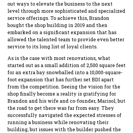
out ways to elevate the business to the next
level through more sophisticated and specialized
service offerings. To achieve this, Brandon
bought the shop building in 2019 and then
embarked on a significant expansion that has
allowed the talented team to provide even better
service to its long list of loyal clients.
As is the case with most renovations, what
started out as a small addition of 2,500 square feet
for an extra bay snowballed into a 10,000-square-
foot expansion that has further set BDI apart
from the competition. Seeing the vision for the
shop finally become a reality is gratifying for
Brandon and his wife and co-founder, Marisol, but
the road to get there was far from easy. They
successfully navigated the expected stresses of
running a business while renovating their
building, but issues with the builder pushed the