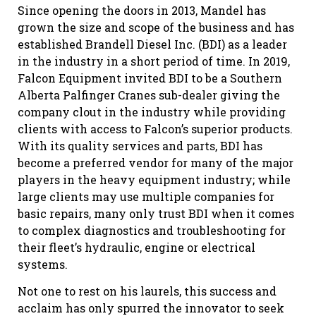
Since opening the doors in 2013, Mandel has
grown the size and scope of the business and has
established Brandell Diesel Inc. (BDI) as a leader
in the industry in a short period of time. In 2019,
Falcon Equipment invited BDI to be a Southern
Alberta Palfinger Cranes sub-dealer giving the
company clout in the industry while providing
clients with access to Falcon’s superior products.
With its quality services and parts, BDI has
become a preferred vendor for many of the major
players in the heavy equipment industry; while
large clients may use multiple companies for
basic repairs, many only trust BDI when it comes
to complex diagnostics and troubleshooting for
their fleet’s hydraulic, engine or electrical
systems.
Not one to rest on his laurels, this success and
acclaim has only spurred the innovator to seek