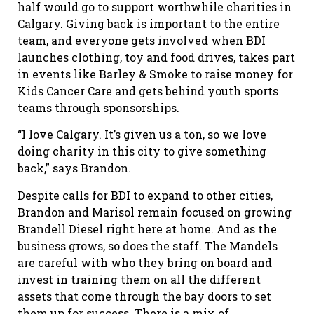
half would go to support worthwhile charities in
Calgary. Giving back is important to the entire
team, and everyone gets involved when BDI
launches clothing, toy and food drives, takes part
in events like Barley & Smoke to raise money for
Kids Cancer Care and gets behind youth sports
teams through sponsorships.
“I love Calgary. It’s given us a ton, so we love
doing charity in this city to give something
back,” says Brandon.
Despite calls for BDI to expand to other cities,
Brandon and Marisol remain focused on growing
Brandell Diesel right here at home. And as the
business grows, so does the staff. The Mandels
are careful with who they bring on board and
invest in training them on all the different
assets that come through the bay doors to set
them up for success. There is a mix of