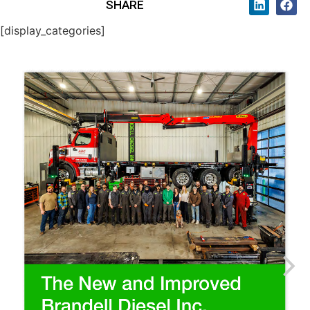
SHARE
[display_categories]