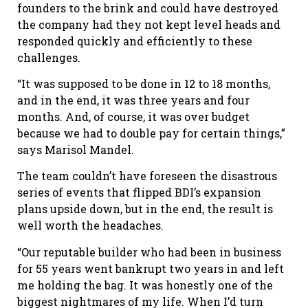
founders to the brink and could have destroyed
the company had they not kept level heads and
responded quickly and efficiently to these
challenges.
“It was supposed to be done in 12 to 18 months,
and in the end, it was three years and four
months. And, of course, it was over budget
because we had to double pay for certain things,”
says Marisol Mandel.
The team couldn’t have foreseen the disastrous
series of events that flipped BDI’s expansion
plans upside down, but in the end, the result is
well worth the headaches.
“Our reputable builder who had been in business
for 55 years went bankrupt two years in and left
me holding the bag. It was honestly one of the
biggest nightmares of my life. When I’d turn