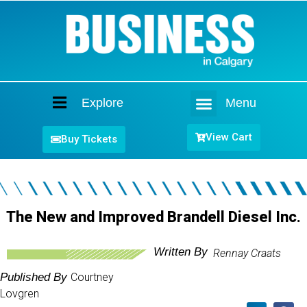
Explore
Menu
Home
View Cart
Buy Tickets
The New and Improved Brandell Diesel Inc.
Written By
Rennay Craats
Published By
Courtney
Lovgren