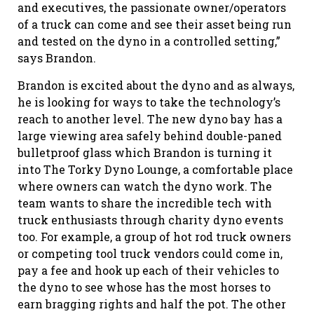
and executives, the passionate owner/operators
of a truck can come and see their asset being run
and tested on the dyno in a controlled setting,”
says Brandon.
Brandon is excited about the dyno and as always,
he is looking for ways to take the technology’s
reach to another level. The new dyno bay has a
large viewing area safely behind double-paned
bulletproof glass which Brandon is turning it
into The Torky Dyno Lounge, a comfortable place
where owners can watch the dyno work. The
team wants to share the incredible tech with
truck enthusiasts through charity dyno events
too. For example, a group of hot rod truck owners
or competing tool truck vendors could come in,
pay a fee and hook up each of their vehicles to
the dyno to see whose has the most horses to
earn bragging rights and half the pot. The other