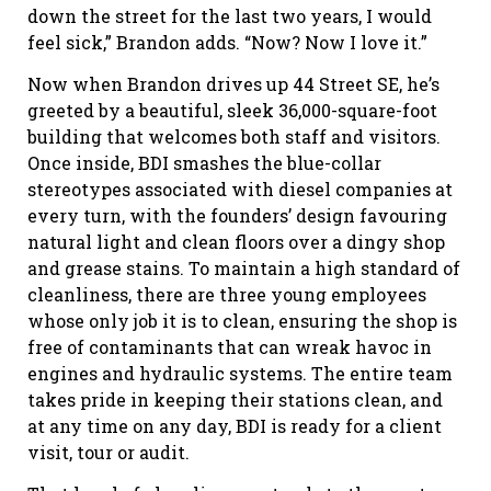
down the street for the last two years, I would
feel sick,” Brandon adds. “Now? Now I love it.”
Now when Brandon drives up 44 Street SE, he’s
greeted by a beautiful, sleek 36,000-square-foot
building that welcomes both staff and visitors.
Once inside, BDI smashes the blue-collar
stereotypes associated with diesel companies at
every turn, with the founders’ design favouring
natural light and clean floors over a dingy shop
and grease stains. To maintain a high standard of
cleanliness, there are three young employees
whose only job it is to clean, ensuring the shop is
free of contaminants that can wreak havoc in
engines and hydraulic systems. The entire team
takes pride in keeping their stations clean, and
at any time on any day, BDI is ready for a client
visit, tour or audit.