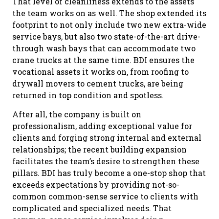
That level of cleanliness extends to the assets
the team works on as well. The shop extended its
footprint to not only include two new extra-wide
service bays, but also two state-of-the-art drive-
through wash bays that can accommodate two
crane trucks at the same time. BDI ensures the
vocational assets it works on, from roofing to
drywall movers to cement trucks, are being
returned in top condition and spotless.
After all, the company is built on
professionalism, adding exceptional value for
clients and forging strong internal and external
relationships; the recent building expansion
facilitates the team’s desire to strengthen these
pillars. BDI has truly become a one-stop shop that
exceeds expectations by providing not-so-
common common-sense service to clients with
complicated and specialized needs. That