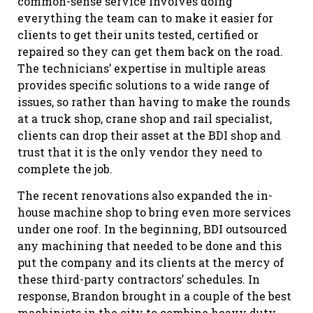
common-sense service involves doing
everything the team can to make it easier for
clients to get their units tested, certified or
repaired so they can get them back on the road.
The technicians’ expertise in multiple areas
provides specific solutions to a wide range of
issues, so rather than having to make the rounds
at a truck shop, crane shop and rail specialist,
clients can drop their asset at the BDI shop and
trust that it is the only vendor they need to
complete the job.
The recent renovations also expanded the in-
house machine shop to bring even more services
under one roof. In the beginning, BDI outsourced
any machining that needed to be done and this
put the company and its clients at the mercy of
these third-party contractors’ schedules. In
response, Brandon brought in a couple of the best
machinists in the city to combine heavy duty