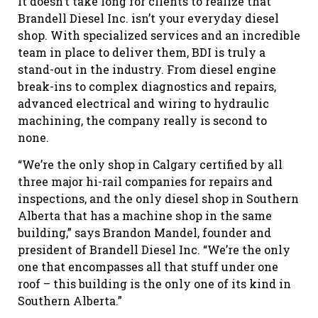
It doesn’t take long for clients to realize that
Brandell Diesel Inc. isn’t your everyday diesel
shop. With specialized services and an incredible
team in place to deliver them, BDI is truly a
stand-out in the industry. From diesel engine
break-ins to complex diagnostics and repairs,
advanced electrical and wiring to hydraulic
machining, the company really is second to
none.
“We’re the only shop in Calgary certified by all
three major hi-rail companies for repairs and
inspections, and the only diesel shop in Southern
Alberta that has a machine shop in the same
building,” says Brandon Mandel, founder and
president of Brandell Diesel Inc. “We’re the only
one that encompasses all that stuff under one
roof – this building is the only one of its kind in
Southern Alberta.”