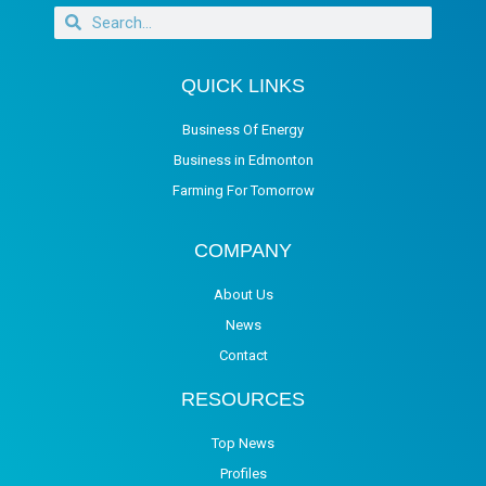
QUICK LINKS
Business Of Energy
Business in Edmonton
Farming For Tomorrow
COMPANY
About Us
News
Contact
RESOURCES
Top News
Profiles