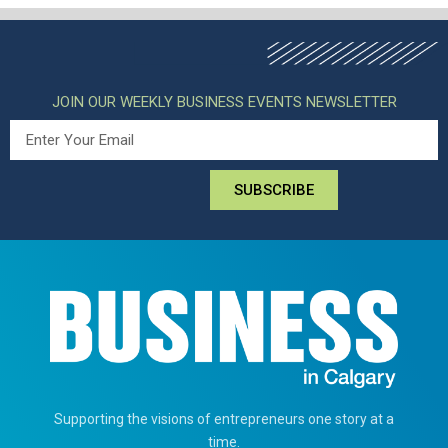
JOIN OUR WEEKLY BUSINESS EVENTS NEWSLETTER
SUBSCRIBE
Supporting the visions of entrepreneurs one story at a
time.