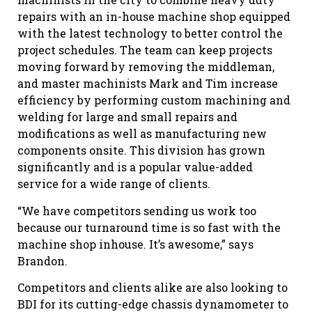
repairs with an in-house machine shop equipped
with the latest technology to better control the
project schedules. The team can keep projects
moving forward by removing the middleman,
and master machinists Mark and Tim increase
efficiency by performing custom machining and
welding for large and small repairs and
modifications as well as manufacturing new
components onsite. This division has grown
significantly and is a popular value-added
service for a wide range of clients.
“We have competitors sending us work too
because our turnaround time is so fast with the
machine shop inhouse. It’s awesome,” says
Brandon.
Competitors and clients alike are also looking to
BDI for its cutting-edge chassis dynamometer to