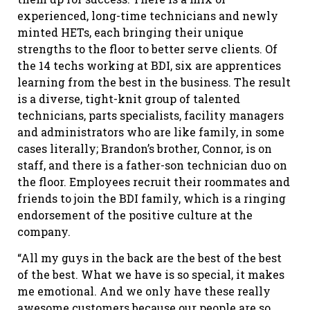
experienced, long-time technicians and newly
minted HETs, each bringing their unique
strengths to the floor to better serve clients. Of
the 14 techs working at BDI, six are apprentices
learning from the best in the business. The result
is a diverse, tight-knit group of talented
technicians, parts specialists, facility managers
and administrators who are like family, in some
cases literally; Brandon’s brother, Connor, is on
staff, and there is a father-son technician duo on
the floor. Employees recruit their roommates and
friends to join the BDI family, which is a ringing
endorsement of the positive culture at the
company.
“All my guys in the back are the best of the best
of the best. What we have is so special, it makes
me emotional. And we only have these really
awesome customers because our people are so