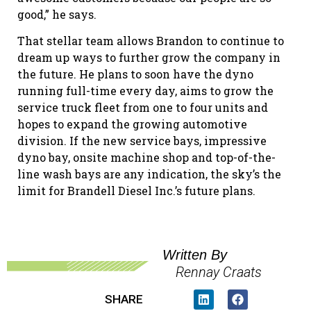
good,” he says.
That stellar team allows Brandon to continue to
dream up ways to further grow the company in
the future. He plans to soon have the dyno
running full-time every day, aims to grow the
service truck fleet from one to four units and
hopes to expand the growing automotive
division. If the new service bays, impressive
dyno bay, onsite machine shop and top-of-the-
line wash bays are any indication, the sky’s the
limit for Brandell Diesel Inc.’s future plans.
Written By
Rennay Craats
SHARE