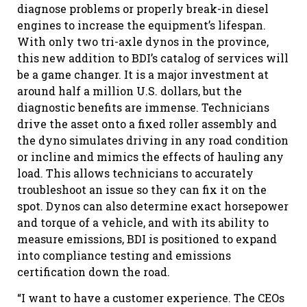
diagnose problems or properly break-in diesel
engines to increase the equipment’s lifespan.
With only two tri-axle dynos in the province,
this new addition to BDI’s catalog of services will
be a game changer. It is a major investment at
around half a million U.S. dollars, but the
diagnostic benefits are immense. Technicians
drive the asset onto a fixed roller assembly and
the dyno simulates driving in any road condition
or incline and mimics the effects of hauling any
load. This allows technicians to accurately
troubleshoot an issue so they can fix it on the
spot. Dynos can also determine exact horsepower
and torque of a vehicle, and with its ability to
measure emissions, BDI is positioned to expand
into compliance testing and emissions
certification down the road.
“I want to have a customer experience. The CEOs