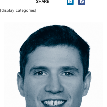
SHARE
[display_categories]