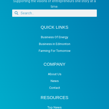
Supporting the visions of entrepreneurs one story at a
time.
QUICK LINKS
Business Of Energy
Business in Edmonton
Farming For Tomorrow
COMPANY
About Us
News
Contact
RESOURCES
Top News