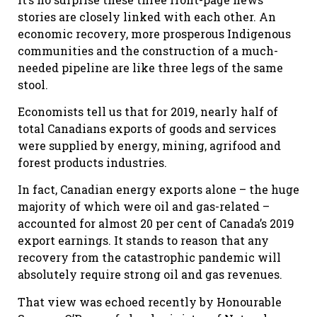
stories are closely linked with each other. An
economic recovery, more prosperous Indigenous
communities and the construction of a much-
needed pipeline are like three legs of the same
stool.
Economists tell us that for 2019, nearly half of
total Canadians exports of goods and services
were supplied by energy, mining, agrifood and
forest products industries.
In fact, Canadian energy exports alone – the huge
majority of which were oil and gas-related –
accounted for almost 20 per cent of Canada’s 2019
export earnings. It stands to reason that any
recovery from the catastrophic pandemic will
absolutely require strong oil and gas revenues.
That view was echoed recently by Honourable