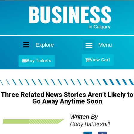
Explore
Menu
Home
View Cart
Buy Tickets
Three Related News Stories Aren’t Likely to
Go Away Anytime Soon
Written By
Cody Battershill