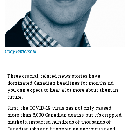
Cody Battershill.
Three crucial, related news stories have
dominated Canadian headlines for months nd
you can expect to hear a lot more about them in
future.
First, the COVID-19 virus has not only caused
more than 8,000 Canadian deaths, but it’s crippled
markets, impacted hundreds of thousands of
Canadian jobs and triggered an enormous need