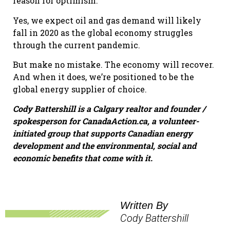
reason for optimism.
Yes, we expect oil and gas demand will likely
fall in 2020 as the global economy struggles
through the current pandemic.
But make no mistake. The economy will recover.
And when it does, we’re positioned to be the
global energy supplier of choice.
Cody Battershill is a Calgary realtor and founder /
spokesperson for CanadaAction.ca, a volunteer-
initiated group that supports Canadian energy
development and the environmental, social and
economic benefits that come with it.
Written By
Cody Battershill