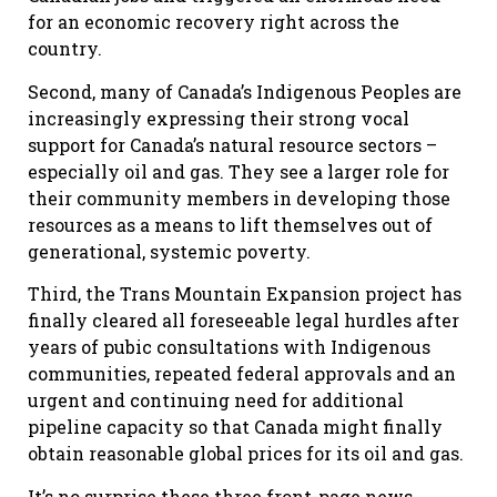
for an economic recovery right across the
country.
Second, many of Canada’s Indigenous Peoples are
increasingly expressing their strong vocal
support for Canada’s natural resource sectors –
especially oil and gas. They see a larger role for
their community members in developing those
resources as a means to lift themselves out of
generational, systemic poverty.
Third, the Trans Mountain Expansion project has
finally cleared all foreseeable legal hurdles after
years of pubic consultations with Indigenous
communities, repeated federal approvals and an
urgent and continuing need for additional
pipeline capacity so that Canada might finally
obtain reasonable global prices for its oil and gas.
It’s no surprise these three front-page news