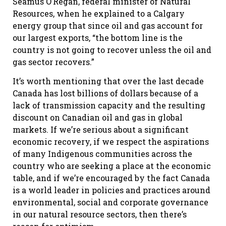
Seamus O’Regan, federal minister of Natural
Resources, when he explained to a Calgary
energy group that since oil and gas account for
our largest exports, “the bottom line is the
country is not going to recover unless the oil and
gas sector recovers.”
It’s worth mentioning that over the last decade
Canada has lost billions of dollars because of a
lack of transmission capacity and the resulting
discount on Canadian oil and gas in global
markets. If we’re serious about a significant
economic recovery, if we respect the aspirations
of many Indigenous communities across the
country who are seeking a place at the economic
table, and if we’re encouraged by the fact Canada
is a world leader in policies and practices around
environmental, social and corporate governance
in our natural resource sectors, then there’s