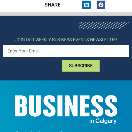
SHARE
JOIN OUR WEEKLY BUSINESS EVENTS NEWSLETTER
SUBSCRIBE