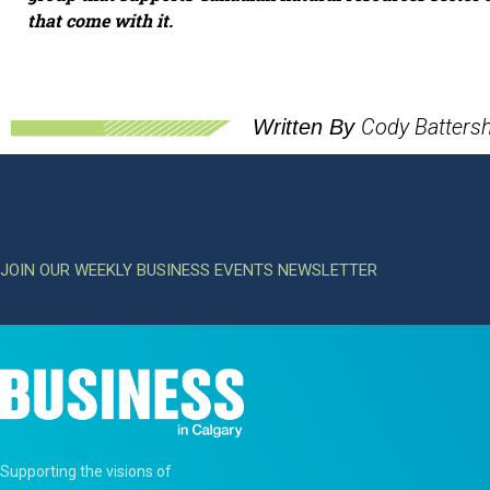
that come with it.
Cody Battershi
Written By
JOIN OUR WEEKLY BUSINESS EVENTS NEWSLETTER
Supporting the visions of