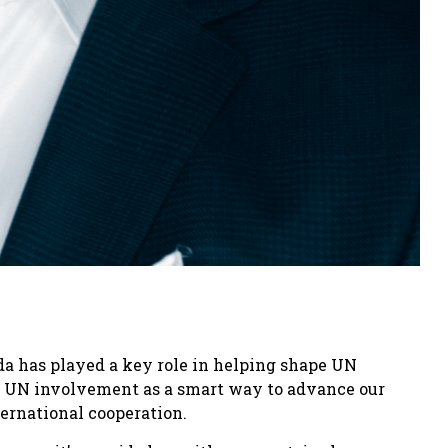
da has played a key role in helping shape UN
m UN involvement as a smart way to advance our
ernational cooperation.