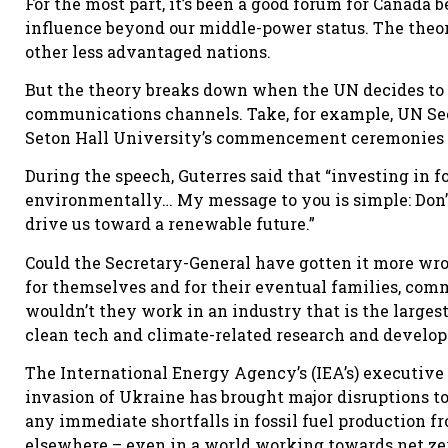
For the most part, it’s been a good forum for Canada 
influence beyond our middle-power status. The theory
other less advantaged nations.
But the theory breaks down when the UN decides to 
communications channels. Take, for example, UN Sec
Seton Hall University’s commencement ceremonies 
During the speech, Guterres said that “investing in f
environmentally… My message to you is simple: Don’t
drive us toward a renewable future.”
Could the Secretary-General have gotten it more wro
for themselves and for their eventual families, co
wouldn’t they work in an industry that is the large
clean tech and climate-related research and develo
The International Energy Agency’s (IEA’s) executive d
invasion of Ukraine has brought major disruptions to t
any immediate shortfalls in fossil fuel production f
elsewhere – even in a world working towards net zer