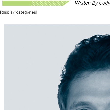
Cody 
Written By
[display_categories]