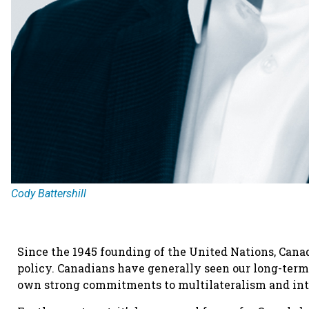
Cody Battershill
Since the 1945 founding of the United Nations, Cana
policy. Canadians have generally seen our long-ter
own strong commitments to multilateralism and int