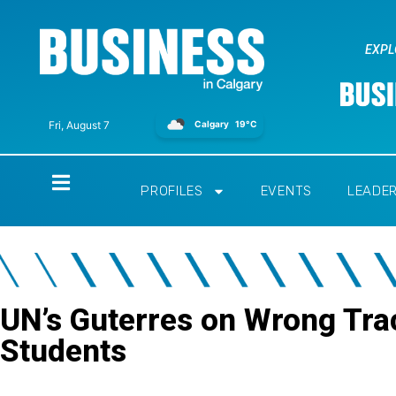
EXPL
Calgary
19°C
Fri, August 7
Home
PROFILES
EVENTS
LEADE
UN’s Guterres on Wrong Tra
Students