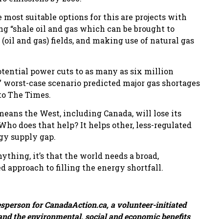
 most suitable options for this are projects with
ng “shale oil and gas which can be brought to
oil and gas) fields, and making use of natural gas
ential power cuts to as many as six million
” worst-case scenario predicted major gas shortages
 to The Times.
eans the West, including Canada, will lose its
Who does that help? It helps other, less-regulated
rgy supply gap.
nything, it’s that the world needs a broad,
approach to filling the energy shortfall.
esperson for CanadaAction.ca, a volunteer-initiated
and the environmental, social and economic benefits