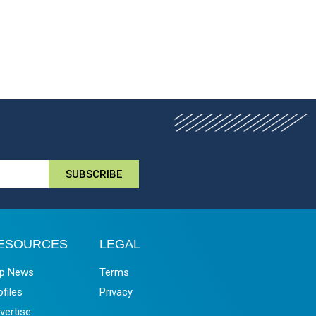
SUBSCRIBE
ESOURCES
LEGAL
p News
Terms
ofiles
Privacy
vertise