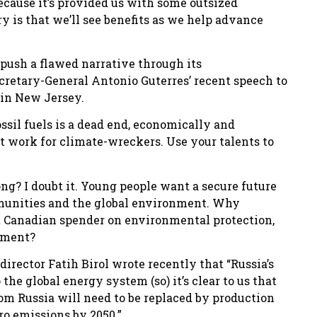
because it’s provided us with some outsized
 is that we’ll see benefits as we help advance
push a flawed narrative through its
retary-General Antonio Guterres’ recent speech to
in New Jersey.
ossil fuels is a dead end, economically and
 work for climate-wreckers. Use your talents to
ng? I doubt it. Young people want a secure future
mmunities and the global environment. Why
st Canadian spender on environmental protection,
pment?
irector Fatih Birol wrote recently that “Russia’s
he global energy system (so) it’s clear to us that
rom Russia will need to be replaced by production
o emissions by 2050.”