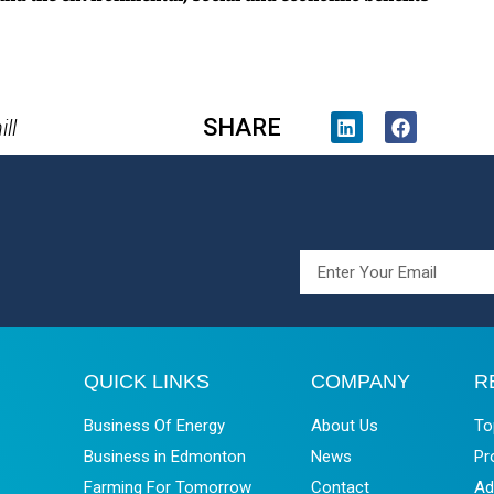
SHARE
ll
QUICK LINKS
COMPANY
R
Business Of Energy
About Us
To
Business in Edmonton
News
Pr
Farming For Tomorrow
Contact
Ad