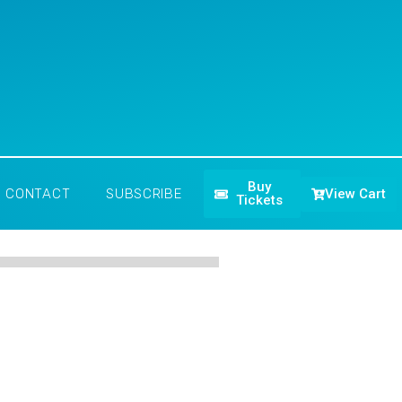
Buy
View Cart
CONTACT
SUBSCRIBE
Tickets