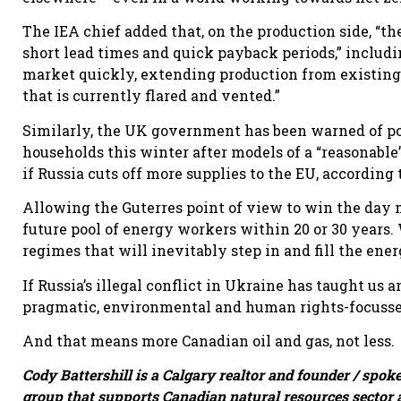
The IEA chief added that, on the production side, “the
short lead times and quick payback periods,” includi
market quickly, extending production from existing (
that is currently flared and vented.”
Similarly, the UK government has been warned of pot
households this winter after models of a “reasonable
if Russia cuts off more supplies to the EU, according
Allowing the Guterres point of view to win the day m
future pool of energy workers within 20 or 30 years. 
regimes that will inevitably step in and fill the ene
If Russia’s illegal conflict in Ukraine has taught us a
pragmatic, environmental and human rights-focussed 
And that means more Canadian oil and gas, not less.
Cody Battershill is a Calgary realtor and founder / spok
group that supports Canadian natural resources sector 