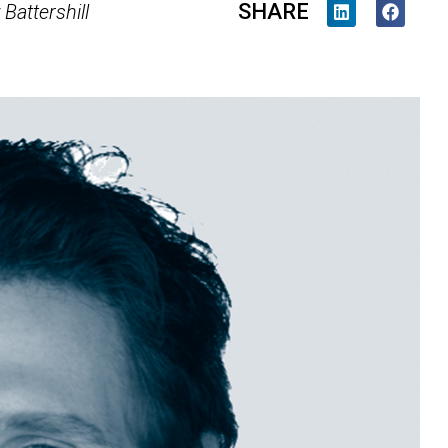
SHARE
Battershill