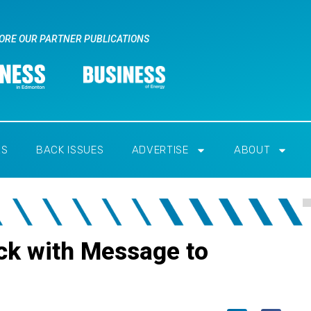
ORE OUR PARTNER PUBLICATIONS
RS
BACK ISSUES
ADVERTISE
ABOUT
ck with Message to