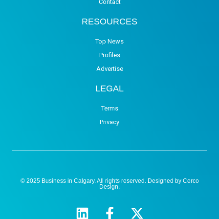
Contact
RESOURCES
Top News
Profiles
Advertise
LEGAL
Terms
Privacy
© 2025 Business in Calgary. All rights reserved. Designed by
Cerco
Design
.