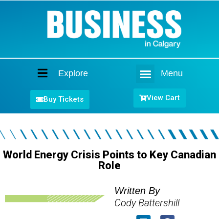
Explore
Menu
Home
View Cart
Buy Tickets
World Energy Crisis Points to Key Canadian
Role
Written By
Cody Battershill