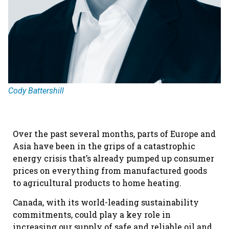
Cody Battershill
Over the past several months, parts of Europe and
Asia have been in the grips of a catastrophic
energy crisis that’s already pumped up consumer
prices on everything from manufactured goods
to agricultural products to home heating.
Canada, with its world-leading sustainability
commitments, could play a key role in
increasing our supply of safe and reliable oil and