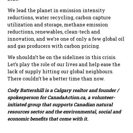
We lead the planet in emission intensity
reductions, water recycling, carbon capture
utilization and storage, methane emission
reductions, renewables, clean-tech and
innovation, and we’re one of only a few global oil
and gas producers with carbon pricing.
We shouldn’t be on the sidelines in this crisis.
Let’s play the role of our lives and help ease the
lack of supply hitting our global neighbours.
There couldn’t be a better time than now.
Cody Battershill is a Calgary realtor and founder /
spokesperson for CanadaAction.ca, a volunteer-
initiated group that supports Canadian natural
resources sector and the environmental, social and
economic benefits that come with it.