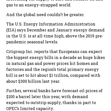
gas to an energy-strapped world.
And the global need couldn’t be greater.
The U.S. Energy Information Administration
(EIA) says December and January energy demand
in the U.S. is at all-time high, above the 2019 pre-
pandemic seasonal levels.
Citigroup Inc. reports that Europeans can expect
the biggest energy bills in a decade as huge hikes
in natural gas and power prices hit homes and
factories and the region’s total primary energy
bill is set to hit about $1 trillion, compared with
about $300 billion last year.
Further, several banks have forecast oil prices of
$100 a barrel later this year, with demand
expected to outstrip supply, thanks in part to
OPEC’s limited capacity.