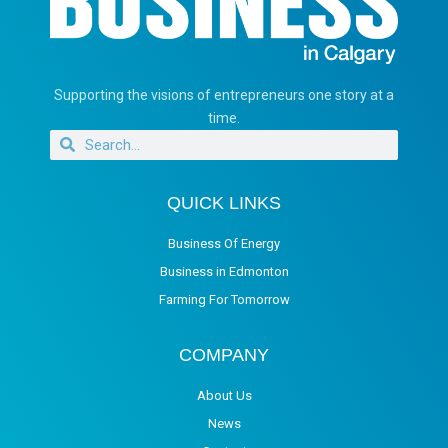
Supporting the visions of entrepreneurs one story at a
time.
QUICK LINKS
Business Of Energy
Business in Edmonton
Farming For Tomorrow
COMPANY
About Us
News