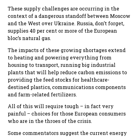
These supply challenges are occurring in the
context of a dangerous standoff between Moscow
and the West over Ukraine. Russia, don’t forget,
supplies 40 per cent or more of the European
bloc’s natural gas.
The impacts of these growing shortages extend
to heating and powering everything from
housing to transport, running big industrial
plants that will help reduce carbon emissions to
providing the feed stocks for healthcare-
destined plastics, communications components
and farm-related fertilizers.
All of this will require tough – in fact very
painful – choices for those European consumers
who are in the throes of the crisis.
Some commentators suggest the current energy