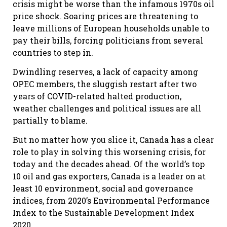
crisis might be worse than the infamous 1970s oil
price shock. Soaring prices are threatening to
leave millions of European households unable to
pay their bills, forcing politicians from several
countries to step in.
Dwindling reserves, a lack of capacity among
OPEC members, the sluggish restart after two
years of COVID-related halted production,
weather challenges and political issues are all
partially to blame.
But no matter how you slice it, Canada has a clear
role to play in solving this worsening crisis, for
today and the decades ahead. Of the world’s top
10 oil and gas exporters, Canada is a leader on at
least 10 environment, social and governance
indices, from 2020’s Environmental Performance
Index to the Sustainable Development Index
2020.