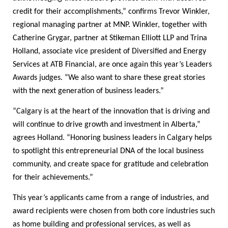
credit for their accomplishments,” confirms Trevor Winkler,
regional managing partner at MNP. Winkler, together with
Catherine Grygar, partner at Stikeman Elliott LLP and Trina
Holland, associate vice president of Diversified and Energy
Services at ATB Financial, are once again this year’s Leaders
Awards judges. “We also want to share these great stories
with the next generation of business leaders.”
“Calgary is at the heart of the innovation that is driving and
will continue to drive growth and investment in Alberta,”
agrees Holland. “Honoring business leaders in Calgary helps
to spotlight this entrepreneurial DNA of the local business
community, and create space for gratitude and celebration
for their achievements.”
This year’s applicants came from a range of industries, and
award recipients were chosen from both core industries such
as home building and professional services, as well as