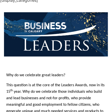
[display_categories]
Why do we celebrate great leaders?
This question is at the core of the Leaders Awards, now in its
th
15
year. Why do we celebrate those individuals who build
and lead businesses and not-for-profits, who provide
meaningful and good employment to fellow citizens, who
generate unique and much needed services and products to