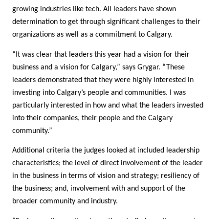
growing industries like tech. All leaders have shown
determination to get through significant challenges to their
organizations as well as a commitment to Calgary.
“It was clear that leaders this year had a vision for their
business and a vision for Calgary,” says Grygar. “These
leaders demonstrated that they were highly interested in
investing into Calgary’s people and communities. I was
particularly interested in how and what the leaders invested
into their companies, their people and the Calgary
community.”
Additional criteria the judges looked at included leadership
characteristics; the level of direct involvement of the leader
in the business in terms of vision and strategy; resiliency of
the business; and, involvement with and support of the
broader community and industry.