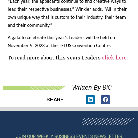
“Each year, the applicants continue to find creative ways to
lead their respective businesses,” Winkler adds. “All in their
own unique way that is custom to their industry, their team
and their community.”
A gala to celebrate this year’s Leaders will be held on
November 9, 2023 at the TELUS Convention Centre.
To read more about this years Leaders
click here.
BIC
Written By
SHARE
JOIN OUR WEEKLY BUSINESS EVENTS NEWSLETTER