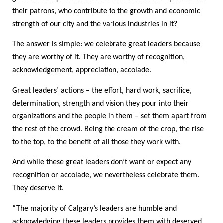
their patrons, who contribute to the growth and economic
strength of our city and the various industries in it?
The answer is simple: we celebrate great leaders because
they are worthy of it. They are worthy of recognition,
acknowledgement, appreciation, accolade.
Great leaders’ actions – the effort, hard work, sacrifice,
determination, strength and vision they pour into their
organizations and the people in them – set them apart from
the rest of the crowd. Being the cream of the crop, the rise
to the top, to the benefit of all those they work with.
And while these great leaders don’t want or expect any
recognition or accolade, we nevertheless celebrate them.
They deserve it.
“The majority of Calgary’s leaders are humble and
acknowledging these leaders provides them with deserved