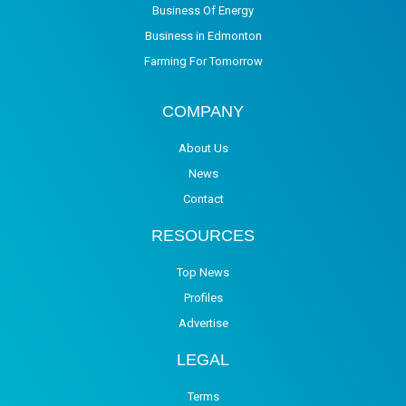
Business Of Energy
Business in Edmonton
Farming For Tomorrow
COMPANY
About Us
News
Contact
RESOURCES
Top News
Profiles
Advertise
LEGAL
Terms