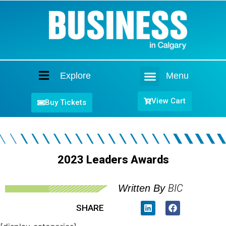
Explore
Menu
Home
View Cart
Buy Tickets
2023 Leaders Awards
BIC
Written By
SHARE