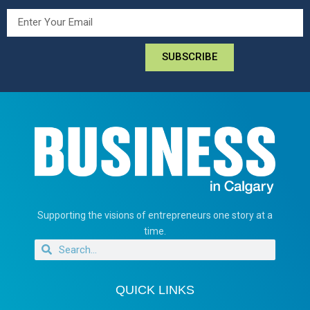
SUBSCRIBE
Supporting the visions of entrepreneurs one story at a
time.
QUICK LINKS