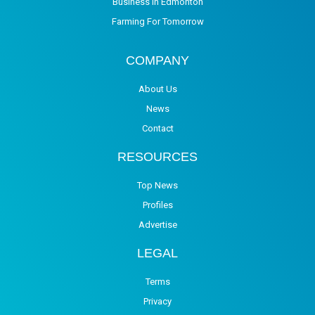
Business in Edmonton
Farming For Tomorrow
COMPANY
About Us
News
Contact
RESOURCES
Top News
Profiles
Advertise
LEGAL
Terms
Privacy