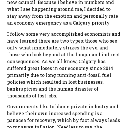
new council. Because I believe in numbers and
what I see happening around me, I decided to
stay away from the emotion and personally rate
an economy emergency as a Calgary priority.
I follow some very accomplished economists and
have learned there are two types: those who see
only what immediately strikes the eye, and
those who look beyond at the longer and indirect
consequences. As we all know, Calgary has
suffered great loses in our economy since 2014
primarily due to long running anti-fossil fuel
policies which resulted in lost businesses,
bankruptcies and the human disaster of
thousands of lost jobs.
Governments like to blame private industry and
believe their own increased spending is a
panacea for recovery, which by fact always leads
to runaway inflation. Needless to say, the