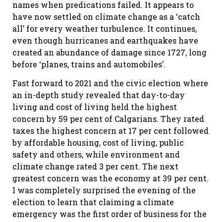
names when predications failed. It appears to
have now settled on climate change as a ‘catch
all’ for every weather turbulence. It continues,
even though hurricanes and earthquakes have
created an abundance of damage since 1727, long
before ‘planes, trains and automobiles’.
Fast forward to 2021 and the civic election where
an in-depth study revealed that day-to-day
living and cost of living held the highest
concern by 59 per cent of Calgarians. They rated
taxes the highest concern at 17 per cent followed
by affordable housing, cost of living, public
safety and others, while environment and
climate change rated 3 per cent. The next
greatest concern was the economy at 39 per cent.
I was completely surprised the evening of the
election to learn that claiming a climate
emergency was the first order of business for the