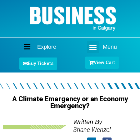
Explore
Menu
Home
View Cart
Buy Tickets
A Climate Emergency or an Economy
Emergency?
Written By
Shane Wenzel