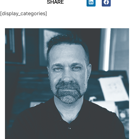
SHARE
[display_categories]