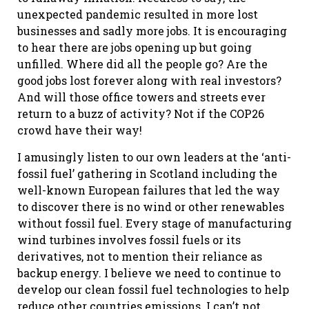
unexpected pandemic resulted in more lost
businesses and sadly more jobs. It is encouraging
to hear there are jobs opening up but going
unfilled. Where did all the people go? Are the
good jobs lost forever along with real investors?
And will those office towers and streets ever
return to a buzz of activity? Not if the COP26
crowd have their way!
I amusingly listen to our own leaders at the ‘anti-
fossil fuel’ gathering in Scotland including the
well-known European failures that led the way
to discover there is no wind or other renewables
without fossil fuel. Every stage of manufacturing
wind turbines involves fossil fuels or its
derivatives, not to mention their reliance as
backup energy. I believe we need to continue to
develop our clean fossil fuel technologies to help
reduce other countries emissions. I can’t not