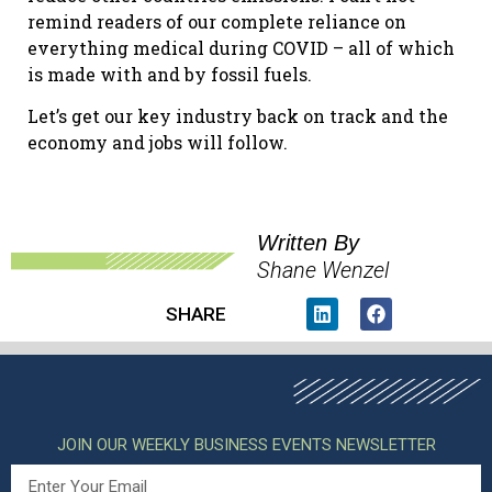
remind readers of our complete reliance on
everything medical during COVID – all of which
is made with and by fossil fuels.
Let’s get our key industry back on track and the
economy and jobs will follow.
Written By
Shane Wenzel
SHARE
JOIN OUR WEEKLY BUSINESS EVENTS NEWSLETTER