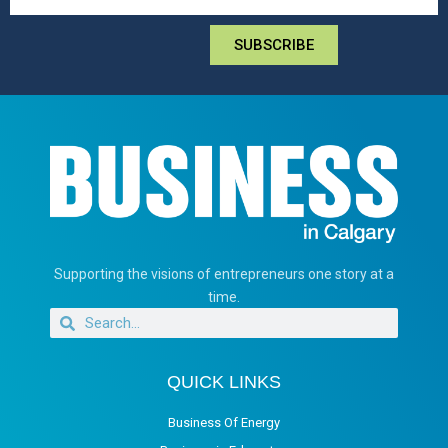
SUBSCRIBE
Supporting the visions of entrepreneurs one story at a
time.
QUICK LINKS
Business Of Energy