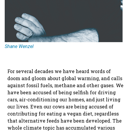
Shane Wenzel
For several decades we have heard words of
doom and gloom about global warming, and calls
against fossil fuels, methane and other gases. We
have been accused of being selfish for driving
cars, air-conditioning our homes, and just living
our lives. Even our cows are being accused of
contributing for eating a vegan diet, regardless
that alternative feeds have been developed. The
whole climate topic has accumulated various