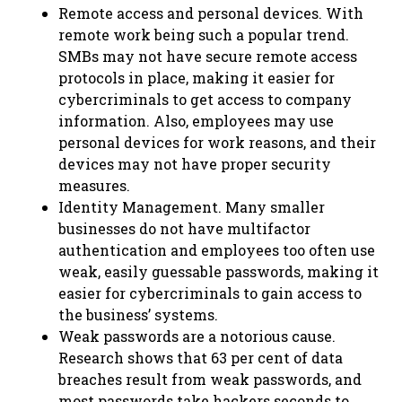
Remote access and personal devices. With
remote work being such a popular trend.
SMBs may not have secure remote access
protocols in place, making it easier for
cybercriminals to get access to company
information. Also, employees may use
personal devices for work reasons, and their
devices may not have proper security
measures.
Identity Management. Many smaller
businesses do not have multifactor
authentication and employees too often use
weak, easily guessable passwords, making it
easier for cybercriminals to gain access to
the business’ systems.
Weak passwords are a notorious cause.
Research shows that 63 per cent of data
breaches result from weak passwords, and
most passwords take hackers seconds to