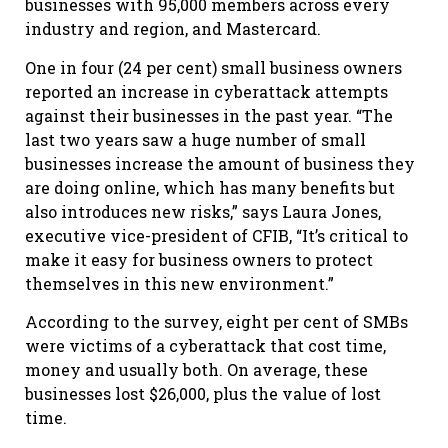
businesses with 95,000 members across every
industry and region, and Mastercard.
One in four (24 per cent) small business owners
reported an increase in cyberattack attempts
against their businesses in the past year. “The
last two years saw a huge number of small
businesses increase the amount of business they
are doing online, which has many benefits but
also introduces new risks,” says Laura Jones,
executive vice-president of CFIB, “It’s critical to
make it easy for business owners to protect
themselves in this new environment.”
According to the survey, eight per cent of SMBs
were victims of a cyberattack that cost time,
money and usually both. On average, these
businesses lost $26,000, plus the value of lost
time.