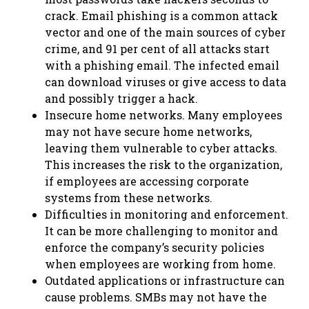
crack. Email phishing is a common attack
vector and one of the main sources of cyber
crime, and 91 per cent of all attacks start
with a phishing email. The infected email
can download viruses or give access to data
and possibly trigger a hack.
Insecure home networks. Many employees
may not have secure home networks,
leaving them vulnerable to cyber attacks.
This increases the risk to the organization,
if employees are accessing corporate
systems from these networks.
Difficulties in monitoring and enforcement.
It can be more challenging to monitor and
enforce the company’s security policies
when employees are working from home.
Outdated applications or infrastructure can
cause problems. SMBs may not have the