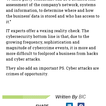
assessment of the company’s network, systems
and information, to determine where and how
the business’ data is stored and who has access to
it.”
IT experts offer a vexing reality check. The
cybersecurity bottom line is that, due to the
growing frequency, sophistication and
magnitude of cybercrime events, it is more and
more difficult to foolproof a business from hacks
and cyber attacks.
They also add an important PS. Cyber attacks are
crimes of opportunity.
BIC
Written By