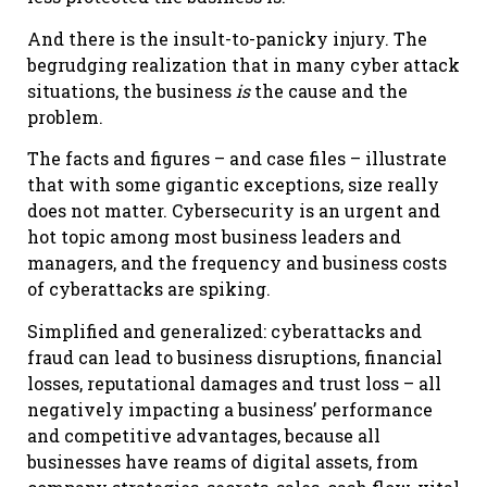
And there is the insult-to-panicky injury. The
begrudging realization that in many cyber attack
situations, the business
is
the cause and the
problem.
The facts and figures – and case files – illustrate
that with some gigantic exceptions, size really
does not matter. Cybersecurity is an urgent and
hot topic among most business leaders and
managers, and the frequency and business costs
of cyberattacks are spiking.
Simplified and generalized: cyberattacks and
fraud can lead to business disruptions, financial
losses, reputational damages and trust loss – all
negatively impacting a business’ performance
and competitive advantages, because all
businesses have reams of digital assets, from