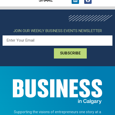
SHARE
JOIN OUR WEEKLY BUSINESS EVENTS NEWSLETTER
SUBSCRIBE
Supporting the visions of entrepreneurs one story at a