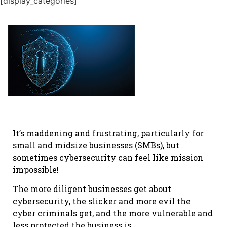
[display_categories]
It’s maddening and frustrating, particularly for
small and midsize businesses (SMBs), but
sometimes cybersecurity can feel like mission
impossible!
The more diligent businesses get about
cybersecurity, the slicker and more evil the
cyber criminals get, and the more vulnerable and
less protected the business is.