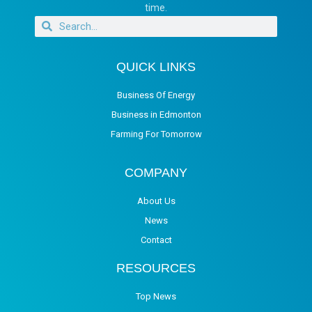
time.
QUICK LINKS
Business Of Energy
Business in Edmonton
Farming For Tomorrow
COMPANY
About Us
News
Contact
RESOURCES
Top News