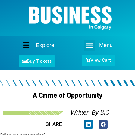
Explore
Menu
Home
View Cart
Buy Tickets
A Crime of Opportunity
BIC
Written By
SHARE