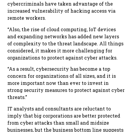
cybercriminals have taken advantage of the
increased vulnerability of hacking access via
remote workers.
“Also, the rise of cloud computing, IoT devices
and expanding networks has added new layers
of complexity to the threat landscape. All things
considered, it makes it more challenging for
organizations to protect against cyber attacks.
“As a result, cybersecurity has become a top
concern for organizations of all sizes, and it is
more important now than ever to invest in
strong security measures to protect against cyber
threats.”
IT analysts and consultants are reluctant to
imply that big corporations are better protected
from cyber attacks than small and midsize
businesses, but the business bottom line suggests