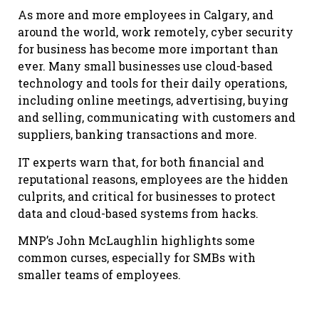
As more and more employees in Calgary, and
around the world, work remotely, cyber security
for business has become more important than
ever. Many small businesses use cloud-based
technology and tools for their daily operations,
including online meetings, advertising, buying
and selling, communicating with customers and
suppliers, banking transactions and more.
IT experts warn that, for both financial and
reputational reasons, employees are the hidden
culprits, and critical for businesses to protect
data and cloud-based systems from hacks.
MNP’s John McLaughlin highlights some
common curses, especially for SMBs with
smaller teams of employees.