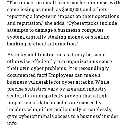
“The impact on small firms can be immense, with
some losing as much as $500,000, and others
reporting a long-term impact on their operations
and reputation,” she adds. “Cyberattacks include
attempts to damage a business’s computer
system, digitally stealing money, or stealing
banking or client information.”
As risky and frustrating as it may be, some
otherwise efficiently run organizations cause
their own cyber problems. It is resoundingly
documented fact! Employees can make a
business vulnerable for cyber attacks. While
precise statistics vary by area and industry
sector, it is undisputedly proven that a high
proportion of data breaches are caused by
insiders who, either maliciously or carelessly,
give cybercriminals access to a business’ insider
info.