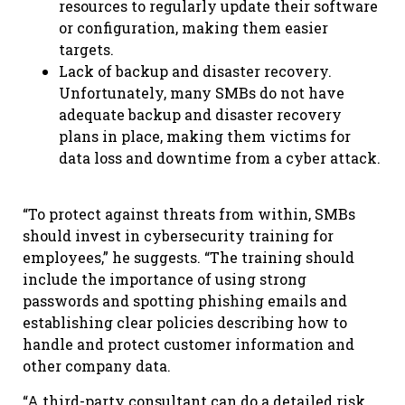
resources to regularly update their software
or configuration, making them easier
targets.
Lack of backup and disaster recovery.
Unfortunately, many SMBs do not have
adequate backup and disaster recovery
plans in place, making them victims for
data loss and downtime from a cyber attack.
“To protect against threats from within, SMBs
should invest in cybersecurity training for
employees,” he suggests. “The training should
include the importance of using strong
passwords and spotting phishing emails and
establishing clear policies describing how to
handle and protect customer information and
other company data.
“A third-party consultant can do a detailed risk