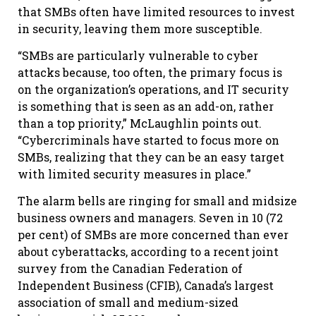
that SMBs often have limited resources to invest
in security, leaving them more susceptible.
“SMBs are particularly vulnerable to cyber
attacks because, too often, the primary focus is
on the organization’s operations, and IT security
is something that is seen as an add-on, rather
than a top priority,” McLaughlin points out.
“Cybercriminals have started to focus more on
SMBs, realizing that they can be an easy target
with limited security measures in place.”
The alarm bells are ringing for small and midsize
business owners and managers. Seven in 10 (72
per cent) of SMBs are more concerned than ever
about cyberattacks, according to a recent joint
survey from the Canadian Federation of
Independent Business (CFIB), Canada’s largest
association of small and medium-sized