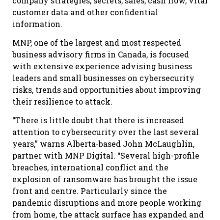
company strategies, secrets, sales, cash flow, vital
customer data and other confidential
information.
MNP, one of the largest and most respected
business advisory firms in Canada, is focused
with extensive experience advising business
leaders and small businesses on cybersecurity
risks, trends and opportunities about improving
their resilience to attack.
“There is little doubt that there is increased
attention to cybersecurity over the last several
years,” warns Alberta-based John McLaughlin,
partner with MNP Digital. “Several high-profile
breaches, international conflict and the
explosion of ransomware has brought the issue
front and centre. Particularly since the
pandemic disruptions and more people working
from home, the attack surface has expanded and