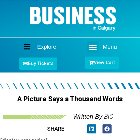
Explore
Menu
Home
View Cart
Buy Tickets
A Picture Says a Thousand Words
BIC
Written By
SHARE