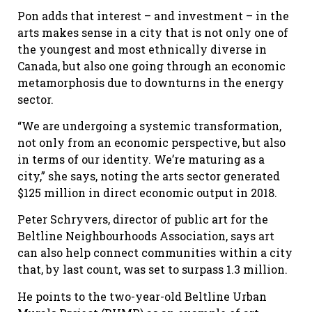
Pon adds that interest – and investment – in the
arts makes sense in a city that is not only one of
the youngest and most ethnically diverse in
Canada, but also one going through an economic
metamorphosis due to downturns in the energy
sector.
“We are undergoing a systemic transformation,
not only from an economic perspective, but also
in terms of our identity. We’re maturing as a
city,” she says, noting the arts sector generated
$125 million in direct economic output in 2018.
Peter Schryvers, director of public art for the
Beltline Neighbourhoods Association, says art
can also help connect communities within a city
that, by last count, was set to surpass 1.3 million.
He points to the two-year-old Beltline Urban