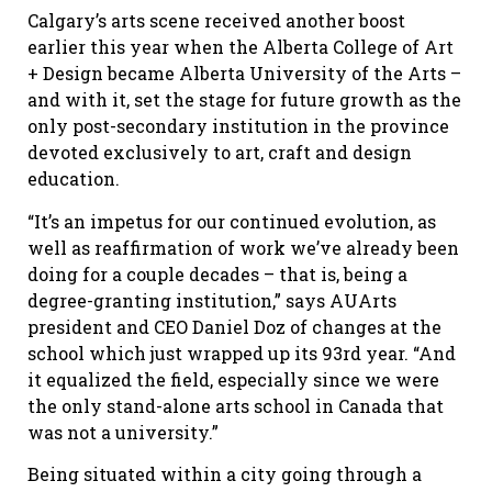
Calgary’s arts scene received another boost
earlier this year when the Alberta College of Art
+ Design became Alberta University of the Arts –
and with it, set the stage for future growth as the
only post-secondary institution in the province
devoted exclusively to art, craft and design
education.
“It’s an impetus for our continued evolution, as
well as reaffirmation of work we’ve already been
doing for a couple decades – that is, being a
degree-granting institution,” says AUArts
president and CEO Daniel Doz of changes at the
school which just wrapped up its 93rd year. “And
it equalized the field, especially since we were
the only stand-alone arts school in Canada that
was not a university.”
Being situated within a city going through a