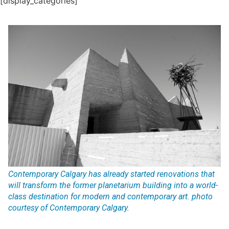
[display_categories]
Contemporary Calgary has already started renovations that
will transform the former planetarium building into a world-
class destination for modern and contemporary art. photo
courtesy of Contemporary Calgary.