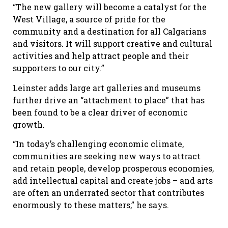
“The new gallery will become a catalyst for the
West Village, a source of pride for the
community and a destination for all Calgarians
and visitors. It will support creative and cultural
activities and help attract people and their
supporters to our city.”
Leinster adds large art galleries and museums
further drive an “attachment to place” that has
been found to be a clear driver of economic
growth.
“In today’s challenging economic climate,
communities are seeking new ways to attract
and retain people, develop prosperous economies,
add intellectual capital and create jobs – and arts
are often an underrated sector that contributes
enormously to these matters,” he says.