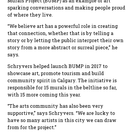
Murals Project (BUMP) as an example of art
sparking conversations and making people proud
of where they live.
“We believe art has a powerful role in creating
that connection, whether that is by telling a
story or by letting the public interpret their own
story from a more abstract or surreal piece,” he
says.
Schryvers helped launch BUMP in 2017 to
showcase art, promote tourism and build
community spirit in Calgary. The initiative is
responsible for 15 murals in the beltline so far,
with 15 more coming this year.
“The arts community has also been very
supportive,” says Schryvers. “We are lucky to
have so many artists in this city we can draw
from for the project.”