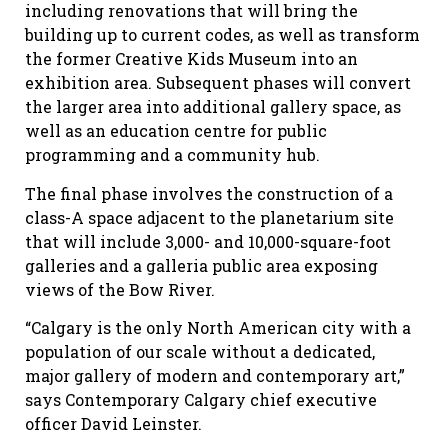
including renovations that will bring the
building up to current codes, as well as transform
the former Creative Kids Museum into an
exhibition area. Subsequent phases will convert
the larger area into additional gallery space, as
well as an education centre for public
programming and a community hub.
The final phase involves the construction of a
class-A space adjacent to the planetarium site
that will include 3,000- and 10,000-square-foot
galleries and a galleria public area exposing
views of the Bow River.
“Calgary is the only North American city with a
population of our scale without a dedicated,
major gallery of modern and contemporary art,”
says Contemporary Calgary chief executive
officer David Leinster.