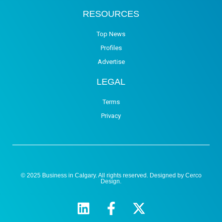
RESOURCES
Top News
Profiles
Advertise
LEGAL
Terms
Privacy
© 2025 Business in Calgary. All rights reserved. Designed by
Cerco
Design
.