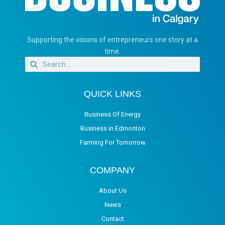
Supporting the visions of entrepreneurs one story at a
time.
QUICK LINKS
Business Of Energy
Business in Edmonton
Farming For Tomorrow
COMPANY
About Us
News
Contact