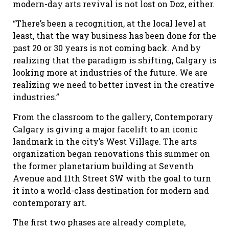
modern-day arts revival is not lost on Doz, either.
“There’s been a recognition, at the local level at
least, that the way business has been done for the
past 20 or 30 years is not coming back. And by
realizing that the paradigm is shifting, Calgary is
looking more at industries of the future. We are
realizing we need to better invest in the creative
industries.”
From the classroom to the gallery, Contemporary
Calgary is giving a major facelift to an iconic
landmark in the city’s West Village. The arts
organization began renovations this summer on
the former planetarium building at Seventh
Avenue and 11th Street SW with the goal to turn
it into a world-class destination for modern and
contemporary art.
The first two phases are already complete,