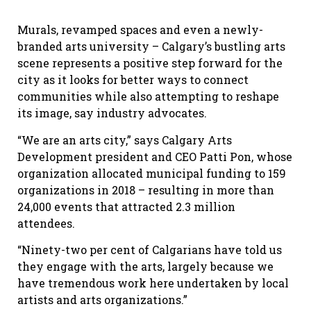
Murals, revamped spaces and even a newly-
branded arts university – Calgary’s bustling arts
scene represents a positive step forward for the
city as it looks for better ways to connect
communities while also attempting to reshape
its image, say industry advocates.
“We are an arts city,” says Calgary Arts
Development president and CEO Patti Pon, whose
organization allocated municipal funding to 159
organizations in 2018 – resulting in more than
24,000 events that attracted 2.3 million
attendees.
“Ninety-two per cent of Calgarians have told us
they engage with the arts, largely because we
have tremendous work here undertaken by local
artists and arts organizations.”