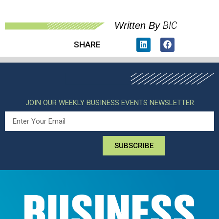
BIC
Written By
SHARE
JOIN OUR WEEKLY BUSINESS EVENTS NEWSLETTER
SUBSCRIBE