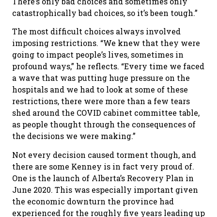
There’s only bad choices and sometimes only
catastrophically bad choices, so it’s been tough.”
The most difficult choices always involved
imposing restrictions. “We knew that they were
going to impact people’s lives, sometimes in
profound ways,” he reflects. “Every time we faced
a wave that was putting huge pressure on the
hospitals and we had to look at some of these
restrictions, there were more than a few tears
shed around the COVID cabinet committee table,
as people thought through the consequences of
the decisions we were making.”
Not every decision caused torment though, and
there are some Kenney is in fact very proud of.
One is the launch of Alberta’s Recovery Plan in
June 2020. This was especially important given
the economic downturn the province had
experienced for the roughly five years leading up