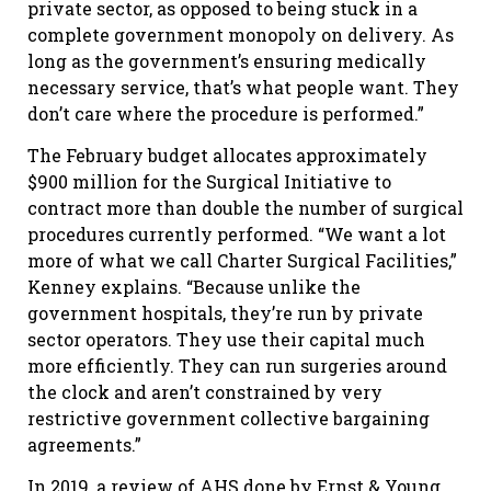
private sector, as opposed to being stuck in a
complete government monopoly on delivery. As
long as the government’s ensuring medically
necessary service, that’s what people want. They
don’t care where the procedure is performed.”
The February budget allocates approximately
$900 million for the Surgical Initiative to
contract more than double the number of surgical
procedures currently performed. “We want a lot
more of what we call Charter Surgical Facilities,”
Kenney explains. “Because unlike the
government hospitals, they’re run by private
sector operators. They use their capital much
more efficiently. They can run surgeries around
the clock and aren’t constrained by very
restrictive government collective bargaining
agreements.”
In 2019, a review of AHS done by Ernst & Young