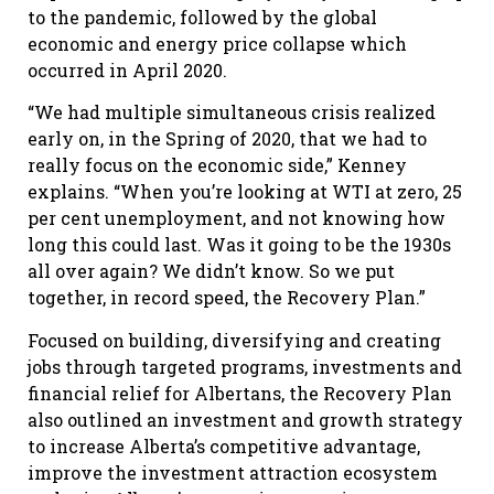
to the pandemic, followed by the global
economic and energy price collapse which
occurred in April 2020.
“We had multiple simultaneous crisis realized
early on, in the Spring of 2020, that we had to
really focus on the economic side,” Kenney
explains. “When you’re looking at WTI at zero, 25
per cent unemployment, and not knowing how
long this could last. Was it going to be the 1930s
all over again? We didn’t know. So we put
together, in record speed, the Recovery Plan.”
Focused on building, diversifying and creating
jobs through targeted programs, investments and
financial relief for Albertans, the Recovery Plan
also outlined an investment and growth strategy
to increase Alberta’s competitive advantage,
improve the investment attraction ecosystem