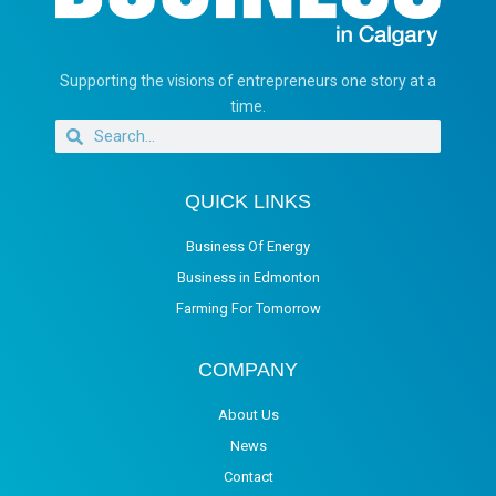
Supporting the visions of entrepreneurs one story at a
time.
QUICK LINKS
Business Of Energy
Business in Edmonton
Farming For Tomorrow
COMPANY
About Us
News
Contact