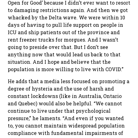
Open for Good’ because I didn’t ever want to resort
to damaging restrictions again. And then we got
whacked by the Delta wave. We were within 10
days of having to pull life support on people in
ICU and ship patients out of the province and
rent freezer trucks for morgues. And I wasn’t
going to preside over that. But I don’t see
anything now that would lead us back to that
situation. And I hope and believe that the
population is more willing to live with COVID.”
He adds that a media less focused on promoting a
degree of hysteria and the use of harsh and
constant lockdowns (like in Australia, Ontario
and Quebec) would also be helpful. “We cannot
continue to live under that psychological
pressure,” he laments. “And even if you wanted
to, you cannot maintain widespread population
compliance with fundamental impairments of