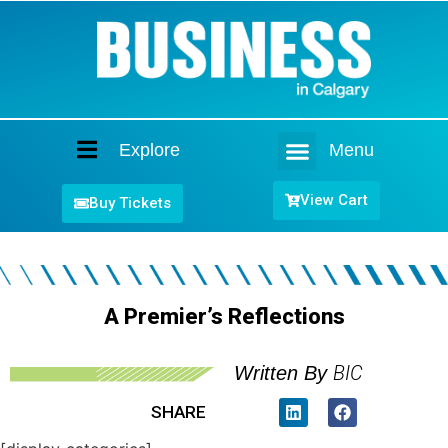
Explore
Menu
Home
View Cart
Buy Tickets
A Premier’s Reflections
BIC
Written By
SHARE