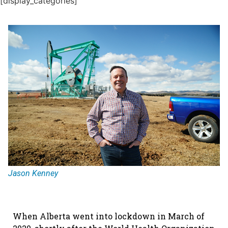
[display_categories]
Jason Kenney
When Alberta went into lockdown in March of