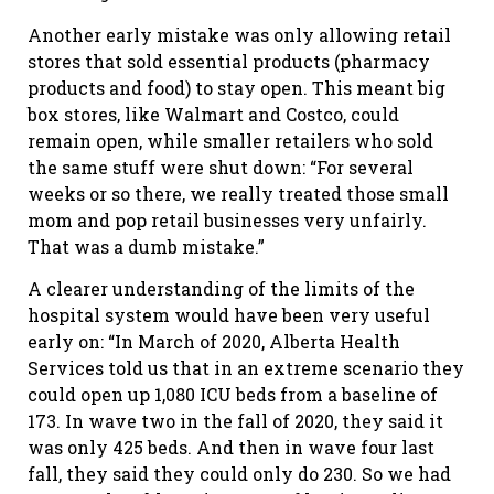
Another early mistake was only allowing retail
stores that sold essential products (pharmacy
products and food) to stay open. This meant big
box stores, like Walmart and Costco, could
remain open, while smaller retailers who sold
the same stuff were shut down: “For several
weeks or so there, we really treated those small
mom and pop retail businesses very unfairly.
That was a dumb mistake.”
A clearer understanding of the limits of the
hospital system would have been very useful
early on: “In March of 2020, Alberta Health
Services told us that in an extreme scenario they
could open up 1,080 ICU beds from a baseline of
173. In wave two in the fall of 2020, they said it
was only 425 beds. And then in wave four last
fall, they said they could only do 230. So we had