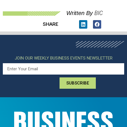
BIC
Written By
SHARE
JOIN OUR WEEKLY BUSINESS EVENTS NEWSLETTER
SUBSCRIBE