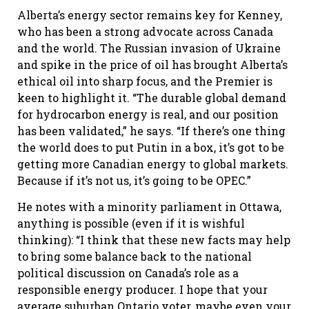
Alberta’s energy sector remains key for Kenney,
who has been a strong advocate across Canada
and the world. The Russian invasion of Ukraine
and spike in the price of oil has brought Alberta’s
ethical oil into sharp focus, and the Premier is
keen to highlight it. “The durable global demand
for hydrocarbon energy is real, and our position
has been validated,” he says. “If there’s one thing
the world does to put Putin in a box, it’s got to be
getting more Canadian energy to global markets.
Because if it’s not us, it’s going to be OPEC.”
He notes with a minority parliament in Ottawa,
anything is possible (even if it is wishful
thinking): “I think that these new facts may help
to bring some balance back to the national
political discussion on Canada’s role as a
responsible energy producer. I hope that your
average suburban Ontario voter, maybe even your