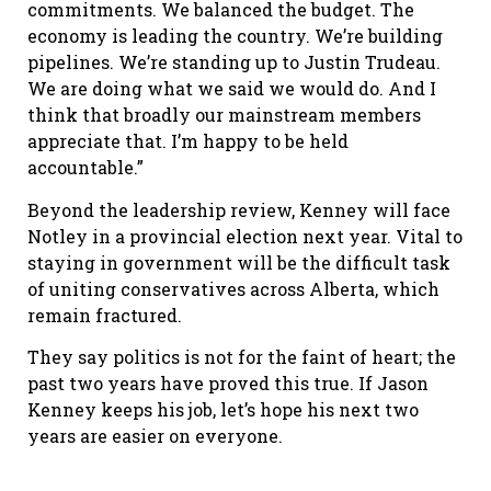
commitments. We balanced the budget. The
economy is leading the country. We’re building
pipelines. We’re standing up to Justin Trudeau.
We are doing what we said we would do. And I
think that broadly our mainstream members
appreciate that. I’m happy to be held
accountable.”
Beyond the leadership review, Kenney will face
Notley in a provincial election next year. Vital to
staying in government will be the difficult task
of uniting conservatives across Alberta, which
remain fractured.
They say politics is not for the faint of heart; the
past two years have proved this true. If Jason
Kenney keeps his job, let’s hope his next two
years are easier on everyone.