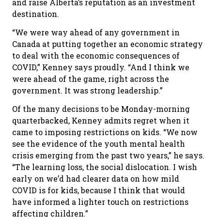
and raise Alberta’s reputation as an investment
destination.
“We were way ahead of any government in
Canada at putting together an economic strategy
to deal with the economic consequences of
COVID,” Kenney says proudly. “And I think we
were ahead of the game, right across the
government. It was strong leadership.”
Of the many decisions to be Monday-morning
quarterbacked, Kenney admits regret when it
came to imposing restrictions on kids. “We now
see the evidence of the youth mental health
crisis emerging from the past two years,” he says.
“The learning loss, the social dislocation. I wish
early on we’d had clearer data on how mild
COVID is for kids, because I think that would
have informed a lighter touch on restrictions
affecting children.”