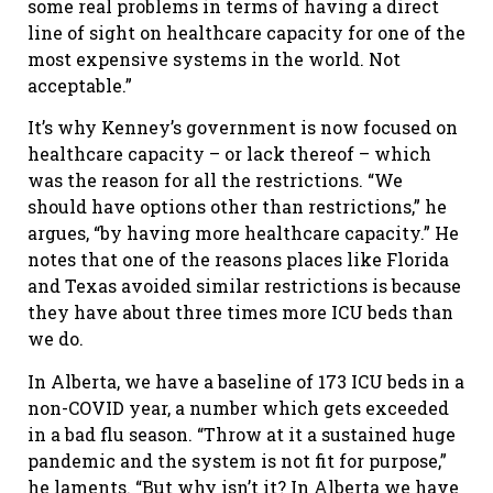
some real problems in terms of having a direct
line of sight on healthcare capacity for one of the
most expensive systems in the world. Not
acceptable.”
It’s why Kenney’s government is now focused on
healthcare capacity – or lack thereof – which
was the reason for all the restrictions. “We
should have options other than restrictions,” he
argues, “by having more healthcare capacity.” He
notes that one of the reasons places like Florida
and Texas avoided similar restrictions is because
they have about three times more ICU beds than
we do.
In Alberta, we have a baseline of 173 ICU beds in a
non-COVID year, a number which gets exceeded
in a bad flu season. “Throw at it a sustained huge
pandemic and the system is not fit for purpose,”
he laments. “But why isn’t it? In Alberta we have