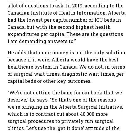
a lot of questions to ask. In 2019, according to the
Canadian Institute of Health Information, Alberta
had the lowest per capita number of ICU beds in
Canada, but with the second highest health
expenditures per capita. These are the questions
I am demanding answers to.”
He adds that more money is not the only solution
because if it were, Alberta would have the best
healthcare system in Canada. We do not, in terms
of surgical wait times, diagnostic wait times, per
capital beds or other key outcomes.
“We’re not getting the bang for our buck that we
deserve,” he says. “So that’s one of the reasons
we’re bringing in the Alberta Surgical Initiative,
which is to contract out about 40,000 more
surgical procedures to privately run surgical
clinics. Let’s use the ‘get it done’ attitude of the