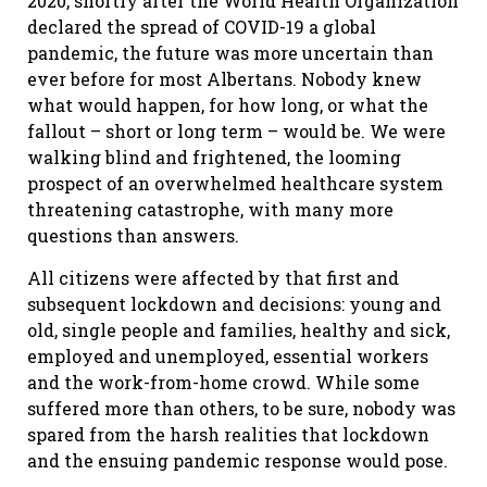
2020, shortly after the World Health Organization
declared the spread of COVID-19 a global
pandemic, the future was more uncertain than
ever before for most Albertans. Nobody knew
what would happen, for how long, or what the
fallout – short or long term – would be. We were
walking blind and frightened, the looming
prospect of an overwhelmed healthcare system
threatening catastrophe, with many more
questions than answers.
All citizens were affected by that first and
subsequent lockdown and decisions: young and
old, single people and families, healthy and sick,
employed and unemployed, essential workers
and the work-from-home crowd. While some
suffered more than others, to be sure, nobody was
spared from the harsh realities that lockdown
and the ensuing pandemic response would pose.