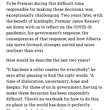
To be Premier during this difficult time,
responsible for making those decisions, was
exceptionally challenging. Two years later, with
the benefit of hindsight, Premier Jason Kenney
sat down with us to reflect on the COVID-19
pandemic, his government’s response, the
consequences of that response, and how Alberta
can move forward, stronger, united and more
resilient than ever.
How would he describe the last two years?
“It has been a roller coaster for everybody,” he
says after pausing to find the right words. “A
time of dislocation, uncertainty, hope and
despair. For those of us in government, having to
make these decisions has been impossibly
difficult. There’s no textbook for how to do this,
no place in the world has done it perfectly.