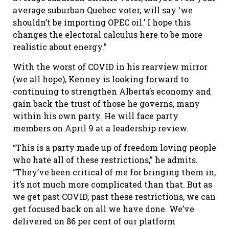
average suburban Quebec voter, will say ‘we
shouldn’t be importing OPEC oil.’ I hope this
changes the electoral calculus here to be more
realistic about energy.”
With the worst of COVID in his rearview mirror
(we all hope), Kenney is looking forward to
continuing to strengthen Alberta’s economy and
gain back the trust of those he governs, many
within his own party. He will face party
members on April 9 at a leadership review.
“This is a party made up of freedom loving people
who hate all of these restrictions,” he admits.
“They’ve been critical of me for bringing them in,
it’s not much more complicated than that. But as
we get past COVID, past these restrictions, we can
get focused back on all we have done. We’ve
delivered on 86 per cent of our platform