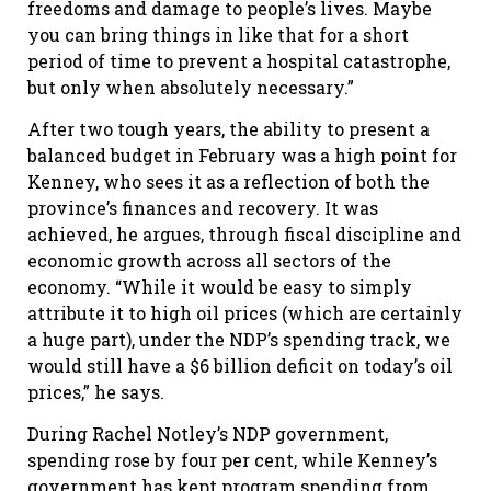
freedoms and damage to people’s lives. Maybe
you can bring things in like that for a short
period of time to prevent a hospital catastrophe,
but only when absolutely necessary.”
After two tough years, the ability to present a
balanced budget in February was a high point for
Kenney, who sees it as a reflection of both the
province’s finances and recovery. It was
achieved, he argues, through fiscal discipline and
economic growth across all sectors of the
economy. “While it would be easy to simply
attribute it to high oil prices (which are certainly
a huge part), under the NDP’s spending track, we
would still have a $6 billion deficit on today’s oil
prices,” he says.
During Rachel Notley’s NDP government,
spending rose by four per cent, while Kenney’s
government has kept program spending from