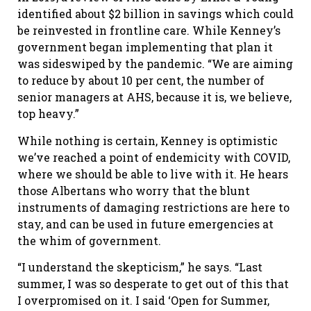
identified about $2 billion in savings which could
be reinvested in frontline care. While Kenney’s
government began implementing that plan it
was sideswiped by the pandemic. “We are aiming
to reduce by about 10 per cent, the number of
senior managers at AHS, because it is, we believe,
top heavy.”
While nothing is certain, Kenney is optimistic
we’ve reached a point of endemicity with COVID,
where we should be able to live with it. He hears
those Albertans who worry that the blunt
instruments of damaging restrictions are here to
stay, and can be used in future emergencies at
the whim of government.
“I understand the skepticism,” he says. “Last
summer, I was so desperate to get out of this that
I overpromised on it. I said ‘Open for Summer,