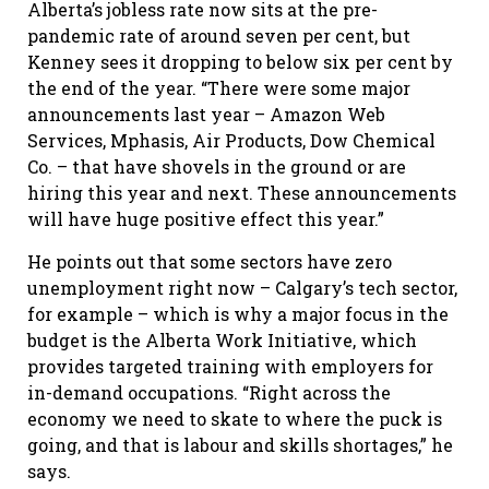
Alberta’s jobless rate now sits at the pre-
pandemic rate of around seven per cent, but
Kenney sees it dropping to below six per cent by
the end of the year. “There were some major
announcements last year – Amazon Web
Services, Mphasis, Air Products, Dow Chemical
Co. – that have shovels in the ground or are
hiring this year and next. These announcements
will have huge positive effect this year.”
He points out that some sectors have zero
unemployment right now – Calgary’s tech sector,
for example – which is why a major focus in the
budget is the Alberta Work Initiative, which
provides targeted training with employers for
in-demand occupations. “Right across the
economy we need to skate to where the puck is
going, and that is labour and skills shortages,” he
says.