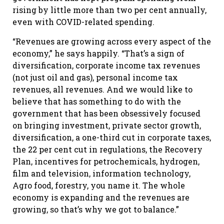
rising by little more than two per cent annually,
even with COVID-related spending.
“Revenues are growing across every aspect of the
economy,” he says happily. “That’s a sign of
diversification, corporate income tax revenues
(not just oil and gas), personal income tax
revenues, all revenues. And we would like to
believe that has something to do with the
government that has been obsessively focused
on bringing investment, private sector growth,
diversification, a one-third cut in corporate taxes,
the 22 per cent cut in regulations, the Recovery
Plan, incentives for petrochemicals, hydrogen,
film and television, information technology,
Agro food, forestry, you name it. The whole
economy is expanding and the revenues are
growing, so that’s why we got to balance.”