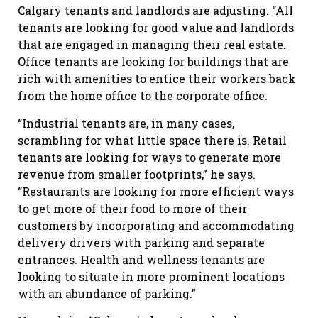
Calgary tenants and landlords are adjusting. “All
tenants are looking for good value and landlords
that are engaged in managing their real estate.
Office tenants are looking for buildings that are
rich with amenities to entice their workers back
from the home office to the corporate office.
“Industrial tenants are, in many cases,
scrambling for what little space there is. Retail
tenants are looking for ways to generate more
revenue from smaller footprints,” he says.
“Restaurants are looking for more efficient ways
to get more of their food to more of their
customers by incorporating and accommodating
delivery drivers with parking and separate
entrances. Health and wellness tenants are
looking to situate in more prominent locations
with an abundance of parking.”