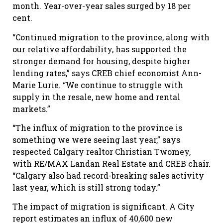
month. Year-over-year sales surged by 18 per
cent.
“Continued migration to the province, along with
our relative affordability, has supported the
stronger demand for housing, despite higher
lending rates,” says CREB chief economist Ann-
Marie Lurie. “We continue to struggle with
supply in the resale, new home and rental
markets.”
“The influx of migration to the province is
something we were seeing last year,” says
respected Calgary realtor Christian Twomey,
with RE/MAX Landan Real Estate and CREB chair.
“Calgary also had record-breaking sales activity
last year, which is still strong today.”
The impact of migration is significant. A City
report estimates an influx of 40,600 new