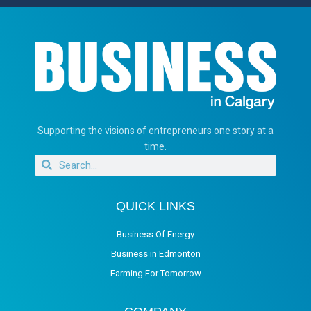
Supporting the visions of entrepreneurs one story at a
time.
QUICK LINKS
Business Of Energy
Business in Edmonton
Farming For Tomorrow