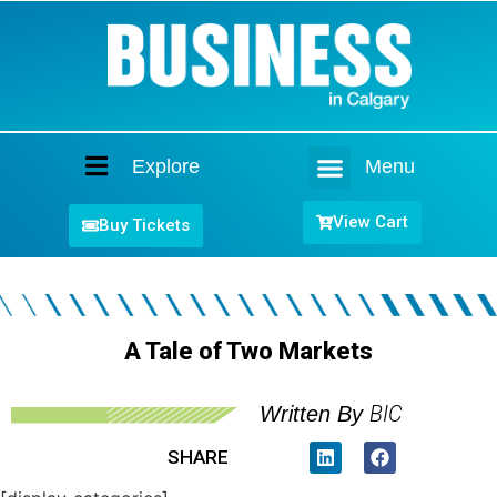
Explore
Menu
Home
View Cart
Buy Tickets
A Tale of Two Markets
BIC
Written By
SHARE