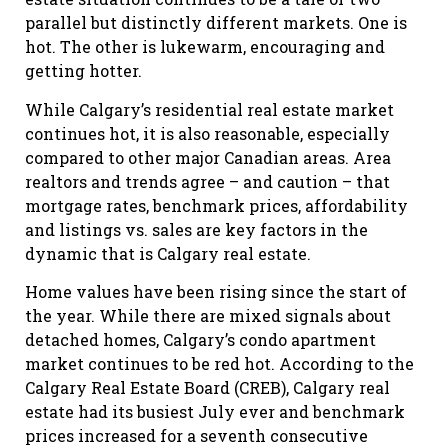
parallel but distinctly different markets. One is
hot. The other is lukewarm, encouraging and
getting hotter.
While Calgary’s residential real estate market
continues hot, it is also reasonable, especially
compared to other major Canadian areas. Area
realtors and trends agree – and caution – that
mortgage rates, benchmark prices, affordability
and listings vs. sales are key factors in the
dynamic that is Calgary real estate.
Home values have been rising since the start of
the year. While there are mixed signals about
detached homes, Calgary’s condo apartment
market continues to be red hot. According to the
Calgary Real Estate Board (CREB), Calgary real
estate had its busiest July ever and benchmark
prices increased for a seventh consecutive