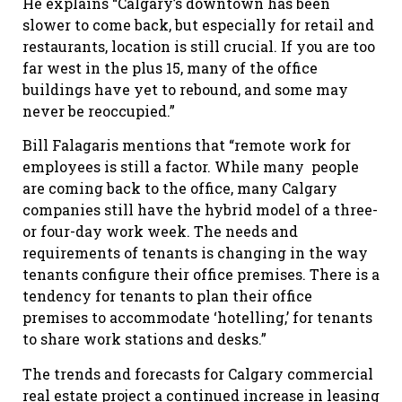
He explains “Calgary’s downtown has been
slower to come back, but especially for retail and
restaurants, location is still crucial. If you are too
far west in the plus 15, many of the office
buildings have yet to rebound, and some may
never be reoccupied.”
Bill Falagaris mentions that “remote work for
employees is still a factor. While many people
are coming back to the office, many Calgary
companies still have the hybrid model of a three-
or four-day work week. The needs and
requirements of tenants is changing in the way
tenants configure their office premises. There is a
tendency for tenants to plan their office
premises to accommodate ‘hotelling,’ for tenants
to share work stations and desks.”
The trends and forecasts for Calgary commercial
real estate project a continued increase in leasing