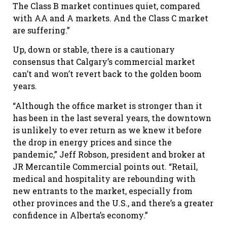
The Class B market continues quiet, compared
with AA and A markets. And the Class C market
are suffering.”
Up, down or stable, there is a cautionary
consensus that Calgary’s commercial market
can’t and won’t revert back to the golden boom
years.
“Although the office market is stronger than it
has been in the last several years, the downtown
is unlikely to ever return as we knew it before
the drop in energy prices and since the
pandemic,” Jeff Robson, president and broker at
JR Mercantile Commercial points out. “Retail,
medical and hospitality are rebounding with
new entrants to the market, especially from
other provinces and the U.S., and there’s a greater
confidence in Alberta’s economy.”