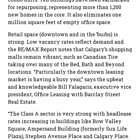
for repurposing, representing more than 1,200
new homes in the core. It also eliminates one
million square feet of empty office space.
Retail space (downtown and in the ’burbs) is
strong. Low vacancy rates reflect demand and
the RE/MAX Report notes that Calgary’s shopping
malls remain vibrant, such as Canadian Tire
taking over many of the Bed, Bath and Beyond
locations. “Particularly the downtown leasing
market is having a busy year,” says the upbeat
and knowledgeable Bill Falagaris, executive vice
president, Office Leasing with Barclay Street
Real Estate.
“The Class A sector is very strong with headlease
rates increasing in buildings like Bow Valley
Square, Ampersand Building (formerly Sun Life
Plaza), Stephen Avenue Place and Calgary Place.