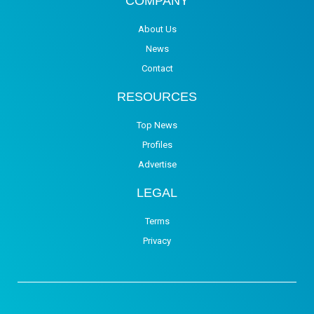
COMPANY
About Us
News
Contact
RESOURCES
Top News
Profiles
Advertise
LEGAL
Terms
Privacy