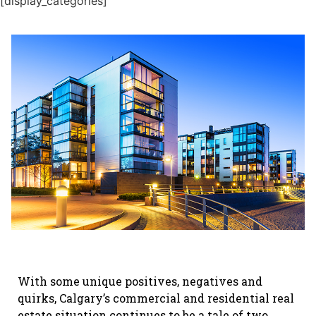
[display_categories]
With some unique positives, negatives and
quirks, Calgary’s commercial and residential real
estate situation continues to be a tale of two