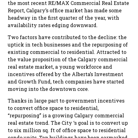
the most recent RE/MAX Commercial Real Estate
Report, Calgary’s office market has made some
headway in the first quarter of the year, with
availability rates edging downward.
Two factors have contributed to the decline: the
uptick in tech businesses and the repurposing of
existing commercial to residential. Attracted to
the value proposition of the Calgary commercial
real estate market, a young workforce and
incentives offered by the Alberta’s Investment
and Growth Fund, tech companies have started
moving into the downtown core.
Thanks in large part to government incentives
to convert office space to residential,
“repurposing” is a growing Calgary commercial
real estate trend. The City ‘s goal is to convert up
to six million sq. ft of office space to residential
condo units. Ten buildings have been earmarked