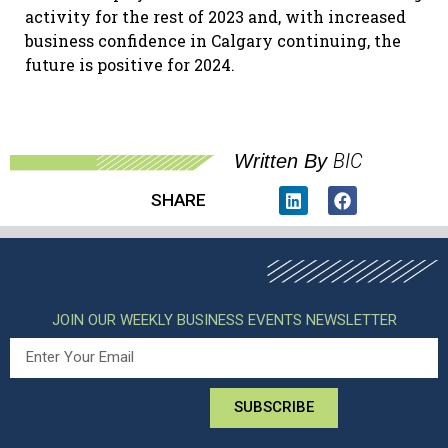
activity for the rest of 2023 and, with increased
business confidence in Calgary continuing, the
future is positive for 2024.
BIC
Written By
SHARE
JOIN OUR WEEKLY BUSINESS EVENTS NEWSLETTER
SUBSCRIBE