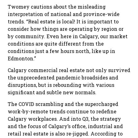
Twomey cautions about the misleading
interpretation of national and province-wide
trends. “Real estate is local! It is important to
consider how things are operating by region or
by community. Even here in Calgary, our market
conditions are quite different from the
conditions just a few hours north, like up in
Edmonton.”
Calgary commercial real estate not only survived
the unprecedented pandemic broadsides and
disruptions, but is rebounding with various
significant and subtle new normals.
The COVID scrambling and the supercharged
work-by-remote trends continue to redefine
Calgary workplaces. And into Q3, the strategy
and the focus of Calgary’s office, industrial and
retail real estate is also re-jigged. According to