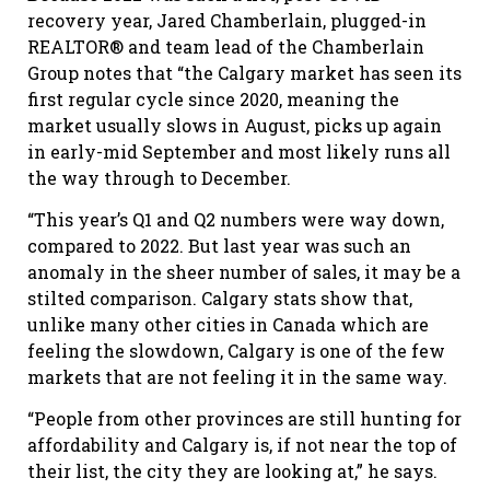
recovery year, Jared Chamberlain, plugged-in
REALTOR® and team lead of the Chamberlain
Group notes that “the Calgary market has seen its
first regular cycle since 2020, meaning the
market usually slows in August, picks up again
in early-mid September and most likely runs all
the way through to December.
“This year’s Q1 and Q2 numbers were way down,
compared to 2022. But last year was such an
anomaly in the sheer number of sales, it may be a
stilted comparison. Calgary stats show that,
unlike many other cities in Canada which are
feeling the slowdown, Calgary is one of the few
markets that are not feeling it in the same way.
“People from other provinces are still hunting for
affordability and Calgary is, if not near the top of
their list, the city they are looking at,” he says.