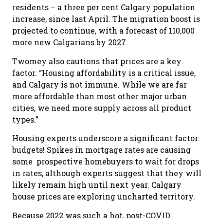
residents – a three per cent Calgary population
increase, since last April. The migration boost is
projected to continue, with a forecast of 110,000
more new Calgarians by 2027.
Twomey also cautions that prices are a key
factor. “Housing affordability is a critical issue,
and Calgary is not immune. While we are far
more affordable than most other major urban
cities, we need more supply across all product
types.”
Housing experts underscore a significant factor:
budgets! Spikes in mortgage rates are causing
some prospective homebuyers to wait for drops
in rates, although experts suggest that they will
likely remain high until next year. Calgary
house prices are exploring uncharted territory.
Because 2022 was such a hot, post-COVID