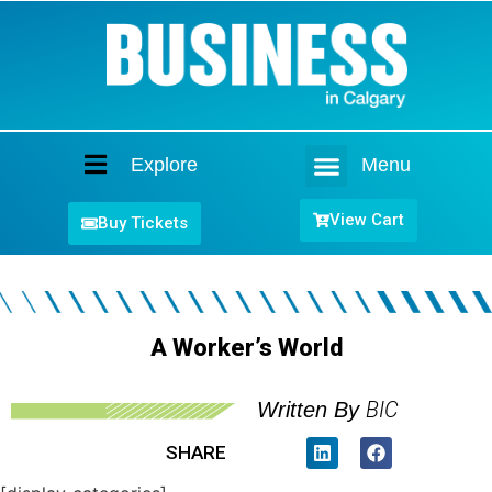
Explore
Menu
Home
View Cart
Buy Tickets
A Worker’s World
BIC
Written By
SHARE