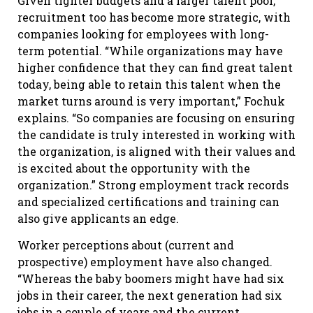
Given tighter budgets and a larger talent pool,
recruitment too has become more strategic, with
companies looking for employees with long-
term potential. “While organizations may have
higher confidence that they can find great talent
today, being able to retain this talent when the
market turns around is very important,” Fochuk
explains. “So companies are focusing on ensuring
the candidate is truly interested in working with
the organization, is aligned with their values and
is excited about the opportunity with the
organization.” Strong employment track records
and specialized certifications and training can
also give applicants an edge.
Worker perceptions about (current and
prospective) employment have also changed.
“Whereas the baby boomers might have had six
jobs in their career, the next generation had six
jobs in a couple of years and the current