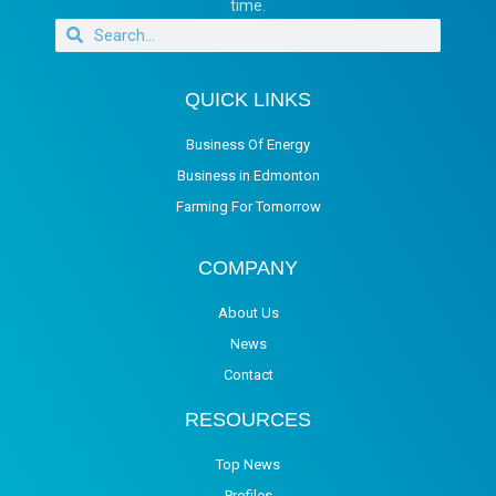
time.
QUICK LINKS
Business Of Energy
Business in Edmonton
Farming For Tomorrow
COMPANY
About Us
News
Contact
RESOURCES
Top News
Profiles