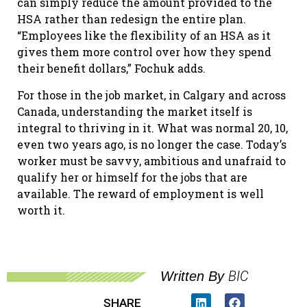
can simply reduce the amount provided to the
HSA rather than redesign the entire plan.
“Employees like the flexibility of an HSA as it
gives them more control over how they spend
their benefit dollars,” Fochuk adds.
For those in the job market, in Calgary and across
Canada, understanding the market itself is
integral to thriving in it. What was normal 20, 10,
even two years ago, is no longer the case. Today’s
worker must be savvy, ambitious and unafraid to
qualify her or himself for the jobs that are
available. The reward of employment is well
worth it.
BIC
Written By
SHARE