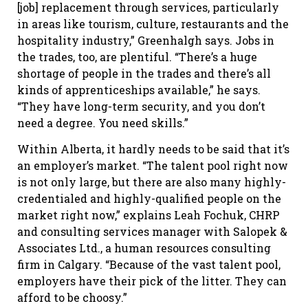
[job] replacement through services, particularly
in areas like tourism, culture, restaurants and the
hospitality industry,” Greenhalgh says. Jobs in
the trades, too, are plentiful. “There’s a huge
shortage of people in the trades and there’s all
kinds of apprenticeships available,” he says.
“They have long-term security, and you don’t
need a degree. You need skills.”
Within Alberta, it hardly needs to be said that it’s
an employer’s market. “The talent pool right now
is not only large, but there are also many highly-
credentialed and highly-qualified people on the
market right now,” explains Leah Fochuk, CHRP
and consulting services manager with Salopek &
Associates Ltd., a human resources consulting
firm in Calgary. “Because of the vast talent pool,
employers have their pick of the litter. They can
afford to be choosy.”