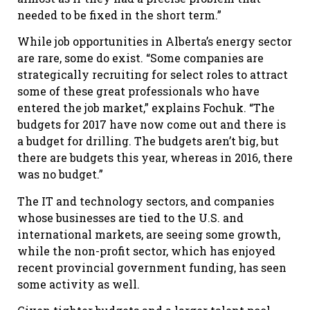
needed to be fixed in the short term.”
While job opportunities in Alberta’s energy sector
are rare, some do exist. “Some companies are
strategically recruiting for select roles to attract
some of these great professionals who have
entered the job market,” explains Fochuk. “The
budgets for 2017 have now come out and there is
a budget for drilling. The budgets aren’t big, but
there are budgets this year, whereas in 2016, there
was no budget.”
The IT and technology sectors, and companies
whose businesses are tied to the U.S. and
international markets, are seeing some growth,
while the non-profit sector, which has enjoyed
recent provincial government funding, has seen
some activity as well.