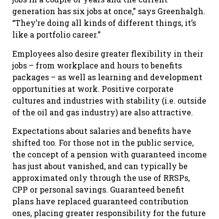
generation has six jobs at once,” says Greenhalgh.
“They’re doing all kinds of different things, it’s
like a portfolio career.”
Employees also desire greater flexibility in their
jobs – from workplace and hours to benefits
packages – as well as learning and development
opportunities at work. Positive corporate
cultures and industries with stability (i.e. outside
of the oil and gas industry) are also attractive.
Expectations about salaries and benefits have
shifted too. For those not in the public service,
the concept of a pension with guaranteed income
has just about vanished, and can typically be
approximated only through the use of RRSPs,
CPP or personal savings. Guaranteed benefit
plans have replaced guaranteed contribution
ones, placing greater responsibility for the future