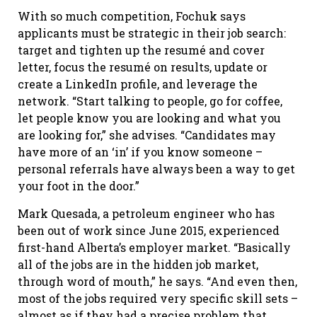
With so much competition, Fochuk says
applicants must be strategic in their job search:
target and tighten up the resumé and cover
letter, focus the resumé on results, update or
create a LinkedIn profile, and leverage the
network. “Start talking to people, go for coffee,
let people know you are looking and what you
are looking for,” she advises. “Candidates may
have more of an ‘in’ if you know someone –
personal referrals have always been a way to get
your foot in the door.”
Mark Quesada, a petroleum engineer who has
been out of work since June 2015, experienced
first-hand Alberta’s employer market. “Basically
all of the jobs are in the hidden job market,
through word of mouth,” he says. “And even then,
most of the jobs required very specific skill sets –
almost as if they had a precise problem that