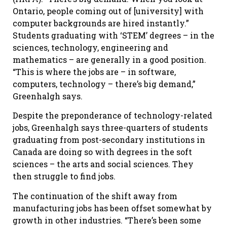
Ontario, people coming out of [university] with
computer backgrounds are hired instantly.”
Students graduating with ‘STEM’ degrees – in the
sciences, technology, engineering and
mathematics – are generally in a good position.
“This is where the jobs are – in software,
computers, technology – there’s big demand,”
Greenhalgh says.
Despite the preponderance of technology-related
jobs, Greenhalgh says three-quarters of students
graduating from post-secondary institutions in
Canada are doing so with degrees in the soft
sciences – the arts and social sciences. They
then struggle to find jobs.
The continuation of the shift away from
manufacturing jobs has been offset somewhat by
growth in other industries. “There’s been some