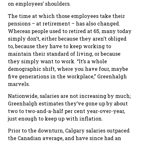
on employees’ shoulders.
The time at which those employees take their
pensions – at retirement – has also changed.
Whereas people used to retired at 65, many today
simply don’t, either because they aren’t obliged
to, because they have to keep working to
maintain their standard of living, or because
they simply want to work. “It’s a whole
demographic shift, where you have four, maybe
five generations in the workplace,” Greenhalgh
marvels.
Nationwide, salaries are not increasing by much;
Greenhalgh estimates they’ve gone up by about
two to two-and-a-half per cent year-over-year,
just enough to keep up with inflation.
Prior to the downturn, Calgary salaries outpaced
the Canadian average, and have since had an