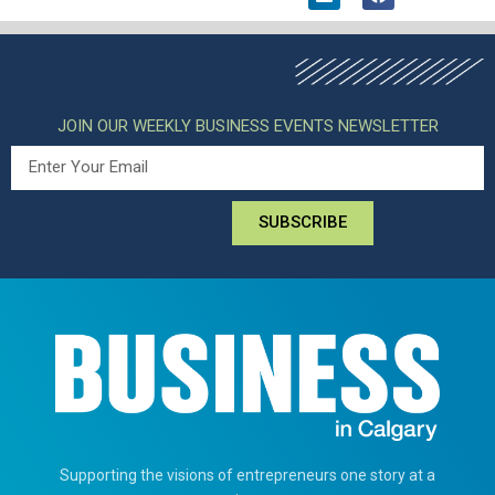
JOIN OUR WEEKLY BUSINESS EVENTS NEWSLETTER
SUBSCRIBE
Supporting the visions of entrepreneurs one story at a