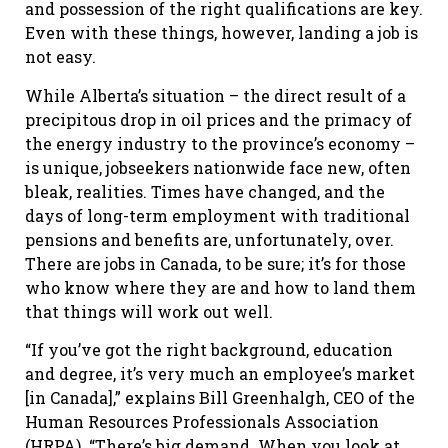
and possession of the right qualifications are key.
Even with these things, however, landing a job is
not easy.
While Alberta’s situation – the direct result of a
precipitous drop in oil prices and the primacy of
the energy industry to the province’s economy –
is unique, jobseekers nationwide face new, often
bleak, realities. Times have changed, and the
days of long-term employment with traditional
pensions and benefits are, unfortunately, over.
There are jobs in Canada, to be sure; it’s for those
who know where they are and how to land them
that things will work out well.
“If you’ve got the right background, education
and degree, it’s very much an employee’s market
[in Canada],” explains Bill Greenhalgh, CEO of the
Human Resources Professionals Association
(HRPA). “There’s big demand. When you look at