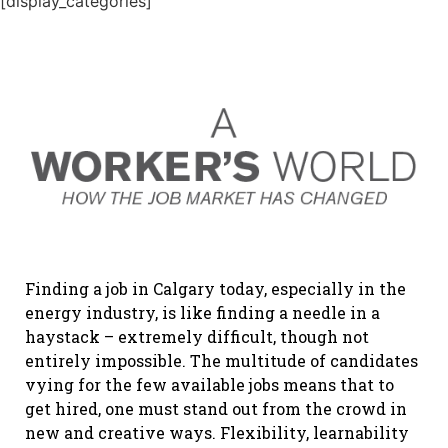
[display_categories]
Finding a job in Calgary today, especially in the
energy industry, is like finding a needle in a
haystack – extremely difficult, though not
entirely impossible. The multitude of candidates
vying for the few available jobs means that to
get hired, one must stand out from the crowd in
new and creative ways. Flexibility, learnability