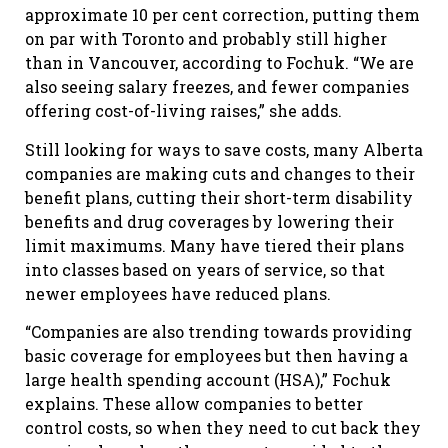
approximate 10 per cent correction, putting them
on par with Toronto and probably still higher
than in Vancouver, according to Fochuk. “We are
also seeing salary freezes, and fewer companies
offering cost-of-living raises,” she adds.
Still looking for ways to save costs, many Alberta
companies are making cuts and changes to their
benefit plans, cutting their short-term disability
benefits and drug coverages by lowering their
limit maximums. Many have tiered their plans
into classes based on years of service, so that
newer employees have reduced plans.
“Companies are also trending towards providing
basic coverage for employees but then having a
large health spending account (HSA),” Fochuk
explains. These allow companies to better
control costs, so when they need to cut back they