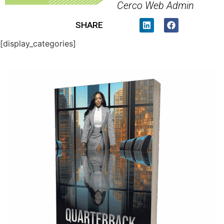
Cerco Web Admin
SHARE
[display_categories]