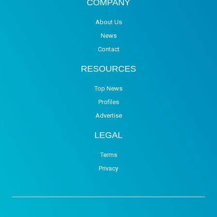
COMPANY
About Us
News
Contact
RESOURCES
Top News
Profiles
Advertise
LEGAL
Terms
Privacy