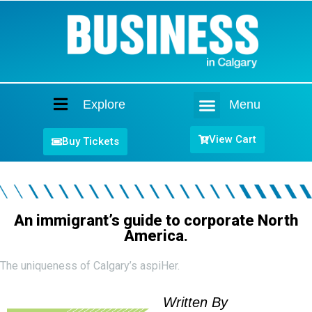
Explore
Menu
Home
View Cart
Buy Tickets
An immigrant’s guide to corporate North
America.
The uniqueness of Calgary’s aspiHer.
Written By