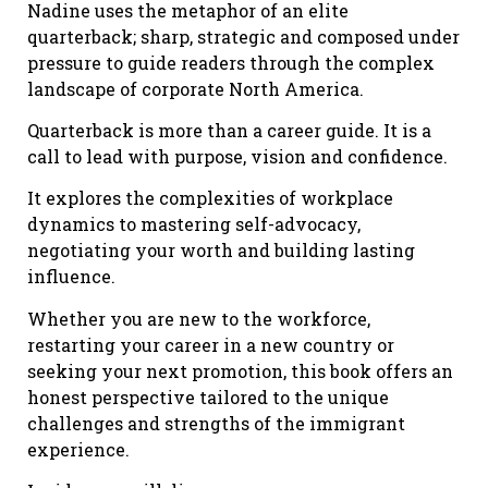
Nadine uses the metaphor of an elite
quarterback; sharp, strategic and composed under
pressure to guide readers through the complex
landscape of corporate North America.
Quarterback is more than a career guide. It is a
call to lead with purpose, vision and confidence.
It explores the complexities of workplace
dynamics to mastering self-advocacy,
negotiating your worth and building lasting
influence.
Whether you are new to the workforce,
restarting your career in a new country or
seeking your next promotion, this book offers an
honest perspective tailored to the unique
challenges and strengths of the immigrant
experience.