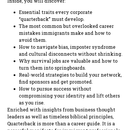
Inside, you will discover:
Essential traits every corporate
“quarterback” must develop.
The most common but overlooked career
mistakes immigrants make and how to
avoid them.
How to navigate bias, imposter syndrome
and cultural disconnects without shrinking.
Why survival jobs are valuable and how to
turn them into springboards.
Real-world strategies to build your network,
find sponsors and get promoted.
How to pursue success without
compromising your identity and lift others
as you rise.
Enriched with insights from business thought
leaders as well as timeless biblical principles,
Quarterback is more than a career guide. It is a