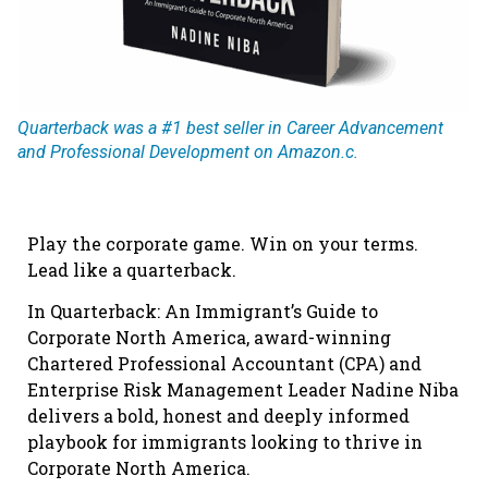
Quarterback was a #1 best seller in Career Advancement
and Professional Development on Amazon.c.
Play the corporate game. Win on your terms.
Lead like a quarterback.
In Quarterback: An Immigrant’s Guide to
Corporate North America, award-winning
Chartered Professional Accountant (CPA) and
Enterprise Risk Management Leader Nadine Niba
delivers a bold, honest and deeply informed
playbook for immigrants looking to thrive in
Corporate North America.