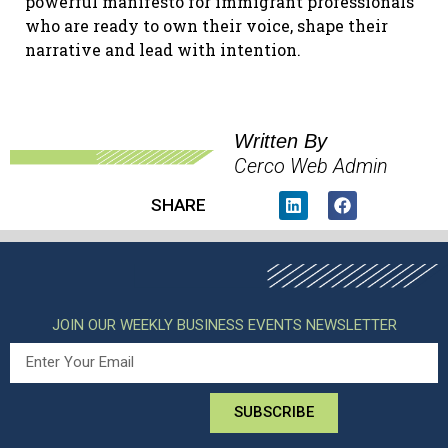
powerful manifesto for immigrant professionals
who are ready to own their voice, shape their
narrative and lead with intention.
Written By
Cerco Web Admin
SHARE
JOIN OUR WEEKLY BUSINESS EVENTS NEWSLETTER
SUBSCRIBE