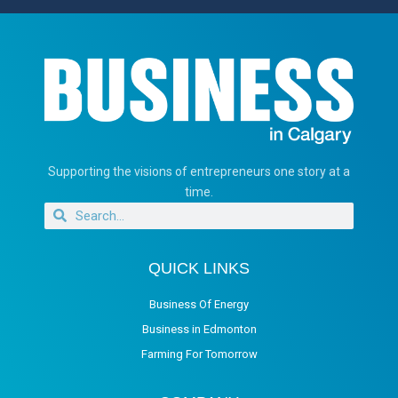
Supporting the visions of entrepreneurs one story at a
time.
QUICK LINKS
Business Of Energy
Business in Edmonton
Farming For Tomorrow