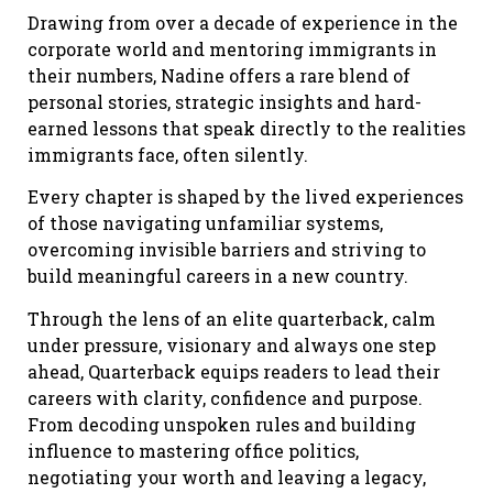
Drawing from over a decade of experience in the
corporate world and mentoring immigrants in
their numbers, Nadine offers a rare blend of
personal stories, strategic insights and hard-
earned lessons that speak directly to the realities
immigrants face, often silently.
Every chapter is shaped by the lived experiences
of those navigating unfamiliar systems,
overcoming invisible barriers and striving to
build meaningful careers in a new country.
Through the lens of an elite quarterback, calm
under pressure, visionary and always one step
ahead, Quarterback equips readers to lead their
careers with clarity, confidence and purpose.
From decoding unspoken rules and building
influence to mastering office politics,
negotiating your worth and leaving a legacy,