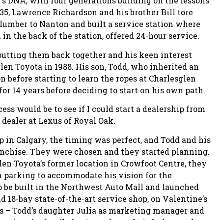
’s DNA, with four generations building on the lessons
935, Lawrence Richardson and his brother Bill tore
 lumber to Nanton and built a service station where
 in the back of the station, offered 24-hour service.
 putting them back together and his keen interest
len Toyota in 1988. His son, Todd, who inherited an
n before starting to learn the ropes at Charlesglen
or 14 years before deciding to start on his own path.
cess would be to see if I could start a dealership from
dealer at Lexus of Royal Oak.
 in Calgary, the timing was perfect, and Todd and his
ranchise. They were chosen and they started planning.
en Toyota’s former location in Crowfoot Centre, they
h parking to accommodate his vision for the
o be built in the Northwest Auto Mall and launched
 18-bay state-of-the-art service shop, on Valentine’s
ns – Todd’s daughter Julia as marketing manager and