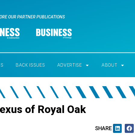
ORE OUR PARTNER PUBLICATIONS
RS
BACK ISSUES
ADVERTISE
ABOUT
Lexus of Royal Oak
SHARE