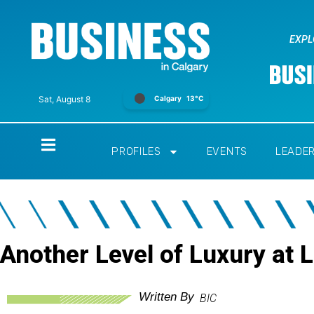
EXPL
Calgary
13°C
Sat, August 8
Home
PROFILES
EVENTS
LEADE
Another Level of Luxury at 
Written By
BIC