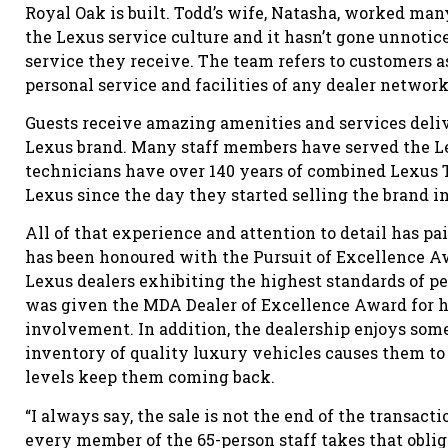
Royal Oak is built. Todd’s wife, Natasha, worked man
the Lexus service culture and it hasn’t gone unnot
service they receive. The team refers to customers a
personal service and facilities of any dealer network
Guests receive amazing amenities and services deliv
Lexus brand. Many staff members have served the Lex
technicians have over 140 years of combined Lexus 
Lexus since the day they started selling the brand i
All of that experience and attention to detail has pai
has been honoured with the Pursuit of Excellence A
Lexus dealers exhibiting the highest standards of p
was given the MDA Dealer of Excellence Award for 
involvement. In addition, the dealership enjoys some
inventory of quality luxury vehicles causes them to 
levels keep them coming back.
“I always say, the sale is not the end of the transact
every member of the 65-person staff takes that oblig