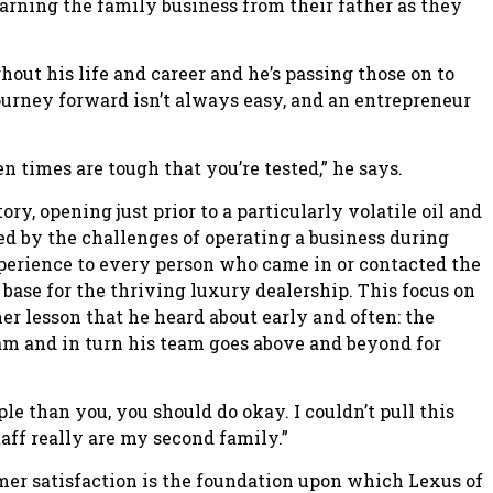
earning the family business from their father as they
out his life and career and he’s passing those on to
ourney forward isn’t always easy, and an entrepreneur
 times are tough that you’re tested,” he says.
ry, opening just prior to a particularly volatile oil and
d by the challenges of operating a business during
perience to every person who came in or contacted the
 base for the thriving luxury dealership. This focus on
her lesson that he heard about early and often: the
eam and in turn his team goes above and beyond for
e than you, you should do okay. I couldn’t pull this
taff really are my second family.”
mer satisfaction is the foundation upon which Lexus of