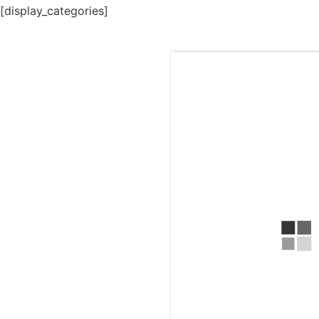
[display_categories]