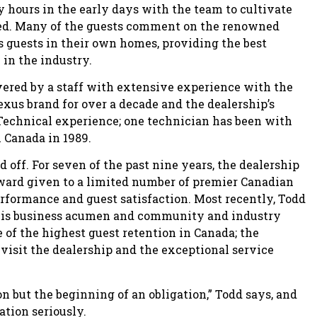
y hours in the early days with the team to cultivate
iced. Many of the guests comment on the renowned
s guests in their own homes, providing the best
 in the industry.
ered by a staff with extensive experience with the
us brand for over a decade and the dealership’s
Technical experience; one technician has been with
n Canada in 1989.
d off. For seven of the past nine years, the dealership
ward given to a limited number of premier Canadian
erformance and guest satisfaction. Most recently, Todd
his business acumen and community and industry
 of the highest guest retention in Canada; the
visit the dealership and the exceptional service
ion but the beginning of an obligation,” Todd says, and
ation seriously.