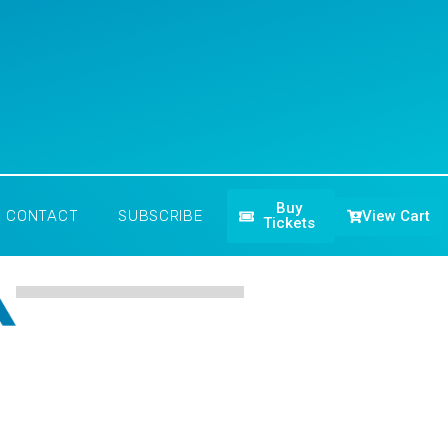
Buy
View Cart
CONTACT
SUBSCRIBE
Tickets