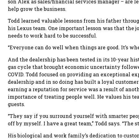
son Alex as sales/financial services manager – are l
help grow the business.
Todd learned valuable lessons from his father through
his Lexus team. One important lesson was that the j
needs to work hard to be successful.
“Everyone can do well when things are good. It’s when
And the dealership has been tested in its 10-year histo
gas cycle that brought economic uncertainty followe
COVID. Todd focused on providing an exceptional ex
dealership and in so doing has built a loyal customer
earning a reputation for service was a result of anot
importance of treating people well. He values his t
guests.
“They say if you surround yourself with smarter peopl
off by myself. I have a great team,” Todd says. “The s
His biological and work family’s dedication to custo