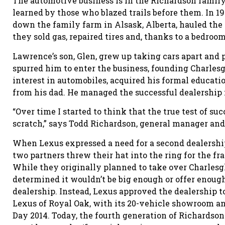
The automotive business is in the Richardson family
learned by those who blazed trails before them. In 1
down the family farm in Alsask, Alberta, hauled the
they sold gas, repaired tires and, thanks to a bedroom
Lawrence’s son, Glen, grew up taking cars apart and
spurred him to enter the business, founding Charlesg
interest in automobiles, acquired his formal educatio
from his dad. He managed the successful dealership f
“Over time I started to think that the true test of suc
scratch,” says Todd Richardson, general manager and 
When Lexus expressed a need for a second dealership
two partners threw their hat into the ring for the f
While they originally planned to take over Charlesgl
determined it wouldn’t be big enough or offer enoug
dealership. Instead, Lexus approved the dealership t
Lexus of Royal Oak, with its 20-vehicle showroom and
Day 2014. Today, the fourth generation of Richardso