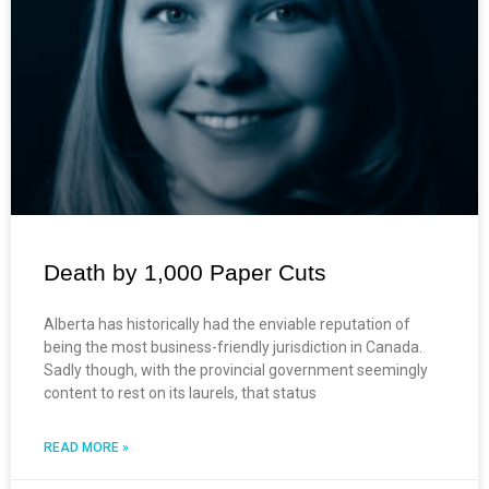
Death by 1,000 Paper Cuts
Alberta has historically had the enviable reputation of
being the most business-friendly jurisdiction in Canada.
Sadly though, with the provincial government seemingly
content to rest on its laurels, that status
READ MORE »