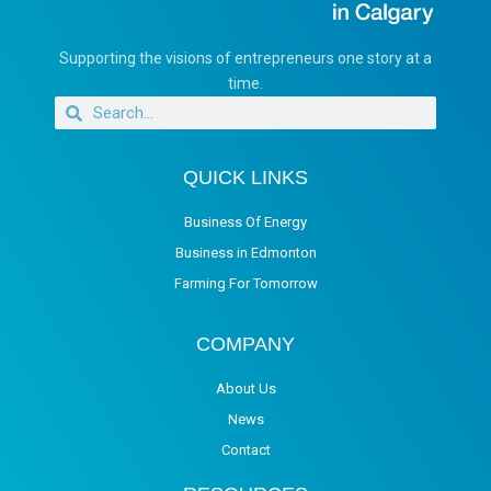
Supporting the visions of entrepreneurs one story at a
time.
QUICK LINKS
Business Of Energy
Business in Edmonton
Farming For Tomorrow
COMPANY
About Us
News
Contact