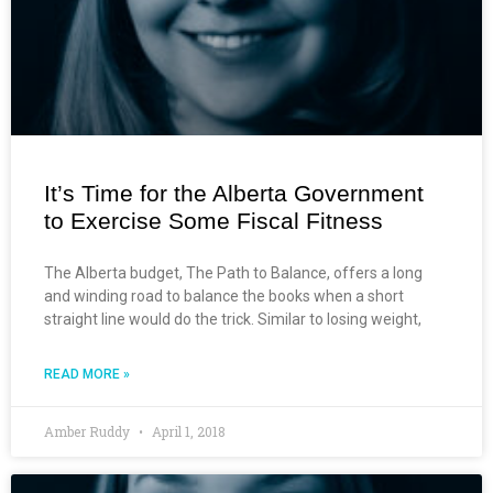
It’s Time for the Alberta Government
to Exercise Some Fiscal Fitness
The Alberta budget, The Path to Balance, offers a long
and winding road to balance the books when a short
straight line would do the trick. Similar to losing weight,
READ MORE »
Amber Ruddy
April 1, 2018