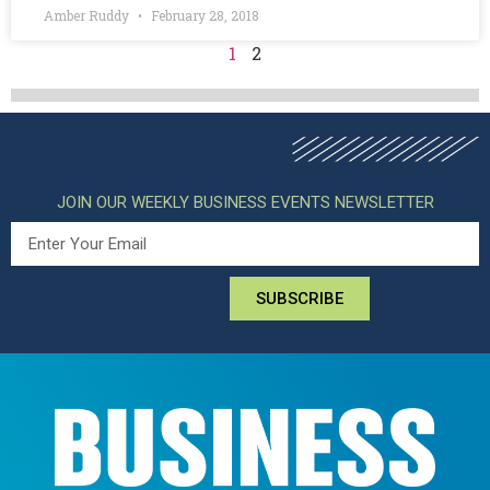
Amber Ruddy
February 28, 2018
1
2
JOIN OUR WEEKLY BUSINESS EVENTS NEWSLETTER
SUBSCRIBE