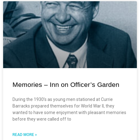
Memories – Inn on Officer’s Garden
During the 1930’s as young men stationed at Currie
Barracks prepared themselves for World War ll, they
wanted to have some enjoyment with pleasant memories
before they were called off to
READ MORE »