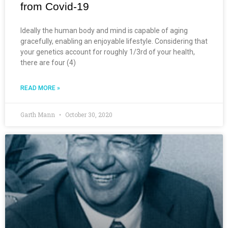
from Covid-19
Ideally the human body and mind is capable of aging
gracefully, enabling an enjoyable lifestyle. Considering that
your genetics account for roughly 1/3rd of your health,
there are four (4)
READ MORE »
Garth Mann
October 30, 2020