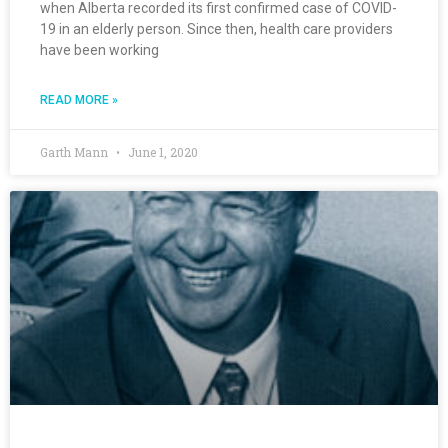
when Alberta recorded its first confirmed case of COVID-
19 in an elderly person. Since then, health care providers
have been working
READ MORE »
Garth Mann
June 1, 2020