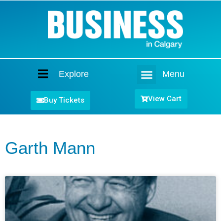
Explore
Menu
Home
View Cart
Buy Tickets
Garth Mann