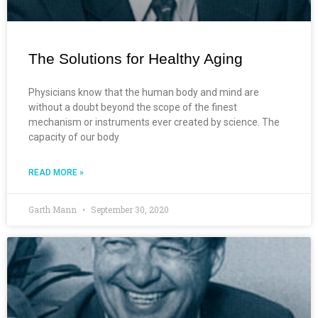
The Solutions for Healthy Aging
Physicians know that the human body and mind are
without a doubt beyond the scope of the finest
mechanism or instruments ever created by science. The
capacity of our body
READ MORE »
Garth Mann
September 30, 2020