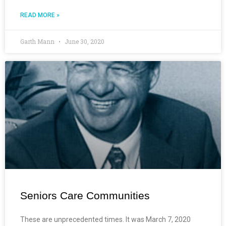
READ MORE »
Garth Mann
June 30, 2020
Seniors Care Communities
These are unprecedented times. It was March 7, 2020