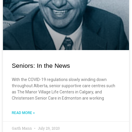
Seniors: In the News
With the COVID-19 regulations slowly winding down
throughout Alberta, senior supportive care centres such
as The Manor Village Life Centers in Calgary, and
Christensen Senior Care in Edmonton are working
READ MORE »
Garth Mann
July 29, 2020