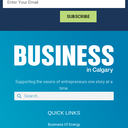
SUBSCRIBE
Supporting the visions of entrepreneurs one story at a
time.
QUICK LINKS
Business Of Energy