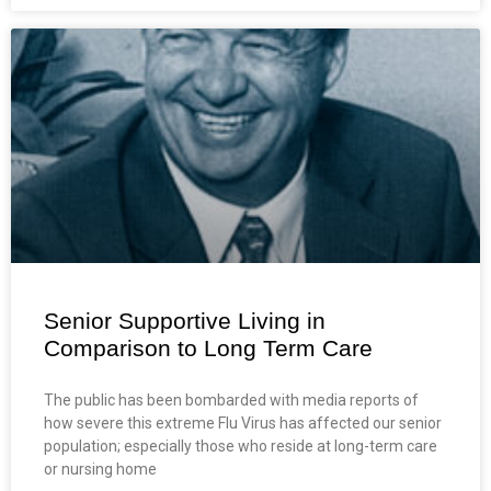
Senior Supportive Living in
Comparison to Long Term Care
The public has been bombarded with media reports of
how severe this extreme Flu Virus has affected our senior
population; especially those who reside at long-term care
or nursing home