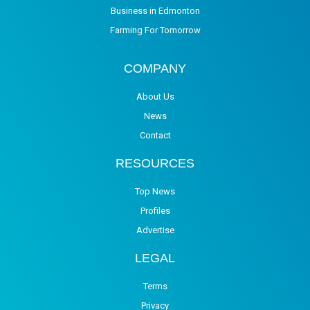
Business in Edmonton
Farming For Tomorrow
COMPANY
About Us
News
Contact
RESOURCES
Top News
Profiles
Advertise
LEGAL
Terms
Privacy