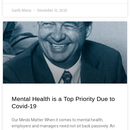
Garth Mann
December 31, 2020
Mental Health is a Top Priority Due to
Covid-19
Our Minds Matter When it comes to mental health,
employers and managers need not sit back passively. An