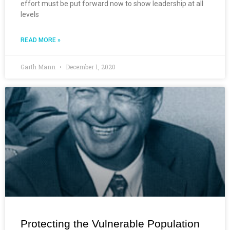
effort must be put forward now to show leadership at all
levels
READ MORE »
Garth Mann
December 1, 2020
Protecting the Vulnerable Population