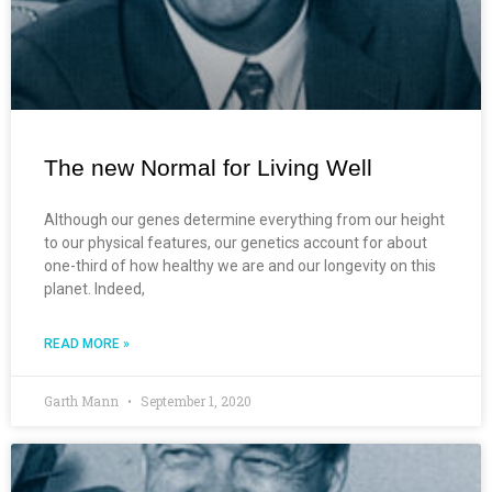
The new Normal for Living Well
Although our genes determine everything from our height
to our physical features, our genetics account for about
one-third of how healthy we are and our longevity on this
planet. Indeed,
READ MORE »
Garth Mann
September 1, 2020