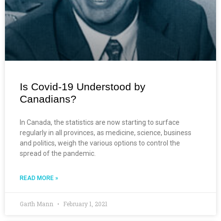
Is Covid-19 Understood by
Canadians?
In Canada, the statistics are now starting to surface
regularly in all provinces, as medicine, science, business
and politics, weigh the various options to control the
spread of the pandemic.
READ MORE »
Garth Mann
February 1, 2021