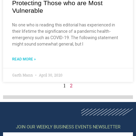
Protecting Those who are Most
Vulnerable
No one who is reading this editorial has experienced in
their lifetime the significance of a pandemic health-
emergency such as COVID-19. The following statement
might sound somewhat general, but I
READ MORE »
Garth Mann
April 30, 2020
1
2
JOIN OUR WEEKLY BUSINESS EVENTS NEWSLETTER