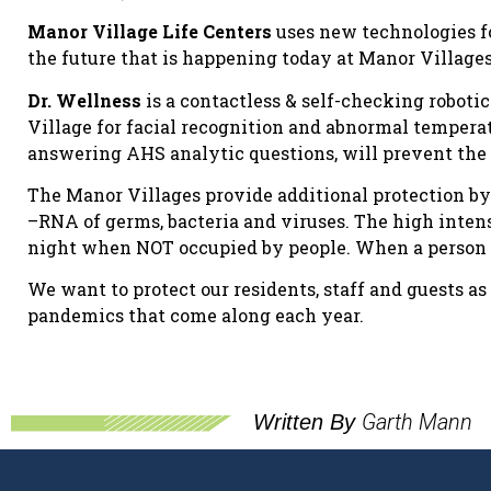
Manor Village Life Centers
uses new technologies f
the future that is happening today at Manor Villages
Dr. Wellness
is a contactless & self-checking roboti
Village for facial recognition and abnormal tempera
answering AHS analytic questions, will prevent the 
The Manor Villages provide additional protection by 
–RNA of germs, bacteria and viruses. The high intens
night when NOT occupied by people. When a person is
We want to protect our residents, staff and guests a
pandemics that come along each year.
Garth Mann
Written By