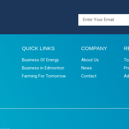
QUICK LINKS
COMPANY
R
Business Of Energy
About Us
To
Business in Edmonton
News
Pr
Farming For Tomorrow
Contact
Ad