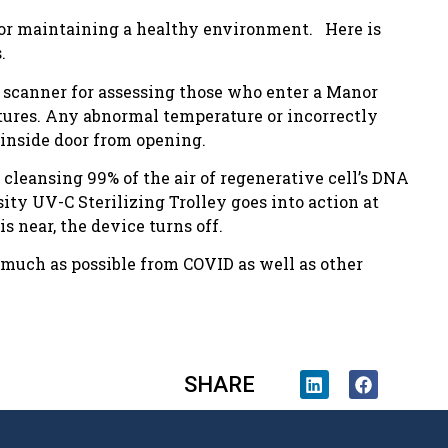
or maintaining a healthy environment. Here is
.
c scanner for assessing those who enter a Manor
tures. Any abnormal temperature or incorrectly
inside door from opening.
cleansing 99% of the air of regenerative cell’s DNA
ity UV-C Sterilizing Trolley goes into action at
 near, the device turns off.
s much as possible from COVID as well as other
SHARE