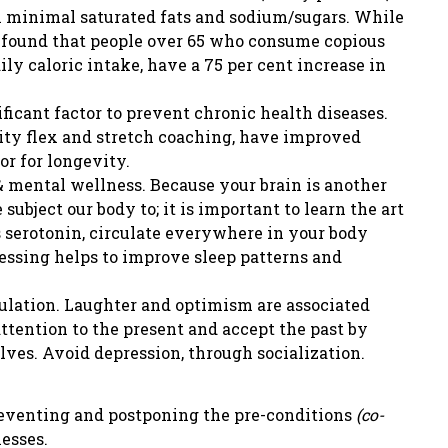
h minimal saturated fats and sodium/sugars. While
y found that people over 65 who consume copious
ily caloric intake, have a 75 per cent increase in
ficant factor to prevent chronic health diseases.
ty flex and stretch coaching, have improved
or for longevity.
 mental wellness. Because your brain is another
ubject our body to; it is important to learn the art
 serotonin, circulate everywhere in your body
essing helps to improve sleep patterns and
ulation. Laughter and optimism are associated
attention to the present and accept the past by
ves. Avoid depression, through socialization.
preventing and postponing the pre-conditions
(co-
nesses.