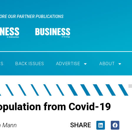
ORE OUR PARTNER PUBLICATIONS
RS
BACK ISSUES
ADVERTISE
ABOUT
opulation from Covid-19
SHARE
h Mann