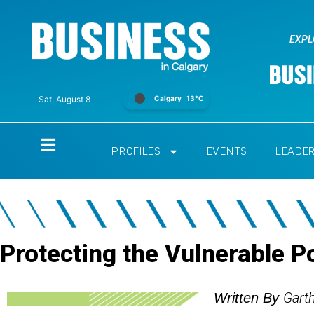
EXPL
Calgary
13°C
Sat, August 8
Home
PROFILES
EVENTS
LEADE
Protecting the Vulnerable P
Gart
Written By