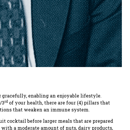
gracefully, enabling an enjoyable lifestyle.
rd
/3
of your health, there are four (4) pillars that
nditions that weaken an immune system.
uit cocktail before larger meals that are prepared
 with a moderate amount of nuts, dairy products,