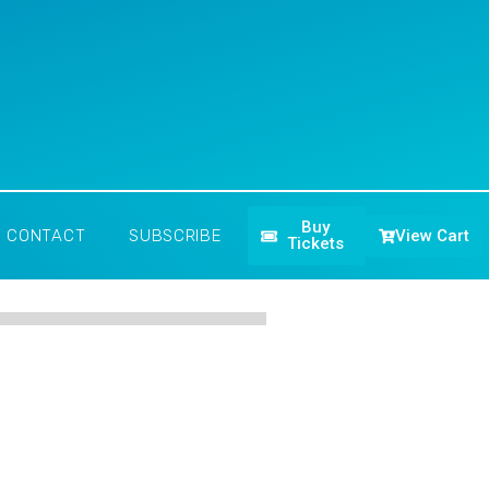
Buy
View Cart
CONTACT
SUBSCRIBE
Tickets