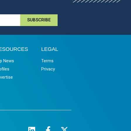
SUBSCRIBE
ESOURCES
LEGAL
p News
Terms
ofiles
Privacy
vertise