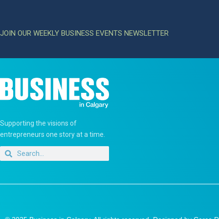
JOIN OUR WEEKLY BUSINESS EVENTS NEWSLETTER
Supporting the visions of
entrepreneurs one story at a time.