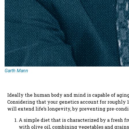
Garth Mann
Ideally the human body and mind is capable of aging 
Considering that your genetics account for roughly 1
will extend life’s longevity, by preventing pre-co
A simple diet that is characterized by a fresh fr
with olive oil, combining vegetables and grains