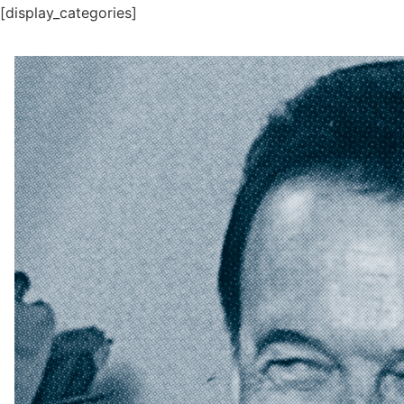
[display_categories]