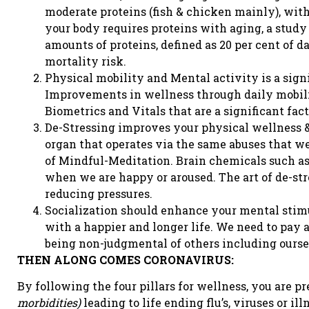
moderate proteins (fish & chicken mainly), wit
your body requires proteins with aging, a stud
amounts of proteins, defined as 20 per cent of da
mortality risk.
Physical mobility and Mental activity is a signi
Improvements in wellness through daily mobili
Biometrics and Vitals that are a significant fact
De-Stressing improves your physical wellness &
organ that operates via the same abuses that we s
of Mindful-Meditation. Brain chemicals such as
when we are happy or aroused. The art of de-str
reducing pressures.
Socialization should enhance your mental stim
with a happier and longer life. We need to pay 
being non-judgmental of others including oursel
THEN ALONG COMES CORONAVIRUS:
By following the four pillars for wellness, you are 
morbidities)
leading to life ending flu’s, viruses or ill