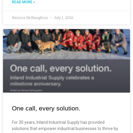
READ MORE »
Nerissa McNaughton
July 1, 2026
One call, every solution.
For 30 years, Inland Industrial Supply has provided
solutions that empower industrial businesses to thrive by