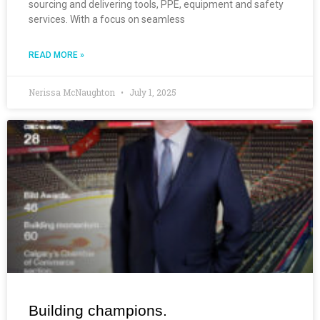
sourcing and delivering tools, PPE, equipment and safety
services. With a focus on seamless
READ MORE »
Nerissa McNaughton
July 1, 2025
Building champions.