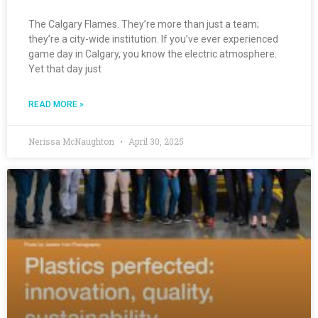
The Calgary Flames. They’re more than just a team;
they’re a city-wide institution. If you’ve ever experienced
game day in Calgary, you know the electric atmosphere.
Yet that day just
READ MORE »
Nerissa McNaughton
April 30, 2025