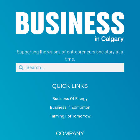
Supporting the visions of entrepreneurs one story at a
time.
QUICK LINKS
Business Of Energy
Business in Edmonton
Farming For Tomorrow
COMPANY