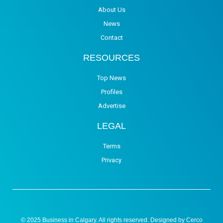
About Us
News
Contact
RESOURCES
Top News
Profiles
Advertise
LEGAL
Terms
Privacy
© 2025 Business in Calgary. All rights reserved. Designed by
Cerco