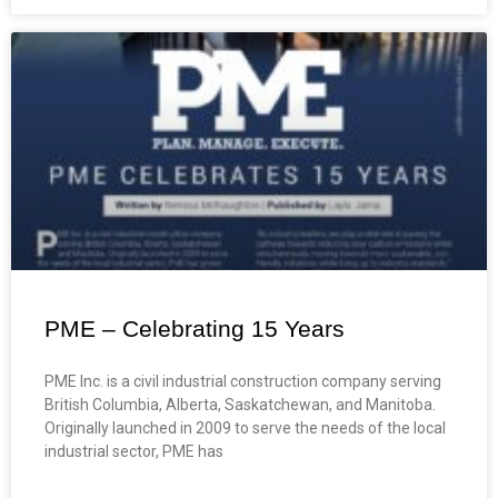
PME – Celebrating 15 Years
PME Inc. is a civil industrial construction company serving
British Columbia, Alberta, Saskatchewan, and Manitoba.
Originally launched in 2009 to serve the needs of the local
industrial sector, PME has