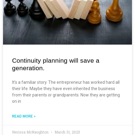
Continuity planning will save a
generation.
It’s a familiar story. The entrepreneur has worked hard all
their life. Maybe they have even inherited the business
from their parents or grandparents. Now they are getting
on in
READ MORE »
Nerissa McNaughton
March 31, 2025