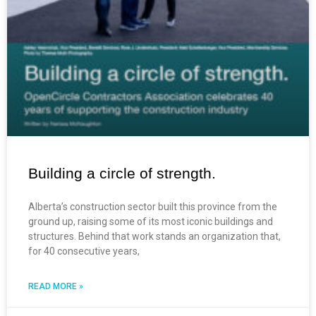
Building a circle of strength.
Alberta’s construction sector built this province from the
ground up, raising some of its most iconic buildings and
structures. Behind that work stands an organization that,
for 40 consecutive years,
READ MORE »