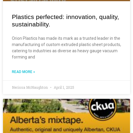
Plastics perfected: innovation, quality,
sustainability.
Orion Plastics has made its mark as a trusted leader in the
manufacturing of custom extruded plastic sheet products,
catering to industries as diverse as heavy gauge vacuum
forming and
READ MORE »
Nerissa McNaughton
April 1, 2025