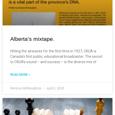
Alberta’s mixtape.
Hitting the airwaves for the first time in 1927, CKUA is
Canada’s first public, educational broadcaster. The secret
to CKUA’s sound – and success – is the diverse mix of
READ MORE »
Nerissa McNaughton
April 1, 2025