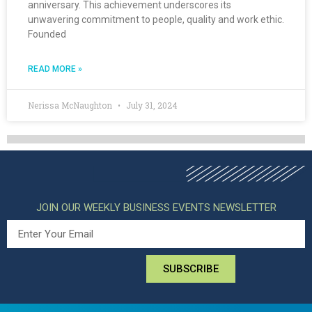
anniversary. This achievement underscores its
unwavering commitment to people, quality and work ethic.
Founded
READ MORE »
Nerissa McNaughton
July 31, 2024
JOIN OUR WEEKLY BUSINESS EVENTS NEWSLETTER
SUBSCRIBE