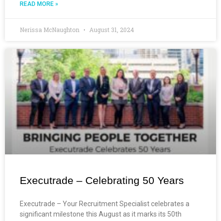
READ MORE »
Nerissa McNaughton
August 31, 2024
Executrade – Celebrating 50 Years
Executrade – Your Recruitment Specialist celebrates a
significant milestone this August as it marks its 50th