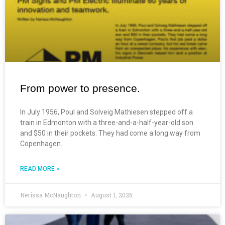
From power to presence.
In July 1956, Poul and Solveig Mathiesen stepped off a
train in Edmonton with a three-and-a-half-year-old son
and $50 in their pockets. They had come a long way from
Copenhagen.
READ MORE »
Nerissa McNaughton
August 1, 2026