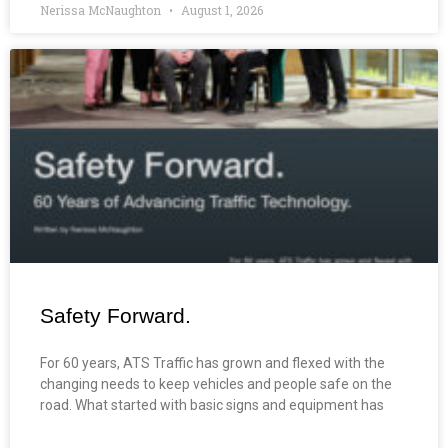
Nerissa McNaughton
August 1, 2026
Safety Forward.
For 60 years, ATS Traffic has grown and flexed with the
changing needs to keep vehicles and people safe on the
road. What started with basic signs and equipment has