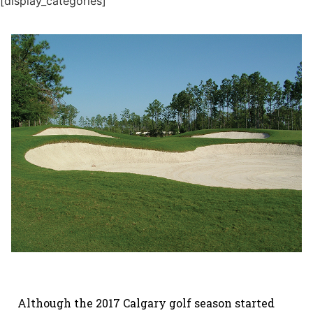
[display_categories]
Although the 2017 Calgary golf season started