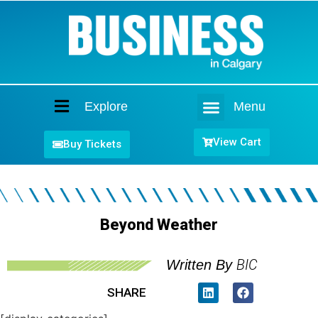
Explore
Menu
Home
View Cart
Buy Tickets
Beyond Weather
BIC
Written By
SHARE