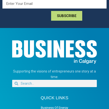
SUBSCRIBE
Supporting the visions of entrepreneurs one story at a
time.
QUICK LINKS
Business Of Energy