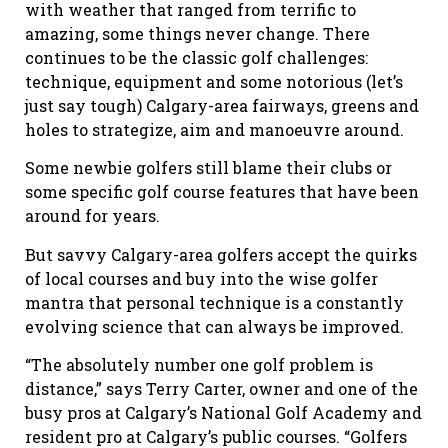
with weather that ranged from terrific to
amazing, some things never change. There
continues to be the classic golf challenges:
technique, equipment and some notorious (let’s
just say tough) Calgary-area fairways, greens and
holes to strategize, aim and manoeuvre around.
Some newbie golfers still blame their clubs or
some specific golf course features that have been
around for years.
But savvy Calgary-area golfers accept the quirks
of local courses and buy into the wise golfer
mantra that personal technique is a constantly
evolving science that can always be improved.
“The absolutely number one golf problem is
distance,” says Terry Carter, owner and one of the
busy pros at Calgary’s National Golf Academy and
resident pro at Calgary’s public courses. “Golfers