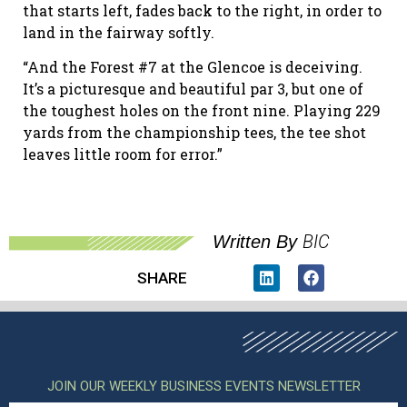
that starts left, fades back to the right, in order to
land in the fairway softly.
“And the Forest #7 at the Glencoe is deceiving.
It’s a picturesque and beautiful par 3, but one of
the toughest holes on the front nine. Playing 229
yards from the championship tees, the tee shot
leaves little room for error.”
BIC
Written By
SHARE
JOIN OUR WEEKLY BUSINESS EVENTS NEWSLETTER