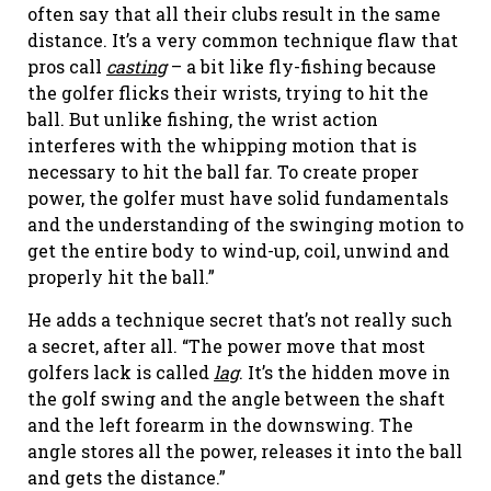
often say that all their clubs result in the same
distance. It’s a very common technique flaw that
pros call
casting
– a bit like fly-fishing because
the golfer flicks their wrists, trying to hit the
ball. But unlike fishing, the wrist action
interferes with the whipping motion that is
necessary to hit the ball far. To create proper
power, the golfer must have solid fundamentals
and the understanding of the swinging motion to
get the entire body to wind-up, coil, unwind and
properly hit the ball.”
He adds a technique secret that’s not really such
a secret, after all. “The power move that most
golfers lack is called
lag
. It’s the hidden move in
the golf swing and the angle between the shaft
and the left forearm in the downswing. The
angle stores all the power, releases it into the ball
and gets the distance.”