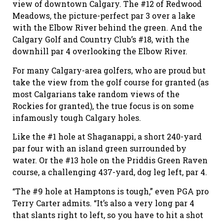
view of downtown Calgary. The #12 of Redwood
Meadows, the picture-perfect par 3 over a lake
with the Elbow River behind the green. And the
Calgary Golf and Country Club’s #18, with the
downhill par 4 overlooking the Elbow River.
For many Calgary-area golfers, who are proud but
take the view from the golf course for granted (as
most Calgarians take random views of the
Rockies for granted), the true focus is on some
infamously tough Calgary holes.
Like the #1 hole at Shaganappi, a short 240-yard
par four with an island green surrounded by
water. Or the #13 hole on the Priddis Green Raven
course, a challenging 437-yard, dog leg left, par 4.
“The #9 hole at Hamptons is tough,” even PGA pro
Terry Carter admits. “It’s also a very long par 4
that slants right to left, so you have to hit a shot