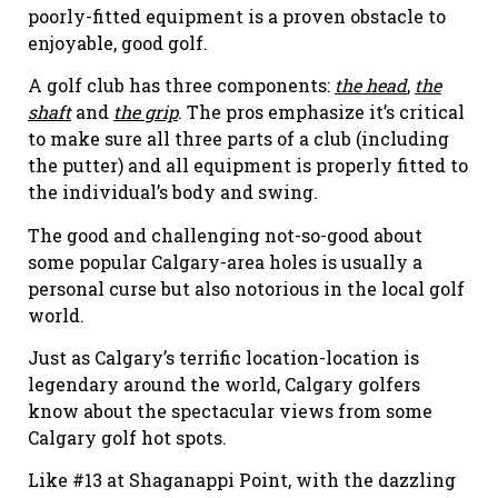
poorly-fitted equipment is a proven obstacle to
enjoyable, good golf.
A golf club has three components:
the head
,
the
shaft
and
the grip
. The pros emphasize it’s critical
to make sure all three parts of a club (including
the putter) and all equipment is properly fitted to
the individual’s body and swing.
The good and challenging not-so-good about
some popular Calgary-area holes is usually a
personal curse but also notorious in the local golf
world.
Just as Calgary’s terrific location-location is
legendary around the world, Calgary golfers
know about the spectacular views from some
Calgary golf hot spots.
Like #13 at Shaganappi Point, with the dazzling