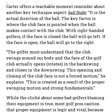
Carter offers a teachable moment reminder about
another key technique aspect:
ball flight
. “It is the
actual direction of the ball. The key factor is
where the club face is pointed when the ball
makes contact with the club. With right-handed
golfers, if the face is closed the ball will go left. If
the face is open, the ball will go to the right.
“The golfer must understand that the club
swings around our body and the face of the golf
club actually opens (rotates) in the backswing
and closes in the downswing. This opening and
closing of the club face is not a forced motion,” he
explains. “This is created as a result of the proper
swinging motion and strong fundamentals.”
While the cliché about some bad golfers blaming
their equipment is true, most golf pros caution
that proper equipment is legit and vital, because