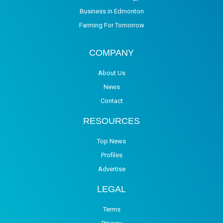
Business in Edmonton
Farming For Tomorrow
COMPANY
About Us
News
Contact
RESOURCES
Top News
Profiles
Advertise
LEGAL
Terms