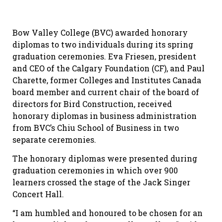
Bow Valley College (BVC) awarded honorary
diplomas to two individuals during its spring
graduation ceremonies. Eva Friesen, president
and CEO of the Calgary Foundation (CF), and Paul
Charette, former Colleges and Institutes Canada
board member and current chair of the board of
directors for Bird Construction, received
honorary diplomas in business administration
from BVC’s Chiu School of Business in two
separate ceremonies.
The honorary diplomas were presented during
graduation ceremonies in which over 900
learners crossed the stage of the Jack Singer
Concert Hall.
“I am humbled and honoured to be chosen for an