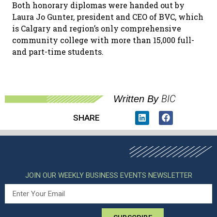
Both honorary diplomas were handed out by
Laura Jo Gunter, president and CEO of BVC, which
is Calgary and region’s only comprehensive
community college with more than 15,000 full-
and part-time students.
BIC
Written By
SHARE
JOIN OUR WEEKLY BUSINESS EVENTS NEWSLETTER