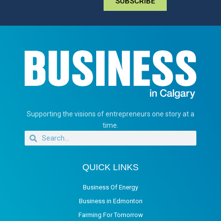
SUBSCRIBE
Supporting the visions of entrepreneurs one story at a
time.
QUICK LINKS
Business Of Energy
Business in Edmonton
Farming For Tomorrow