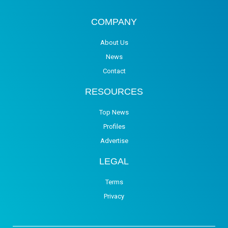
COMPANY
About Us
News
Contact
RESOURCES
Top News
Profiles
Advertise
LEGAL
Terms
Privacy