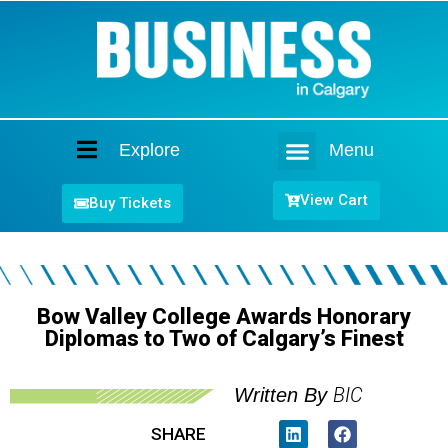
Explore
Menu
Home
View Cart
Buy Tickets
Bow Valley College Awards Honorary
Diplomas to Two of Calgary’s Finest
BIC
Written By
SHARE