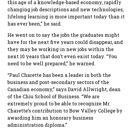
this age of a knowledge-based economy, rapidly
changing job descriptions and new technologies,
lifelong learning is more important today than it
has ever been,” he said.
He went on to say the jobs the graduates might
have for the next five years could disappear, and
they may be working in new jobs within the
next 10 years that don’t even exist today. “You
need to be well prepared,” he warned.
“Paul Charette has been a leader in both the
business and post-secondary sectors of the
Canadian economy,” says David Allwright, dean
of the Chiu School of Business. “We are
extremely proud to be able to recognize Mr.
Charette’s contribution to Bow Valley College by
awarding him an honorary business
administration diploma.”