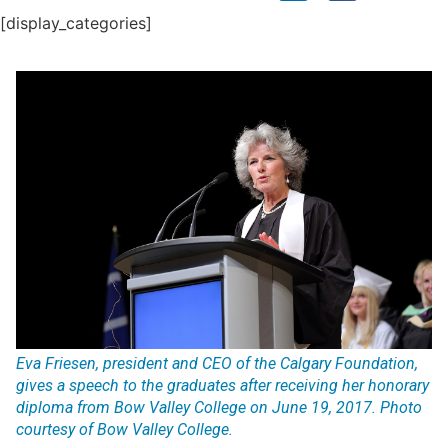
[display_categories]
Eva Friesen, president and CEO of the Calgary Foundation,
gives a speech to the graduates after receiving her honorary
diploma from Bow Valley College on June 19, 2017. Photo
courtesy of Bow Valley College.