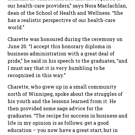
our health-care providers,” says Nora Maclachlan,
dean of the School of Health and Wellness. “She
has a realistic perspective of our health-care
world.”
Charette was honoured during the ceremony on
June 20. “I accept this honorary diploma in
business administration with a great deal of
pride,” he said in his speech to the graduates, “and
I must say that it is very humbling to be
recognized in this way.”
Charette, who grew up in a small community
north of Winnipeg, spoke about the struggles of
his youth and the lessons learned from it. He
then provided some sage advice for the
graduates. “The recipe for success in business and
life in my opinion is as follows: get a good
education – you now have a great start; but in