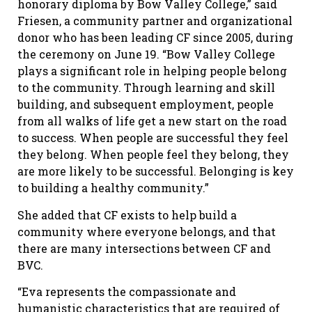
honorary diploma by Bow Valley College,” said
Friesen, a community partner and organizational
donor who has been leading CF since 2005, during
the ceremony on June 19. “Bow Valley College
plays a significant role in helping people belong
to the community. Through learning and skill
building, and subsequent employment, people
from all walks of life get a new start on the road
to success. When people are successful they feel
they belong. When people feel they belong, they
are more likely to be successful. Belonging is key
to building a healthy community.”
She added that CF exists to help build a
community where everyone belongs, and that
there are many intersections between CF and
BVC.
“Eva represents the compassionate and
humanistic characteristics that are required of