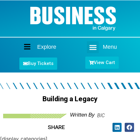
Explore
Menu
Home
View Cart
Buy Tickets
Building a Legacy
Written By
BIC
SHARE
[display_categories]