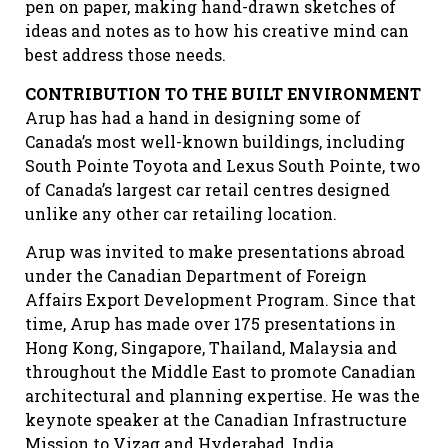
pen on paper, making hand-drawn sketches of
ideas and notes as to how his creative mind can
best address those needs.
CONTRIBUTION TO THE BUILT ENVIRONMENT
Arup has had a hand in designing some of
Canada’s most well-known buildings, including
South Pointe Toyota and Lexus South Pointe, two
of Canada’s largest car retail centres designed
unlike any other car retailing location.
Arup was invited to make presentations abroad
under the Canadian Department of Foreign
Affairs Export Development Program. Since that
time, Arup has made over 175 presentations in
Hong Kong, Singapore, Thailand, Malaysia and
throughout the Middle East to promote Canadian
architectural and planning expertise. He was the
keynote speaker at the Canadian Infrastructure
Mission to Vizag and Hyderabad, India.