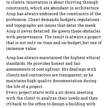
to clients. Innovation is about thriving through
constraints, which are abundant in architecture.
Arup has always embraced the constraints of the
profession. Client demands, budgets, regulations
and topography are issues that deter the meek.
Arup is never deterred. He greets these obstacles
with perseverance. The result is always a project
that is not only on-time and on-budget, but one of
immense value.
Arup has always maintained the highest ethical
standards. He provides honest and fair
assessments of cost upfront. His dealings with
clients and contractors are transparent, as he
maintains high-quality documentation during
the life of a project.
Every project starts with a sit-down meeting
with the client to analyze their needs and then
it’s back to the office to design a building with