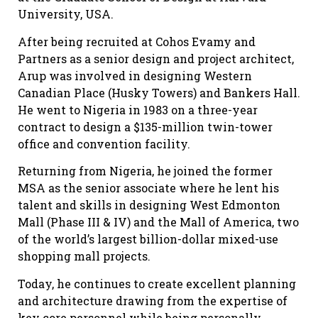
University, USA.
After being recruited at Cohos Evamy and
Partners as a senior design and project architect,
Arup was involved in designing Western
Canadian Place (Husky Towers) and Bankers Hall.
He went to Nigeria in 1983 on a three-year
contract to design a $135-million twin-tower
office and convention facility.
Returning from Nigeria, he joined the former
MSA as the senior associate where he lent his
talent and skills in designing West Edmonton
Mall (Phase III & IV) and the Mall of America, two
of the world’s largest billion-dollar mixed-use
shopping mall projects.
Today, he continues to create excellent planning
and architecture drawing from the expertise of
key core personnel while being personally