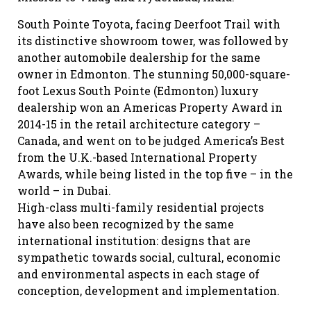
South Pointe Toyota, facing Deerfoot Trail with
its distinctive showroom tower, was followed by
another automobile dealership for the same
owner in Edmonton. The stunning 50,000-square-
foot Lexus South Pointe (Edmonton) luxury
dealership won an Americas Property Award in
2014-15 in the retail architecture category –
Canada, and went on to be judged America’s Best
from the U.K.-based International Property
Awards, while being listed in the top five – in the
world – in Dubai.
High-class multi-family residential projects
have also been recognized by the same
international institution: designs that are
sympathetic towards social, cultural, economic
and environmental aspects in each stage of
conception, development and implementation.