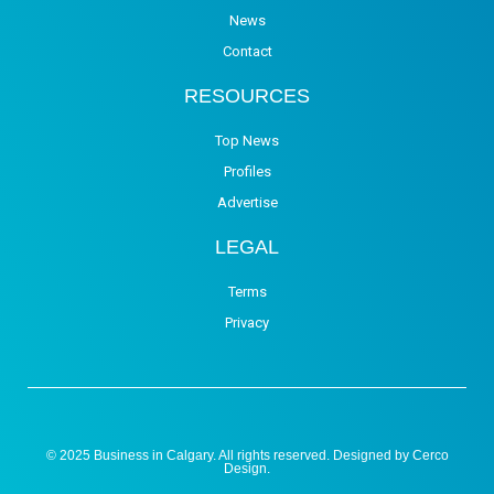
News
Contact
RESOURCES
Top News
Profiles
Advertise
LEGAL
Terms
Privacy
© 2025 Business in Calgary. All rights reserved. Designed by
Cerco
Design
.