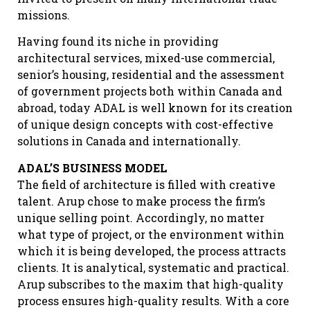
missions.
Having found its niche in providing
architectural services, mixed-use commercial,
senior’s housing, residential and the assessment
of government projects both within Canada and
abroad, today ADAL is well known for its creation
of unique design concepts with cost-effective
solutions in Canada and internationally.
ADAL’S BUSINESS MODEL
The field of architecture is filled with creative
talent. Arup chose to make process the firm’s
unique selling point. Accordingly, no matter
what type of project, or the environment within
which it is being developed, the process attracts
clients. It is analytical, systematic and practical.
Arup subscribes to the maxim that high-quality
process ensures high-quality results. With a core