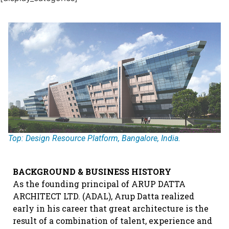
Top: Design Resource Platform, Bangalore, India.
BACKGROUND & BUSINESS HISTORY
As the founding principal of ARUP DATTA
ARCHITECT LTD. (ADAL), Arup Datta realized
early in his career that great architecture is the
result of a combination of talent, experience and