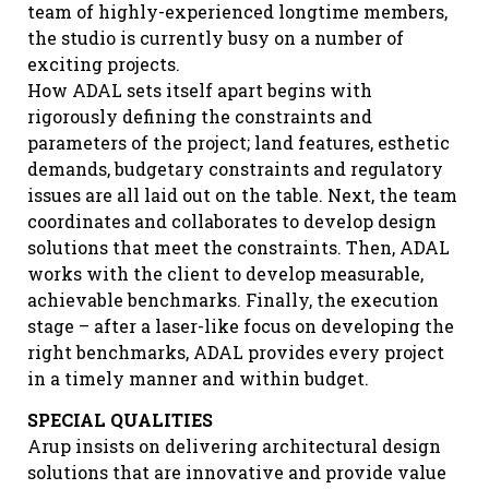
team of highly-experienced longtime members,
the studio is currently busy on a number of
exciting projects.
How ADAL sets itself apart begins with
rigorously defining the constraints and
parameters of the project; land features, esthetic
demands, budgetary constraints and regulatory
issues are all laid out on the table. Next, the team
coordinates and collaborates to develop design
solutions that meet the constraints. Then, ADAL
works with the client to develop measurable,
achievable benchmarks. Finally, the execution
stage – after a laser-like focus on developing the
right benchmarks, ADAL provides every project
in a timely manner and within budget.
SPECIAL QUALITIES
Arup insists on delivering architectural design
solutions that are innovative and provide value