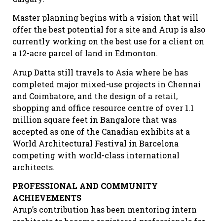
Master planning begins with a vision that will
offer the best potential for a site and Arup is also
currently working on the best use for a client on
a 12-acre parcel of land in Edmonton.
Arup Datta still travels to Asia where he has
completed major mixed-use projects in Chennai
and Coimbatore, and the design of a retail,
shopping and office resource centre of over 1.1
million square feet in Bangalore that was
accepted as one of the Canadian exhibits at a
World Architectural Festival in Barcelona
competing with world-class international
architects.
PROFESSIONAL AND COMMUNITY
ACHIEVEMENTS
Arup’s contribution has been mentoring intern