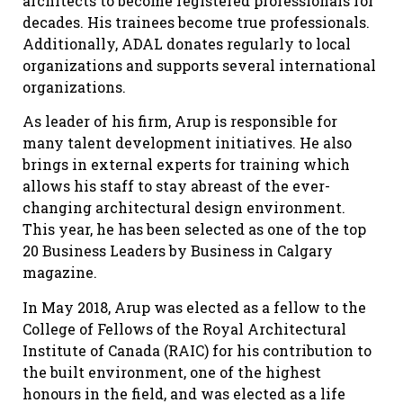
architects to become registered professionals for
decades. His trainees become true professionals.
Additionally, ADAL donates regularly to local
organizations and supports several international
organizations.
As leader of his firm, Arup is responsible for
many talent development initiatives. He also
brings in external experts for training which
allows his staff to stay abreast of the ever-
changing architectural design environment.
This year, he has been selected as one of the top
20 Business Leaders by Business in Calgary
magazine.
In May 2018, Arup was elected as a fellow to the
College of Fellows of the Royal Architectural
Institute of Canada (RAIC) for his contribution to
the built environment, one of the highest
honours in the field, and was elected as a life