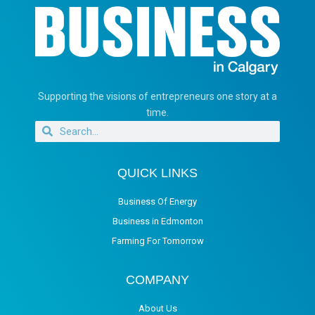
Supporting the visions of entrepreneurs one story at a
time.
QUICK LINKS
Business Of Energy
Business in Edmonton
Farming For Tomorrow
COMPANY
About Us