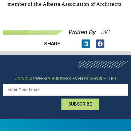
member of the Alberta Association of Architects.
BIC
Written By
SHARE
JOIN OUR WEEKLY BUSINESS EVENTS NEWSLETTER
SUBSCRIBE