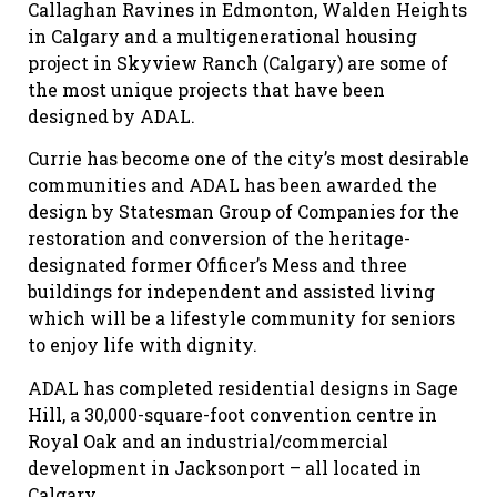
Callaghan Ravines in Edmonton, Walden Heights
in Calgary and a multigenerational housing
project in Skyview Ranch (Calgary) are some of
the most unique projects that have been
designed by ADAL.
Currie has become one of the city’s most desirable
communities and ADAL has been awarded the
design by Statesman Group of Companies for the
restoration and conversion of the heritage-
designated former Officer’s Mess and three
buildings for independent and assisted living
which will be a lifestyle community for seniors
to enjoy life with dignity.
ADAL has completed residential designs in Sage
Hill, a 30,000-square-foot convention centre in
Royal Oak and an industrial/commercial
development in Jacksonport – all located in
Calgary.