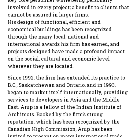
involved in every project; a benefit to clients that
cannot be assured in larger firms.
His design of functional, efficient and
economical buildings has been recognized
through the many local, national and
international awards his firm has earned, and
projects designed have made a profound impact
on the social, cultural and economic level
wherever they are located.
Since 1992, the firm has extended its practice to
B.C., Saskatchewan and Ontario, and in 1993,
began to market itself internationally, providing
services to developers in Asia and the Middle
East. Arup is a fellow of the Indian Institute of
Architects. Backed by the firm’s strong
reputation, which has been recognized by the
Canadian High Commission, Arup has been
invited to present on many international trade