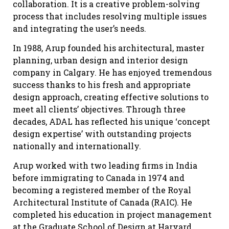
collaboration. It is a creative problem-solving
process that includes resolving multiple issues
and integrating the user’s needs.
In 1988, Arup founded his architectural, master
planning, urban design and interior design
company in Calgary. He has enjoyed tremendous
success thanks to his fresh and appropriate
design approach, creating effective solutions to
meet all clients’ objectives. Through three
decades, ADAL has reflected his unique ‘concept
design expertise’ with outstanding projects
nationally and internationally.
Arup worked with two leading firms in India
before immigrating to Canada in 1974 and
becoming a registered member of the Royal
Architectural Institute of Canada (RAIC). He
completed his education in project management
at the Graduate School of Design at Harvard