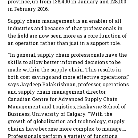
province, up from 138,400 in January and 128,100
in February 2016.
Supply chain management is an enabler of all
industries and because of that professionals in
the field are now seen more as a core function of
an operation rather than just in a support role.
‘‘In general, supply chain professionals have the
skills to allow better informed decisions to be
made within the supply chain. This results in
both cost savings and more effective operations,’’
says Jaydeep Balakrishnan, professor, operations
and supply chain management director,
Canadian Centre for Advanced Supply Chain
Management and Logistics, Haskayne School of
Business, University of Calgary. ‘‘With the
growth of globalization and technology, supply
chains have become more complex to manage….
Professionals perform a variety of functions