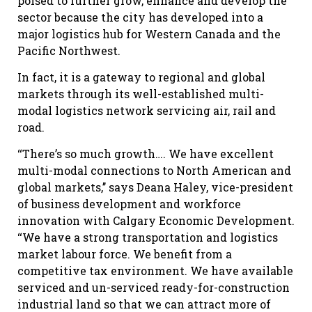
poised to further grow, enhance and develop the
sector because the city has developed into a
major logistics hub for Western Canada and the
Pacific Northwest.
In fact, it is a gateway to regional and global
markets through its well-established multi-
modal logistics network servicing air, rail and
road.
‘‘There’s so much growth…. We have excellent
multi-modal connections to North American and
global markets,’’ says Deana Haley, vice-president
of business development and workforce
innovation with Calgary Economic Development.
‘‘We have a strong transportation and logistics
market labour force. We benefit from a
competitive tax environment. We have available
serviced and un-serviced ready-for-construction
industrial land so that we can attract more of