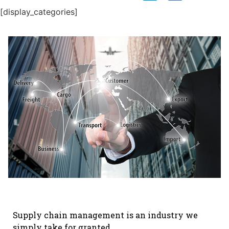
[display_categories]
Supply chain management is an industry we
simply take for granted.