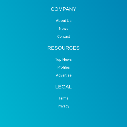
COMPANY
About Us
News
Contact
RESOURCES
Top News
Profiles
Advertise
LEGAL
Terms
Privacy