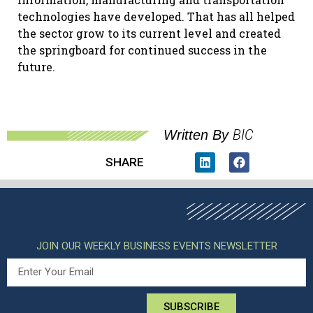
technologies have developed. That has all helped
the sector grow to its current level and created
the springboard for continued success in the
future.
BIC
Written By
SHARE
JOIN OUR WEEKLY BUSINESS EVENTS NEWSLETTER
SUBSCRIBE