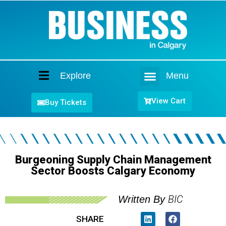
Explore
Menu
Home
View Cart
Buy Tickets
Burgeoning Supply Chain Management
Sector Boosts Calgary Economy
BIC
Written By
SHARE