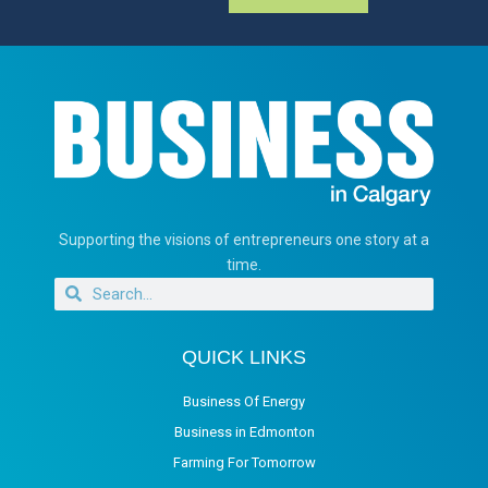
Supporting the visions of entrepreneurs one story at a
time.
QUICK LINKS
Business Of Energy
Business in Edmonton
Farming For Tomorrow