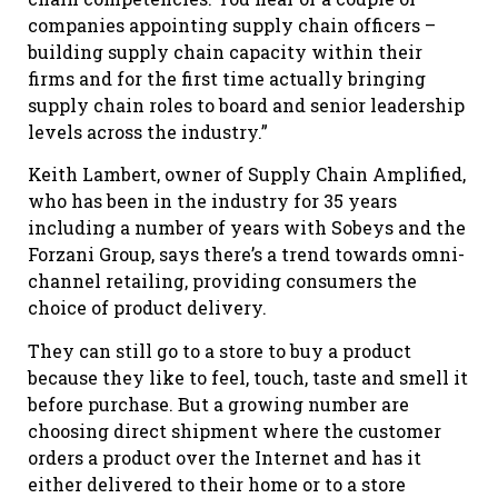
companies appointing supply chain officers –
building supply chain capacity within their
firms and for the first time actually bringing
supply chain roles to board and senior leadership
levels across the industry.”
Keith Lambert, owner of Supply Chain Amplified,
who has been in the industry for 35 years
including a number of years with Sobeys and the
Forzani Group, says there’s a trend towards omni-
channel retailing, providing consumers the
choice of product delivery.
They can still go to a store to buy a product
because they like to feel, touch, taste and smell it
before purchase. But a growing number are
choosing direct shipment where the customer
orders a product over the Internet and has it
either delivered to their home or to a store