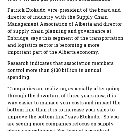
Patrick Etokudo, vice-president of the board and
director of industry with the Supply Chain
Management Association of Alberta and director
of supply chain planning and governance at
Enbridge, says this segment of the transportation
and logistics sector is becoming a more
important part of the Alberta economy.
Research indicates that association members
control more than $130 billion in annual
spending.
‘‘Companies are realizing, especially after going
through the downturn of three years now, it is
way easier to manage your costs and impact the
bottom line than it is to increase your sales to
improve the bottom line,” says Etokudo. ‘‘So you
are seeing more companies refocus on supply
chain competencies. You hear of a couple of