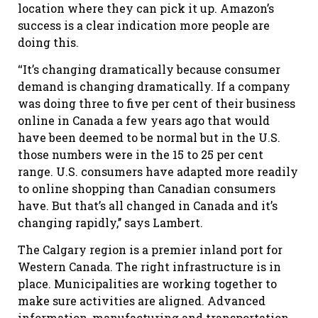
location where they can pick it up. Amazon’s
success is a clear indication more people are
doing this.
‘‘It’s changing dramatically because consumer
demand is changing dramatically. If a company
was doing three to five per cent of their business
online in Canada a few years ago that would
have been deemed to be normal but in the U.S.
those numbers were in the 15 to 25 per cent
range. U.S. consumers have adapted more readily
to online shopping than Canadian consumers
have. But that’s all changed in Canada and it’s
changing rapidly,’’ says Lambert.
The Calgary region is a premier inland port for
Western Canada. The right infrastructure is in
place. Municipalities are working together to
make sure activities are aligned. Advanced
information, manufacturing and transportation