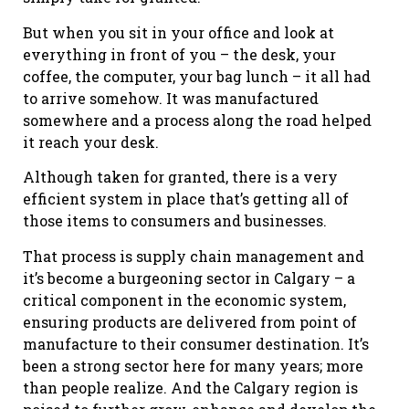
But when you sit in your office and look at
everything in front of you – the desk, your
coffee, the computer, your bag lunch – it all had
to arrive somehow. It was manufactured
somewhere and a process along the road helped
it reach your desk.
Although taken for granted, there is a very
efficient system in place that’s getting all of
those items to consumers and businesses.
That process is supply chain management and
it’s become a burgeoning sector in Calgary – a
critical component in the economic system,
ensuring products are delivered from point of
manufacture to their consumer destination. It’s
been a strong sector here for many years; more
than people realize. And the Calgary region is