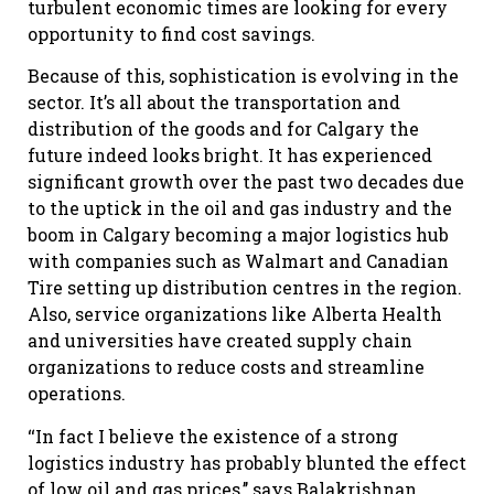
turbulent economic times are looking for every
opportunity to find cost savings.
Because of this, sophistication is evolving in the
sector. It’s all about the transportation and
distribution of the goods and for Calgary the
future indeed looks bright. It has experienced
significant growth over the past two decades due
to the uptick in the oil and gas industry and the
boom in Calgary becoming a major logistics hub
with companies such as Walmart and Canadian
Tire setting up distribution centres in the region.
Also, service organizations like Alberta Health
and universities have created supply chain
organizations to reduce costs and streamline
operations.
‘‘In fact I believe the existence of a strong
logistics industry has probably blunted the effect
of low oil and gas prices,’’ says Balakrishnan.