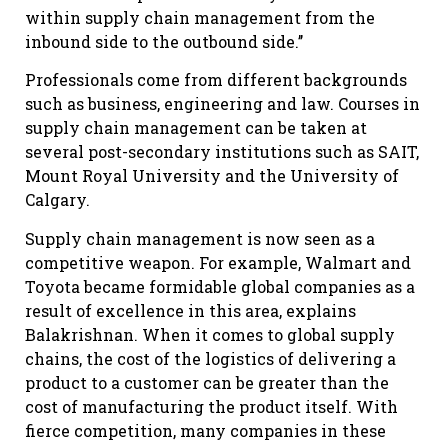
within supply chain management from the
inbound side to the outbound side.’’
Professionals come from different backgrounds
such as business, engineering and law. Courses in
supply chain management can be taken at
several post-secondary institutions such as SAIT,
Mount Royal University and the University of
Calgary.
Supply chain management is now seen as a
competitive weapon. For example, Walmart and
Toyota became formidable global companies as a
result of excellence in this area, explains
Balakrishnan. When it comes to global supply
chains, the cost of the logistics of delivering a
product to a customer can be greater than the
cost of manufacturing the product itself. With
fierce competition, many companies in these