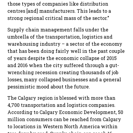
those types of companies like distribution
centres [and] manufacturers. This leads to a
strong regional critical mass of the sector.’’
Supply chain management falls under the
umbrella of the transportation, logistics and
warehousing industry – a sector of the economy
that has been doing fairly well in the past couple
of years despite the economic collapse of 2015
and 2016 when the city suffered through a gut-
wrenching recession creating thousands of job
losses, many collapsed businesses and a general
pessimistic mood about the future.
The Calgary region is blessed with more than
4,700 transportation and logistics companies.
According to Calgary Economic Development, 50
million consumers can be reached from Calgary
to locations in Western North America within