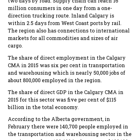
two days by road. Supply chain can reach 16
million consumers in one day from a one-
direction trucking route. Inland Calgary is
within 2.5 days from West Coast ports by rail.
The region also has connections to international
markets for all commodities and sizes of air
cargo.
The share of direct employment in the Calgary
CMA in 2015 was six per cent in transportation
and warehousing which is nearly 50,000 jobs of
about 800,000 employed in the region.
The share of direct GDP in the Calgary CMA in
2015 for this sector was five per cent of $115
billion in the total economy.
According to the Alberta government, in
February there were 140,700 people employed in
the transportation and warehousing sector in the