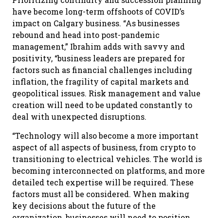
have become long-term offshoots of COVID’s
impact on Calgary business. “As businesses
rebound and head into post-pandemic
management,” Ibrahim adds with savvy and
positivity, “business leaders are prepared for
factors such as financial challenges including
inflation, the fragility of capital markets and
geopolitical issues. Risk management and value
creation will need to be updated constantly to
deal with unexpected disruptions.
“Technology will also become a more important
aspect of all aspects of business, from crypto to
transitioning to electrical vehicles. The world is
becoming interconnected on platforms, and more
detailed tech expertise will be required. These
factors must all be considered. When making
key decisions about the future of the
organization, businesses will need to position