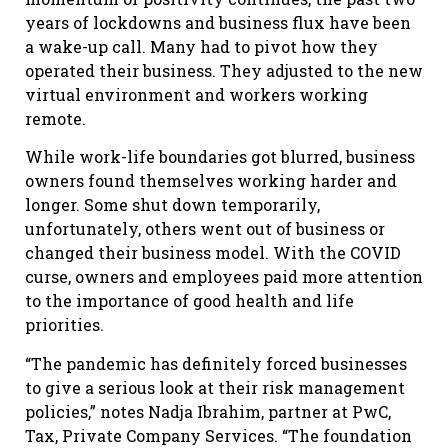
years of lockdowns and business flux have been
a wake-up call. Many had to pivot how they
operated their business. They adjusted to the new
virtual environment and workers working
remote.
While work-life boundaries got blurred, business
owners found themselves working harder and
longer. Some shut down temporarily,
unfortunately, others went out of business or
changed their business model. With the COVID
curse, owners and employees paid more attention
to the importance of good health and life
priorities.
“The pandemic has definitely forced businesses
to give a serious look at their risk management
policies,” notes Nadja Ibrahim, partner at PwC,
Tax, Private Company Services. “The foundation