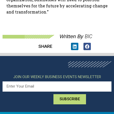
themselves for the future by accelerating change
and transformation.”
BIC
Written By
SHARE
JOIN OUR WEEKLY BUSINESS EVENTS NEWSLETTER
SUBSCRIBE