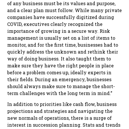
of any business must be its values and purpose,
and a clear plan must follow. While many private
companies have successfully digitized during
COVID, executives clearly recognized the
importance of growing in a secure way. Risk
management is usually set on a list of items to
monitor, and for the first time, businesses had to
quickly address the unknown and rethink their
way of doing business. It also taught them to
make sure they have the right people in place
before a problem comes up, ideally experts in
their fields. During an emergency, businesses
should always make sure to manage the short-
term challenges with the long term in mind.”
In addition to priorities like cash flow, business
projections and strategies and navigating the
new normals of operations, there is a surge of
interest in succession planning. Stats and trends