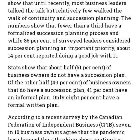
show that until recently, most business leaders
talked the talk but relatively few walked the
walk of continuity and succession planning. The
numbers show that fewer than a third have a
formalized succession planning process and
while 86 per cent of surveyed leaders considered
succession planning an important priority, about
14 per cent reported doing a good job with it.
Stats show that about half (51 per cent) of
business owners do not have a succession plan.
Of the other half (49 per cent) of business owners
that do have a succession plan, 41 per cent have
an informal plan. Only eight per cent have a
formal written plan.
According to a recent survey by the Canadian
Federation of Independent Business (CFIB), seven
in 10 business owners agree that the pandemic
has changed their thinking about continuity,