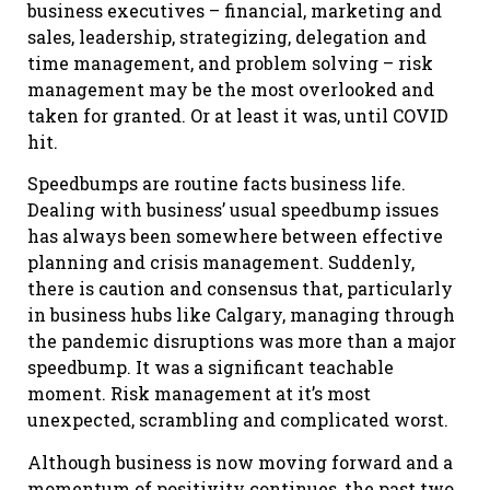
business executives – financial, marketing and
sales, leadership, strategizing, delegation and
time management, and problem solving – risk
management may be the most overlooked and
taken for granted. Or at least it was, until COVID
hit.
Speedbumps are routine facts business life.
Dealing with business’ usual speedbump issues
has always been somewhere between effective
planning and crisis management. Suddenly,
there is caution and consensus that, particularly
in business hubs like Calgary, managing through
the pandemic disruptions was more than a major
speedbump. It was a significant teachable
moment. Risk management at it’s most
unexpected, scrambling and complicated worst.
Although business is now moving forward and a
momentum of positivity continues, the past two