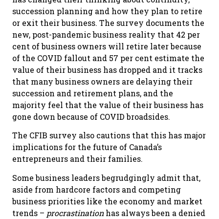
succession planning and how they plan to retire
or exit their business. The survey documents the
new, post-pandemic business reality that 42 per
cent of business owners will retire later because
of the COVID fallout and 57 per cent estimate the
value of their business has dropped and it tracks
that many business owners are delaying their
succession and retirement plans, and the
majority feel that the value of their business has
gone down because of COVID broadsides.
The CFIB survey also cautions that this has major
implications for the future of Canada’s
entrepreneurs and their families.
Some business leaders begrudgingly admit that,
aside from hardcore factors and competing
business priorities like the economy and market
trends –
procrastination
has always been a denied