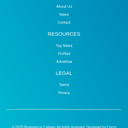
About Us
News
Contact
RESOURCES
Top News
Profiles
Advertise
LEGAL
Terms
Privacy
© 2025 Business in Calgary. All rights reserved. Designed by
Cerco