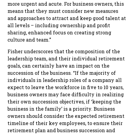
more urgent and acute. For business owners, this
means that they must consider new measures
and approaches to attract and keep good talent at
all levels – including ownership and profit
sharing, enhanced focus on creating strong
culture and team.”
Fisher underscores that the composition of the
leadership team, and their individual retirement
goals, can certainly have an impact on the
succession of the business. “If the majority of
individuals in leadership roles of a company all
expect to leave the workforce in five to 10 years,
business owners may face difficulty in realizing
their own succession objectives, if ‘keeping the
business in the family’ is a priority. Business
owners should consider the expected retirement
timeline of their key employees, to ensure their
retirement plan and business succession and