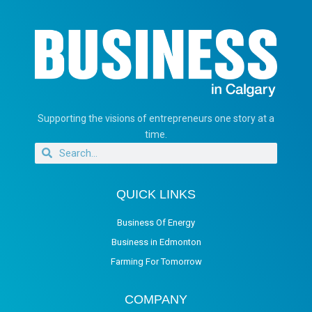
Supporting the visions of entrepreneurs one story at a
time.
QUICK LINKS
Business Of Energy
Business in Edmonton
Farming For Tomorrow
COMPANY