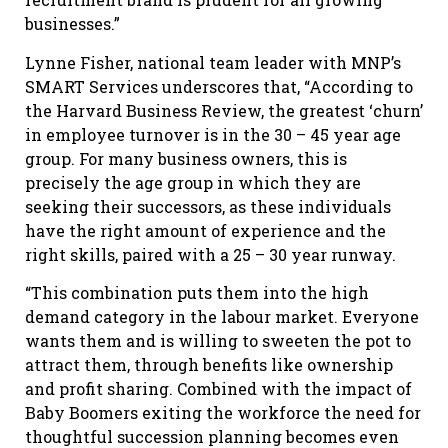
businesses.”
Lynne Fisher, national team leader with MNP’s
SMART Services underscores that, “According to
the Harvard Business Review, the greatest ‘churn’
in employee turnover is in the 30 – 45 year age
group. For many business owners, this is
precisely the age group in which they are
seeking their successors, as these individuals
have the right amount of experience and the
right skills, paired with a 25 – 30 year runway.
“This combination puts them into the high
demand category in the labour market. Everyone
wants them and is willing to sweeten the pot to
attract them, through benefits like ownership
and profit sharing. Combined with the impact of
Baby Boomers exiting the workforce the need for
thoughtful succession planning becomes even