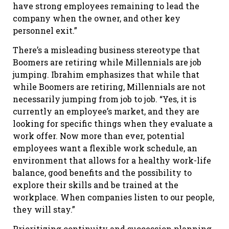
have strong employees remaining to lead the
company when the owner, and other key
personnel exit.”
There’s a misleading business stereotype that
Boomers are retiring while Millennials are job
jumping. Ibrahim emphasizes that while that
while Boomers are retiring, Millennials are not
necessarily jumping from job to job. “Yes, it is
currently an employee’s market, and they are
looking for specific things when they evaluate a
work offer. Now more than ever, potential
employees want a flexible work schedule, an
environment that allows for a healthy work-life
balance, good benefits and the possibility to
explore their skills and be trained at the
workplace. When companies listen to our people,
they will stay.”
Prioritizing continuity and succession planning