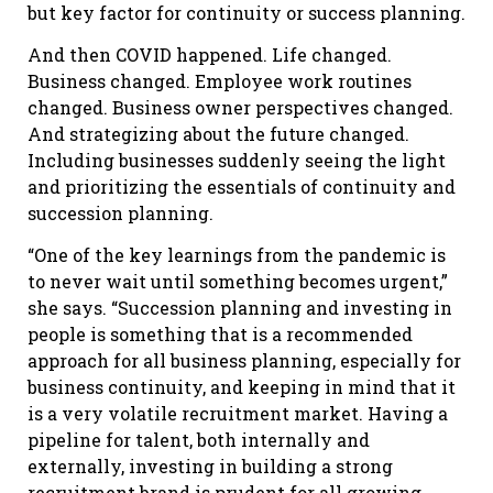
but key factor for continuity or success planning.
And then COVID happened. Life changed.
Business changed. Employee work routines
changed. Business owner perspectives changed.
And strategizing about the future changed.
Including businesses suddenly seeing the light
and prioritizing the essentials of continuity and
succession planning.
“One of the key learnings from the pandemic is
to never wait until something becomes urgent,”
she says. “Succession planning and investing in
people is something that is a recommended
approach for all business planning, especially for
business continuity, and keeping in mind that it
is a very volatile recruitment market. Having a
pipeline for talent, both internally and
externally, investing in building a strong
recruitment brand is prudent for all growing