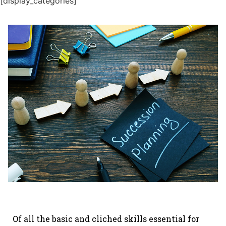
[display_categories]
Of all the basic and cliched skills essential for