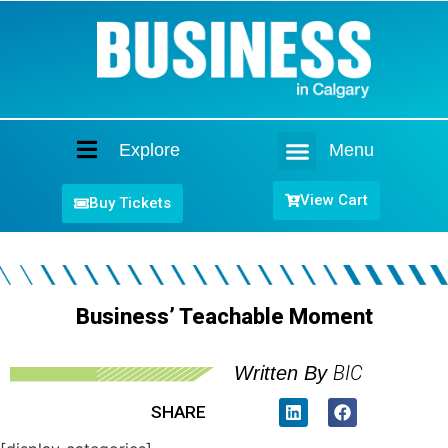
Explore
Menu
Home
View Cart
Buy Tickets
Business’ Teachable Moment
BIC
Written By
SHARE