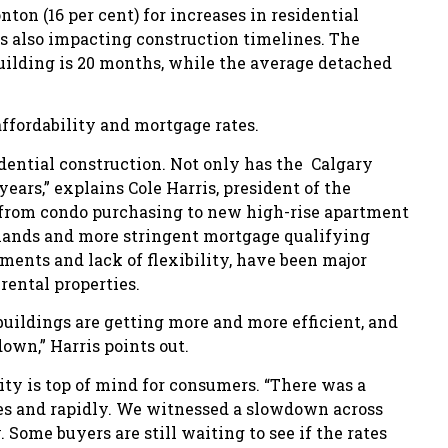
ton (16 per cent) for increases in residential
 is also impacting construction timelines. The
building is 20 months, while the average detached
affordability and mortgage rates.
idential construction. Not only has the Calgary
ears,” explains Cole Harris, president of the
from condo purchasing to new high-rise apartment
ands and more stringent mortgage qualifying
yments and lack of flexibility, have been major
rental properties.
 buildings are getting more and more efficient, and
 down,” Harris points out.
ty is top of mind for consumers. “There was a
tes and rapidly. We witnessed a slowdown across
 Some buyers are still waiting to see if the rates