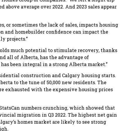
ed above average over 2022. And 2023 sales appear
s, or sometimes the lack of sales, impacts housing
tion and homebuilder confidence can impact the
ly projects.”
holds much potential to stimulate recovery, thanks
 and all of Alberta, has the advantage of
t has been integral in a strong Alberta market.”
idential construction and Calgary housing starts.
lberta to the tune of 50,000 new residents. The
are exhausted with the expensive housing prices
t StatsCan numbers crunching, which showed that
ovincial migration in Q3 2022. The highest net gain
algary’s homes market are likely to see strong
igh.