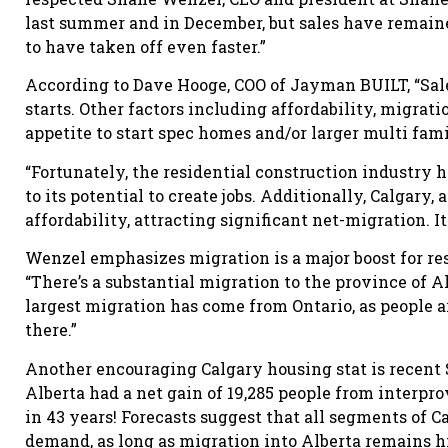
last summer and in December, but sales have remain
to have taken off even faster.”
According to Dave Hooge, COO of Jayman BUILT, “Sale
starts. Other factors including affordability, migra
appetite to start spec homes and/or larger multi fami
“Fortunately, the residential construction industry 
to its potential to create jobs. Additionally, Calgary,
affordability, attracting significant net-migration. I
Wenzel emphasizes migration is a major boost for res
“There’s a substantial migration to the province of A
largest migration has come from Ontario, as people 
there.”
Another encouraging Calgary housing stat is recen
Alberta had a net gain of 19,285 people from interpr
in 43 years! Forecasts suggest that all segments of C
demand, as long as migration into Alberta remains h