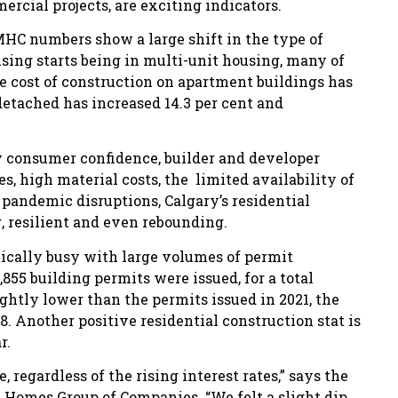
ial projects, are exciting indicators.
MHC numbers show a large shift in the type of
using starts being in multi-unit housing, many of
he cost of construction on apartment buildings has
detached has increased 14.3 per cent and
ry consumer confidence, builder and developer
, high material costs, the limited availability of
 pandemic disruptions, Calgary’s residential
g, resilient and even rebounding.
ically busy with large volumes of permit
,855 building permits were issued, for a total
ghtly lower than the permits issued in 2021, the
98. Another positive residential construction stat is
r.
 regardless of the rising interest rates,” says the
 Homes Group of Companies. “We felt a slight dip