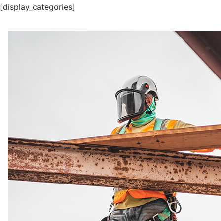
[display_categories]