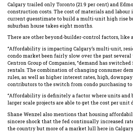
Calgary trailed only Toronto (21.9 per cent) and Edmon
construction costs. The cost of materials and labour
current guesstimate to build a multi-unit high rise 
suburban house takes eight months.
There are other beyond-builder-control factors, like 
“Affordability is impacting Calgary’s multi-unit, res
condo market been fairly slow over the past several y
Centron Group of Companies, “demand has switched 
rentals. The combination of changing consumer dem
rules, as well as higher interest rates, high, downpa
contributors to the switch from condo purchasing to 
“Affordability is definitely a factor where units and
larger scale projects are able to get the cost per unit
Shane Wenzel also mentions that housing affordabili
sincere shock that the fed continually increased ra
the country but more of a market lull here in Calgary.