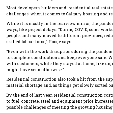
Most developers, builders and residential real estat
challenges’ when it comes to Calgary housing and re
While it is mostly in the rearview mirror, the pan
ways, like project delays. “During COVID, some worke
people, and many moved to different provinces, redu
skilled labour force,” Hooge says.
“Even with the work disruptions during the pandemi
to complete construction and keep everyone safe. W
with customers, while they stayed at home, like digi
might have seen otherwise.”
Residential construction also took a hit from the s
material shortage and, as things get slowly sorted ou
By the end of last year, residential construction cos
to fuel, concrete, steel and equipment price increas
possible challenges of meeting the growing housin