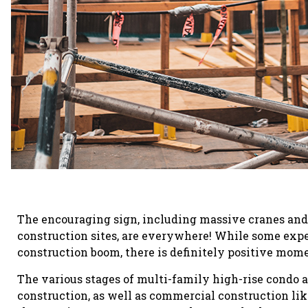
The encouraging sign, including massive cranes and
construction sites, are everywhere! While some exper
construction boom, there is definitely positive mo
The various stages of multi-family high-rise condo 
construction, as well as commercial construction li