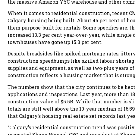
the massive Amazon YYC warehouse and other commerc
When it comes to residential construction, recent C
Calgary housing being built. About 45 per cent of ho
them purpose-built for rentals. Some specifics are: t
increased 13.3 per cent year-over-year, while single 
townhouses have gone up 15.3 per cent.
Despite broadsides like spiked mortgage rates, jitte
construction speedbumps like skilled labour shortages
supplies and equipment, as well as two-plus years of
construction reflects a housing market that is stron
The numbers show that the city continues to be hect
applications and inspections. Last year, more than 18
construction value of $5.5B. While that number is sli
totals are still well above the 10-year median of 16,5
that Calgary’s housing real estate set records last yea
“Calgary’s residential construction trend was positive,
respected Shane Wenzel, CEO and president at Shane