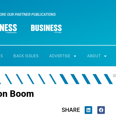
ORE OUR PARTNER PUBLICATIONS
RS
BACK ISSUES
ADVERTISE
ABOUT
ion Boom
SHARE