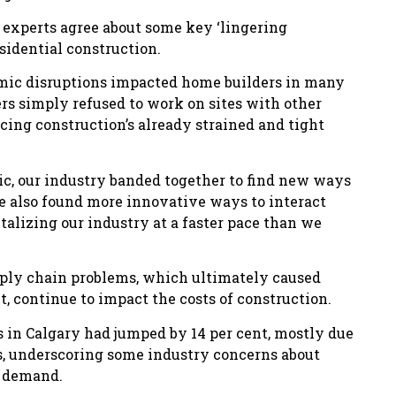
e experts agree about some key ‘lingering
sidential construction.
demic disruptions impacted home builders in many
rs simply refused to work on sites with other
cing construction’s already strained and tight
c, our industry banded together to find new ways
e also found more innovative ways to interact
talizing our industry at a faster pace than we
upply chain problems, which ultimately caused
t, continue to impact the costs of construction.
ts in Calgary had jumped by 14 per cent, mostly due
es, underscoring some industry concerns about
g demand.