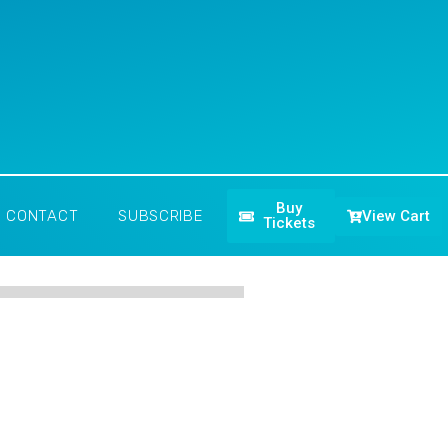
Buy
View Cart
CONTACT
SUBSCRIBE
Tickets