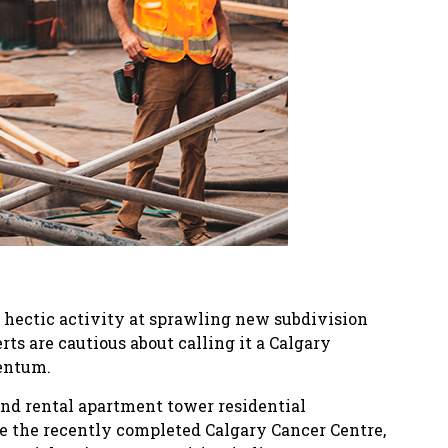
 hectic activity at sprawling new subdivision
ts are cautious about calling it a Calgary
mentum.
and rental apartment tower residential
ke the recently completed Calgary Cancer Centre,