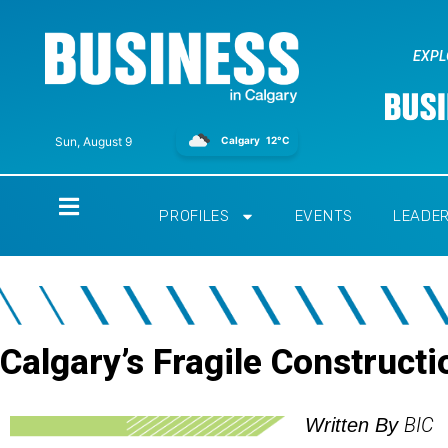
EXPL
Calgary
12°C
Sun, August 9
Home
PROFILES
EVENTS
LEADE
Calgary’s Fragile Construct
BIC
Written By