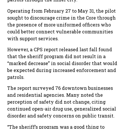
Operating from Feb
ruary
27 to May 31, the pilot
sought to discourage crime in the
C
ore through
the presence of more uniformed officers who
could better connect vulnerable communities
with support services.
However, a CPS report released last fall found
that the sheriff program did not result in a
“marked decrease” in social disorder that would
be expected during increased enforcement and
patrols.
The report surveyed 76 downtown businesses
and residential agencies. Many noted the
perception of safety did not change, citing
continued open-air drug use, generalized social
disorder and safety concerns on public transit.
“The sheriff
’
s program was a good thing to