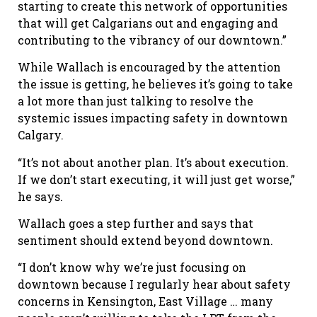
starting to create this network of opportunities
that will get Calgarians out and engaging and
contributing to the vibrancy of our downtown.”
While Wallach is encouraged by the attention
the issue is getting, he believes it’s going to take
a lot more than just talking to resolve the
systemic issues impacting safety in downtown
Calgary.
“It
’
s not about another plan. It
’
s about execution.
If we don
’
t start executing, it will just get worse,”
he says.
Wallach goes a step further and says that
sentiment should extend beyond downtown.
“I don
’
t know why we
’
re just focusing on
downtown because I regularly hear about safety
concerns in Kensington, East Village … many