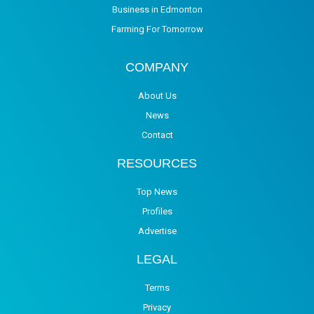
Business in Edmonton
Farming For Tomorrow
COMPANY
About Us
News
Contact
RESOURCES
Top News
Profiles
Advertise
LEGAL
Terms
Privacy