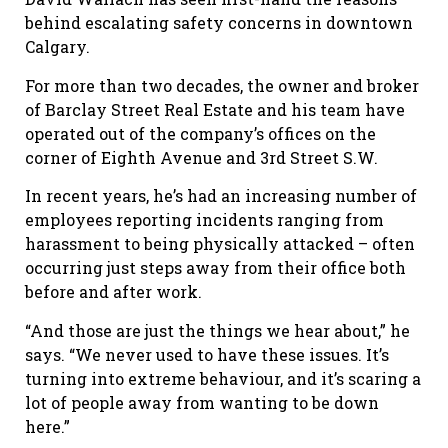
behind escalating safety concerns in downtown
Calgary.
For more than two decades, the owner and broker
of Barclay Street Real Estate and his team have
operated out of the company’s offices on the
corner of Eighth Avenue and 3
rd
Street S.W.
In recent years, he
’
s had an increasing number of
employees reporting incidents ranging from
harassment to being physically attacked
–
often
occurring just steps away from their office both
before and after work.
“And those are just the things we hear about,” he
says. “We never used to have these issues. It’s
turning into extreme behaviour, and it’s scaring a
lot of people away from wanting to be down
here.”