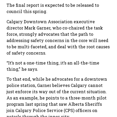
The final report is expected to be released to
council this spring.
Calgary Downtown Association executive
director Mark Garner, who co-chaired the task
force, strongly advocates that the path to
addressing safety concerns in the core will need
to be multi-faceted, and deal with the root causes
of safety concerns.
“It
’
s not a one-time thing, it
’
s an all-the-time
thing,” he says.
To that end, while he advocates for a downtown
police station, Garner believes Calgary cannot
just enforce its way out of the current situation.
As an example, he points to a three-month pilot
program last spring that saw Alberta Sheriffs
join Calgary Police Service (CPS) officers on
patrols through the inner city.