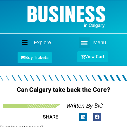
Explore
Menu
Home
View Cart
Buy Tickets
Can Calgary take back the Core?
BIC
Written By
SHARE