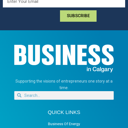
SUBSCRIBE
Supporting the visions of entrepreneurs one story at a
time.
QUICK LINKS
Business Of Energy