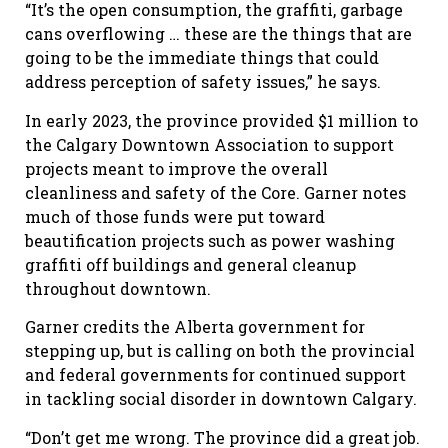
“It
’
s the open consumption, the graffiti, garbage
cans overflowing … these are the things that are
going to be the immediate things that could
address perception of safety issues,” he says.
In early 2023, the province provided $1 million to
the Calgary Downtown Association to support
projects meant to improve the overall
cleanliness and safety of the
C
ore. Garner notes
much of those funds were put toward
beautification projects such as power washing
graffiti off buildings and general cleanup
throughout downtown.
Garner credits the Alberta government for
stepping up, but is calling on both the provincial
and federal governments for continued support
in tackling social disorder in downtown Calgary.
“Don’t get me wrong. The province did a great job.