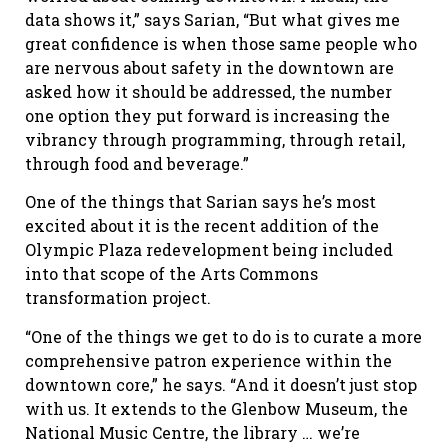
data shows it,” says Sarian, “But what gives me
great confidence is when those same people who
are nervous about safety in the downtown are
asked how it should be addressed, the number
one option they put forward is increasing the
vibrancy through programming, through retail,
through food and beverage.”
One of the things that Sarian says he’s most
excited about it is the recent addition of the
Olympic Plaza redevelopment being included
into that scope of the Arts Commons
transformation project.
“One of the things we get to do is to curate a more
comprehensive patron experience within the
downtown core,” he says. “And it doesn
’
t just stop
with us. It extends to the Glenbow Museum, the
National Music Centre, the library … we
’
re