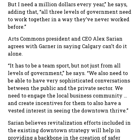
But I need a million dollars every year,” he says,
adding that, “all three levels of government need
to work together in a way they
’
ve never worked
before.”
Arts Commons president and CEO Alex Sarian
agrees with Garner in saying Calgary can’t do it
alone.
“It has to be a team sport, but not just from all
levels of government,” he says. “We also need to
be able to have very sophisticated conversations
between the public and the private sector. We
need to engage the local business community …
and create incentives for them to also have a
vested interest in seeing the downtown thrive.”
Sarian believes revitalization efforts included in
the existing downtown strategy will help in
providing a backbone in the creation of safer