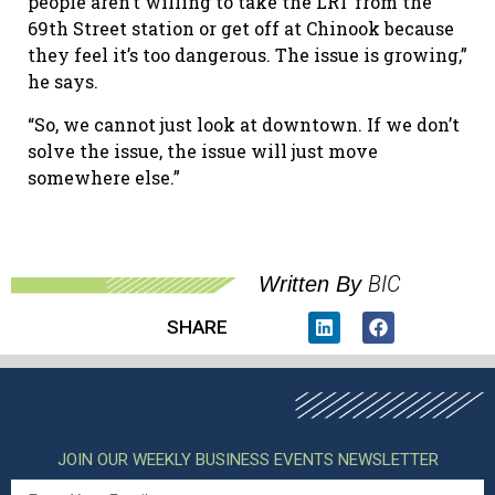
people aren’t willing to take the LRT from the
69th
Street station or get off at Chinook because
they feel it’s too dangerous. The issue is growing,”
he says.
“So, we cannot just look at downtown. If we don
’
t
solve the issue, the issue will just move
somewhere else.”
BIC
Written By
SHARE
JOIN OUR WEEKLY BUSINESS EVENTS NEWSLETTER