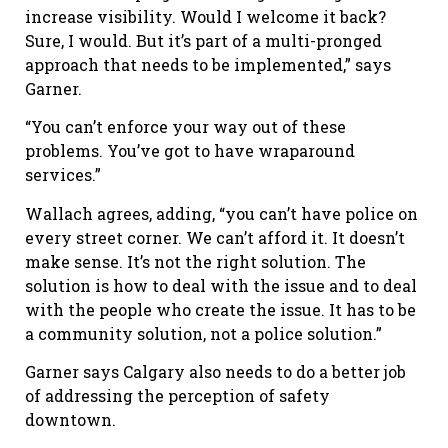
increase visibility. Would I welcome it back?
Sure, I would. But it’s part of a multi-pronged
approach that needs to be implemented,” says
Garner.
“You can
’
t enforce your way out of these
problems. You
’
ve got to have wraparound
services.”
Wallach agrees, adding, “you can
’
t have police on
every street corner. We can
’
t afford it. It doesn
’
t
make sense. It
’
s not the right solution. The
solution is how to deal with the issue and to deal
with the people who create the issue. It has to be
a community solution, not a police solution.”
Garner says Calgary also needs to do a better job
of addressing the perception of safety
downtown.