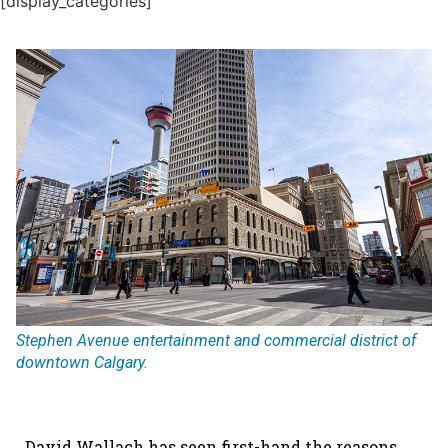
[display_categories]
Stephen Avenue entertainment and commercial district of
downtown Calgary.
David Wallach has seen first-hand the reasons