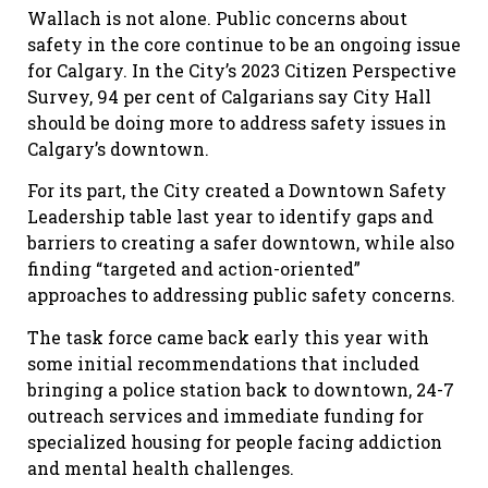
Wallach is not alone. Public concerns about
safety in the core continue to be an ongoing issue
for Calgary. In the City’s 2023 Citizen Perspective
Survey, 94
per cent
of Calgarians say
City Hall
should be doing more to address safety issues in
Calgary’s downtown.
For its part, the City created a Downtown Safety
Leadership table last year to identify gaps and
barriers to creating a safer downtown, while also
finding “targeted and action-oriented”
approaches to addressing public safety concerns.
The task force came back early this year with
some initial recommendations that included
bringing a police station back to downtown, 24-7
outreach services and immediate funding for
specialized housing for people facing addiction
and mental health challenges.