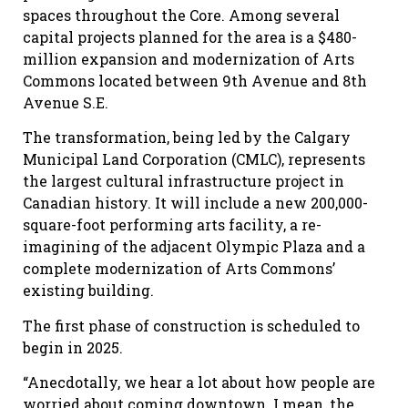
spaces throughout the
C
ore. Among several
capital projects planned for the area is a $480-
million expansion and modernization of Arts
Commons located between 9th Avenue and 8th
Avenue S.E.
The transformation, being led by the Calgary
Municipal Land Corporation (CMLC), represents
the largest cultural infrastructure project in
Canadian history. It will include a new 200,000-
square-foot performing arts facility, a re-
imagining of the adjacent Olympic Plaza and a
complete modernization of Arts Commons’
existing building.
The first phase of construction is scheduled to
begin in 2025.
“Anecdotally, we hear a lot about how people are
worried about coming downtown. I mean, the