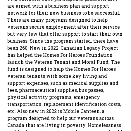
are armed with a business plan and support
network for their new business to be successful.
There are many programs designed to help
veterans secure employment after their service
but very few that offer support to start their own
business. Since the program started, there have
been 260. New in 2022, Canadian Legacy Project
has helped the Homes For Heroes Foundation
launch the Veteran Tenant and Moral Fund. The
fund is designed to help the Homes For Heroes
veteran tenants with some key living and
support expenses, such as medical supplies and
fees, pharmaceutical supplies, bus passes,
physical activity programs, emergency
transportation, replacement identification costs,
etc. Also new in 2022 is Mobile Canteen, a
program designed to help our veterans across
Canada that are living in poverty. Homelessness