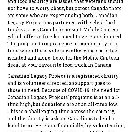
and food security are issues that veterans should
not have to worry about, but across Canada there
are some who are experiencing both. Canadian
Legacy Project has partnered with select food
trucks across Canada to present Mobile Canteen
which offers a free hot meal to veterans in need.
The program brings a sense of community at a
time when these veterans otherwise could feel
isolated and alone. Look for the Mobile Canteen
decal at your favourite food truck in Canada.
Canadian Legacy Project is a registered charity
and is volunteer directed, so support goes to
those in need. Because of COVID-19, the need for
Canadian Legacy Projects’ programs is at an all-
time high, but donations are at an all-time low.
This is a challenging time across the country,
and the charity is asking Canadians to lend a
hand to our veterans financially, by volunteering,