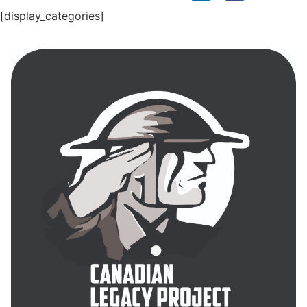
[display_categories]