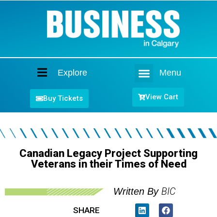
Explore
Menu
Home
View Cart
Buy Tickets
Canadian Legacy Project Supporting
Veterans in their Times of Need
BIC
Written By
SHARE