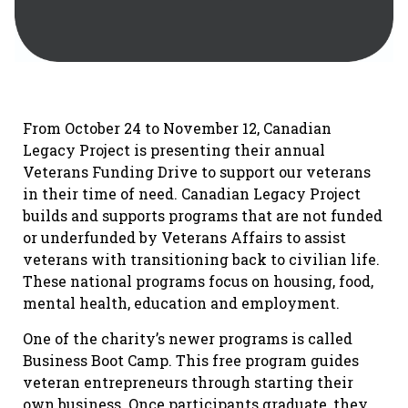
From October 24 to November 12, Canadian
Legacy Project is presenting their annual
Veterans Funding Drive to support our veterans
in their time of need. Canadian Legacy Project
builds and supports programs that are not funded
or underfunded by Veterans Affairs to assist
veterans with transitioning back to civilian life.
These national programs focus on housing, food,
mental health, education and employment.
One of the charity’s newer programs is called
Business Boot Camp. This free program guides
veteran entrepreneurs through starting their
own business. Once participants graduate, they