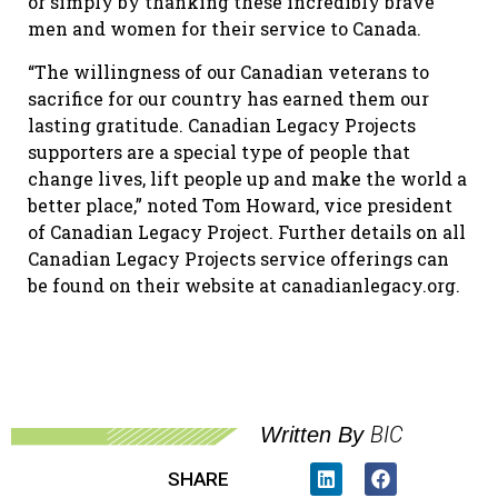
or simply by thanking these incredibly brave
men and women for their service to Canada.
“The willingness of our Canadian veterans to
sacrifice for our country has earned them our
lasting gratitude. Canadian Legacy Projects
supporters are a special type of people that
change lives, lift people up and make the world a
better place,” noted Tom Howard, vice president
of Canadian Legacy Project. Further details on all
Canadian Legacy Projects service offerings can
be found on their website at canadianlegacy.org.
BIC
Written By
SHARE