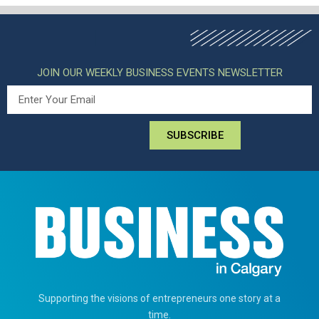
JOIN OUR WEEKLY BUSINESS EVENTS NEWSLETTER
SUBSCRIBE
Supporting the visions of entrepreneurs one story at a
time.