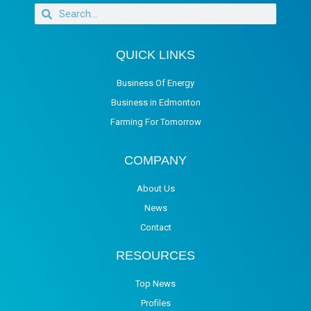
QUICK LINKS
Business Of Energy
Business in Edmonton
Farming For Tomorrow
COMPANY
About Us
News
Contact
RESOURCES
Top News
Profiles