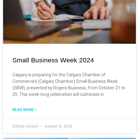
Small Business Week 2024
Calgary is preparing for the Calgary Chamber of
Commerce’s (Calgary Chamber) Small Business Week
(SBW), presented by Rogers Business, from October 21 to
25. This week-long celebration will culminate in
READ MORE »
Erlynn Gococo
August 31, 2024