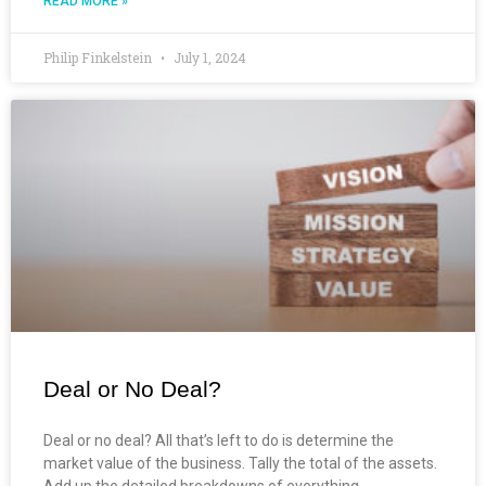
READ MORE »
Philip Finkelstein
July 1, 2024
Deal or No Deal?
Deal or no deal? All that’s left to do is determine the
market value of the business. Tally the total of the assets.
Add up the detailed breakdowns of everything