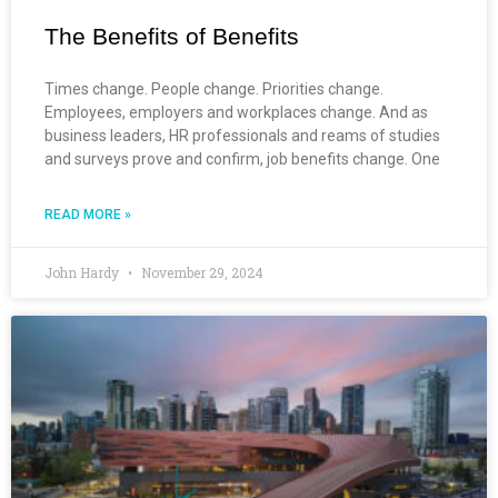
The Benefits of Benefits
Times change. People change. Priorities change.
Employees, employers and workplaces change. And as
business leaders, HR professionals and reams of studies
and surveys prove and confirm, job benefits change. One
READ MORE »
John Hardy
November 29, 2024