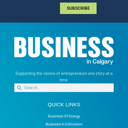
SUBSCRIBE
Supporting the visions of entrepreneurs one story at a
time.
QUICK LINKS
Business Of Energy
Business in Edmonton