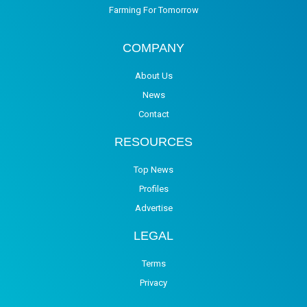
Farming For Tomorrow
COMPANY
About Us
News
Contact
RESOURCES
Top News
Profiles
Advertise
LEGAL
Terms
Privacy