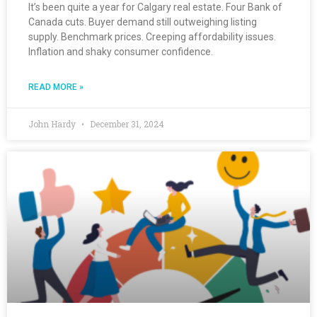
It’s been quite a year for Calgary real estate. Four Bank of
Canada cuts. Buyer demand still outweighing listing
supply. Benchmark prices. Creeping affordability issues.
Inflation and shaky consumer confidence.
READ MORE »
John Hardy
December 31, 2024