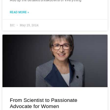
READ MORE »
BIC
May 29, 2024
From Scientist to Passionate
Advocate for Women