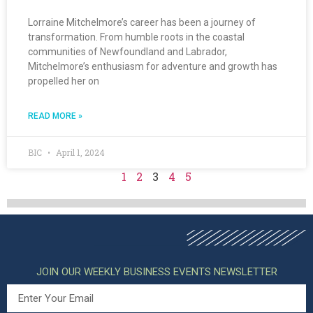
Lorraine Mitchelmore’s career has been a journey of
transformation. From humble roots in the coastal
communities of Newfoundland and Labrador,
Mitchelmore’s enthusiasm for adventure and growth has
propelled her on
READ MORE »
BIC
April 1, 2024
1
2
3
4
5
JOIN OUR WEEKLY BUSINESS EVENTS NEWSLETTER