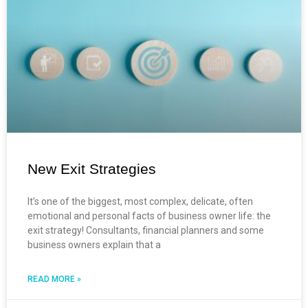
New Exit Strategies
It’s one of the biggest, most complex, delicate, often
emotional and personal facts of business owner life: the
exit strategy! Consultants, financial planners and some
business owners explain that a
READ MORE »