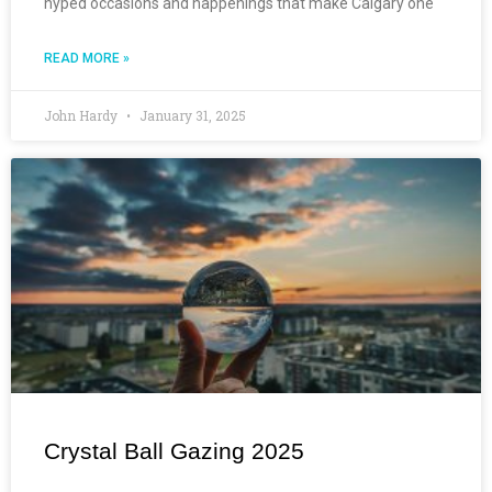
hyped occasions and happenings that make Calgary one
READ MORE »
John Hardy
January 31, 2025
Crystal Ball Gazing 2025