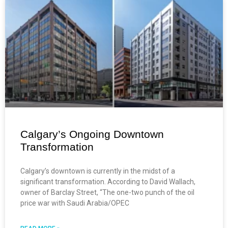
Calgary’s Ongoing Downtown
Transformation
Calgary’s downtown is currently in the midst of a
significant transformation. According to David Wallach,
owner of Barclay Street, “The one-two punch of the oil
price war with Saudi Arabia/OPEC