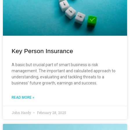
Key Person Insurance
A basic but crucial part of smart business is risk
management. The important and calculated approach to
understanding, evaluating and tackling threats to a
business’ future growth, earnings and success.
READ MORE »
John Hardy
February 28, 2025