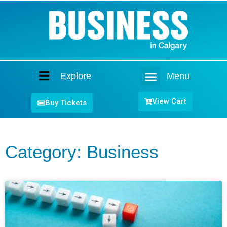
Explore
Menu
Home
View Cart
Buy Tickets
Category: Business