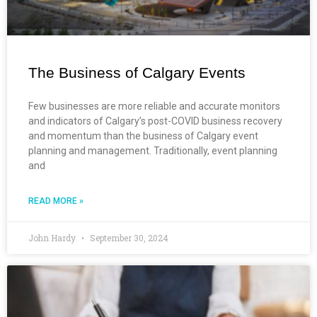
The Business of Calgary Events
Few businesses are more reliable and accurate monitors
and indicators of Calgary’s post-COVID business recovery
and momentum than the business of Calgary event
planning and management. Traditionally, event planning
and
READ MORE »
John Hardy
September 30, 2024