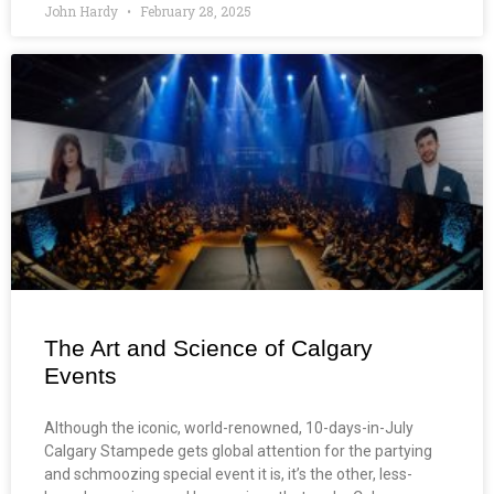
John Hardy
February 28, 2025
The Art and Science of Calgary
Events
Although the iconic, world-renowned, 10-days-in-July
Calgary Stampede gets global attention for the partying
and schmoozing special event it is, it’s the other, less-