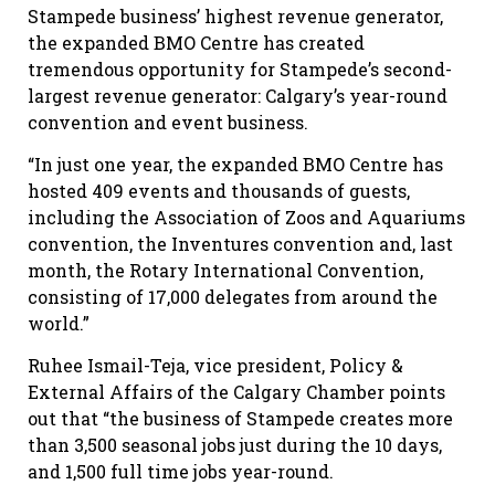
Stampede business’ highest revenue generator,
the expanded BMO Centre has created
tremendous opportunity for Stampede’s second-
largest revenue generator: Calgary’s year-round
convention and event business.
“In just one year, the expanded BMO Centre has
hosted 409 events and thousands of guests,
including the Association of Zoos and Aquariums
convention, the Inventures convention and, last
month, the Rotary International Convention,
consisting of 17,000 delegates from around the
world.”
Ruhee
Ismail-Teja
, vice president, Policy &
External Affairs of the Calgary Chamber points
out that “the business of Stampede creates more
than 3,500 seasonal jobs just during the 10 days,
and 1,500 full time jobs year-round.