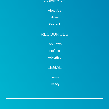
COMPANY
About Us
News
Contact
RESOURCES
Top News
Profiles
Advertise
LEGAL
Terms
Privacy