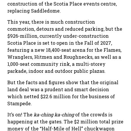
construction of the Scotia Place events centre,
replacing Saddledome.
This year, there is much construction
commotion, detours and reduced parking, but the
$926-million, currently under-construction
Scotia Place is set to open in the Fall of 2027,
featuring a new 18,400-seat arena for the Flames,
Wranglers, Hitmen and Roughnecks, as well as a
1,000-seat community rink, a multi-storey
parkade, indoor and outdoor public plazas.
But the facts and figures show that the original
land deal was a prudent and smart decision
which netted $22.6 million for the business of
Stampede.
It’s on! The
ka-ching ka-ching
of the crowds is
happening at the gates. The $2 million total prize
money of the “Half-Mile of Hell” chuckwagon