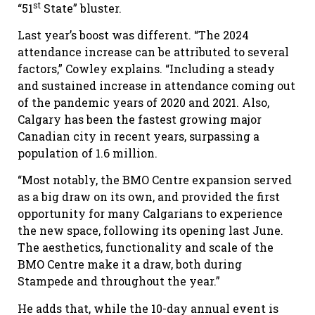
st
“51
State” bluster.
Last year’s boost was different. “The 2024
attendance increase can be attributed to several
factors,” Cowley explains. “Including a steady
and sustained increase in attendance coming out
of the pandemic years of 2020 and 2021. Also,
Calgary has been the fastest growing major
Canadian city in recent years, surpassing a
population of 1.6 million.
“Most notably, the BMO Centre expansion served
as a big draw on its own, and provided the first
opportunity for many Calgarians to experience
the new space, following its opening last June.
The aesthetics, functionality and scale of the
BMO Centre make it a draw, both during
Stampede and throughout the year.”
He adds that, while the 10-day annual event is