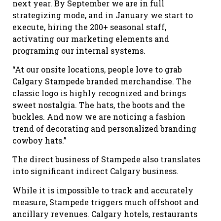
next year. By September we are in full
strategizing mode, and in January we start to
execute, hiring the 200+ seasonal staff,
activating our marketing elements and
programing our internal systems.
“At our onsite locations, people love to grab
Calgary Stampede branded merchandise. The
classic logo is highly recognized and brings
sweet nostalgia. The hats, the boots and the
buckles. And now we are noticing a fashion
trend of decorating and personalized branding
cowboy hats.”
The direct business of Stampede also translates
into significant indirect Calgary business.
While it is impossible to track and accurately
measure, Stampede triggers much offshoot and
ancillary revenues. Calgary hotels, restaurants