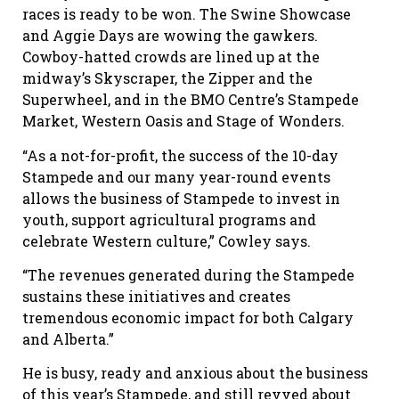
races is ready to be won. The Swine Showcase
and Aggie Days are wowing the gawkers.
Cowboy-hatted crowds are lined up at the
midway’s Skyscraper, the Zipper and the
Superwheel, and in the BMO Centre’s Stampede
Market, Western Oasis and Stage of Wonders.
“As a not-for-profit, the success of the 10-day
Stampede and our many year-round events
allows the business of Stampede to invest in
youth, support agricultural programs and
celebrate Western culture,” Cowley says.
“The revenues generated during the Stampede
sustains these initiatives and creates
tremendous economic impact for both Calgary
and Alberta.”
He is busy, ready and anxious about the business
of this year’s Stampede, and still revved about