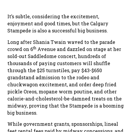
It’s subtle, considering the excitement,
enjoyment and good times, but the Calgary
Stampede is also a successful big business.
Long after Shania Twain waved to the parade
th
crowd on 6
Avenue and dazzled on stage at her
sold-out Saddledome concert, hundreds of
thousands of paying customers will shuffle
through the $25 turnstiles, pay $43-$650
grandstand admission to the rodeo and
chuckwagon excitement, and order deep fried
pickle Oreos, mopane worm poutine, and other
calorie-and-cholesterol-be-damned treats on the
midway, proving that the Stampede is a booming
big business.
While government grants, sponsorships, lineal
feet rental fees paid by midway concessions, and