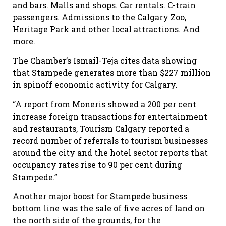
and bars. Malls and shops. Car rentals. C-train
passengers. Admissions to the Calgary Zoo,
Heritage Park and other local attractions. And
more.
The Chamber’s Ismail-Teja cites data showing
that Stampede generates more than $227 million
in spinoff economic activity for Calgary.
“A report from Moneris showed a 200 per cent
increase foreign transactions for entertainment
and restaurants, Tourism Calgary reported a
record number of referrals to tourism businesses
around the city and the hotel sector reports that
occupancy rates rise to 90 per cent during
Stampede.”
Another major boost for Stampede business
bottom line was the sale of five acres of land on
the north side of the grounds, for the