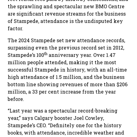
the sprawling and spectacular new BMO Centre
are significant revenue streams for the business
of Stampede, attendance is the undisputed key
factor.
The 2024 Stampede set new attendance records,
surpassing even the previous record set in 2012,
th
Stampede’s 100
anniversary year. Over 1.47
million people attended, making it the most
successful Stampede in history, with an all-time
high attendance of 1.5 million, and the business
bottom line showing revenues of more than $206
million, a 33 per cent increase from the year
before.
“Last year was a spectacular record-breaking
year,” says Calgary booster Joel Cowley,
Stampede’s CEO. “Definitely one for the history
books, with attendance, incredible weather and