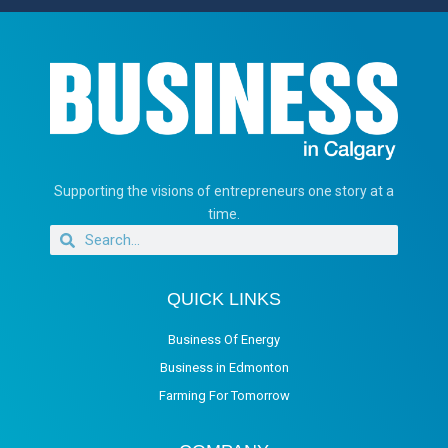
Supporting the visions of entrepreneurs one story at a
time.
QUICK LINKS
Business Of Energy
Business in Edmonton
Farming For Tomorrow