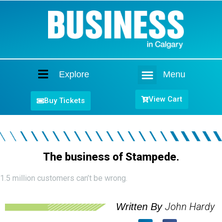
Explore
Menu
Home
View Cart
Buy Tickets
The business of Stampede.
1.5 million customers can’t be wrong.
John Hardy
Written By