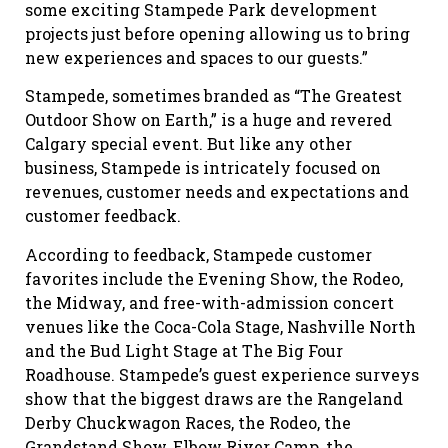
some exciting Stampede Park development
projects just before opening allowing us to bring
new experiences and spaces to our guests.”
Stampede, sometimes branded as “The Greatest
Outdoor Show on Earth,” is a huge and revered
Calgary special event. But like any other
business, Stampede is intricately focused on
revenues, customer needs and expectations and
customer feedback.
According to feedback, Stampede customer
favorites include the Evening Show, the Rodeo,
the Midway, and free-with-admission concert
venues like the Coca-Cola Stage, Nashville North
and the Bud Light Stage at The Big Four
Roadhouse. Stampede’s guest experience surveys
show that the biggest draws are the Rangeland
Derby Chuckwagon Races, the Rodeo, the
Grandstand Show, Elbow River Camp, the