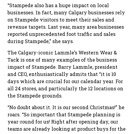
“Stampede also has a huge impact on local
businesses. In fact, many Calgary businesses rely
on Stampede visitors to meet their sales and
revenue targets. Last year, many area businesses
reported unprecedented foot traffic and sales
during Stampede,” she says.
The Calgary-iconic Lammle’s Western Wear &
Tack is one of many examples of the business
impact of Stampede. Barry Lammle, president
and CEO, enthusiastically admits that “it is 10
days which are crucial for our calendar year. For
all 24 stores, and particularly the 12 locations on
the Stampede grounds.
“No doubt about it. It is our second Christmas!” he
roars. “So important that Stampede planning is
year-round for us! Right after opening day, our
teams are already looking at product buys for the