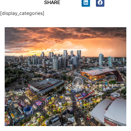
SHARE
[display_categories]