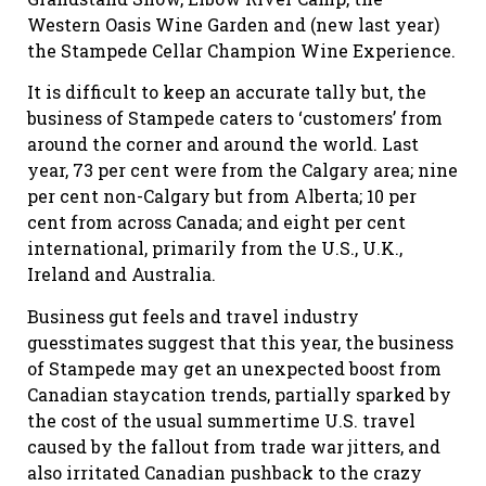
Western Oasis Wine Garden and (new last year)
the Stampede Cellar Champion Wine Experience.
It is difficult to keep an accurate tally but, the
business of Stampede caters to ‘customers’ from
around the corner and around the world. Last
year, 73 per cent were from the Calgary area; nine
per cent non-Calgary but from Alberta; 10 per
cent from across Canada; and eight per cent
international, primarily from the U.S., U.K.,
Ireland and Australia.
Business gut feels and travel industry
guesstimates suggest that this year, the business
of Stampede may get an unexpected boost from
Canadian staycation trends, partially sparked by
the cost of the usual summertime U.S. travel
caused by the fallout from trade war jitters, and
also irritated Canadian pushback to the crazy