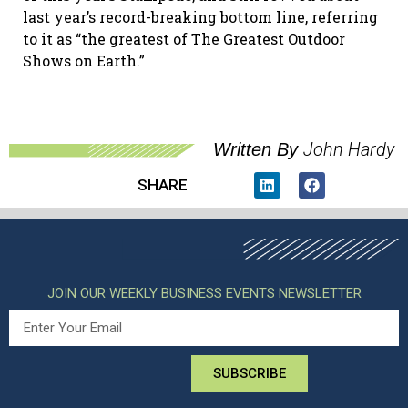
last year’s record-breaking bottom line, referring
to it as “the greatest of The Greatest Outdoor
Shows on Earth.”
John Hardy
Written By
SHARE
JOIN OUR WEEKLY BUSINESS EVENTS NEWSLETTER
SUBSCRIBE