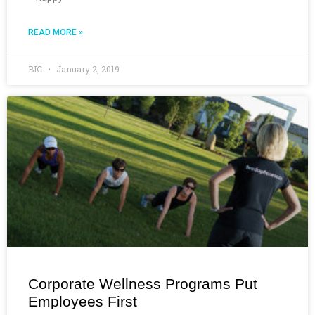
READ MORE »
BIC
January 2, 2019
Corporate Wellness Programs Put
Employees First