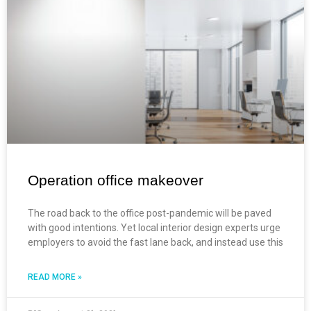
Operation office makeover
The road back to the office post-pandemic will be paved
with good intentions. Yet local interior design experts urge
employers to avoid the fast lane back, and instead use this
READ MORE »