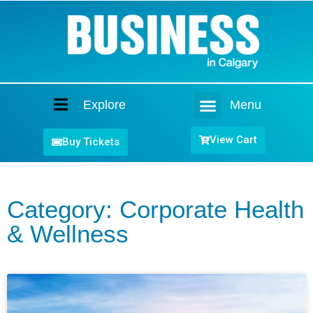
Explore
Menu
Home
View Cart
Buy Tickets
Category: Corporate Health
& Wellness