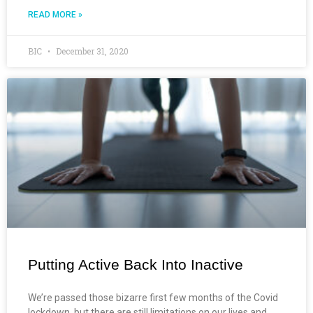
READ MORE »
BIC
December 31, 2020
Putting Active Back Into Inactive
We’re passed those bizarre first few months of the Covid
lockdown, but there are still limitations on our lives and