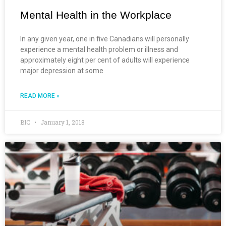
Mental Health in the Workplace
In any given year, one in five Canadians will personally
experience a mental health problem or illness and
approximately eight per cent of adults will experience
major depression at some
READ MORE »
BIC
January 1, 2018