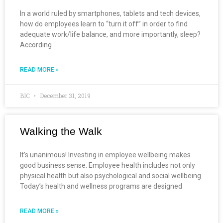
In a world ruled by smartphones, tablets and tech devices,
how do employees learn to “turn it off” in order to find
adequate work/life balance, and more importantly, sleep?
According
READ MORE »
BIC
December 31, 2019
Walking the Walk
It’s unanimous! Investing in employee wellbeing makes
good business sense. Employee health includes not only
physical health but also psychological and social wellbeing.
Today’s health and wellness programs are designed
READ MORE »