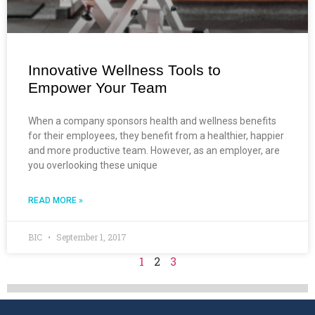
Innovative Wellness Tools to
Empower Your Team
When a company sponsors health and wellness benefits
for their employees, they benefit from a healthier, happier
and more productive team. However, as an employer, are
you overlooking these unique
READ MORE »
BIC
September 1, 2017
1
2
3