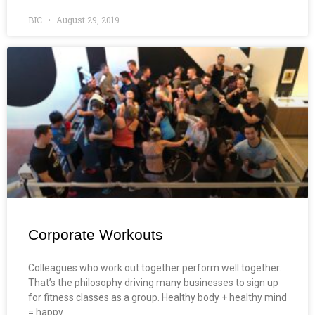
BIC
August 29, 2019
Corporate Workouts
Colleagues who work out together perform well together.
That’s the philosophy driving many businesses to sign up
for fitness classes as a group. Healthy body + healthy mind
= happy