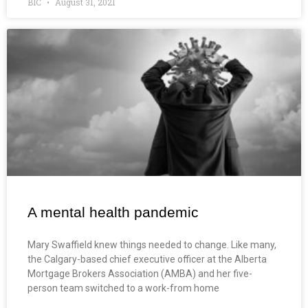
BIC
August 31, 2021
A mental health pandemic
Mary Swaffield knew things needed to change. Like many,
the Calgary-based chief executive officer at the Alberta
Mortgage Brokers Association (AMBA) and her five-
person team switched to a work-from home