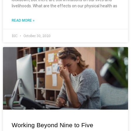
livelihoods. What are the effects on our physical health as
READ MORE »
BIC
October 30, 2020
Working Beyond Nine to Five