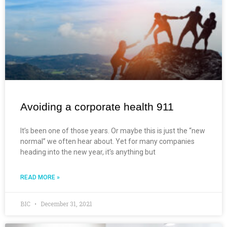
Avoiding a corporate health 911
It’s been one of those years. Or maybe this is just the “new
normal” we often hear about. Yet for many companies
heading into the new year, it’s anything but
READ MORE »
BIC
December 31, 2021