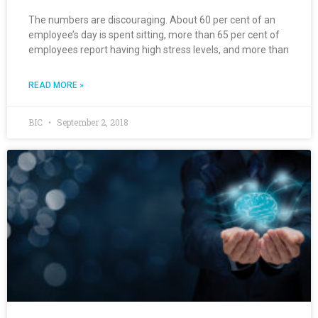
The numbers are discouraging. About 60 per cent of an
employee’s day is spent sitting, more than 65 per cent of
employees report having high stress levels, and more than
READ MORE »
BIC
September 2, 2018