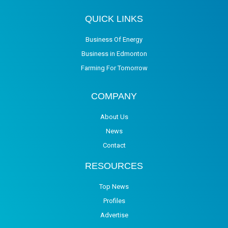
QUICK LINKS
Business Of Energy
Business in Edmonton
Farming For Tomorrow
COMPANY
About Us
News
Contact
RESOURCES
Top News
Profiles
Advertise