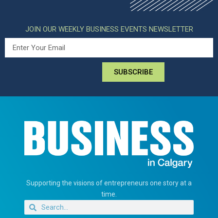
JOIN OUR WEEKLY BUSINESS EVENTS NEWSLETTER
SUBSCRIBE
Supporting the visions of entrepreneurs one story at a
time.