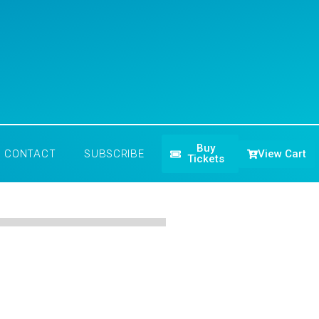
Buy
View Cart
CONTACT
SUBSCRIBE
Tickets