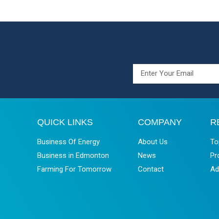
QUICK LINKS
COMPANY
R
Business Of Energy
About Us
To
Business in Edmonton
News
Pr
Farming For Tomorrow
Contact
Ad