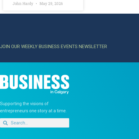
John Hardy
May 29, 2026
JOIN OUR WEEKLY BUSINESS EVENTS NEWSLETTER
Supporting the visions of
entrepreneurs one story at a time.