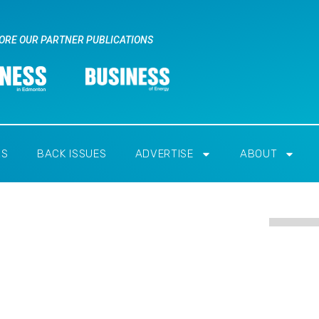
ORE OUR PARTNER PUBLICATIONS
RS
BACK ISSUES
ADVERTISE
ABOUT