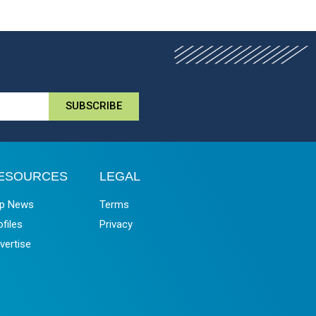
SUBSCRIBE
ESOURCES
LEGAL
p News
Terms
ofiles
Privacy
vertise