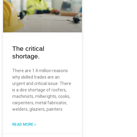
The critical
shortage.
There are 1.4 million reasons
why skilled trades are an
urgent and critical issue. There
is a dire shortage of roofers,
machinists, millwrights, cooks,
carpenters, metal fabricator,
welders, glaziers, painters
READ MORE »