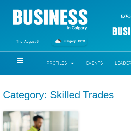
EXPL
Calgary
19°C
Thu, August 6
Home
PROFILES
EVENTS
LEADE
Category: Skilled Trades