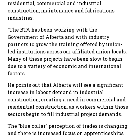
residential, commercial and industrial
construction, maintenance and fabrications
industries.
“The BTA has been working with the
Government of Alberta and with industry
partners to grow the training offered by union-
led institutions across our affiliated union locals.
Many of these projects have been slow to begin
due to a variety of economic and international
factors.
He points out that Alberta will see a significant
increase in labour demand in industrial
construction, creating a need in commercial and
residential construction, as workers within those
sectors begin to fill industrial project demands.
The “blue collar” perception of trades is changing
and there is increased focus on apprenticeships