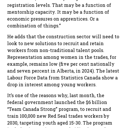
registration levels. That may be a function of
mentorship capacity. It may be a function of
economic pressures on apprentices. Or a
combination of things.”
He adds that the construction sector will need to
look to new solutions to recruit and retain
workers from non-traditional talent pools.
Representation among women in the trades, for
example, remains low (five per cent nationally
and seven percent in Alberta, in 2024). The latest
Labour Force Data from Statistics Canada show a
drop in interest among young workers.
It’s one of the reasons why, last month, the
federal government launched the $6 billion
“Team Canada Strong” program, to recruit and
train 100,000 new Red Seal trades workers by
2030, targeting youth aged 15-30. The program