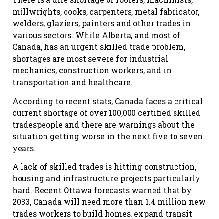
millwrights, cooks, carpenters, metal fabricator,
welders, glaziers, painters and other trades in
various sectors. While Alberta, and most of
Canada, has an urgent skilled trade problem,
shortages are most severe for industrial
mechanics, construction workers, and in
transportation and healthcare.
According to recent stats, Canada faces a critical
current shortage of over 100,000 certified skilled
tradespeople and there are warnings about the
situation getting worse in the next five to seven
years.
A lack of skilled trades is hitting construction,
housing and infrastructure projects particularly
hard. Recent Ottawa forecasts warned that by
2033, Canada will need more than 1.4 million new
trades workers to build homes, expand transit