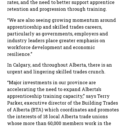
rates, and the need to better support apprentice
retention and progression through training.
“We are also seeing growing momentum around
apprenticeship and skilled trades careers,
particularly as governments, employers and
industry leaders place greater emphasis on
workforce development and economic
resilience.”
In Calgary, and throughout Alberta, there is an
urgent and lingering skilled trades crunch.
“Major investments in our province are
accelerating the need to expand Alberta’s
apprenticeship training capacity,” says Terry
Parker, executive director of the Building Trades
of Alberta (BTA) which coordinates and promotes
the interests of 18 local Alberta trade unions
whose more than 60,000 members work in the