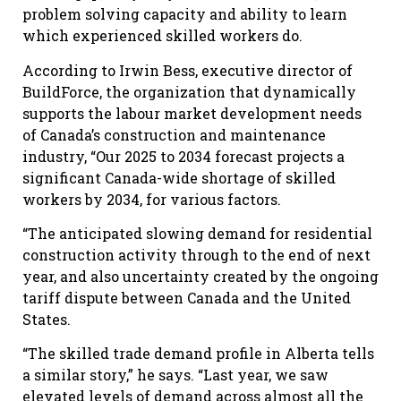
problem solving capacity and ability to learn
which experienced skilled workers do.
According to Irwin Bess, executive director of
BuildForce, the organization that dynamically
supports the labour market development needs
of Canada’s construction and maintenance
industry, “Our 2025 to 2034 forecast projects a
significant Canada-wide shortage of skilled
workers by 2034, for various factors.
“The anticipated slowing demand for residential
construction activity through to the end of next
year, and also uncertainty created by the ongoing
tariff dispute between Canada and the United
States.
“The skilled trade demand profile in Alberta tells
a similar story,” he says. “Last year, we saw
elevated levels of demand across almost all the