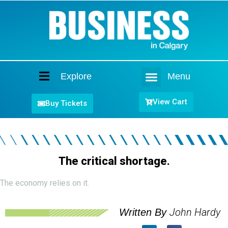
Explore
Menu
Home
View Cart
Buy Tickets
The critical shortage.
The economy relies on it.
John Hardy
Written By