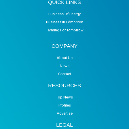
QUICK LINKS
Business Of Energy
Business in Edmonton
Farming For Tomorrow
COMPANY
About Us
News
Contact
RESOURCES
Top News
Profiles
Advertise
LEGAL