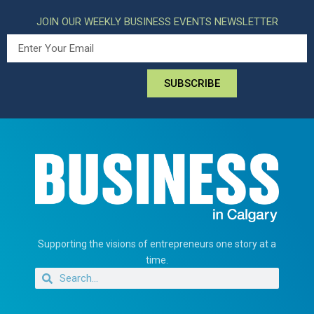
JOIN OUR WEEKLY BUSINESS EVENTS NEWSLETTER
SUBSCRIBE
Supporting the visions of entrepreneurs one story at a
time.