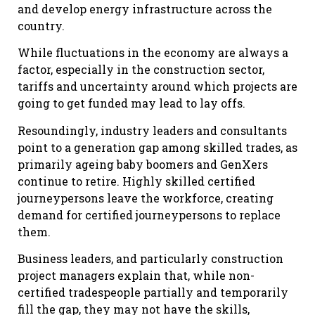
and develop energy infrastructure across the
country.
While fluctuations in the economy are always a
factor, especially in the construction sector,
tariffs and uncertainty around which projects are
going to get funded may lead to lay offs.
Resoundingly, industry leaders and consultants
point to a generation gap among skilled trades, as
primarily ageing baby boomers and GenXers
continue to retire. Highly skilled certified
journeypersons leave the workforce, creating
demand for certified journeypersons to replace
them.
Business leaders, and particularly construction
project managers explain that, while non-
certified tradespeople partially and temporarily
fill the gap, they may not have the skills,