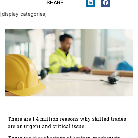
SHARE
[display_categories]
There are 1.4 million reasons why skilled trades
are an urgent and critical issue.
There is a dire shortage of roofers, machinists,