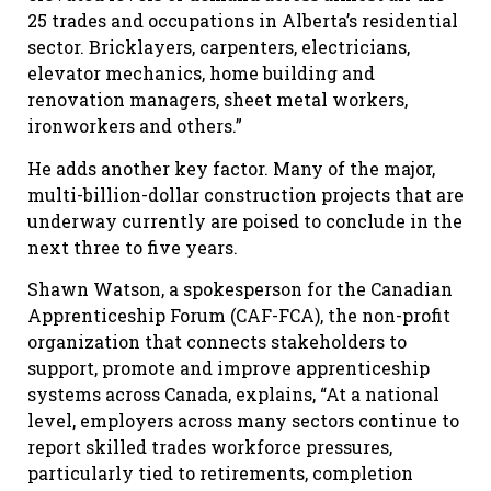
25 trades and occupations in Alberta’s residential
sector. Bricklayers, carpenters, electricians,
elevator mechanics, home building and
renovation managers, sheet metal workers,
ironworkers and others.”
He adds another key factor. Many of the major,
multi-billion-dollar construction projects that are
underway currently are poised to conclude in the
next three to five years.
Shawn Watson, a spokesperson for the Canadian
Apprenticeship Forum (CAF-FCA), the non-profit
organization that connects stakeholders to
support, promote and improve apprenticeship
systems across Canada, explains, “At a national
level, employers across many sectors continue to
report skilled trades workforce pressures,
particularly tied to retirements, completion