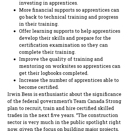
investing in apprentices.
More financial supports so apprentices can
go back to technical training and progress
in their training.
Offer learning supports to help apprentices
develop their skills and prepare for the
certification examination so they can
complete their training.
Improve the quality of training and
mentoring on worksites so apprentices can
get their logbooks completed.
Increase the number of apprentices able to
become certified.
Irwin Bess is enthusiastic about the significance
of the federal government’s Team Canada Strong
plan to recruit, train and hire certified skilled
trades in the next five years. “The construction
sector is very much in the public spotlight right
now, given the focus on building major projects,