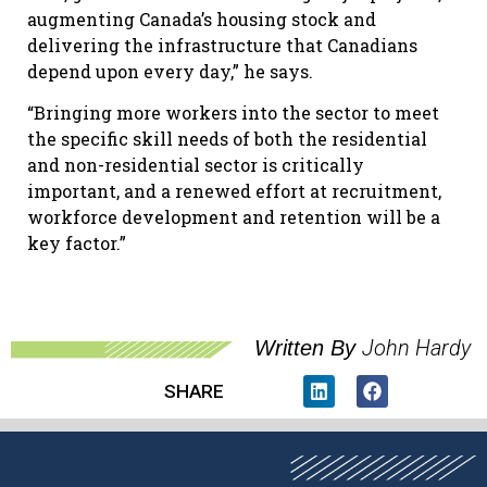
augmenting Canada’s housing stock and
delivering the infrastructure that Canadians
depend upon every day,” he says.
“Bringing more workers into the sector to meet
the specific skill needs of both the residential
and non-residential sector is critically
important, and a renewed effort at recruitment,
workforce development and retention will be a
key factor.”
John Hardy
Written By
SHARE