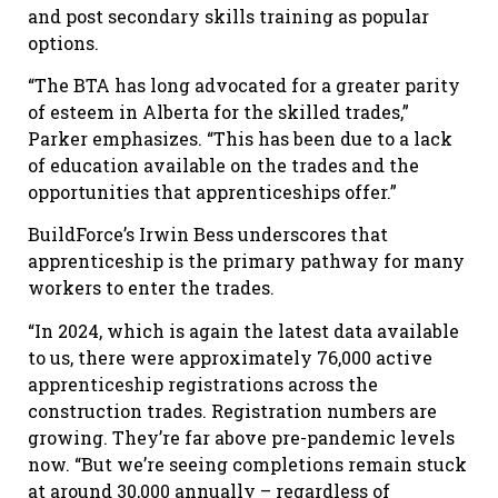
and post secondary skills training as popular
options.
“The BTA has long advocated for a greater parity
of esteem in Alberta for the skilled trades,”
Parker emphasizes. “This has been due to a lack
of education available on the trades and the
opportunities that apprenticeships offer.”
BuildForce’s Irwin Bess underscores that
apprenticeship is the primary pathway for many
workers to enter the trades.
“In 2024, which is again the latest data available
to us, there were approximately 76,000 active
apprenticeship registrations across the
construction trades. Registration numbers are
growing. They’re far above pre-pandemic levels
now. “But we’re seeing completions remain stuck
at around 30,000 annually – regardless of