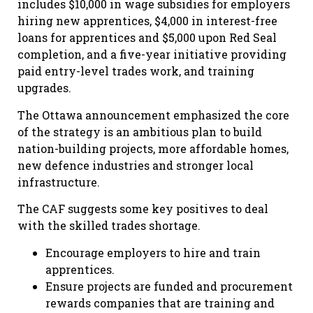
includes $10,000 in wage subsidies for employers
hiring new apprentices, $4,000 in interest-free
loans for apprentices and $5,000 upon Red Seal
completion, and a five-year initiative providing
paid entry-level trades work, and training
upgrades.
The Ottawa announcement emphasized the core
of the strategy is an ambitious plan to build
nation-building projects, more affordable homes,
new defence industries and stronger local
infrastructure.
The CAF suggests some key positives to deal
with the skilled trades shortage.
Encourage employers to hire and train
apprentices.
Ensure projects are funded and procurement
rewards companies that are training and