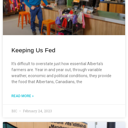
Keeping Us Fed
It’s difficult to overstate just how essential Alberta’s
farmers are. Year in and year out, through variable
weather, economic and political conditions, they provide
the food that Albertans, Canadians, the
READ MORE »
BIC
February 24, 2023