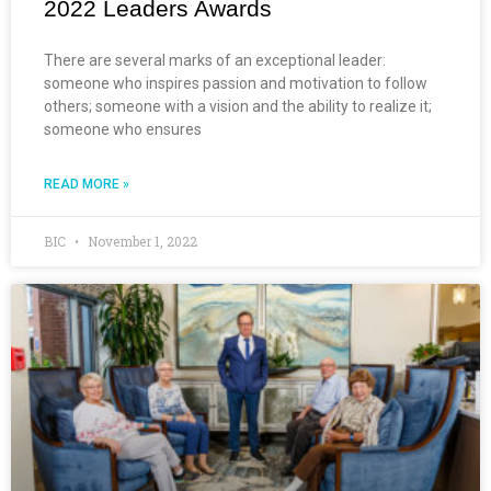
2022 Leaders Awards
There are several marks of an exceptional leader:
someone who inspires passion and motivation to follow
others; someone with a vision and the ability to realize it;
someone who ensures
READ MORE »
BIC
November 1, 2022