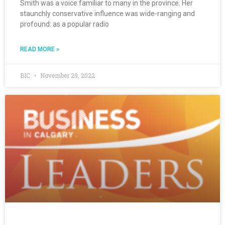
Smith was a voice familiar to many in the province. Her
staunchly conservative influence was wide-ranging and
profound: as a popular radio
READ MORE »
BIC
November 29, 2022