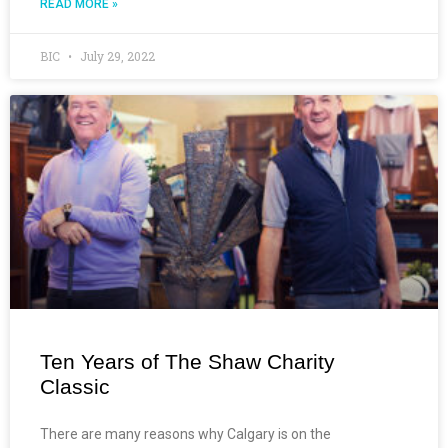
READ MORE »
BIC
July 29, 2022
Ten Years of The Shaw Charity
Classic
There are many reasons why Calgary is on the