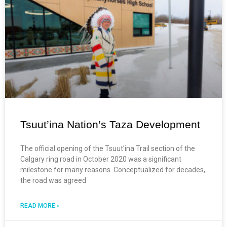
Tsuut’ina Nation’s Taza Development
The official opening of the Tsuut’ina Trail section of the
Calgary ring road in October 2020 was a significant
milestone for many reasons. Conceptualized for decades,
the road was agreed
READ MORE »