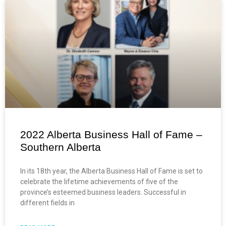
2022 Alberta Business Hall of Fame –
Southern Alberta
In its 18th year, the Alberta Business Hall of Fame is set to
celebrate the lifetime achievements of five of the
province’s esteemed business leaders. Successful in
different fields in