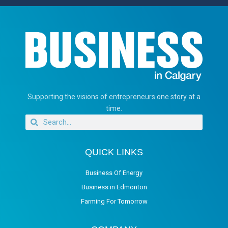
Supporting the visions of entrepreneurs one story at a
time.
QUICK LINKS
Business Of Energy
Business in Edmonton
Farming For Tomorrow