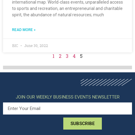
international map. World-class events, unparalleled access
to sports and recreation, an entrepreneurial and charitable
spirit, the abundance of natural resources; much
READ MORE »
BIC
June 30, 2022
1
2
3
4
5
JOIN OUR WEEKLY BUSINESS EVENTS NEWSLETTER
SUBSCRIBE