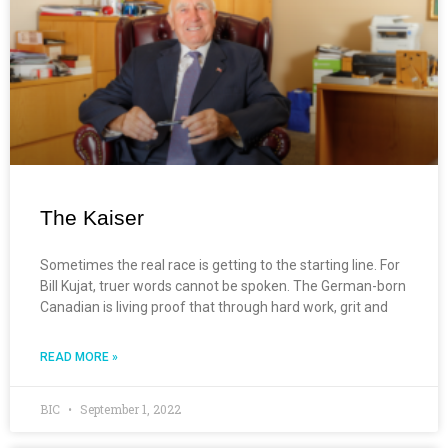
The Kaiser
Sometimes the real race is getting to the starting line. For
Bill Kujat, truer words cannot be spoken. The German-born
Canadian is living proof that through hard work, grit and
READ MORE »
BIC
September 1, 2022