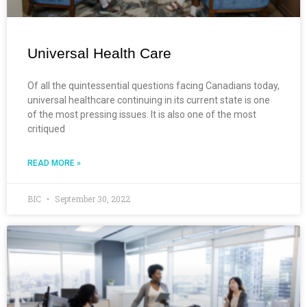
Universal Health Care
Of all the quintessential questions facing Canadians today,
universal healthcare continuing in its current state is one
of the most pressing issues. It is also one of the most
critiqued
READ MORE »
BIC
September 30, 2022