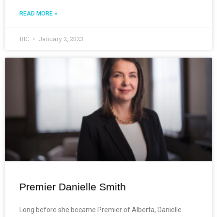
READ MORE »
BIC
January 2, 2023
Premier Danielle Smith
Long before she became Premier of Alberta, Danielle