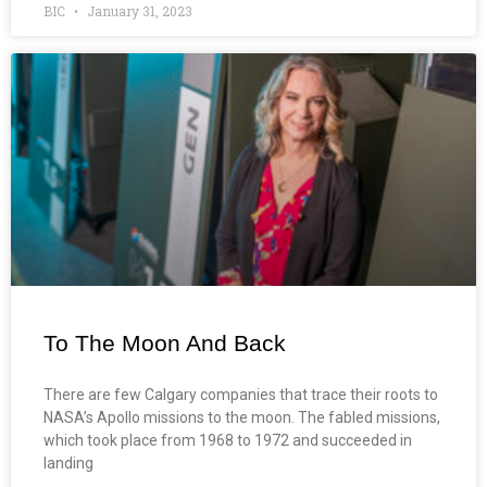
BIC
January 31, 2023
To The Moon And Back
There are few Calgary companies that trace their roots to
NASA’s Apollo missions to the moon. The fabled missions,
which took place from 1968 to 1972 and succeeded in
landing