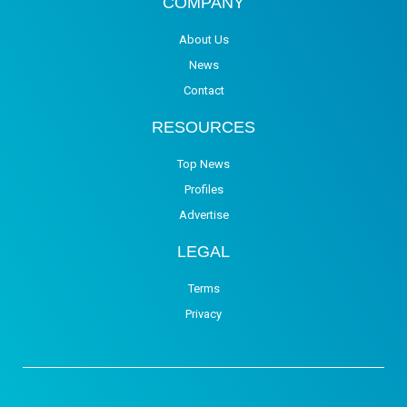
COMPANY
About Us
News
Contact
RESOURCES
Top News
Profiles
Advertise
LEGAL
Terms
Privacy