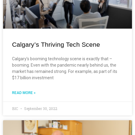
Calgary’s Thriving Tech Scene
Calgary’s booming technology scene is exactly that –
booming. Even with the pandemic nearly behind us, the
market has remained strong. For example, as part of its
$17 billion investment
READ MORE »
BIC
September 30, 2022