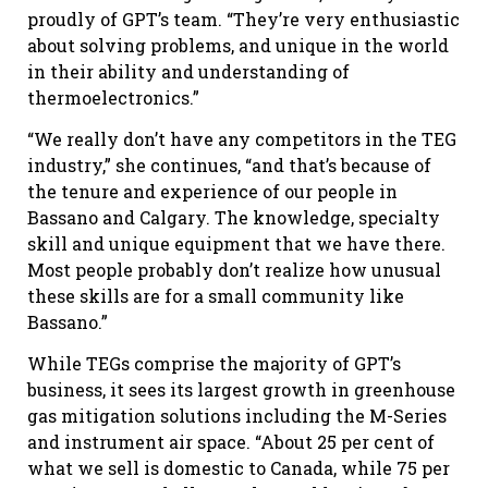
proudly of GPT’s team. “They’re very enthusiastic
about solving problems, and unique in the world
in their ability and understanding of
thermoelectronics.”
“We really don’t have any competitors in the TEG
industry,” she continues, “and that’s because of
the tenure and experience of our people in
Bassano and Calgary. The knowledge, specialty
skill and unique equipment that we have there.
Most people probably don’t realize how unusual
these skills are for a small community like
Bassano.”
While TEGs comprise the majority of GPT’s
business, it sees its largest growth in greenhouse
gas mitigation solutions including the M-Series
and instrument air space. “About 25 per cent of
what we sell is domestic to Canada, while 75 per