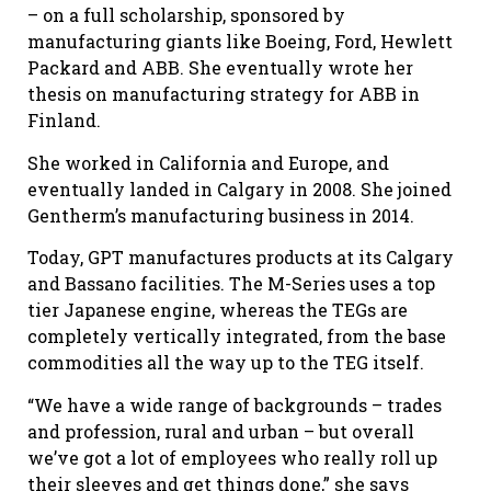
– on a full scholarship, sponsored by
manufacturing giants like Boeing, Ford, Hewlett
Packard and ABB. She eventually wrote her
thesis on manufacturing strategy for ABB in
Finland.
She worked in California and Europe, and
eventually landed in Calgary in 2008. She joined
Gentherm’s manufacturing business in 2014.
Today, GPT manufactures products at its Calgary
and Bassano facilities. The M-Series uses a top
tier Japanese engine, whereas the TEGs are
completely vertically integrated, from the base
commodities all the way up to the TEG itself.
“We have a wide range of backgrounds – trades
and profession, rural and urban – but overall
we’ve got a lot of employees who really roll up
their sleeves and get things done,” she says