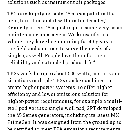
solutions such as instrument air packages.
TEGs are highly reliable. “You can put it in the
field, turn it on and it will run for decades,”
Kennedy offers. “You just require some very basic
maintenance once a year. We know of sites
where they have been running for 40 years in
the field and continue to serve the needs of a
single gas well. People love them for their
reliability and extended product life.”
TEGs work for up to about 500 watts, and in some
situations multiple TEGs can be combined to
create higher power systems. To offer higher
efficiency and lower emissions solution for
higher-power requirements, for example a multi-
well pad versus a single well pad, GPT developed
the M-Series generators, including its latest MX
PrimeGen. It was designed from the ground up to
be certified to meet EPA emissions requirements