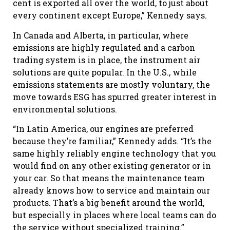
cent is exported all over the world, to just about
every continent except Europe,” Kennedy says.
In Canada and Alberta, in particular, where
emissions are highly regulated and a carbon
trading system is in place, the instrument air
solutions are quite popular. In the U.S., while
emissions statements are mostly voluntary, the
move towards ESG has spurred greater interest in
environmental solutions.
“In Latin America, our engines are preferred
because they’re familiar,” Kennedy adds. “It’s the
same highly reliably engine technology that you
would find on any other existing generator or in
your car. So that means the maintenance team
already knows how to service and maintain our
products. That’s a big benefit around the world,
but especially in places where local teams can do
the service without specialized training.”