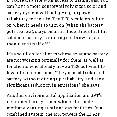
can have a more conservatively sized solar and
battery system without giving up power
reliability to the site. The TEG would only turn
on when it needs to turn on (when the battery
gets too low), stays on until it identifies that the
solar and battery is running on its own again,
then turns itself off.”
It’s a solution for clients whose solar and battery
are not working optimally for them, as well as
for clients who already have a TEG but want to
lower their emissions. “They can add solar and
battery without giving up reliability, and see a
significant reduction in emissions,” she says.
Another environmental application are GPT’s
instrument air systems, which eliminate
methane venting at oil and gas facilities. In a
combined system, the MX powers the EZ Air