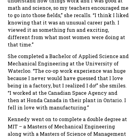
understand how things work and I was good at
math and science, so my teachers encouraged me
to go into those fields,” she recalls. “I think I liked
knowing that it was an unusual career path. I
viewed it as something fun and exciting,
different from what most women were doing at
that time.”
She completed a Bachelor of Applied Science and
Mechanical Engineering at the University of
Waterloo. “The co-op work experience was huge
because I never would have guessed that I love
being in a factory, but I realized I do!” she smiles.
“I worked at the Canadian Space Agency and
then at Honda Canada in their plant in Ontario. I
fell in love with manufacturing.”
Kennedy went on to complete a double degree at
MIT – a Masters of Mechanical Engineering
along with a Masters of Science of Management