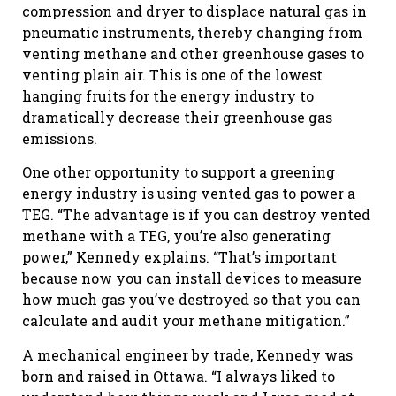
compression and dryer to displace natural gas in
pneumatic instruments, thereby changing from
venting methane and other greenhouse gases to
venting plain air. This is one of the lowest
hanging fruits for the energy industry to
dramatically decrease their greenhouse gas
emissions.
One other opportunity to support a greening
energy industry is using vented gas to power a
TEG. “The advantage is if you can destroy vented
methane with a TEG, you’re also generating
power,” Kennedy explains. “That’s important
because now you can install devices to measure
how much gas you’ve destroyed so that you can
calculate and audit your methane mitigation.”
A mechanical engineer by trade, Kennedy was
born and raised in Ottawa. “I always liked to