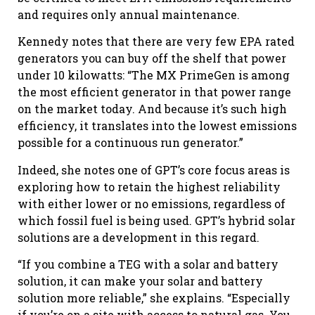
and requires only annual maintenance.
Kennedy notes that there are very few EPA rated
generators you can buy off the shelf that power
under 10 kilowatts: “The MX PrimeGen is among
the most efficient generator in that power range
on the market today. And because it’s such high
efficiency, it translates into the lowest emissions
possible for a continuous run generator.”
Indeed, she notes one of GPT’s core focus areas is
exploring how to retain the highest reliability
with either lower or no emissions, regardless of
which fossil fuel is being used. GPT’s hybrid solar
solutions are a development in this regard.
“If you combine a TEG with a solar and battery
solution, it can make your solar and battery
solution more reliable,” she explains. “Especially
if you’re on a site with access to natural gas. You