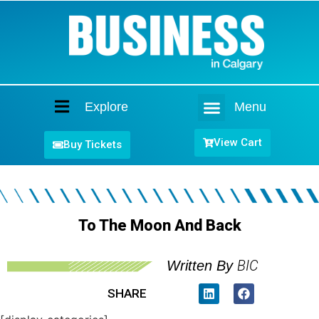
Explore
Menu
Home
View Cart
Buy Tickets
To The Moon And Back
BIC
Written By
SHARE