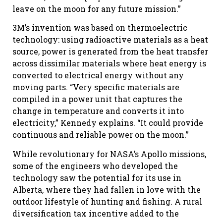
leave on the moon for any future mission.”
3M’s invention was based on thermoelectric
technology: using radioactive materials as a heat
source, power is generated from the heat transfer
across dissimilar materials where heat energy is
converted to electrical energy without any
moving parts. “Very specific materials are
compiled in a power unit that captures the
change in temperature and converts it into
electricity,” Kennedy explains. “It could provide
continuous and reliable power on the moon.”
While revolutionary for NASA’s Apollo missions,
some of the engineers who developed the
technology saw the potential for its use in
Alberta, where they had fallen in love with the
outdoor lifestyle of hunting and fishing. A rural
diversification tax incentive added to the