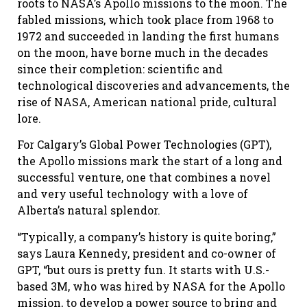
roots to NASA’s Apollo missions to the moon. The
fabled missions, which took place from 1968 to
1972 and succeeded in landing the first humans
on the moon, have borne much in the decades
since their completion: scientific and
technological discoveries and advancements, the
rise of NASA, American national pride, cultural
lore.
For Calgary’s Global Power Technologies (GPT),
the Apollo missions mark the start of a long and
successful venture, one that combines a novel
and very useful technology with a love of
Alberta’s natural splendor.
“Typically, a company’s history is quite boring,”
says Laura Kennedy, president and co-owner of
GPT, “but ours is pretty fun. It starts with U.S.-
based 3M, who was hired by NASA for the Apollo
mission, to develop a power source to bring and