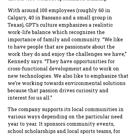
With around 100 employees (roughly 60 in
Calgary, 40 in Bassano and a small group in
Texas), GPT’s culture emphasizes a realistic
work-life balance which recognizes the
importance of family and community. “We like
to have people that are passionate about the
work they do and enjoy the challenges we have,”
Kennedy says. “They have opportunities for
cross-functional development and to work on
new technologies. We also like to emphasize that
we’re working towards environmental solutions
because that passion drives curiosity and
interest for us all.”
The company supports its local communities in
various ways depending on the particular need
year to year. It sponsors community events,
school scholarships and local sports teams, for