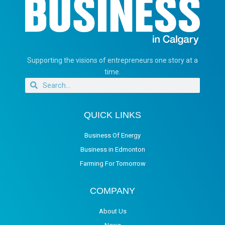
Supporting the visions of entrepreneurs one story at a
time.
QUICK LINKS
Business Of Energy
Business in Edmonton
Farming For Tomorrow
COMPANY
About Us