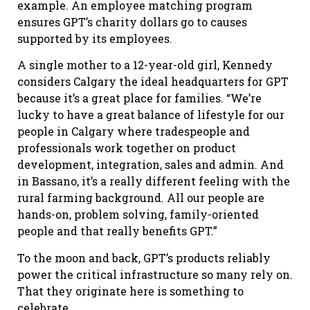
example. An employee matching program
ensures GPT’s charity dollars go to causes
supported by its employees.
A single mother to a 12-year-old girl, Kennedy
considers Calgary the ideal headquarters for GPT
because it’s a great place for families. “We’re
lucky to have a great balance of lifestyle for our
people in Calgary where tradespeople and
professionals work together on product
development, integration, sales and admin. And
in Bassano, it’s a really different feeling with the
rural farming background. All our people are
hands-on, problem solving, family-oriented
people and that really benefits GPT.”
To the moon and back, GPT’s products reliably
power the critical infrastructure so many rely on.
That they originate here is something to
celebrate