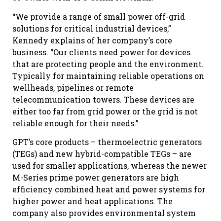
“We provide a range of small power off-grid
solutions for critical industrial devices,”
Kennedy explains of her company’s core
business. “Our clients need power for devices
that are protecting people and the environment.
Typically for maintaining reliable operations on
wellheads, pipelines or remote
telecommunication towers. These devices are
either too far from grid power or the grid is not
reliable enough for their needs.”
GPT’s core products – thermoelectric generators
(TEGs) and new hybrid-compatible TEGs – are
used for smaller applications, whereas the newer
M-Series prime power generators are high
efficiency combined heat and power systems for
higher power and heat applications. The
company also provides environmental system