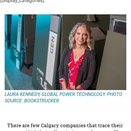
[display_categories]
LAURA KENNEDY, GLOBAL POWER TECHNOLOGY. PHOTO
SOURCE: BOOKSTRUCKER
There are few Calgary companies that trace their