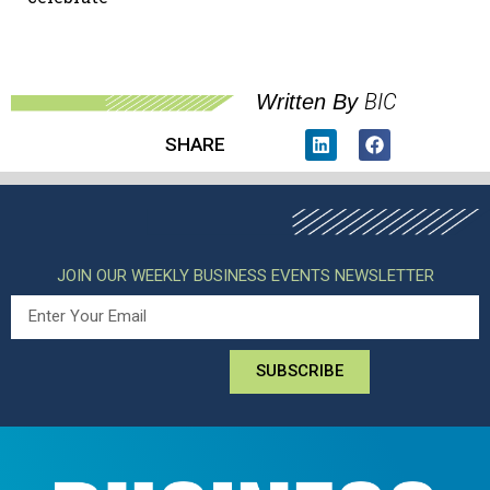
BIC
Written By
SHARE
JOIN OUR WEEKLY BUSINESS EVENTS NEWSLETTER
SUBSCRIBE