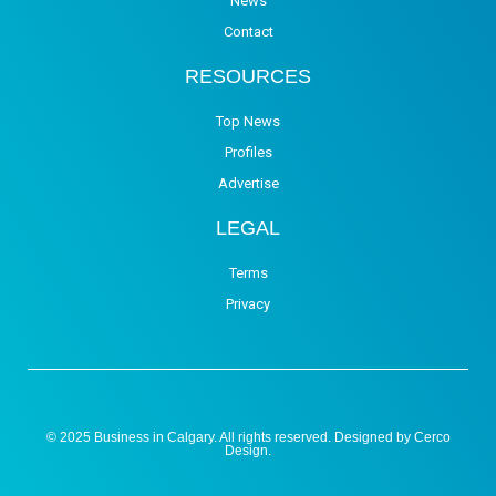
News
Contact
RESOURCES
Top News
Profiles
Advertise
LEGAL
Terms
Privacy
© 2025 Business in Calgary. All rights reserved. Designed by
Cerco
Design
.