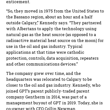
enticement.
“So, they moved in 1975 from the United States to
the Bassano region, about an hour and a half
outside Calgary,” Kennedy says. “They partnered
with Albertans to apply the technology using
natural gas as the heat source (as opposed to a
radioactive material heat source on the moon) for
use in the oil and gas industry. Typical
applications at that time were cathodic
protection, controls, data acquisition, repeaters
and other communications devices.”
The company grew over time, and the
headquarters was relocated to Calgary to be
closer to the oil and gas industry. Kennedy, who
joined GPT’s parent publicly-traded parent
company Gentherm in 2014, was part of a
management buyout of GPT in 2019. Today, she is
co-owner with CFO Collin Newman.