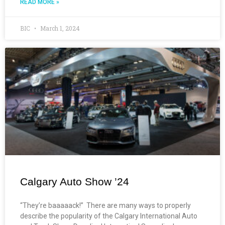
READ MORE »
BIC
March 1, 2024
Calgary Auto Show ’24
“They’re baaaaack!” There are many ways to properly
describe the popularity of the Calgary International Auto