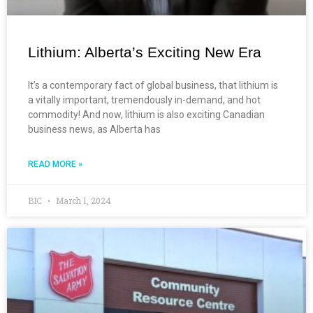
Lithium: Alberta’s Exciting New Era
It’s a contemporary fact of global business, that lithium is
a vitally important, tremendously in-demand, and hot
commodity! And now, lithium is also exciting Canadian
business news, as Alberta has
READ MORE »
BIC
March 1, 2024