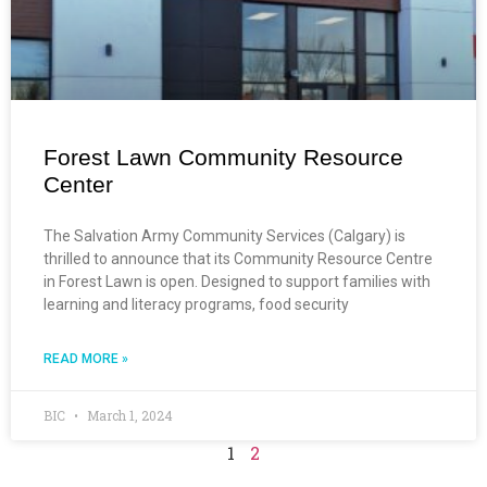
Forest Lawn Community Resource
Center
The Salvation Army Community Services (Calgary) is
thrilled to announce that its Community Resource Centre
in Forest Lawn is open. Designed to support families with
learning and literacy programs, food security
READ MORE »
BIC
March 1, 2024
1
2