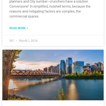
planners and City number–crunchers have a solution.
Conversions! In simplified, nutshell terms, because the
reasons and mitigating factors are complex, the
commercial spaces
READ MORE »
BIC
March 1, 2024