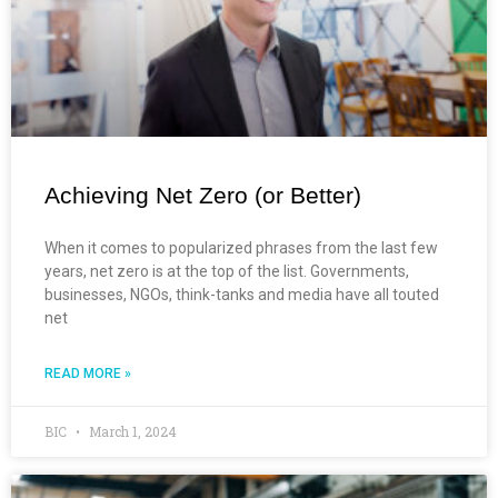
Achieving Net Zero (or Better)
When it comes to popularized phrases from the last few
years, net zero is at the top of the list. Governments,
businesses, NGOs, think-tanks and media have all touted
net
READ MORE »
BIC
March 1, 2024