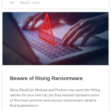
BIC
March 1, 2024
Beware of Rising Ransomware
Akira, BlackCat, Medusa and Phobos may seem like fitting
names for your new cat, yet they instead represent some
of the most common and viscous ransomware variants
that businesses in