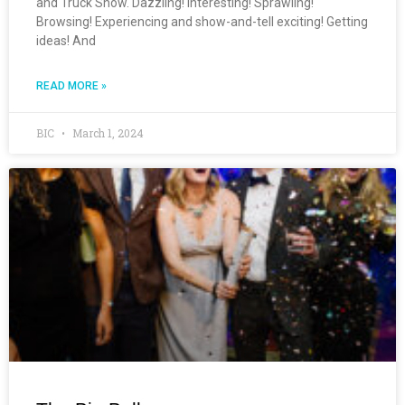
and Truck Show. Dazzling! Interesting! Sprawling!
Browsing! Experiencing and show-and-tell exciting! Getting
ideas! And
READ MORE »
BIC
March 1, 2024