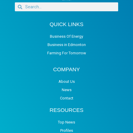
QUICK LINKS
Business Of Energy
Business in Edmonton
Farming For Tomorrow
COMPANY
About Us
News
Contact
RESOURCES
Top News
Profiles