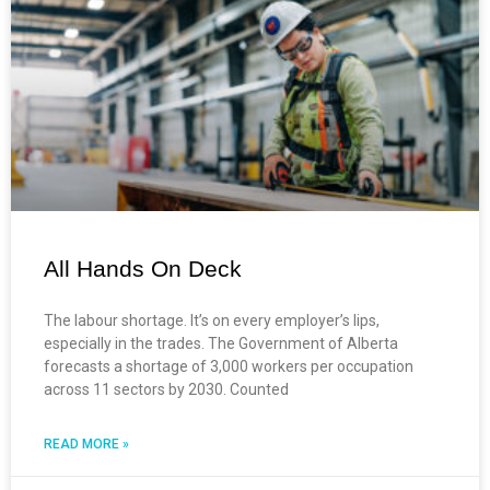
All Hands On Deck
The labour shortage. It’s on every employer’s lips,
especially in the trades. The Government of Alberta
forecasts a shortage of 3,000 workers per occupation
across 11 sectors by 2030. Counted
READ MORE »