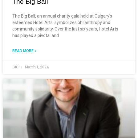
The Big Ball
The Big Ball, an annual charity gala held at Calgary’s
esteemed Hotel Arts, symbolizes philanthropy and
community solidarity. Over the last six years, Hotel Arts
has played a pivotal and
READ MORE »
BIC
March 1, 2024