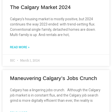
The Calgary Market 2024
Calgary’s housing market is mostly positive, but 2024
continues the way 2023 ended: with trend-setting flux.
Conventional single family, detached homes are down.
Multi-family is up. And rentals are hot,
READ MORE »
BIC
March 1, 2024
Maneuvering Calgary’s Jobs Crunch
Calgary has a lingering jobs crunch. Although the Calgary
job market is in constant flux, and the Calgary job search
grind is more digitally efficient than ever, the reality is