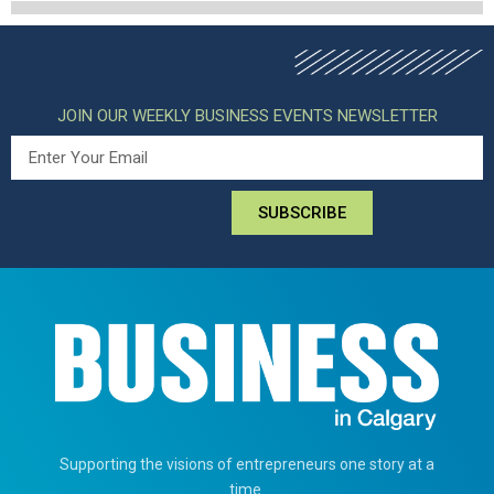
JOIN OUR WEEKLY BUSINESS EVENTS NEWSLETTER
SUBSCRIBE
Supporting the visions of entrepreneurs one story at a
time.