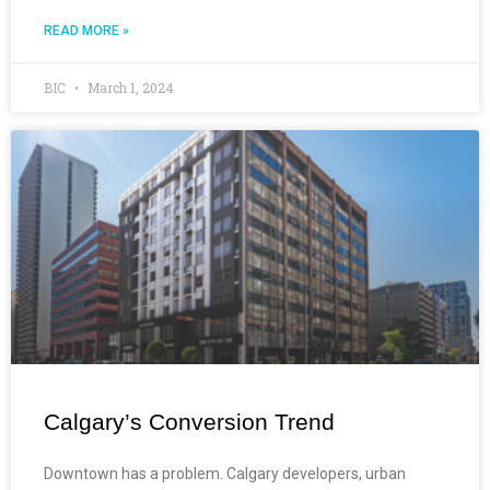
READ MORE »
BIC
March 1, 2024
Calgary’s Conversion Trend
Downtown has a problem. Calgary developers, urban