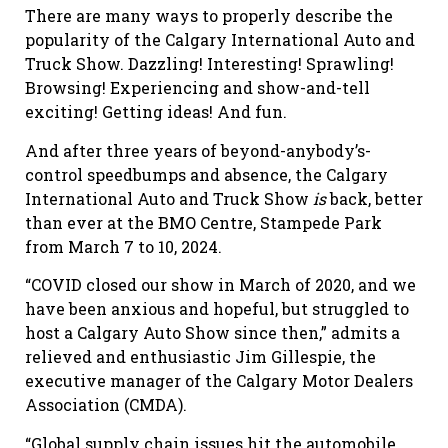
There are many ways to properly describe the
popularity of the Calgary International Auto and
Truck Show. Dazzling! Interesting! Sprawling!
Browsing! Experiencing and show-and-tell
exciting! Getting ideas! And fun.
And after three years of beyond-anybody’s-
control speedbumps
and
absence, the Calgary
International Auto and Truck Show
is
back, better
than ever at the BMO Centre, Stampede Park
from March 7
to
10, 20
2
4.
“COVID closed our show in March of 2020, and we
have been anxious and hopeful, but struggled to
host a Calgary Auto Show since then,” admits a
relieved and enthusiastic Jim Gillespie, the
executive manager of the Calgary Motor Dealers
Association (CMDA).
“Global supply
chain issues hit the automobile