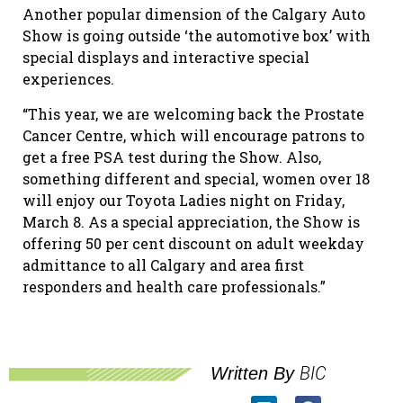
Another popular dimension of the Calgary Auto
Show is going outside ‘the automotive box’ with
special displays and interactive special
experiences.
“This year, we are welcoming back the Prostate
Cancer Centre, which will encourage patrons to
get a free PSA test
during the Show. Also,
something different and special, women over 18
will enjoy our Toyota Ladies night on Friday
,
March 8. As a special appreciation, the Show is
offering 50 per cent discount on adult weekday
admittance to all Calgary and area first
responders and health care professionals.”
BIC
Written By