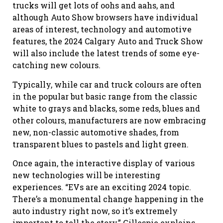
trucks will get lots of oohs and aahs, and
although Auto Show browsers have individual
areas of interest, technology and automotive
features, the 2024 Calgary Auto and Truck Show
will also include the latest trends of some eye-
catching new colo
u
rs.
Typically, while car and truck colo
u
rs are often
in the popular but basic range from the classic
white to grays and blacks, some reds, blues and
other colo
u
rs, manufacturers are now embracing
new, non-classic automotive shades, from
transparent blues to pastels and light green.
Once again, the interactive display of various
new technologies will be interesting
experiences. “EVs are an exciting 2024 topic.
There’s a monumental change happening in the
auto industry right now, so it’s extremely
important to tell the story
,
”
Gillespie explains.