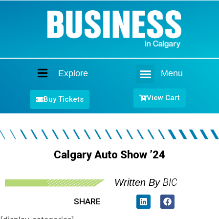
Explore
Menu
Home
View Cart
Buy Tickets
Calgary Auto Show ’24
BIC
Written By
SHARE