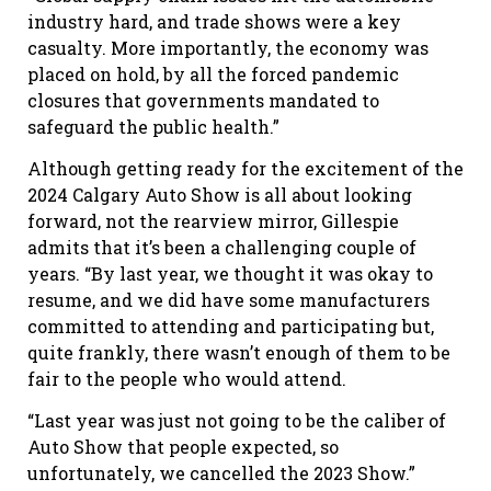
industry hard, and trade shows were a key
casualty. More importantly, the economy was
placed on hold, by all the forced pandemic
closures that governments mandated to
safeguard the public health.”
Although getting ready for the excitement of the
2024 Calgary Auto Show is all about looking
forward, not the rear
view mirror, Gillespie
admits that it’s been a challenging couple of
years. “By last year, we thought it was okay to
resume, and we did have some manufacturers
committed to attending and participating but,
quite frankly, there wasn’t enough of them to be
fair to the people who would attend.
“Last year was just not going to be the caliber of
Auto Show that people expected, so
unfortunately, we cancelled the 2023 Show.”