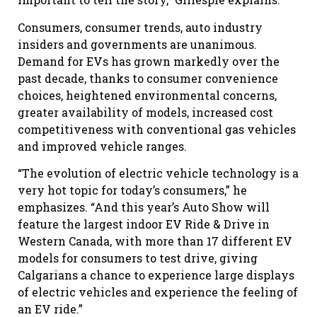
Consumers, consumer trends, auto industry
insiders and governments are unanimous.
Demand for EVs has grown markedly over the
past decade, thanks to consumer convenience
choices, heightened environmental concerns,
greater availability of models, increased cost
competitiveness with conventional gas vehicles
and improved vehicle ranges.
“The evolution of electric vehicle technology is a
very hot topic for today’s consumers,” he
emphasizes. “And this year’s Auto Show will
feature the largest indoor EV Ride & Drive in
Western Canada, with more than 17 different EV
models for consumers to test drive, giving
Calgarians a chance to experience large displays
of electric vehicles and experience the feeling of
an EV ride.”