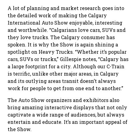
A lot of planning and market research goes into
the detailed work of making the Calgary
International Auto Show enjoyable, interesting
and worthwhile. “Calgarians love cars, SUVs
and
they love trucks. The Calgary consumer has
spoken. It is why the Show is again shining a
spotlight on Heavy Trucks. “Whether it’s popular
cars, SUVs or trucks,” Gillespie notes, “Calgary has
a large footprint for a city. Although our C-Train
is terrific, unlike other major areas, in Calgary
and its outlying areas
transit doesn’t always
work for people to get from one end to another.”
The Auto Show organizers and exhibitors also
bring amazing interactive displays that not only
captivate a wide range of audiences, but always
entertain and educate. It’s an important appeal of
the Show.