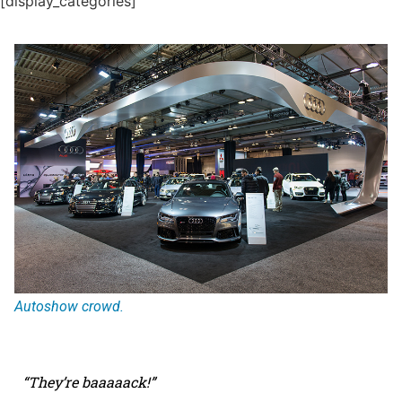
[display_categories]
Autoshow crowd.
“They
’
re baaaaack!”