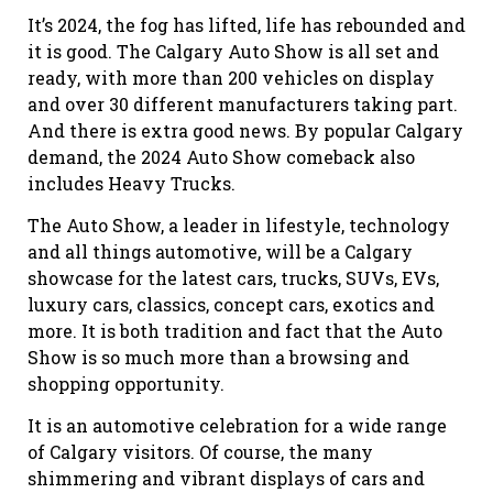
It’s 2024, the fog has lifted, life has rebounded
and
it is good. The Calgary Auto Show is all set and
ready, with more than 200 vehicles on
display
and over 30 different manufacturers taking part.
And there is extra good news. By popular Calgary
demand, the 2024 Auto Show comeback also
includes Heavy Trucks.
The Auto Show, a leader in lifestyle, technology
and all things automotive, will be a Calgary
showcase for the latest cars, trucks, SUVs, EVs,
luxury cars, classics, concept cars, exotics
and
more. It is both tradition and fact that
t
he
Auto
Show is so much more than a browsing and
shopping opportunity.
It is an automotive celebration for a wide range
of Calgary visitors. Of course, the many
shimmering and vibrant displays of cars and