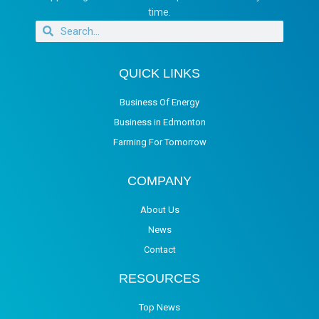
time.
QUICK LINKS
Business Of Energy
Business in Edmonton
Farming For Tomorrow
COMPANY
About Us
News
Contact
RESOURCES
Top News