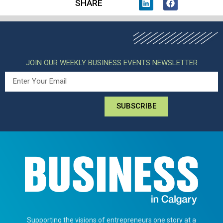
SHARE
JOIN OUR WEEKLY BUSINESS EVENTS NEWSLETTER
SUBSCRIBE
Supporting the visions of entrepreneurs one story at a