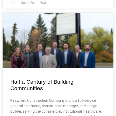
BIC
November 1, 2021
Half a Century of Building
Communities
K rawford Construction Company Inc. is a full-service
general contractor, construction manager, and design-
builder, serving the commercial, institutional, healthcare,