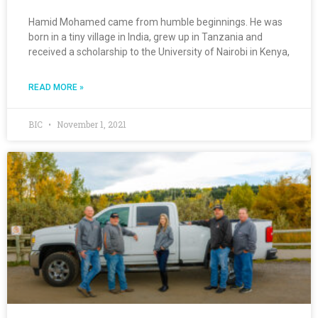
Hamid Mohamed came from humble beginnings. He was
born in a tiny village in India, grew up in Tanzania and
received a scholarship to the University of Nairobi in Kenya,
READ MORE »
BIC
November 1, 2021