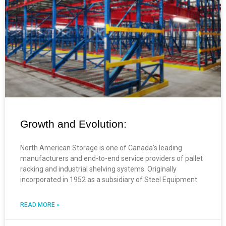
Growth and Evolution:
North American Storage is one of Canada’s leading
manufacturers and end-to-end service providers of pallet
racking and industrial shelving systems. Originally
incorporated in 1952 as a subsidiary of Steel Equipment
READ MORE »