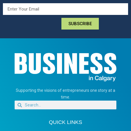
SUBSCRIBE
Supporting the visions of entrepreneurs one story at a
time.
QUICK LINKS