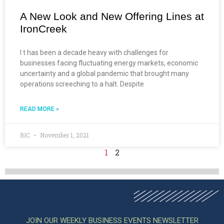
A New Look and New Offering Lines at
IronCreek
I t has been a decade heavy with challenges for
businesses facing fluctuating energy markets, economic
uncertainty and a global pandemic that brought many
operations screeching to a halt. Despite
READ MORE »
BIC
November 1, 2021
1
2
JOIN OUR WEEKLY BUSINESS EVENTS NEWSLETTER