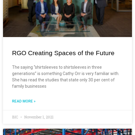
RGO Creating Spaces of the Future
The saying “shirtsleeves to shirtsleeves in three
generations” is something Cathy Orr is very familiar with.
She has read the studies that state only 30 per cent of
family businesses
READ MORE »
BIC
November 1, 2021