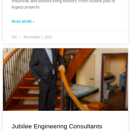
industrial, and seniors living sectors. From routine jobs to
legacy projects
READ MORE »
BIC
November 1, 2021
Jubilee Engineering Consultants