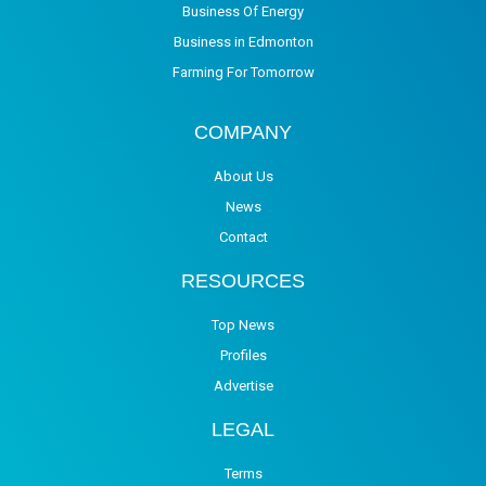
Business Of Energy
Business in Edmonton
Farming For Tomorrow
COMPANY
About Us
News
Contact
RESOURCES
Top News
Profiles
Advertise
LEGAL
Terms