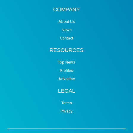
COMPANY
About Us
News
Contact
RESOURCES
Top News
Profiles
Advertise
LEGAL
Terms
Privacy