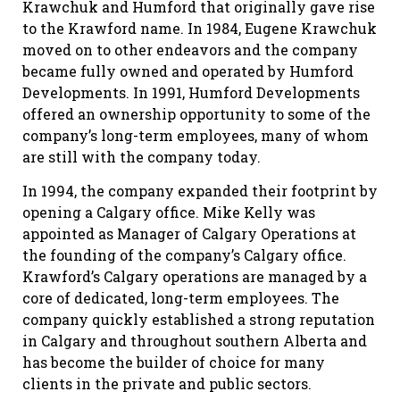
Krawchuk and Humford that originally gave rise
to the Krawford name. In 1984, Eugene Krawchuk
moved on to other endeavors and the company
became fully owned and operated by Humford
Developments. In 1991, Humford Developments
offered an ownership opportunity to some of the
company’s long-term employees, many of whom
are still with the company today.
In 1994, the company expanded their footprint by
opening a Calgary office. Mike Kelly was
appointed as Manager of Calgary Operations at
the founding of the company’s Calgary office.
Krawford’s Calgary operations are managed by a
core of dedicated, long-term employees. The
company quickly established a strong reputation
in Calgary and throughout southern Alberta and
has become the builder of choice for many
clients in the private and public sectors.