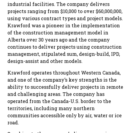
industrial facilities. The company delivers
projects ranging from $10,000 to over $60,000,000,
using various contract types and project models.
Krawford was a pioneer in the implementation
of the construction management model in
Alberta over 30 years ago and the company
continues to deliver projects using construction
management, stipulated sum, design-build, IPD,
design-assist and other models.
Krawford operates throughout Western Canada,
and one of the company’s key strengths is the
ability to successfully deliver projects in remote
and challenging areas. The company has
operated from the Canada-U.S. border to the
territories, including many northern
communities accessible only by air, water or ice
road.