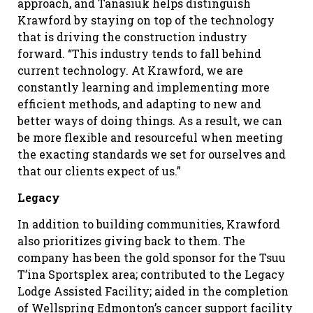
approach, and Tanasiuk helps distinguish
Krawford by staying on top of the technology
that is driving the construction industry
forward. “This industry tends to fall behind
current technology. At Krawford, we are
constantly learning and implementing more
efficient methods, and adapting to new and
better ways of doing things. As a result, we can
be more flexible and resourceful when meeting
the exacting standards we set for ourselves and
that our clients expect of us.”
Legacy
In addition to building communities, Krawford
also prioritizes giving back to them. The
company has been the gold sponsor for the Tsuu
T’ina Sportsplex area; contributed to the Legacy
Lodge Assisted Facility; aided in the completion
of Wellspring Edmonton’s cancer support facility