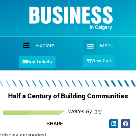
Explore
Menu
Home
View Cart
Buy Tickets
Half a Century of Building Communities
Written By
BIC
SHARE
[display_categories]