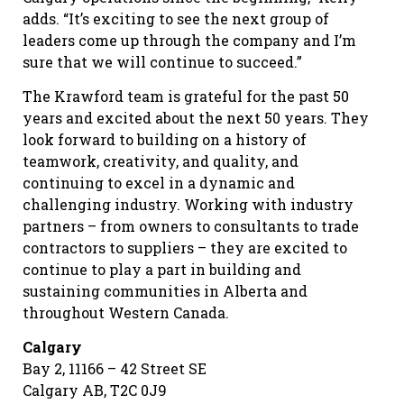
adds. “It’s exciting to see the next group of
leaders come up through the company and I’m
sure that we will continue to succeed.”
The Krawford team is grateful for the past 50
years and excited about the next 50 years. They
look forward to building on a history of
teamwork, creativity, and quality, and
continuing to excel in a dynamic and
challenging industry. Working with industry
partners – from owners to consultants to trade
contractors to suppliers – they are excited to
continue to play a part in building and
sustaining communities in Alberta and
throughout Western Canada.
Calgary
Bay 2, 11166 – 42 Street SE
Calgary AB, T2C 0J9