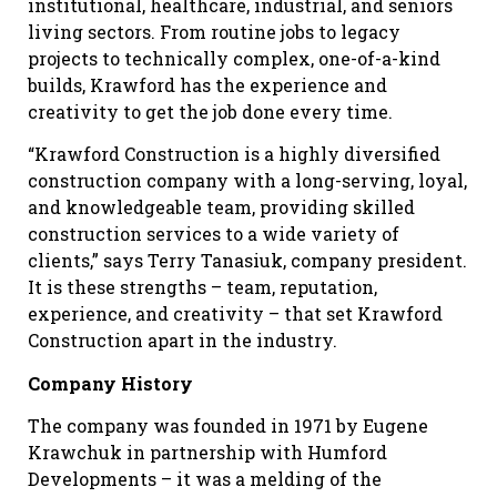
institutional, healthcare, industrial, and seniors
living sectors. From routine jobs to legacy
projects to technically complex, one-of-a-kind
builds, Krawford has the experience and
creativity to get the job done every time.
“Krawford Construction is a highly diversified
construction company with a long-serving, loyal,
and knowledgeable team, providing skilled
construction services to a wide variety of
clients,” says Terry Tanasiuk, company president.
It is these strengths – team, reputation,
experience, and creativity – that set Krawford
Construction apart in the industry.
Company History
The company was founded in 1971 by Eugene
Krawchuk
in partnership with Humford
Developments – it was a melding of the