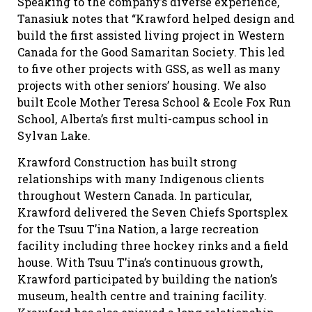
Speaking to the company’s diverse experience,
Tanasiuk notes that “Krawford helped design and
build the first assisted living project in Western
Canada for the Good Samaritan Society. This led
to five other projects with GSS, as well as many
projects with other seniors’ housing. We also
built Ecole Mother Teresa School & Ecole Fox Run
School, Alberta’s first multi-campus school in
Sylvan Lake.
Krawford Construction has built strong
relationships with many Indigenous clients
throughout Western Canada. In particular,
Krawford delivered the Seven Chiefs Sportsplex
for the Tsuu T’ina Nation, a large recreation
facility including three hockey rinks and a field
house. With Tsuu T’ina’s continuous growth,
Krawford participated by building the nation’s
museum, health centre and training facility.