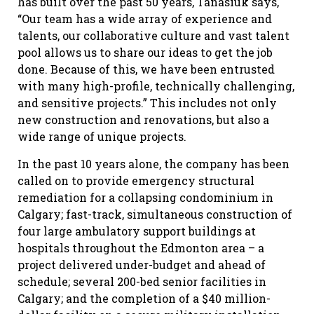
has built over the past 50 years, Tanasiuk says,
“Our team has a wide array of experience and
talents, our collaborative culture and vast talent
pool allows us to share our ideas to get the job
done. Because of this, we have been entrusted
with many high-profile, technically challenging,
and sensitive projects.” This includes not only
new construction and renovations, but also a
wide range of unique projects.
In the past 10 years alone, the company has been
called on to provide emergency structural
remediation for a collapsing condominium in
Calgary; fast-track, simultaneous construction of
four large ambulatory support buildings at
hospitals throughout the Edmonton area – a
project delivered under-budget and ahead of
schedule; several 200-bed senior facilities in
Calgary; and the completion of a $40 million-