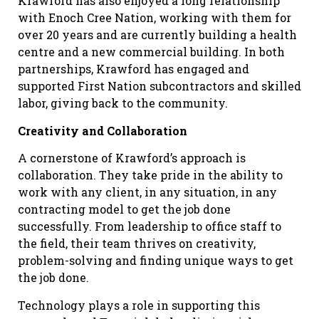
Krawford has also enjoyed a long relationship
with Enoch Cree Nation, working with them for
over 20 years and are currently building a health
centre and a new commercial building. In both
partnerships, Krawford has engaged and
supported First Nation subcontractors and skilled
labor, giving back to the community.
Creativity and Collaboration
A cornerstone of Krawford’s approach is
collaboration. They take pride in the ability to
work with any client, in any situation, in any
contracting model to get the job done
successfully. From leadership to office staff to
the field, their team thrives on creativity,
problem-solving and finding unique ways to get
the job done.
Technology plays a role in supporting this