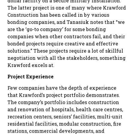
dollar facility on a secure military installation.
The latter project is one of many where Krawford
Construction has been called in by various
bonding companies, and Tanasiuk notes that “we
are the ‘go-to company’ for some bonding
companies when other contractors fail, and their
bonded projects require creative and effective
solutions.” These projects require a lot of skillful
negotiation with all the stakeholders, something
Krawford excels at.
Project Experience
Few companies have the depth of experience
that Krawford’s project portfolio demonstrates.
The company’s portfolio includes construction
and renovation of hospitals, health care centres,
recreation centers, seniors’ facilities, multi-unit
residential facilities, modular construction, fire
stations, commercial developments, and