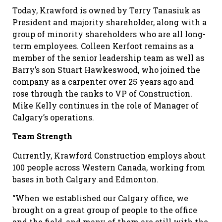
Today, Krawford is owned by Terry Tanasiuk as
President and majority shareholder, along with a
group of minority shareholders who are all long-
term employees. Colleen Kerfoot remains as a
member of the senior leadership team as well as
Barry’s son Stuart Hawkeswood, who joined the
company as a carpenter over 25 years ago and
rose through the ranks to VP of Construction.
Mike Kelly continues in the role of Manager of
Calgary’s operations.
Team Strength
Currently, Krawford Construction employs about
100 people across Western Canada, working from
bases in both Calgary and Edmonton.
“When we established our Calgary office, we
brought on a great group of people to the office
and the field, and many of them are still with the