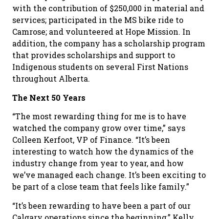
with the contribution of $250,000 in material and
services; participated in the MS bike ride to
Camrose; and volunteered at Hope Mission. In
addition, the company has a scholarship program
that provides scholarships and support to
Indigenous students on several First Nations
throughout Alberta.
The Next 50 Years
“The most rewarding thing for me is to have
watched the company grow over time,” says
Colleen Kerfoot, VP of Finance. “It’s been
interesting to watch how the dynamics of the
industry change from year to year, and how
we’ve managed each change. It’s been exciting to
be part of a close team that feels like family.”
“It’s been rewarding to have been a part of our
Calgary operations since the beginning,” Kelly