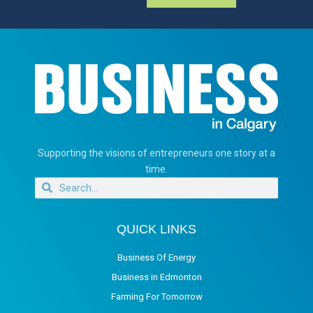
Supporting the visions of entrepreneurs one story at a
time.
QUICK LINKS
Business Of Energy
Business in Edmonton
Farming For Tomorrow