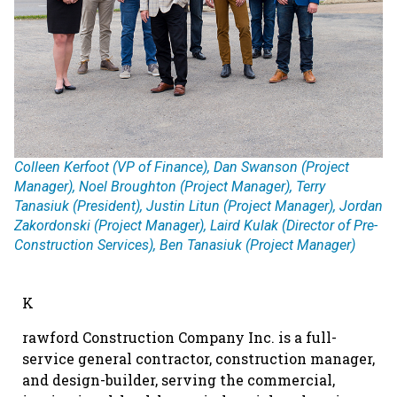
Colleen Kerfoot (VP of Finance), Dan Swanson (Project
Manager), Noel Broughton (Project Manager), Terry
Tanasiuk (President), Justin Litun (Project Manager), Jordan
Zakordonski (Project Manager), Laird Kulak (Director of Pre-
Construction Services), Ben Tanasiuk (Project Manager)
K
rawford Construction Company Inc. is a full-
service general contractor, construction manager,
and design-builder, serving the commercial,