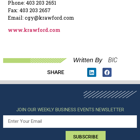
Phone: 403 203 2651
Fax: 403 203 2657
Email: cgy@krawford.com
www.krawford.com
BIC
Written By
SHARE
JOIN OUR WEEKLY BUSINESS EVENTS NEWSLETTER
SUBSCRIBE