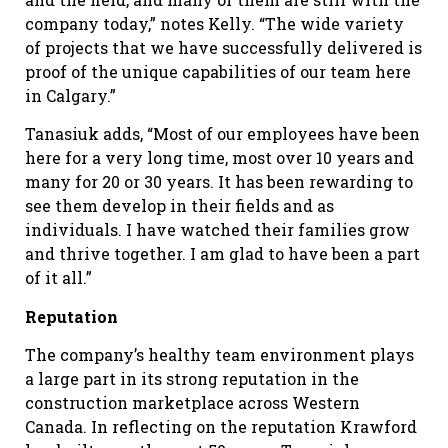
company today,” notes Kelly. “The wide variety
of projects that we have successfully delivered is
proof of the unique capabilities of our team here
in Calgary.”
Tanasiuk adds, “Most of our employees have been
here for a very long time, most over 10 years and
many for 20 or 30 years. It has been rewarding to
see them develop in their fields and as
individuals. I have watched their families grow
and thrive together. I am glad to have been a part
of it all.”
Reputation
The company’s healthy team environment plays
a large part in its strong reputation in the
construction marketplace across Western
Canada. In reflecting on the reputation Krawford