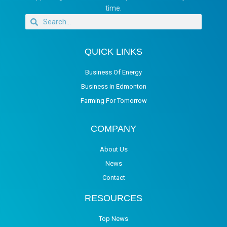
time.
QUICK LINKS
Business Of Energy
Business in Edmonton
Farming For Tomorrow
COMPANY
About Us
News
Contact
RESOURCES
Top News