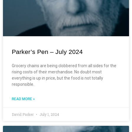
Parker’s Pen – July 2024
Grocery chains are being clobbered from all sides for the
rising costs of their merchandise. No doubt most
everything is up in price, but the food is not totally
responsible.
READ MORE »
David Parker
July 1, 2024