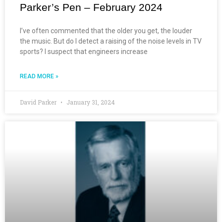
Parker’s Pen – February 2024
I’ve often commented that the older you get, the louder
the music. But do I detect a raising of the noise levels in TV
sports? I suspect that engineers increase
READ MORE »
David Parker
January 31, 2024