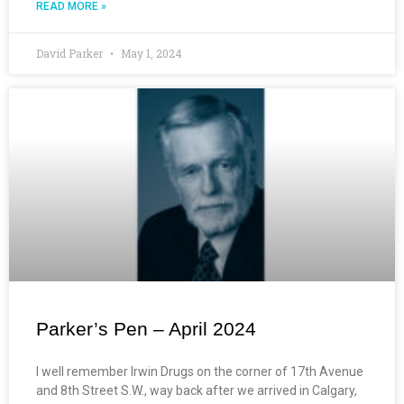
READ MORE »
David Parker
May 1, 2024
Parker’s Pen – April 2024
I well remember Irwin Drugs on the corner of 17th Avenue
and 8th Street S.W., way back after we arrived in Calgary,