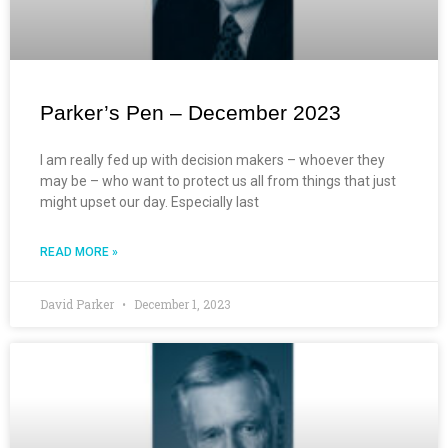
Parker’s Pen – December 2023
I am really fed up with decision makers – whoever they
may be – who want to protect us all from things that just
might upset our day. Especially last
READ MORE »
David Parker
December 1, 2023