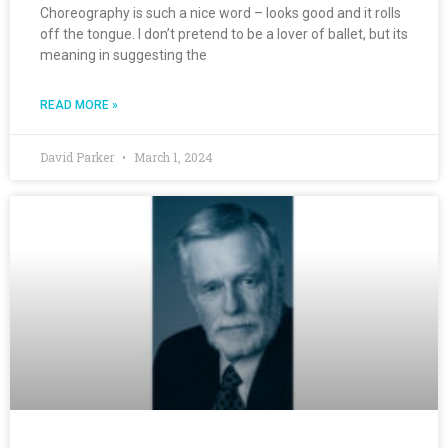
Choreography is such a nice word – looks good and it rolls
off the tongue. I don’t pretend to be a lover of ballet, but its
meaning in suggesting the
READ MORE »
David Parker
March 1, 2024