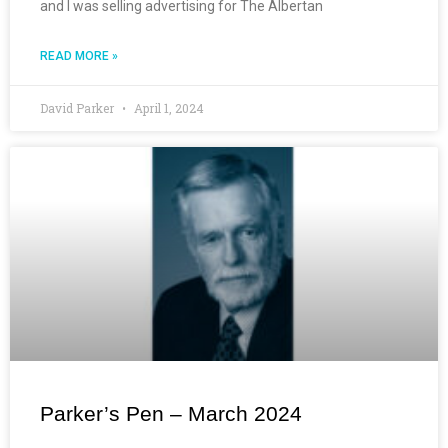
and I was selling advertising for The Albertan
READ MORE »
David Parker
April 1, 2024
Parker’s Pen – March 2024