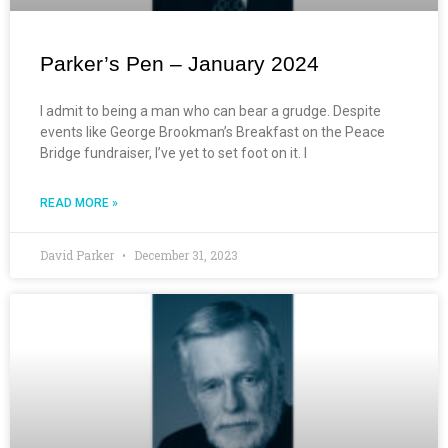
Parker’s Pen – January 2024
I admit to being a man who can bear a grudge. Despite
events like George Brookman’s Breakfast on the Peace
Bridge fundraiser, I’ve yet to set foot on it. I
READ MORE »
David Parker
December 31, 2023