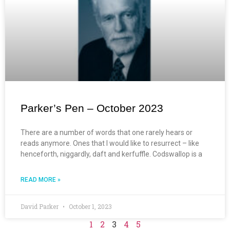
Parker’s Pen – October 2023
There are a number of words that one rarely hears or
reads anymore. Ones that I would like to resurrect – like
henceforth, niggardly, daft and kerfuffle. Codswallop is a
READ MORE »
David Parker
October 1, 2023
1
2
3
4
5