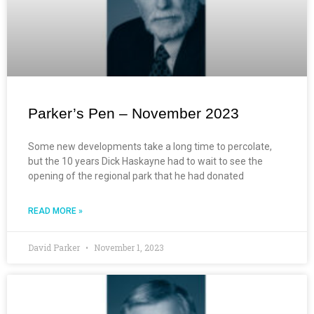
Parker’s Pen – November 2023
Some new developments take a long time to percolate,
but the 10 years Dick Haskayne had to wait to see the
opening of the regional park that he had donated
READ MORE »
David Parker
November 1, 2023