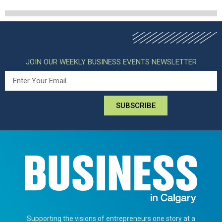
JOIN OUR WEEKLY BUSINESS EVENTS NEWSLETTER
SUBSCRIBE
Supporting the visions of entrepreneurs one story at a