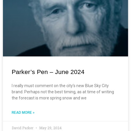
Parker’s Pen – June 2024
I really must comment on the city’s new Blue Sky City
brand. Perhaps not the best timing, as at time of writing
the forecast is more spring snow and we
READ MORE »
David Parker
May 29, 2024