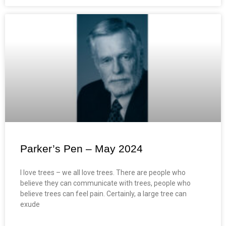
Parker’s Pen – May 2024
I love trees – we all love trees. There are people who
believe they can communicate with trees, people who
believe trees can feel pain. Certainly, a large tree can
exude