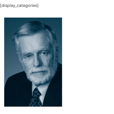
[display_categories]