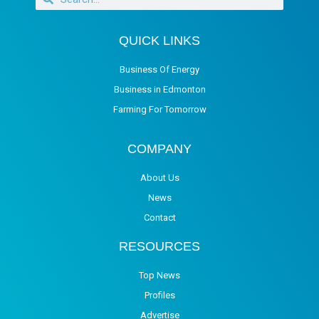
QUICK LINKS
Business Of Energy
Business in Edmonton
Farming For Tomorrow
COMPANY
About Us
News
Contact
RESOURCES
Top News
Profiles
Advertise