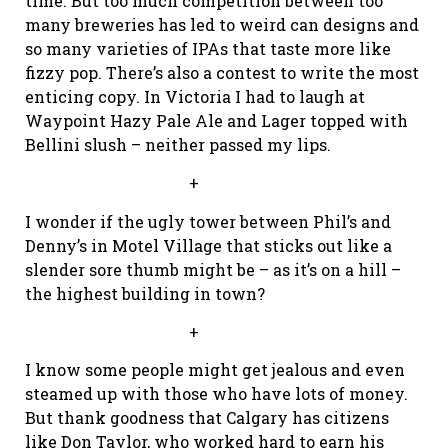
time. But too much competition between too
many breweries has led to weird can designs and
so many varieties of IPAs that taste more like
fizzy pop. There’s also a contest to write the most
enticing copy. In Victoria I had to laugh at
Waypoint Hazy Pale Ale and Lager topped with
Bellini slush – neither passed my lips.
+
I wonder if the ugly tower between Phil’s and
Denny’s in Motel Village that sticks out like a
slender sore thumb might be – as it’s on a hill –
the highest building in town?
+
I know some people might get jealous and even
steamed up with those who have lots of money.
But thank goodness that Calgary has citizens
like Don Taylor, who worked hard to earn his