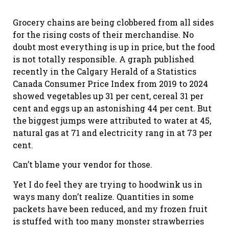
Grocery chains are being clobbered from all sides
for the rising costs of their merchandise. No
doubt most everything is up in price, but the food
is not totally responsible. A graph published
recently in the Calgary Herald of a Statistics
Canada Consumer Price Index from 2019 to 2024
showed vegetables up 31 per cent, cereal 31 per
cent and eggs up an astonishing 44 per cent. But
the biggest jumps were attributed to water at 45,
natural gas at 71 and electricity rang in at 73 per
cent.
Can’t blame your vendor for those.
Yet I do feel they are trying to hoodwink us in
ways many don’t realize. Quantities in some
packets have been reduced, and my frozen fruit
is stuffed with too many monster strawberries