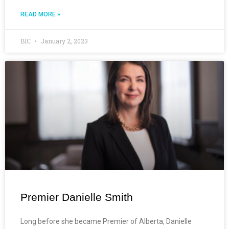
READ MORE »
BIC
January 2, 2023
Premier Danielle Smith
Long before she became Premier of Alberta, Danielle