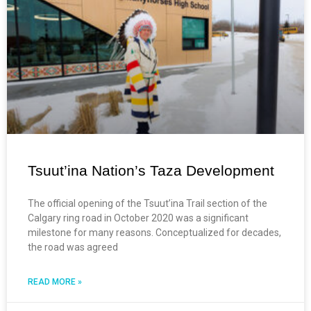
Tsuut’ina Nation’s Taza Development
The official opening of the Tsuut’ina Trail section of the
Calgary ring road in October 2020 was a significant
milestone for many reasons. Conceptualized for decades,
the road was agreed
READ MORE »