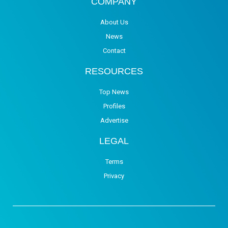
COMPANY
About Us
News
Contact
RESOURCES
Top News
Profiles
Advertise
LEGAL
Terms
Privacy