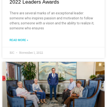
2022 Leaders Awards
There are several marks of an exceptional leader:
someone who inspires passion and motivation to follow
others; someone with a vision and the ability to realize it;
someone who ensures
READ MORE »
BIC
November 1, 2022