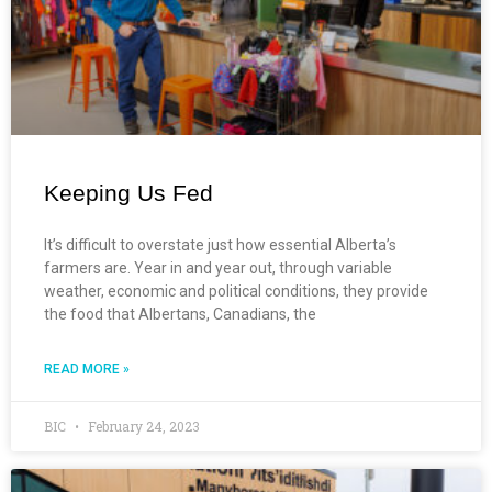
Keeping Us Fed
It’s difficult to overstate just how essential Alberta’s
farmers are. Year in and year out, through variable
weather, economic and political conditions, they provide
the food that Albertans, Canadians, the
READ MORE »
BIC
February 24, 2023