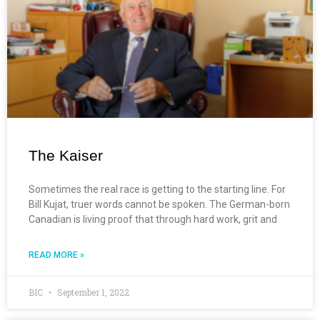
The Kaiser
Sometimes the real race is getting to the starting line. For
Bill Kujat, truer words cannot be spoken. The German-born
Canadian is living proof that through hard work, grit and
READ MORE »
BIC
September 1, 2022