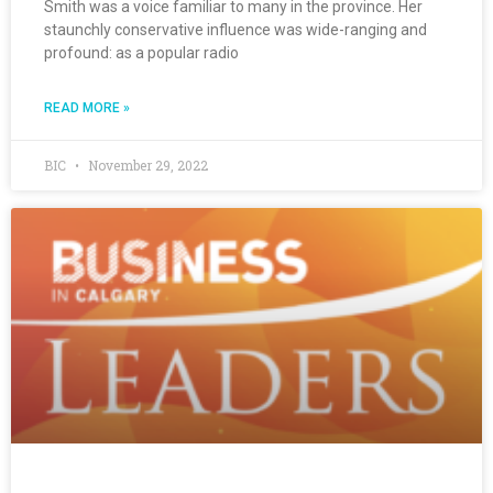
Smith was a voice familiar to many in the province. Her
staunchly conservative influence was wide-ranging and
profound: as a popular radio
READ MORE »
BIC
November 29, 2022