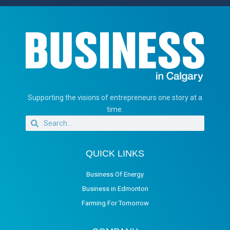
Supporting the visions of entrepreneurs one story at a
time.
QUICK LINKS
Business Of Energy
Business in Edmonton
Farming For Tomorrow