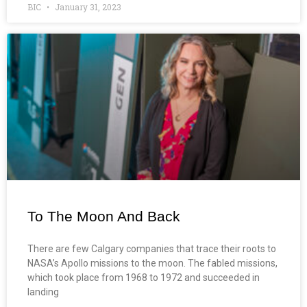
BIC
January 31, 2023
To The Moon And Back
There are few Calgary companies that trace their roots to
NASA’s Apollo missions to the moon. The fabled missions,
which took place from 1968 to 1972 and succeeded in
landing