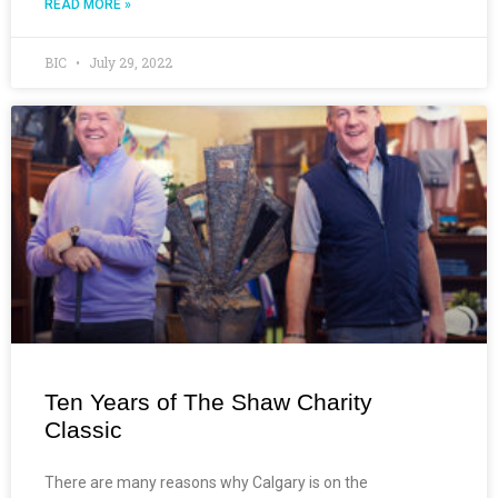
READ MORE »
BIC
July 29, 2022
Ten Years of The Shaw Charity
Classic
There are many reasons why Calgary is on the