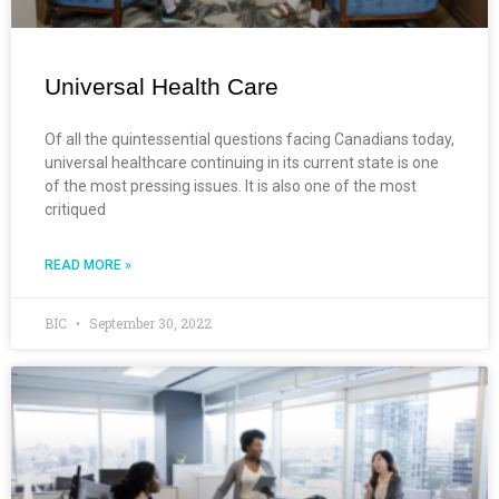
Universal Health Care
Of all the quintessential questions facing Canadians today,
universal healthcare continuing in its current state is one
of the most pressing issues. It is also one of the most
critiqued
READ MORE »
BIC
September 30, 2022