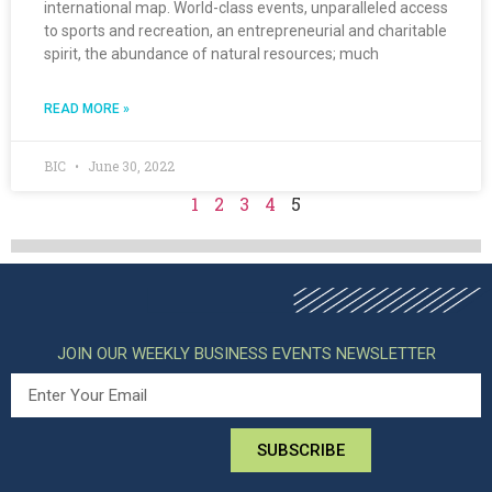
international map. World-class events, unparalleled access
to sports and recreation, an entrepreneurial and charitable
spirit, the abundance of natural resources; much
READ MORE »
BIC
June 30, 2022
1
2
3
4
5
JOIN OUR WEEKLY BUSINESS EVENTS NEWSLETTER
SUBSCRIBE