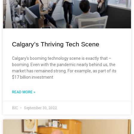
Calgary’s Thriving Tech Scene
Calgary’s booming technology scene is exactly that –
booming. Even with the pandemic nearly behind us, the
market has remained strong. For example, as part of its
$17 billion investment
READ MORE »
BIC
September 30, 2022