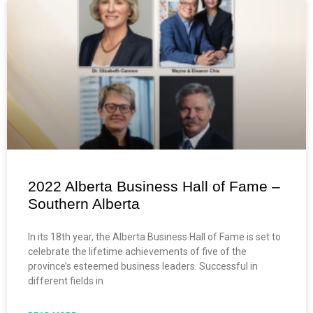
2022 Alberta Business Hall of Fame –
Southern Alberta
In its 18th year, the Alberta Business Hall of Fame is set to
celebrate the lifetime achievements of five of the
province’s esteemed business leaders. Successful in
different fields in