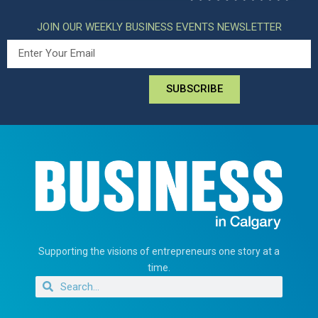
JOIN OUR WEEKLY BUSINESS EVENTS NEWSLETTER
SUBSCRIBE
Supporting the visions of entrepreneurs one story at a
time.