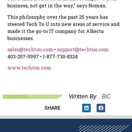
business, not get in the way,” says Noman.
This philosophy over the past 25 years has
steered Tech To U into new areas of service and
made it the go-to IT company for Alberta
businesses.
sales@techtou.com
•
support@techtou.com
403-207-0997 • 1-877-730-8324
www.techtou.com
BIC
Written By
SHARE