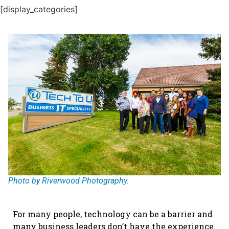
[display_categories]
Photo by Riverwood Photography.
For many people, technology can be a barrier and
many business leaders don’t have the experience