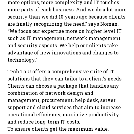
more options, more complexity and IT touches
more parts of each business. And we do a lot more
security than we did 10 years ago because clients
are finally recognizing the need,” says Noman.
“We focus our expertise more on higher level IT
such as IT management, network management
and security aspects. We help our clients take
advantage of new innovations and changes to
technology.”
Tech To U offers a comprehensive suite of IT
solutions that they can tailor to a client’s needs.
Clients can choose a package that handles any
combination of network design and
management, procurement, help desk, server
support and cloud services that aim to increase
operational efficiency, maximize productivity
and reduce long-term IT costs.
To ensure clients get the maximum value,