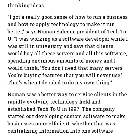
thinking ideas.
“I got a really good sense of how to run a business
and how to apply technology to make it run
better,” says Noman Saleem, president of Tech To
U. “I was working as a software developer while I
was still in university and saw that clients
would buy all these servers and all this software,
spending enormous amounts of money and I
would think, ‘You don’t need that many servers.
You’re buying features that you will never use.’
That’s when I decided to do my own thing.”
Noman saw a better way to service clients in the
rapidly evolving technology field and
established Tech To U in 1997. The company
started out developing custom software to make
businesses more efficient, whether that was
centralizing information into one software