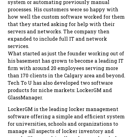
system or automating previously manual
processes. His customers were so happy with
how well the custom software worked for them
that they started asking for help with their
servers and networks. The company then
expanded to include full IT and network
services.
What started as just the founder working out of
his basement has grown to become a leading IT
firm with around 20 employees serving more
than 170 clients in the Calgary area and beyond.
Tech To U has also developed two software
products for niche markets: LockerGM and
GlassManager.
LockerGM is the leading locker management
software offering a simple and efficient system
for universities, schools and organizations to
manage all aspects of locker inventory and