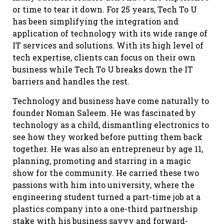
or time to tear it down. For 25 years, Tech To U
has been simplifying the integration and
application of technology with its wide range of
IT services and solutions. With its high level of
tech expertise, clients can focus on their own
business while Tech To U breaks down the IT
barriers and handles the rest.
Technology and business have come naturally to
founder Noman Saleem. He was fascinated by
technology as a child, dismantling electronics to
see how they worked before putting them back
together. He was also an entrepreneur by age 11,
planning, promoting and starring in a magic
show for the community. He carried these two
passions with him into university, where the
engineering student turned a part-time job at a
plastics company into a one-third partnership
stake with his business savvy and forward-