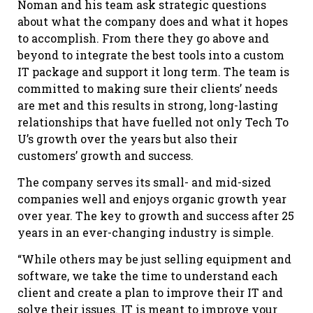
Noman and his team ask strategic questions
about what the company does and what it hopes
to accomplish. From there they go above and
beyond to integrate the best tools into a custom
IT package and support it long term. The team is
committed to making sure their clients’ needs
are met and this results in strong, long-lasting
relationships that have fuelled not only Tech To
U’s growth over the years but also their
customers’ growth and success.
The company serves its small- and mid-sized
companies well and enjoys organic growth year
over year. The key to growth and success after 25
years in an ever-changing industry is simple.
“While others may be just selling equipment and
software, we take the time to understand each
client and create a plan to improve their IT and
solve their issues. IT is meant to improve your