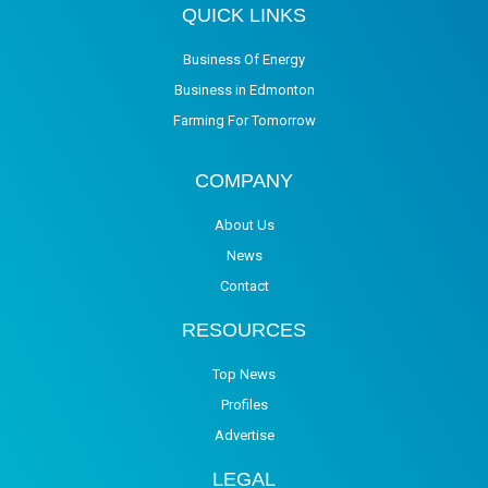
QUICK LINKS
Business Of Energy
Business in Edmonton
Farming For Tomorrow
COMPANY
About Us
News
Contact
RESOURCES
Top News
Profiles
Advertise
LEGAL