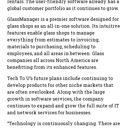
rentals. The user-friendly software already has a
global customer portfolio as it continues to grow.
GlassManager is a premier software designed for
glass shops as an all-in-one solution. Its intuitive
features enable glass shops to manage
everything from estimates to invoicing,
materials to purchasing, scheduling to
employees, and all areas in between. Glass
companies all across North America are
benefitting from its enhanced features.
Tech To U’s future plans include continuing to
develop products for other niche markets that
are often overlooked. Along with the large
growth in software services, the company
continues to expand and grow the full suite of IT
and network services for businesses.
“Technology is continuously changing. There are