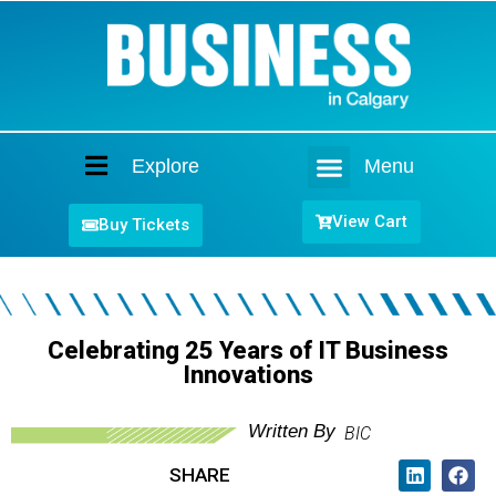
Explore
Menu
Home
View Cart
Buy Tickets
Celebrating 25 Years of IT Business
Innovations
Written By
BIC
SHARE