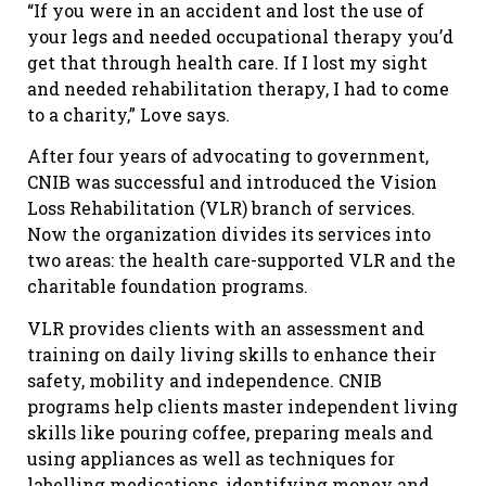
“If you were in an accident and lost the use of
your legs and needed occupational therapy you’d
get that through health care. If I lost my sight
and needed rehabilitation therapy, I had to come
to a charity,” Love says.
After four years of advocating to government,
CNIB was successful and introduced the Vision
Loss Rehabilitation (VLR) branch of services.
Now the organization divides its services into
two areas: the health care-supported VLR and the
charitable foundation programs.
VLR provides clients with an assessment and
training on daily living skills to enhance their
safety, mobility and independence. CNIB
programs help clients master independent living
skills like pouring coffee, preparing meals and
using appliances as well as techniques for
labelling medications, identifying money and