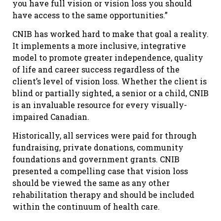
you have full vision or vision loss you should
have access to the same opportunities.”
CNIB has worked hard to make that goal a reality.
It implements a more inclusive, integrative
model to promote greater independence, quality
of life and career success regardless of the
client’s level of vision loss. Whether the client is
blind or partially sighted, a senior or a child, CNIB
is an invaluable resource for every visually-
impaired Canadian.
Historically, all services were paid for through
fundraising, private donations, community
foundations and government grants. CNIB
presented a compelling case that vision loss
should be viewed the same as any other
rehabilitation therapy and should be included
within the continuum of health care.