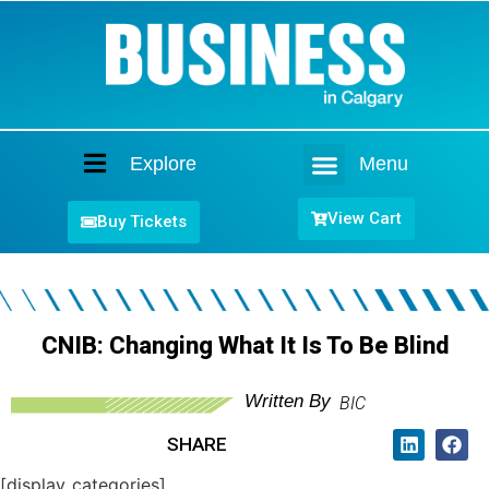
Explore
Menu
Home
View Cart
Buy Tickets
CNIB: Changing What It Is To Be Blind
Written By
BIC
SHARE
[display_categories]