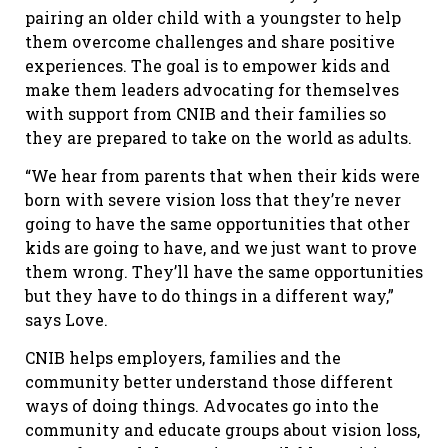
pairing an older child with a youngster to help
them overcome challenges and share positive
experiences. The goal is to empower kids and
make them leaders advocating for themselves
with support from CNIB and their families so
they are prepared to take on the world as adults.
“We hear from parents that when their kids were
born with severe vision loss that they’re never
going to have the same opportunities that other
kids are going to have, and we just want to prove
them wrong. They’ll have the same opportunities
but they have to do things in a different way,”
says Love.
CNIB helps employers, families and the
community better understand those different
ways of doing things. Advocates go into the
community and educate groups about vision loss,