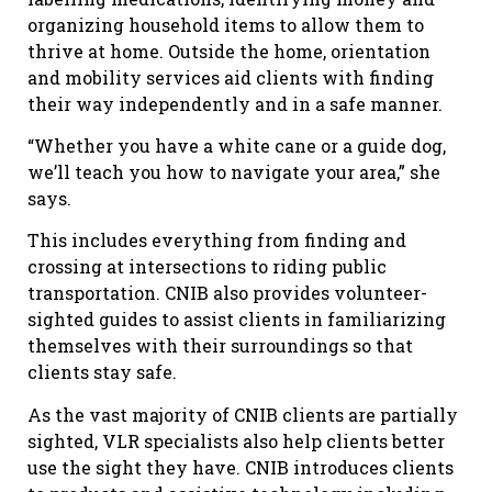
organizing household items to allow them to
thrive at home. Outside the home, orientation
and mobility services aid clients with finding
their way independently and in a safe manner.
“Whether you have a white cane or a guide dog,
we’ll teach you how to navigate your area,” she
says.
This includes everything from finding and
crossing at intersections to riding public
transportation. CNIB also provides volunteer-
sighted guides to assist clients in familiarizing
themselves with their surroundings so that
clients stay safe.
As the vast majority of CNIB clients are partially
sighted, VLR specialists also help clients better
use the sight they have. CNIB introduces clients