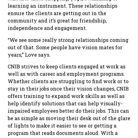
learning an instrument. These relationships
ensure the clients are getting out in the
community and it’s great for friendship,
independence and engagement.
“We see some really strong relationships coming
out of that. Some people have vision mates for
years,” Love says.
CNIB strives to keep clients engaged at work as
well as with career and employment programs.
Whether clients are struggling to find work or to
stay in their jobs once their vision changes, CNIB
offers training to expand work skills as well as
help identify solutions that can help visually-
impaired employees better do their jobs. This can
be as simple as moving their desk out of the glare
of lights to make it easier to see or getting a
program that reads documents aloud. With a