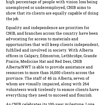
high percentage of people with vision loss being
unemployed or underemployed, CNIB aims to
show that its clients are equally capable of doing
the job.
Equality and independence are priorities for
CNIB, and branches across the country have been
advocating for access to materials and
opportunities that will keep clients independent,
fulfilled and involved in society. With Alberta
offices in Calgary, Edmonton, Lethbridge, Grande
Prairie, Medicine Hat and Red Deer, CNIB
Alberta/NWT is able to provide assistance and
resources to more than 16,000 clients across the
province. The staff of 46 in Alberta, seven of
whom are visually impaired, along with 264
volunteers work tirelessly to ensure clients have
everything they need to succeed and flourish.
As CNIB celebrates its 100-year milestone, Love