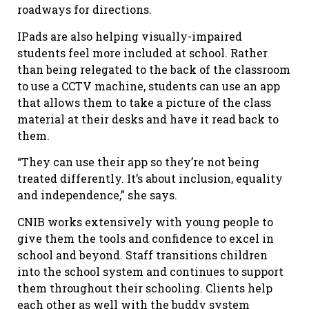
roadways for directions.
IPads are also helping visually-impaired
students feel more included at school. Rather
than being relegated to the back of the classroom
to use a CCTV machine, students can use an app
that allows them to take a picture of the class
material at their desks and have it read back to
them.
“They can use their app so they’re not being
treated differently. It’s about inclusion, equality
and independence,” she says.
CNIB works extensively with young people to
give them the tools and confidence to excel in
school and beyond. Staff transitions children
into the school system and continues to support
them throughout their schooling. Clients help
each other as well with the buddy system