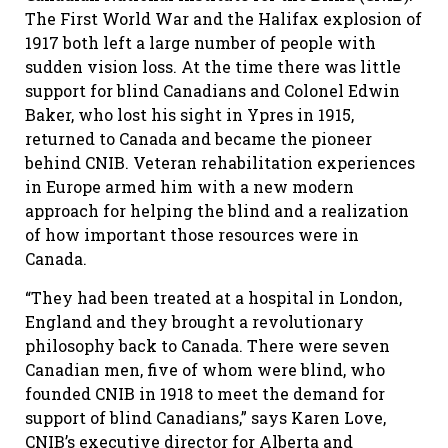
The First World War and the Halifax explosion of
1917 both left a large number of people with
sudden vision loss. At the time there was little
support for blind Canadians and Colonel Edwin
Baker, who lost his sight in Ypres in 1915,
returned to Canada and became the pioneer
behind CNIB. Veteran rehabilitation experiences
in Europe armed him with a new modern
approach for helping the blind and a realization
of how important those resources were in
Canada.
“They had been treated at a hospital in London,
England and they brought a revolutionary
philosophy back to Canada. There were seven
Canadian men, five of whom were blind, who
founded CNIB in 1918 to meet the demand for
support of blind Canadians,” says Karen Love,
CNIB’s executive director for Alberta and