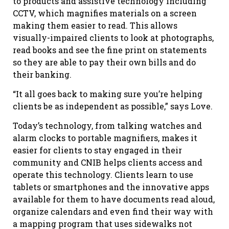
to products and assistive technology including
CCTV, which magnifies materials on a screen
making them easier to read. This allows
visually-impaired clients to look at photographs,
read books and see the fine print on statements
so they are able to pay their own bills and do
their banking.
“It all goes back to making sure you’re helping
clients be as independent as possible,” says Love.
Today’s technology, from talking watches and
alarm clocks to portable magnifiers, makes it
easier for clients to stay engaged in their
community and CNIB helps clients access and
operate this technology. Clients learn to use
tablets or smartphones and the innovative apps
available for them to have documents read aloud,
organize calendars and even find their way with
a mapping program that uses sidewalks not