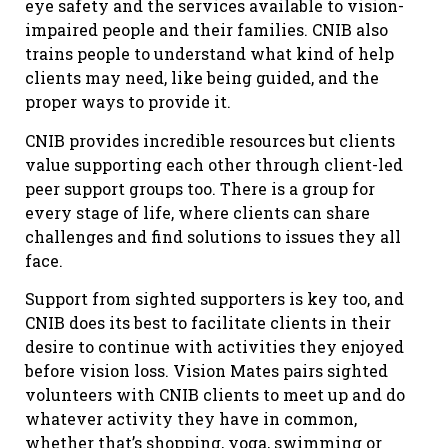
eye safety and the services available to vision-
impaired people and their families. CNIB also
trains people to understand what kind of help
clients may need, like being guided, and the
proper ways to provide it.
CNIB provides incredible resources but clients
value supporting each other through client-led
peer support groups too. There is a group for
every stage of life, where clients can share
challenges and find solutions to issues they all
face.
Support from sighted supporters is key too, and
CNIB does its best to facilitate clients in their
desire to continue with activities they enjoyed
before vision loss. Vision Mates pairs sighted
volunteers with CNIB clients to meet up and do
whatever activity they have in common,
whether that’s shopping, yoga, swimming or