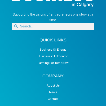
Supporting the visions of entrepreneurs one story at a
time.
QUICK LINKS
Business Of Energy
Business in Edmonton
Farming For Tomorrow
COMPANY
About Us
News
Contact