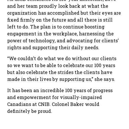
and her team proudly look back at what the
organization has accomplished but their eyes are
fixed firmly on the future and all there is still
left to do. The plan is to continue boosting
engagement in the workplace, harnessing the
power of technology, and advocating for clients’
rights and supporting their daily needs.
“We couldn’t do what we do without our clients
so we want to be able to celebrate our 100 years
but also celebrate the strides the clients have
made in their lives by supporting us,” she says.
It has been an incredible 100 years of progress
and empowerment for visually-impaired
Canadians at CNIB. Colonel Baker would
definitely be proud.