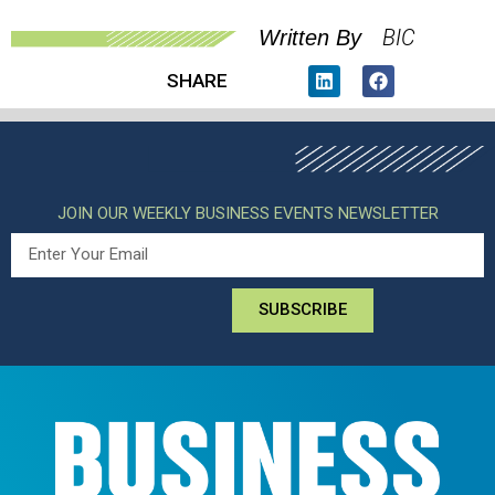
BIC
Written By
SHARE
JOIN OUR WEEKLY BUSINESS EVENTS NEWSLETTER
SUBSCRIBE