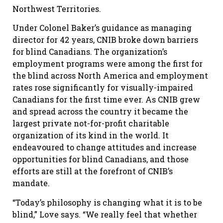
Northwest Territories.
Under Colonel Baker’s guidance as managing
director for 42 years, CNIB broke down barriers
for blind Canadians. The organization’s
employment programs were among the first for
the blind across North America and employment
rates rose significantly for visually-impaired
Canadians for the first time ever. As CNIB grew
and spread across the country it became the
largest private not-for-profit charitable
organization of its kind in the world. It
endeavoured to change attitudes and increase
opportunities for blind Canadians, and those
efforts are still at the forefront of CNIB’s
mandate.
“Today’s philosophy is changing what it is to be
blind,” Love says. “We really feel that whether