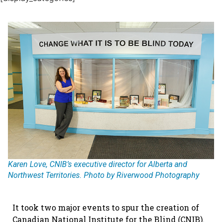
Karen Love, CNIB’s executive director for Alberta and
Northwest Territories. Photo by Riverwood Photography
It took two major events to spur the creation of
Canadian National Institute for the Blind (CNIB).