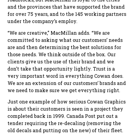
and the provinces that have supported the brand
for over 75 years, and to the 145 working partners
under the company’s employ.
“We are creative,” MacMillan adds. “We are
committed to asking what our customers’ needs
are and then determining the best solutions for
those needs. We think outside of the box. Our
clients give us the use of their brand and we
don’t take that opportunity lightly. Trust is a
very important word in everything Cowan does.
We are an extension of our customers’ brands and
we need to make sure we get everything right.
Just one example of how serious Cowan Graphics
is about their customers is seen in a project they
completed back in 1999. Canada Post put out a
tender requiring the re-decaling (removing the
old decals and putting on the new) of their fleet.