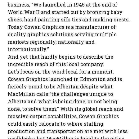
business, “We launched in 1945 at the end of
World War II and started out by bronzing baby
shoes, hand painting silk ties and making crests.
Today Cowan Graphics is a manufacturer of
quality graphics solutions serving multiple
markets regionally, nationally and
internationally.”
And yet that hardly begins to describe the
incredible reach of this local company.
Let’s focus on the word local for a moment.
Cowan Graphics launched in Edmonton and is
fiercely proud to be Albertan despite what
MacMillan calls “the challenges unique to
Alberta and what is being done, or not being
done, to solve them.” With its global reach and
massive output capabilities, Cowan Graphics
could easily relocate to where staffing,
production and transportation are met with less
roadblocks, but MacMillan is loyal to the cities