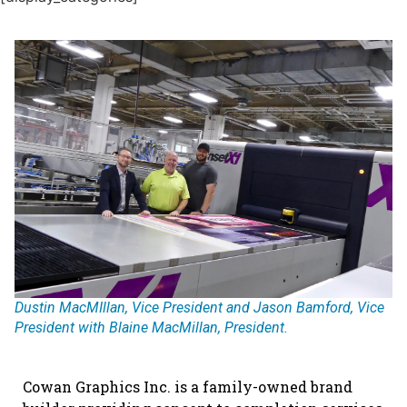
Dustin MacMIllan, Vice President and Jason Bamford, Vice
President with Blaine MacMillan, President.
Cowan Graphics Inc. is a family-owned brand