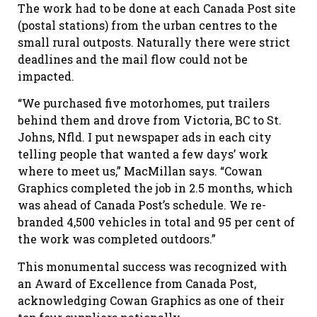
The work had to be done at each Canada Post site
(postal stations) from the urban centres to the
small rural outposts. Naturally there were strict
deadlines and the mail flow could not be
impacted.
“We purchased five motorhomes, put trailers
behind them and drove from Victoria, BC to St.
Johns, Nfld. I put newspaper ads in each city
telling people that wanted a few days’ work
where to meet us,” MacMillan says. “Cowan
Graphics completed the job in 2.5 months, which
was ahead of Canada Post’s schedule. We re-
branded 4,500 vehicles in total and 95 per cent of
the work was completed outdoors.”
This monumental success was recognized with
an Award of Excellence from Canada Post,
acknowledging Cowan Graphics as one of their