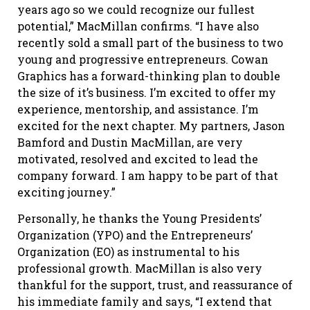
years ago so we could recognize our fullest
potential,” MacMillan confirms. “I have also
recently sold a small part of the business to two
young and progressive entrepreneurs. Cowan
Graphics has a forward-thinking plan to double
the size of it’s business. I’m excited to offer my
experience, mentorship, and assistance. I’m
excited for the next chapter. My partners, Jason
Bamford and Dustin MacMillan, are very
motivated, resolved and excited to lead the
company forward. I am happy to be part of that
exciting journey.”
Personally, he thanks the Young Presidents’
Organization (YPO) and the Entrepreneurs’
Organization (EO) as instrumental to his
professional growth. MacMillan is also very
thankful for the support, trust, and reassurance of
his immediate family and says, “I extend that