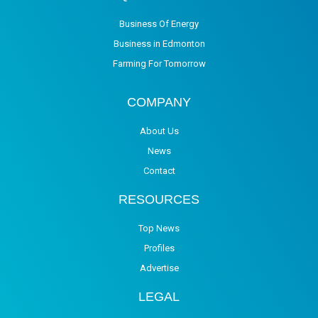
Business Of Energy
Business in Edmonton
Farming For Tomorrow
COMPANY
About Us
News
Contact
RESOURCES
Top News
Profiles
Advertise
LEGAL