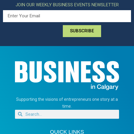
JOIN OUR WEEKLY BUSINESS EVENTS NEWSLETTER
SUBSCRIBE
Supporting the visions of entrepreneurs one story at a
time.
QUICK LINKS