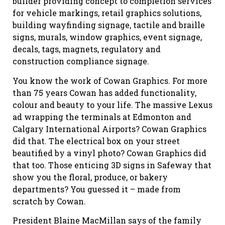
builder providing concept to completion services
for vehicle markings, retail graphics solutions,
building wayfinding signage, tactile and braille
signs, murals, window graphics, event signage,
decals, tags, magnets, regulatory and
construction compliance signage.
You know the work of Cowan Graphics. For more
than 75 years Cowan has added functionality,
colour and beauty to your life. The massive Lexus
ad wrapping the terminals at Edmonton and
Calgary International Airports? Cowan Graphics
did that. The electrical box on your street
beautified by a vinyl photo? Cowan Graphics did
that too. Those enticing 3D signs in Safeway that
show you the floral, produce, or bakery
departments? You guessed it – made from
scratch by Cowan.
President Blaine MacMillan says of the family