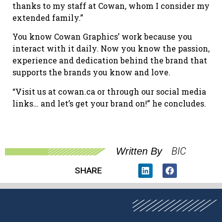
thanks to my staff at Cowan, whom I consider my
extended family.”
You know Cowan Graphics’ work because you
interact with it daily. Now you know the passion,
experience and dedication behind the brand that
supports the brands you know and love.
“Visit us at cowan.ca or through our social media
links… and let’s get your brand on!” he concludes.
BIC
Written By
SHARE