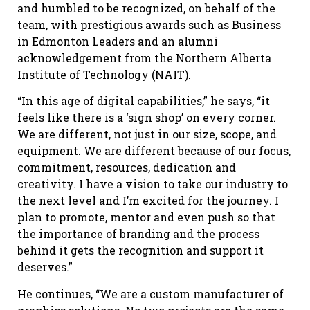
and humbled to be recognized, on behalf of the
team, with prestigious awards such as Business
in Edmonton Leaders and an alumni
acknowledgement from the Northern Alberta
Institute of Technology (NAIT).
“In this age of digital capabilities,” he says, “it
feels like there is a ‘sign shop’ on every corner.
We are different, not just in our size, scope, and
equipment. We are different because of our focus,
commitment, resources, dedication and
creativity. I have a vision to take our industry to
the next level and I’m excited for the journey. I
plan to promote, mentor and even push so that
the importance of branding and the process
behind it gets the recognition and support it
deserves.”
He continues, “We are a custom manufacturer of