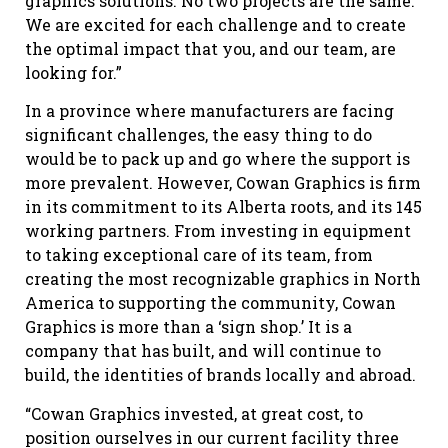
graphics solutions. No two projects are the same.
We are excited for each challenge and to create
the optimal impact that you, and our team, are
looking for.”
In a province where manufacturers are facing
significant challenges, the easy thing to do
would be to pack up and go where the support is
more prevalent. However, Cowan Graphics is firm
in its commitment to its Alberta roots, and its 145
working partners. From investing in equipment
to taking exceptional care of its team, from
creating the most recognizable graphics in North
America to supporting the community, Cowan
Graphics is more than a ‘sign shop.’ It is a
company that has built, and will continue to
build, the identities of brands locally and abroad.
“Cowan Graphics invested, at great cost, to
position ourselves in our current facility three