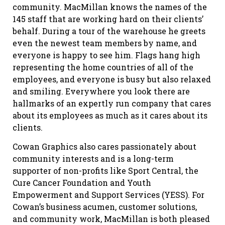
community. MacMillan knows the names of the
145 staff that are working hard on their clients’
behalf. During a tour of the warehouse he greets
even the newest team members by name, and
everyone is happy to see him. Flags hang high
representing the home countries of all of the
employees, and everyone is busy but also relaxed
and smiling. Everywhere you look there are
hallmarks of an expertly run company that cares
about its employees as much as it cares about its
clients.
Cowan Graphics also cares passionately about
community interests and is a long-term
supporter of non-profits like Sport Central, the
Cure Cancer Foundation and Youth
Empowerment and Support Services (YESS). For
Cowan’s business acumen, customer solutions,
and community work, MacMillan is both pleased