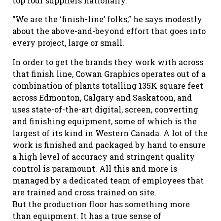
top four suppliers nationally.
“We are the ‘finish-line’ folks,” he says modestly
about the above-and-beyond effort that goes into
every project, large or small.
In order to get the brands they work with across
that finish line, Cowan Graphics operates out of a
combination of plants totalling 135K square feet
across Edmonton, Calgary and Saskatoon, and
uses state-of-the-art digital, screen, converting
and finishing equipment, some of which is the
largest of its kind in Western Canada. A lot of the
work is finished and packaged by hand to ensure
a high level of accuracy and stringent quality
control is paramount. All this and more is
managed by a dedicated team of employees that
are trained and cross trained on site.
But the production floor has something more
than equipment. It has a true sense of