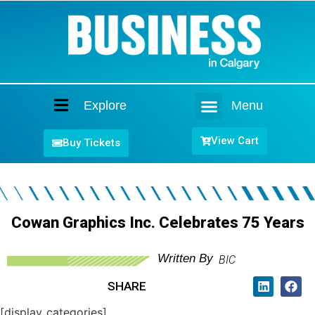
Explore
Menu
Home
View Cart
Buy Tickets
Cowan Graphics Inc. Celebrates 75 Years
Written By
BIC
SHARE
[display_categories]