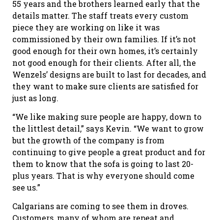
55 years and the brothers learned early that the
details matter. The staff treats every custom
piece they are working on like it was
commissioned by their own families. If it’s not
good enough for their own homes, it’s certainly
not good enough for their clients. After all, the
Wenzels’ designs are built to last for decades, and
they want to make sure clients are satisfied for
just as long.
“We like making sure people are happy, down to
the littlest detail,” says Kevin. “We want to grow
but the growth of the company is from
continuing to give people a great product and for
them to know that the sofa is going to last 20-
plus years. That is why everyone should come
see us.”
Calgarians are coming to see them in droves.
Customers, many of whom are repeat and