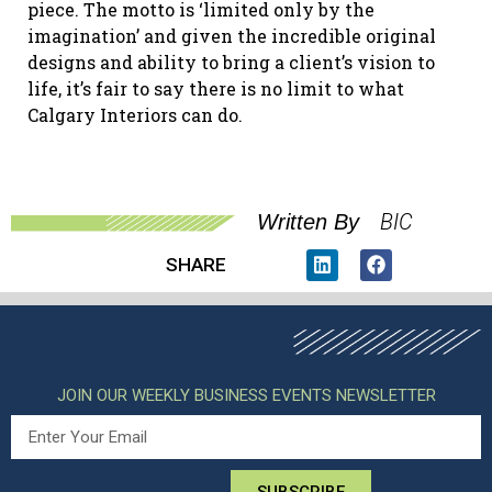
piece. The motto is ‘limited only by the
imagination’ and given the incredible original
designs and ability to bring a client’s vision to
life, it’s fair to say there is no limit to what
Calgary Interiors can do.
BIC
Written By
SHARE
JOIN OUR WEEKLY BUSINESS EVENTS NEWSLETTER
SUBSCRIBE