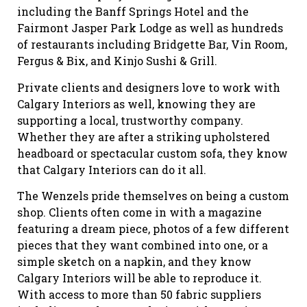
including the Banff Springs Hotel and the
Fairmont Jasper Park Lodge as well as hundreds
of restaurants including Bridgette Bar, Vin Room,
Fergus & Bix, and Kinjo Sushi & Grill.
Private clients and designers love to work with
Calgary Interiors as well, knowing they are
supporting a local, trustworthy company.
Whether they are after a striking upholstered
headboard or spectacular custom sofa, they know
that Calgary Interiors can do it all.
The Wenzels pride themselves on being a custom
shop. Clients often come in with a magazine
featuring a dream piece, photos of a few different
pieces that they want combined into one, or a
simple sketch on a napkin, and they know
Calgary Interiors will be able to reproduce it.
With access to more than 50 fabric suppliers