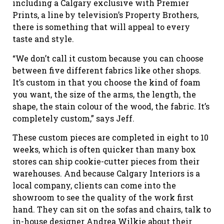
including a Calgary exclusive with Premier
Prints, a line by television’s Property Brothers,
there is something that will appeal to every
taste and style.
“We don’t call it custom because you can choose
between five different fabrics like other shops.
It’s custom in that you choose the kind of foam
you want, the size of the arms, the length, the
shape, the stain colour of the wood, the fabric. It’s
completely custom,” says Jeff.
These custom pieces are completed in eight to 10
weeks, which is often quicker than many box
stores can ship cookie-cutter pieces from their
warehouses. And because Calgary Interiors is a
local company, clients can come into the
showroom to see the quality of the work first
hand. They can sit on the sofas and chairs, talk to
in-house designer Andrea Wilkie about their