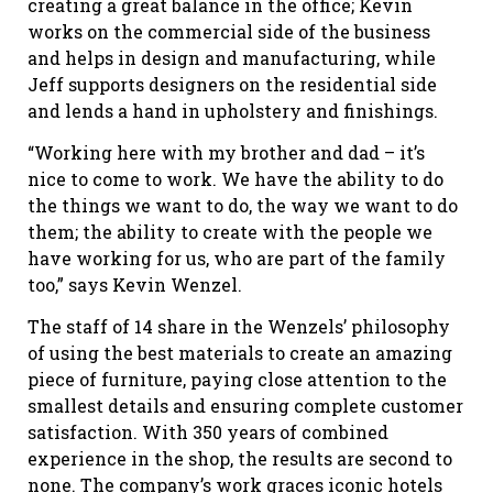
creating a great balance in the office; Kevin
works on the commercial side of the business
and helps in design and manufacturing, while
Jeff supports designers on the residential side
and lends a hand in upholstery and finishings.
“Working here with my brother and dad – it’s
nice to come to work. We have the ability to do
the things we want to do, the way we want to do
them; the ability to create with the people we
have working for us, who are part of the family
too,” says Kevin Wenzel.
The staff of 14 share in the Wenzels’ philosophy
of using the best materials to create an amazing
piece of furniture, paying close attention to the
smallest details and ensuring complete customer
satisfaction. With 350 years of combined
experience in the shop, the results are second to
none. The company’s work graces iconic hotels