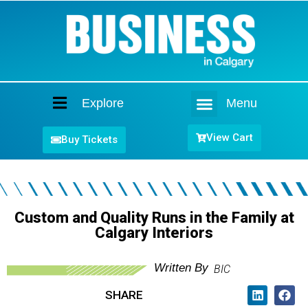
Explore
Menu
Home
View Cart
Buy Tickets
Custom and Quality Runs in the Family at
Calgary Interiors
Written By
BIC
SHARE