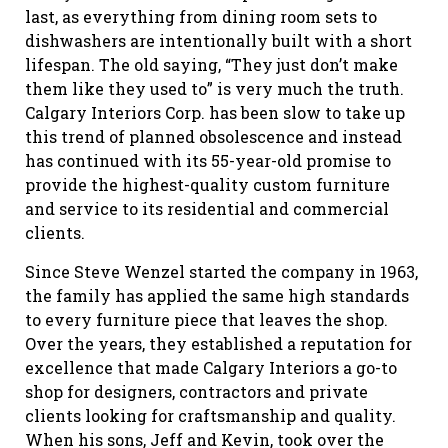
last, as everything from dining room sets to
dishwashers are intentionally built with a short
lifespan. The old saying, “They just don’t make
them like they used to” is very much the truth.
Calgary Interiors Corp. has been slow to take up
this trend of planned obsolescence and instead
has continued with its 55-year-old promise to
provide the highest-quality custom furniture
and service to its residential and commercial
clients.
Since Steve Wenzel started the company in 1963,
the family has applied the same high standards
to every furniture piece that leaves the shop.
Over the years, they established a reputation for
excellence that made Calgary Interiors a go-to
shop for designers, contractors and private
clients looking for craftsmanship and quality.
When his sons, Jeff and Kevin, took over the