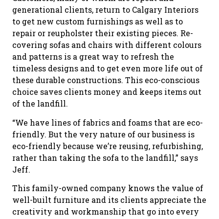
generational clients, return to Calgary Interiors
to get new custom furnishings as well as to
repair or reupholster their existing pieces. Re-
covering sofas and chairs with different colours
and patterns is a great way to refresh the
timeless designs and to get even more life out of
these durable constructions. This eco-conscious
choice saves clients money and keeps items out
of the landfill.
“We have lines of fabrics and foams that are eco-
friendly. But the very nature of our business is
eco-friendly because we’re reusing, refurbishing,
rather than taking the sofa to the landfill,” says
Jeff.
This family-owned company knows the value of
well-built furniture and its clients appreciate the
creativity and workmanship that go into every