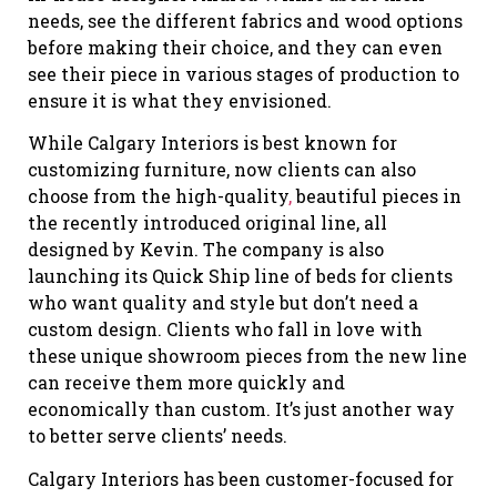
needs, see the different fabrics and wood options
before making their choice, and they can even
see their piece in various stages of production to
ensure it is what they envisioned.
While Calgary Interiors is best known for
customizing furniture, now clients can also
choose from the high-quality
,
beautiful pieces in
the recently introduced original line, all
designed by Kevin. The company is also
launching its Quick Ship line of beds for clients
who want quality and style but don’t need a
custom design. Clients who fall in love with
these unique showroom pieces from the new line
can receive them more quickly and
economically than custom. It’s just another way
to better serve clients’ needs.
Calgary Interiors has been customer-focused for