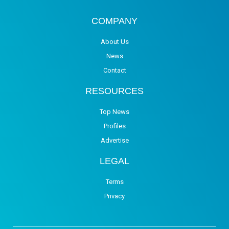
COMPANY
About Us
News
Contact
RESOURCES
Top News
Profiles
Advertise
LEGAL
Terms
Privacy