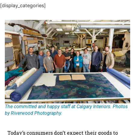
[display_categories]
The committed and happy staff at Calgary Interiors. Photos
by Riverwood Photography.
Today’s consumers don’t expect their goods to