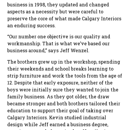
business in 1998, they updated and changed
aspects as a necessity but were careful to
preserve the core of what made Calgary Interiors
an enduring success.
“Our number one objective is our quality and
workmanship. That is what we’ve based our
business around,” says Jeff Wenzel.
The brothers grew up in the workshop, spending
their weekends and school breaks learning to
strip furniture and work the tools from the age of
12. Despite that early exposure, neither of the
boys were initially sure they wanted to join the
family business. As they got older, the draw
became stronger and both brothers tailored their
education to support their goal of taking over
Calgary Interiors. Kevin studied industrial
design while Jeff earned a business degree,