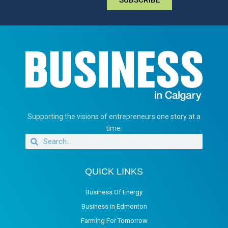
Supporting the visions of entrepreneurs one story at a
time.
QUICK LINKS
Business Of Energy
Business in Edmonton
Farming For Tomorrow