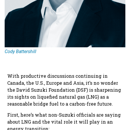
Cody Battershill
With productive discussions continuing in
Canada, the U.S., Europe and Asia, it’s no wonder
the David Suzuki Foundation (DSF) is sharpening
its sights on liquefied natural gas (LNG) as a
reasonable bridge fuel to a carbon-free future.
First, here’s what non-Suzuki officials are saying
about LNG and the vital role it will play in an
energy transition: