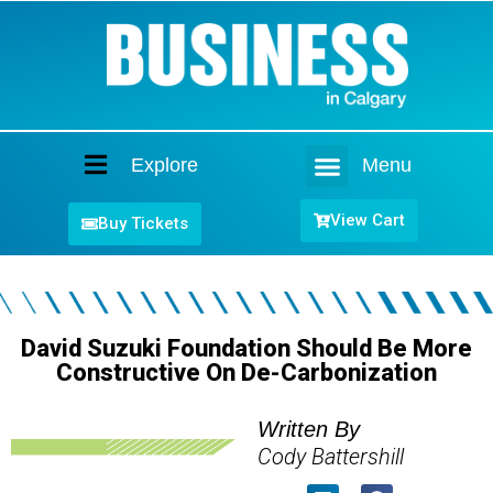
Explore
Menu
Home
View Cart
Buy Tickets
David Suzuki Foundation Should Be More
Constructive On De-Carbonization
Written By
Cody Battershill