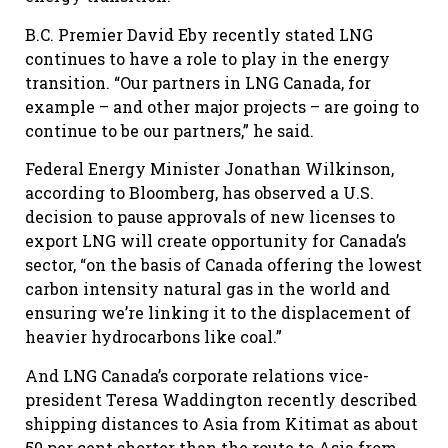
B.C. Premier David Eby recently stated LNG
continues to have a role to play in the energy
transition. “Our partners in LNG Canada, for
example – and other major projects – are going to
continue to be our partners,” he said.
Federal Energy Minister Jonathan Wilkinson,
according to Bloomberg, has observed a U.S.
decision to pause approvals of new licenses to
export LNG will create opportunity for Canada’s
sector, “on the basis of Canada offering the lowest
carbon intensity natural gas in the world and
ensuring we’re linking it to the displacement of
heavier hydrocarbons like coal.”
And LNG Canada’s corporate relations vice-
president Teresa Waddington recently described
shipping distances to Asia from Kitimat as about
50 per cent shorter than the route to Asia from