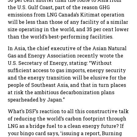
the U.S. Gulf Coast, part of the reason GHG
emissions from LNG Canada’s Kitimat operation
will be less than those of any facility of a similar
size operating in the world, and 35 per cent lower
than the world’s best-performing facilities.
In Asia, the chief executive of the Asian Natural
Gas and Energy Association recently wrote the
U.S. Secretary of Energy, stating: “Without
sufficient access to gas imports, energy security
and the energy transition will be elusive for the
people of Southeast Asia, and that in turn places
at risk the ambitious decarbonization plans
spearheaded by Japan.”
What’s DSF’s reaction to all this constructive talk
of reducing the world’s carbon footprint through
LNG as a bridge fuel to a clean energy future? If
your bingo card says, ‘issuing a report, Burning