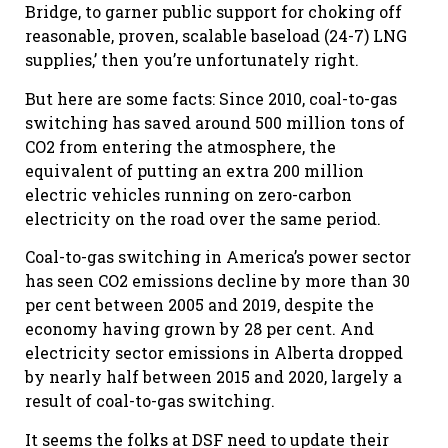
Bridge, to garner public support for choking off
reasonable, proven, scalable baseload (24-7) LNG
supplies,’ then you’re unfortunately right.
But here are some facts: Since 2010, coal-to-gas
switching has saved around 500 million tons of
CO2 from entering the atmosphere, the
equivalent of putting an extra 200 million
electric vehicles running on zero-carbon
electricity on the road over the same period.
Coal-to-gas switching in America’s power sector
has seen CO2 emissions decline by more than 30
per cent between 2005 and 2019, despite the
economy having grown by 28 per cent. And
electricity sector emissions in Alberta dropped
by nearly half between 2015 and 2020, largely a
result of coal-to-gas switching.
It seems the folks at DSF need to update their