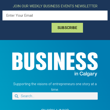
JOIN OUR WEEKLY BUSINESS EVENTS NEWSLETTER
SUBSCRIBE
Supporting the visions of entrepreneurs one story at a
time.