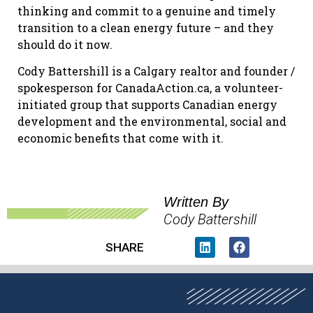
thinking and commit to a genuine and timely
transition to a clean energy future – and they
should do it now.
Cody Battershill is a Calgary realtor and founder /
spokesperson for CanadaAction.ca, a volunteer-
initiated group that supports Canadian energy
development and the environmental, social and
economic benefits that come with it.
Written By
Cody Battershill
SHARE