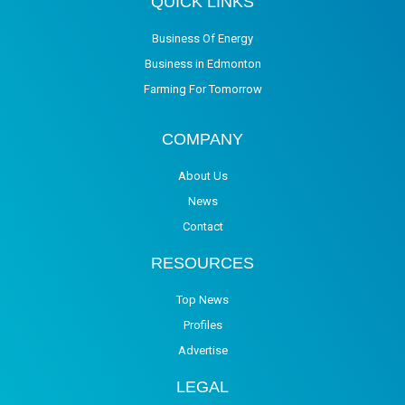
QUICK LINKS
Business Of Energy
Business in Edmonton
Farming For Tomorrow
COMPANY
About Us
News
Contact
RESOURCES
Top News
Profiles
Advertise
LEGAL