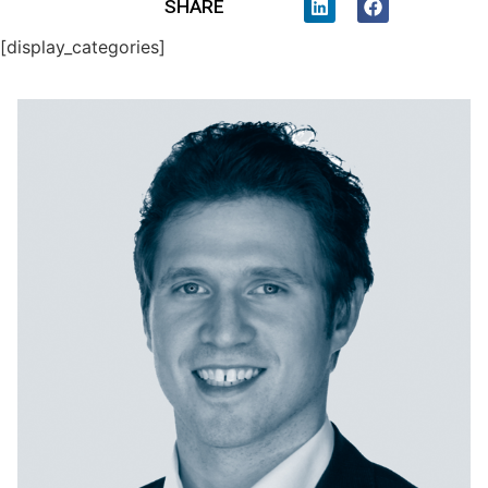
SHARE
[display_categories]