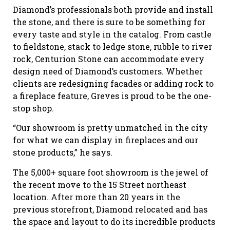
Diamond’s professionals both provide and install
the stone, and there is sure to be something for
every taste and style in the catalog. From castle
to fieldstone, stack to ledge stone, rubble to river
rock, Centurion Stone can accommodate every
design need of Diamond’s customers. Whether
clients are redesigning facades or adding rock to
a fireplace feature, Greves is proud to be the one-
stop shop.
“Our showroom is pretty unmatched in the city
for what we can display in fireplaces and our
stone products,” he says.
The 5,000+ square foot showroom is the jewel of
the recent move to the 15 Street northeast
location. After more than 20 years in the
previous storefront, Diamond relocated and has
the space and layout to do its incredible products