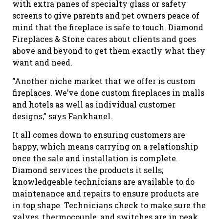
with extra panes of specialty glass or safety
screens to give parents and pet owners peace of
mind that the fireplace is safe to touch. Diamond
Fireplaces & Stone cares about clients and goes
above and beyond to get them exactly what they
want and need.
“Another niche market that we offer is custom
fireplaces. We’ve done custom fireplaces in malls
and hotels as well as individual customer
designs,” says Fankhanel.
It all comes down to ensuring customers are
happy, which means carrying on a relationship
once the sale and installation is complete.
Diamond services the products it sells;
knowledgeable technicians are available to do
maintenance and repairs to ensure products are
in top shape. Technicians check to make sure the
valves, thermocouple, and switches are in peak