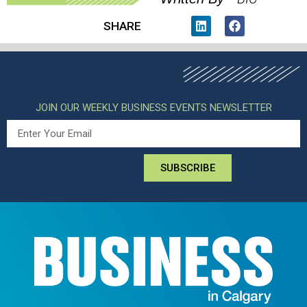
SHARE
JOIN OUR WEEKLY BUSINESS EVENTS NEWSLETTER
SUBSCRIBE