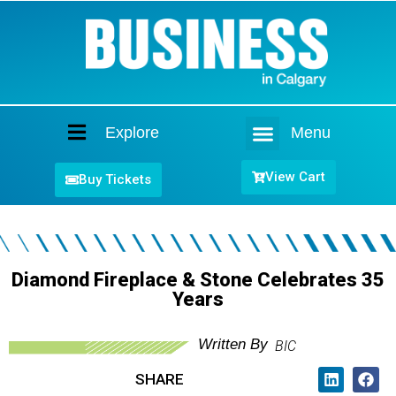
Explore
Menu
Home
View Cart
Buy Tickets
Diamond Fireplace & Stone Celebrates 35
Years
Written By
BIC
SHARE