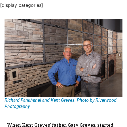
[display_categories]
Richard Fankhanel and Kent Greves. Photo by Riverwood
Photography.
When Kent Greves’ father, Gary Greves, started