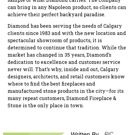
can bring in any Napoleon product, so clients can
achieve their perfect backyard paradise.
Diamond has been serving the needs of Calgary
clients since 1983 and with the new location and
spectacular showroom of products, it is
determined to continue that tradition. While the
market has changed in 35 years, Diamond’s
dedication to excellence and customer service
never will. That’s why, inside and out, Calgary
designers, architects, and retail customers know
where to find the best fireplaces and
manufactured stone products in the city—for its
many repeat customers, Diamond Fireplace &
Stone is the only place in town.
BIC
Written By