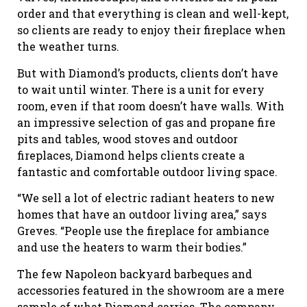
order and that everything is clean and well-kept,
so clients are ready to enjoy their fireplace when
the weather turns.
But with Diamond’s products, clients don’t have
to wait until winter. There is a unit for every
room, even if that room doesn’t have walls. With
an impressive selection of gas and propane fire
pits and tables, wood stoves and outdoor
fireplaces, Diamond helps clients create a
fantastic and comfortable outdoor living space.
“We sell a lot of electric radiant heaters to new
homes that have an outdoor living area,” says
Greves. “People use the fireplace for ambiance
and use the heaters to warm their bodies.”
The few Napoleon backyard barbeques and
accessories featured in the showroom are a mere
sample of what Diamond carries. The company