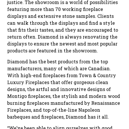
justice. The showroom is a world of possibilities
featuring more than 70 working fireplace
displays and extensive stone samples. Clients
can walk through the displays and find a style
that fits their tastes, and they are encouraged to
return often. Diamond is always renovating the
displays to ensure the newest and most popular
products are featured in the showroom.
Diamond has the best products from the top
manufacturers, many of which are Canadian.
With high-end fireplaces from Town & Country
Luxury Fireplaces that offer gorgeous clean
designs, the artful and innovative designs of
Montigo fireplaces, the stylish and modern wood
burning fireplaces manufactured by Renaissance
Fireplaces, and top-of-the-line Napoleon
barbeques and fireplaces, Diamond has it all.
“We’ve been able to align ourselves with good