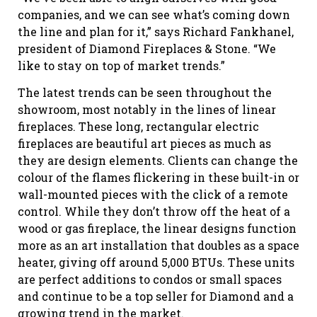
companies, and we can see what’s coming down
the line and plan for it,” says Richard Fankhanel,
president of Diamond Fireplaces & Stone. “We
like to stay on top of market trends.”
The latest trends can be seen throughout the
showroom, most notably in the lines of linear
fireplaces. These long, rectangular electric
fireplaces are beautiful art pieces as much as
they are design elements. Clients can change the
colour of the flames flickering in these built-in or
wall-mounted pieces with the click of a remote
control. While they don’t throw off the heat of a
wood or gas fireplace, the linear designs function
more as an art installation that doubles as a space
heater, giving off around 5,000 BTUs. These units
are perfect additions to condos or small spaces
and continue to be a top seller for Diamond and a
growing trend in the market.