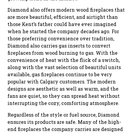
Diamond also offers modern wood fireplaces that
are more beautiful, efficient, and airtight than
those Kent’s father could have ever imagined
when he started the company decades ago. For
those preferring convenience over tradition,
Diamond also carries gas inserts to convert
fireplaces from wood burning to gas. With the
convenience of heat with the flick of a switch,
along with the vast selection of beautiful units
available, gas fireplaces continue to be very
popular with Calgary customers. The modern
designs are aesthetic as well as warm, and the
fans are quiet, so they can spread heat without
interrupting the cozy, comforting atmosphere.
Regardless of the style or fuel source, Diamond
ensures its products are safe. Many of the high-
end fireplaces the company carries are designed