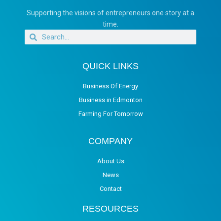
Supporting the visions of entrepreneurs one story at a
time.
QUICK LINKS
Business Of Energy
Business in Edmonton
Farming For Tomorrow
COMPANY
About Us
News
Contact
RESOURCES