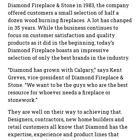
Diamond Fireplace & Stone in 1983, the company
offered customers a small selection of half a
dozen wood burning fireplaces. A lot has changed
in 35 years. While the business continues to
focus on customer satisfaction and quality
products as it did in the beginning, today’s
Diamond Fireplace boasts an impressive
selection of only the best brands in the industry.
“Diamond has grown with Calgary,” says Kent
Greves, vice-president of Diamond Fireplace &
Stone. “We want to be the guys who are the best
resource for whoever needs a fireplace or
stonework.”
They are well on their way to achieving that.
Designers, contractors, new home builders and
retail customers all know that Diamond has the
expertise, experience and product lines that