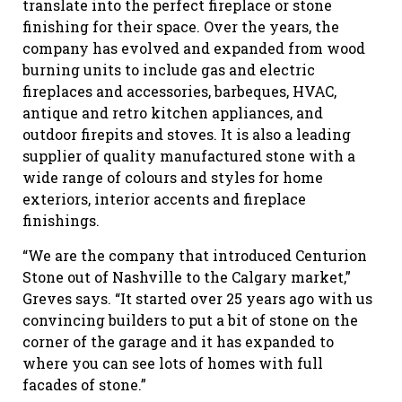
translate into the perfect fireplace or stone
finishing for their space. Over the years, the
company has evolved and expanded from wood
burning units to include gas and electric
fireplaces and accessories, barbeques, HVAC,
antique and retro kitchen appliances, and
outdoor firepits and stoves. It is also a leading
supplier of quality manufactured stone with a
wide range of colours and styles for home
exteriors, interior accents and fireplace
finishings.
“We are the company that introduced Centurion
Stone out of Nashville to the Calgary market,”
Greves says. “It started over 25 years ago with us
convincing builders to put a bit of stone on the
corner of the garage and it has expanded to
where you can see lots of homes with full
facades of stone.”