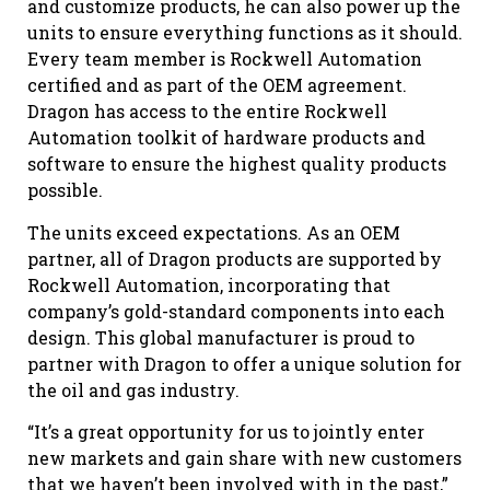
and customize products, he can also power up the
units to ensure everything functions as it should.
Every team member is Rockwell Automation
certified and as part of the OEM agreement.
Dragon has access to the entire Rockwell
Automation toolkit of hardware products and
software to ensure the highest quality products
possible.
The units exceed expectations. As an OEM
partner, all of Dragon products are supported by
Rockwell Automation, incorporating that
company’s gold-standard components into each
design. This global manufacturer is proud to
partner with Dragon to offer a unique solution for
the oil and gas industry.
“It’s a great opportunity for us to jointly enter
new markets and gain share with new customers
that we haven’t been involved with in the past,”