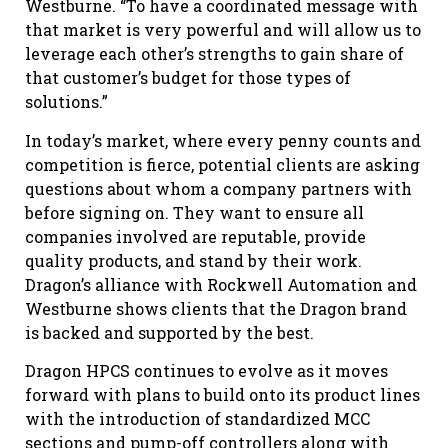
Westburne. “To have a coordinated message with
that market is very powerful and will allow us to
leverage each other’s strengths to gain share of
that customer’s budget for those types of
solutions.”
In today’s market, where every penny counts and
competition is fierce, potential clients are asking
questions about whom a company partners with
before signing on. They want to ensure all
companies involved are reputable, provide
quality products, and stand by their work.
Dragon’s alliance with Rockwell Automation and
Westburne shows clients that the Dragon brand
is backed and supported by the best.
Dragon HPCS continues to evolve as it moves
forward with plans to build onto its product lines
with the introduction of standardized MCC
sections and pump-off controllers along with