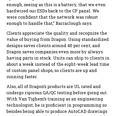
enough, seeing as this is a battery, that we even
hardwired our ESDs back to the CP panel. We
were confident that the network was robust
enough to handle that,” Barraclough says.
Clients appreciate the quality and recognize the
value of buying from Dragon. Using standardized
designs saves clients around 40 per cent, and
Dragon saves companies even more by always
having parts in stock. Units can ship to clients in
about a week instead of the eight-week lead time
of custom panel shops, so clients are up and
running faster.
Also, all of Dragon’s products are UL rated and
undergo rigorous QA/QC testing before going out.
With Van Tighem’s training as an engineering
technologist, he is proficient in programming so
besides being able to produce AutoCAD drawings