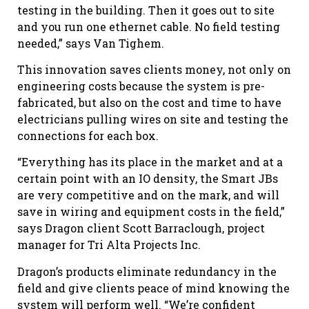
testing in the building. Then it goes out to site
and you run one ethernet cable. No field testing
needed,” says Van Tighem.
This innovation saves clients money, not only on
engineering costs because the system is pre-
fabricated, but also on the cost and time to have
electricians pulling wires on site and testing the
connections for each box.
“Everything has its place in the market and at a
certain point with an IO density, the Smart JBs
are very competitive and on the mark, and will
save in wiring and equipment costs in the field,”
says Dragon client Scott Barraclough, project
manager for Tri Alta Projects Inc.
Dragon’s products eliminate redundancy in the
field and give clients peace of mind knowing the
system will perform well. “We’re confident