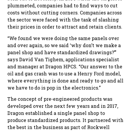
plummeted, companies had to find ways to cut
costs without cutting corners. Companies across
the sector were faced with the task of slashing
their prices in order to attract and retain clients.
“We found we were doing the same panels over
and over again, so we said ‘why don’t we make a
panel shop and have standardized drawings?’”
says David Van Tighem, applications specialist
and manager at Dragon HPCS. “Our answer to the
oil and gas crash was to use a Henry Ford model,
where everything is done and ready to go and all
we have to do is pop in the electronics.”
The concept of pre-engineered products was
developed over the next few years and in 2017,
Dragon established a single panel shop to
produce standardized products. It partnered with
the best in the business as part of Rockwell