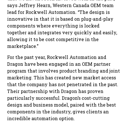
says Jeffrey Hearn, Western Canada OEM team
lead for Rockwell Automation. “The design is
innovative in that it is based on plug-and-play
components where everything is locked
together and integrates very quickly and easily,
allowing it to be cost competitive in the
marketplace.”
For the past year, Rockwell Automation and
Dragon have been engaged in an OEM partner
program that involves product branding and joint
marketing. This has created new market access
that the company has not penetrated in the past.
Their partnership with Dragon has proven
particularly successful. Dragon’s cost-cutting
design and business model, paired with the best
components in the industry, gives clients an
incredible automation option.