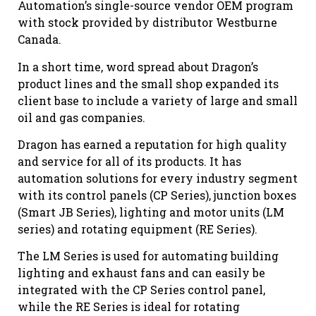
Automation’s single-source vendor OEM program
with stock provided by distributor Westburne
Canada.
In a short time, word spread about Dragon’s
product lines and the small shop expanded its
client base to include a variety of large and small
oil and gas companies.
Dragon has earned a reputation for high quality
and service for all of its products. It has
automation solutions for every industry segment
with its control panels (CP Series), junction boxes
(Smart JB Series), lighting and motor units (LM
series) and rotating equipment (RE Series).
The LM Series is used for automating building
lighting and exhaust fans and can easily be
integrated with the CP Series control panel,
while the RE Series is ideal for rotating