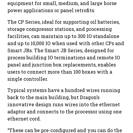
equipment for small, medium, and large horse
power applications or panel retrofits.
The CP Series, ideal for supporting oil batteries,
storage compressor stations, and processing
facilities, can maintain up to 300 IO standalone
and up to 10,000 IO when used with other CPs and
Smart JBs. The Smart JB Series, designed for
process building IO terminations and remote IO
panel and junction box replacements, enables
users to connect more than 100 boxes with a
single controller.
Typical systems have a hundred wires running
back to the main building, but Dragon’s
innovative design runs wires into the ethernet
adaptor and connects to the processor using one
ethernet cord.
“These can be pre-configured and you can do the