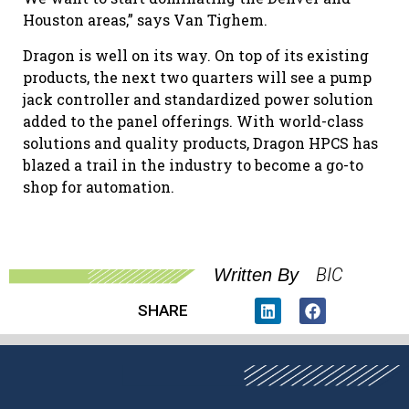
Houston areas,” says Van Tighem.
Dragon is well on its way. On top of its existing
products, the next two quarters will see a pump
jack controller and standardized power solution
added to the panel offerings. With world-class
solutions and quality products, Dragon HPCS has
blazed a trail in the industry to become a go-to
shop for automation.
BIC
Written By
SHARE