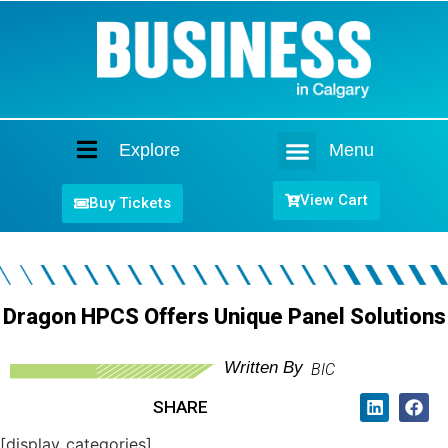
Explore
Menu
Home
View Cart
Buy Tickets
Dragon HPCS Offers Unique Panel Solutions
Written By
BIC
SHARE
[display_categories]