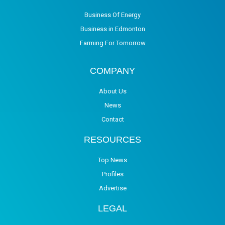
Business Of Energy
Business in Edmonton
Farming For Tomorrow
COMPANY
About Us
News
Contact
RESOURCES
Top News
Profiles
Advertise
LEGAL