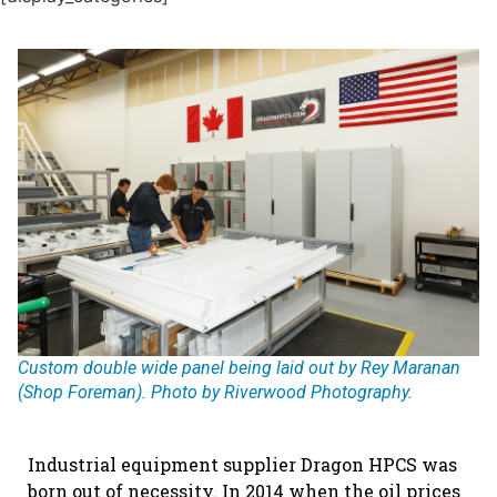
Custom double wide panel being laid out by Rey Maranan
(Shop Foreman). Photo by Riverwood Photography.
Industrial equipment supplier Dragon HPCS was
born out of necessity. In 2014 when the oil prices