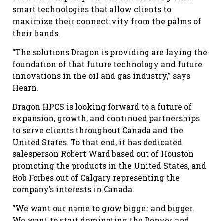
smart technologies that allow clients to
maximize their connectivity from the palms of
their hands.
“The solutions Dragon is providing are laying the
foundation of that future technology and future
innovations in the oil and gas industry,” says
Hearn.
Dragon HPCS is looking forward to a future of
expansion, growth, and continued partnerships
to serve clients throughout Canada and the
United States. To that end, it has dedicated
salesperson Robert Ward based out of Houston
promoting the products in the United States, and
Rob Forbes out of Calgary representing the
company’s interests in Canada.
“We want our name to grow bigger and bigger.
We want to start dominating the Denver and