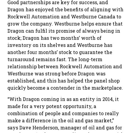
Good partnerships are key for success, and
Dragon has enjoyed the benefits of aligning with
Rockwell Automation and Westburne Canada to
grow the company. Westburne helps ensure that
Dragon can fulfil its promise of always being in
stock; Dragon has two months’ worth of
inventory on its shelves and Westburne has
another four months’ stock to guarantee the
turnaround remains fast. The long-term
relationship between Rockwell Automation and
Westburne was strong before Dragon was
established, and this has helped the panel shop
quickly become a contender in the marketplace.
“With Dragon coming in as an entity in 2014, it
made for a very potent opportunity, a
combination of people and companies to really
make a difference in the oil and gas market,”
says Dave Henderson, manager of oil and gas for