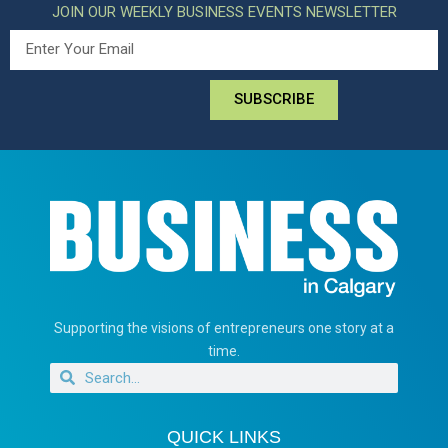
JOIN OUR WEEKLY BUSINESS EVENTS NEWSLETTER
SUBSCRIBE
Supporting the visions of entrepreneurs one story at a
time.
QUICK LINKS