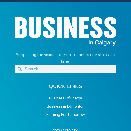
Supporting the visions of entrepreneurs one story at a
time.
QUICK LINKS
Business Of Energy
Business in Edmonton
Farming For Tomorrow
COMPANY