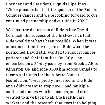
President and President, Liquids Pipelines.
“We’re proud to be the title sponsor of the Ride to
Conquer Cancer and we’re looking forward to our
continued partnership and our ride in 2021.”
Without the dedication of Riders like David
Cormack, the success of the first-ever virtual
Ride would not have been possible. When it was
announced that the in-person Ride would be
postponed, David still wanted to support cancer
patients and their families. On July 1, he
embarked on a 24-day journey from Brooks, AB to
Kingston, ON and rode 3,600 km across Canada to
raise vital funds for the Alberta Cancer
Foundation. “I was pretty invested in the Ride
and I didn’t want to stop now. I had multiple
aunts and uncles who had cancer, and I still
wanted to give back to all the health-care
workers and the research that goes into helping