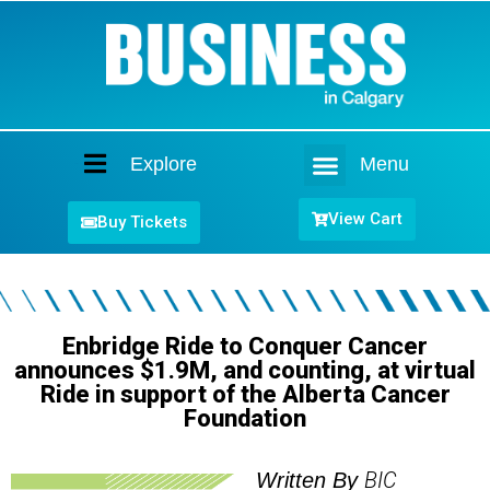
Explore
Menu
Home
View Cart
Buy Tickets
Enbridge Ride to Conquer Cancer
announces $1.9M, and counting, at virtual
Ride in support of the Alberta Cancer
Foundation
BIC
Written By