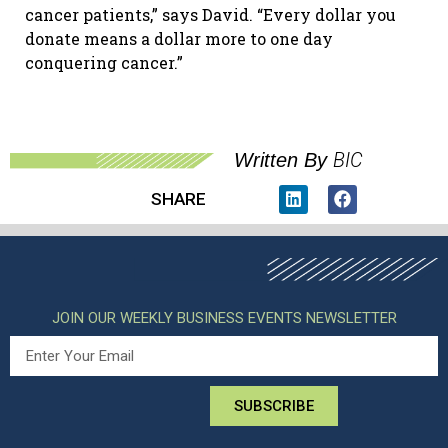
cancer patients,” says David. “Every dollar you
donate means a dollar more to one day
conquering cancer.”
BIC
Written By
SHARE
JOIN OUR WEEKLY BUSINESS EVENTS NEWSLETTER
SUBSCRIBE