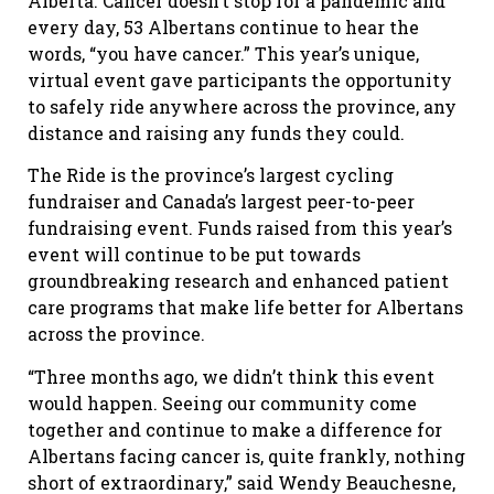
Alberta. Cancer doesn’t stop for a pandemic and
every day, 53 Albertans continue to hear the
words, “you have cancer.” This year’s unique,
virtual event gave participants the opportunity
to safely ride anywhere across the province, any
distance and raising any funds they could.
The Ride is the province’s largest cycling
fundraiser and Canada’s largest peer-to-peer
fundraising event. Funds raised from this year’s
event will continue to be put towards
groundbreaking research and enhanced patient
care programs that make life better for Albertans
across the province.
“Three months ago, we didn’t think this event
would happen. Seeing our community come
together and continue to make a difference for
Albertans facing cancer is, quite frankly, nothing
short of extraordinary,” said Wendy Beauchesne,