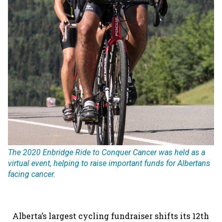
The 2020 Enbridge Ride to Conquer Cancer was held as a
virtual event, helping to raise important funds for Albertans
facing cancer.
Alberta’s largest cycling fundraiser shifts its 12th