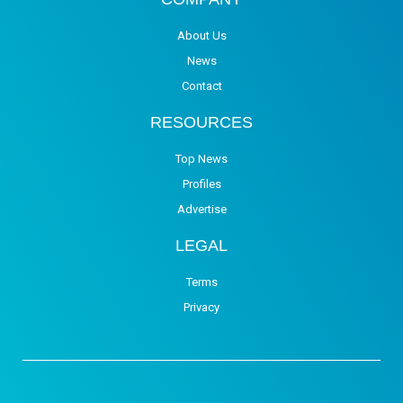
About Us
News
Contact
RESOURCES
Top News
Profiles
Advertise
LEGAL
Terms
Privacy