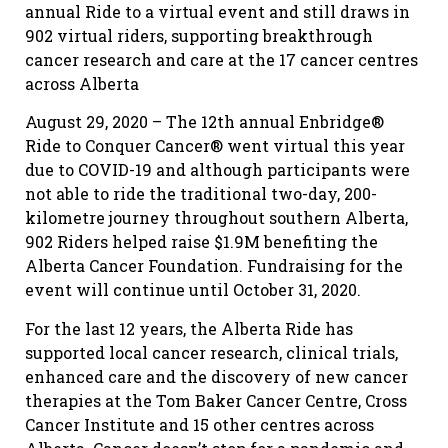
annual Ride to a virtual event and still draws in
902 virtual riders, supporting breakthrough
cancer research and care at the 17 cancer centres
across Alberta
August 29, 2020 – The 12th annual Enbridge®
Ride to Conquer Cancer® went virtual this year
due to COVID-19 and although participants were
not able to ride the traditional two-day, 200-
kilometre journey throughout southern Alberta,
902 Riders helped raise $1.9M benefiting the
Alberta Cancer Foundation. Fundraising for the
event will continue until October 31, 2020.
For the last 12 years, the Alberta Ride has
supported local cancer research, clinical trials,
enhanced care and the discovery of new cancer
therapies at the Tom Baker Cancer Centre, Cross
Cancer Institute and 15 other centres across