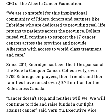
CEO of the Alberta Cancer Foundation.
“We are so grateful for this inspirational
community of Riders, donors and partners like
Enbridge who are dedicated to providing real-life
returns to patients across the province. Dollars
raised will continue to support the 17 cancer
centres across the province and provide
Albertans with access to world-class treatment
and care.”
Since 2011, Enbridge has been the title sponsor of
the Ride to Conquer Cancer. Collectively, over
2700 Enbridge employees, their friends and their
families have raised over $9.75 million for the
Ride across Canada.
“Cancer doesn’t stop, and neither will we. We will
continue to ride and raise funds in our fight
against cancer,” said Vern Yu, Executive Vice