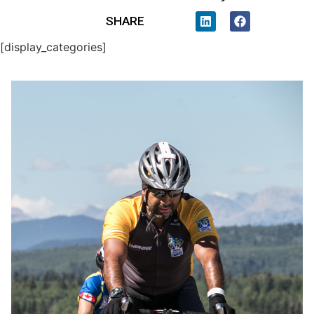
SHARE
[display_categories]