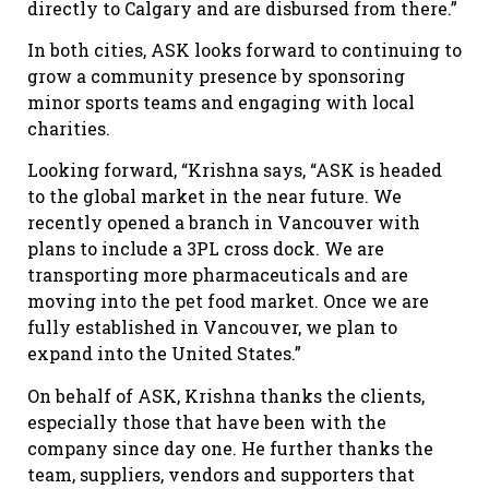
directly to Calgary and are disbursed from there.”
In both cities, ASK looks forward to continuing to
grow a community presence by sponsoring
minor sports teams and engaging with local
charities.
Looking forward, “Krishna says, “ASK is headed
to the global market in the near future. We
recently opened a branch in Vancouver with
plans to include a 3PL cross dock. We are
transporting more pharmaceuticals and are
moving into the pet food market. Once we are
fully established in Vancouver, we plan to
expand into the United States.”
On behalf of ASK, Krishna thanks the clients,
especially those that have been with the
company since day one. He further thanks the
team, suppliers, vendors and supporters that