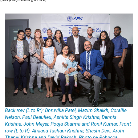
Back row (L to R:): Dhruvika Patel, Mazim Shaikh, Corallie
Nelson, Paul Beaulieu, Ashilta Singh Krishna, Dennis
Krishna, John Meyer, Pooja Sharma and Ronil Kumar. Front
row (L to R): Ahaana Tashani Krishna, Shashi Devi, Arohi
Thanvi Krishna and David Rakesh. Photo by Rebecca