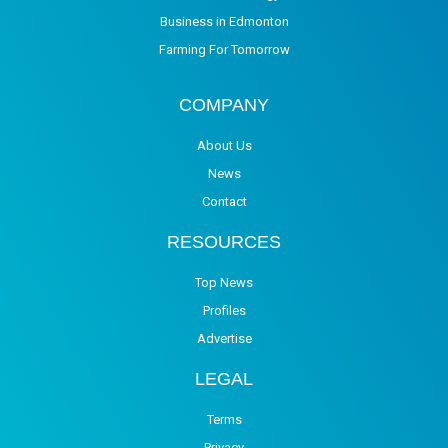
Business in Edmonton
Farming For Tomorrow
COMPANY
About Us
News
Contact
RESOURCES
Top News
Profiles
Advertise
LEGAL
Terms
Privacy