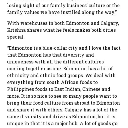
losing sight of our family business’ culture or the
family values we have instilled along the way.”
With warehouses in both Edmonton and Calgary,
Krishna shares what he feels makes both cities
special.
“Edmonton is a blue-collar city and I love the fact
that Edmonton has that diversity and
uniqueness with all the different cultures
coming together as one. Edmonton has a lot of
ethnicity and ethnic food groups. We deal with
everything from south African foods to
Philippines foods to East Indian, Chinese and
more. It is so nice to see so many people want to
bring their food culture from abroad to Edmonton
and share it with others. Calgary has a lot of the
same diversity and drive as Edmonton, but it is
unique in that it is a major hub. A lot of goods go