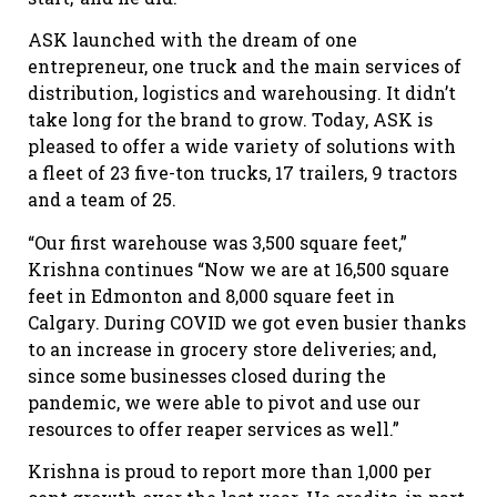
ASK launched with the dream of one
entrepreneur, one truck and the main services of
distribution, logistics and warehousing. It didn’t
take long for the brand to grow. Today, ASK is
pleased to offer a wide variety of solutions with
a fleet of 23 five-ton trucks, 17 trailers, 9 tractors
and a team of 25.
“Our first warehouse was 3,500 square feet,”
Krishna continues “Now we are at 16,500 square
feet in Edmonton and 8,000 square feet in
Calgary. During COVID we got even busier thanks
to an increase in grocery store deliveries; and,
since some businesses closed during the
pandemic, we were able to pivot and use our
resources to offer reaper services as well.”
Krishna is proud to report more than 1,000 per