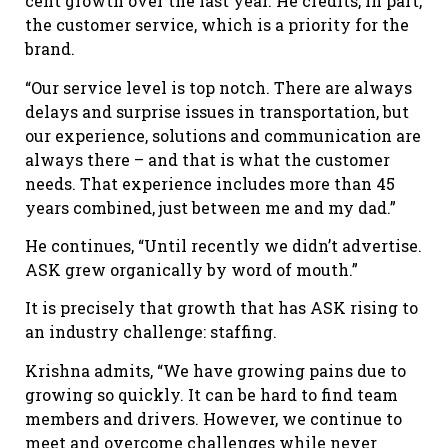
cent growth over the last year. He credits, in part,
the customer service, which is a priority for the
brand.
“Our service level is top notch. There are always
delays and surprise issues in transportation, but
our experience, solutions and communication are
always there – and that is what the customer
needs. That experience includes more than 45
years combined, just between me and my dad.”
He continues, “Until recently we didn’t advertise.
ASK grew organically by word of mouth.”
It is precisely that growth that has ASK rising to
an industry challenge: staffing.
Krishna admits, “We have growing pains due to
growing so quickly. It can be hard to find team
members and drivers. However, we continue to
meet and overcome challenges while never