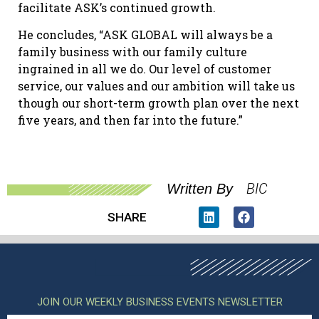
facilitate ASK’s continued growth.
He concludes, “ASK GLOBAL will always be a
family business with our family culture
ingrained in all we do. Our level of customer
service, our values and our ambition will take us
though our short-term growth plan over the next
five years, and then far into the future.”
BIC
Written By
SHARE
JOIN OUR WEEKLY BUSINESS EVENTS NEWSLETTER