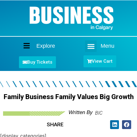
Explore
Menu
Home
View Cart
Buy Tickets
Family Business Family Values Big Growth
Written By
BIC
SHARE
[display_categories]