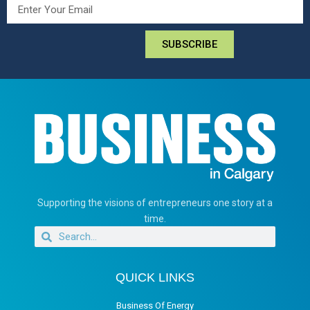
SUBSCRIBE
Supporting the visions of entrepreneurs one story at a
time.
QUICK LINKS
Business Of Energy