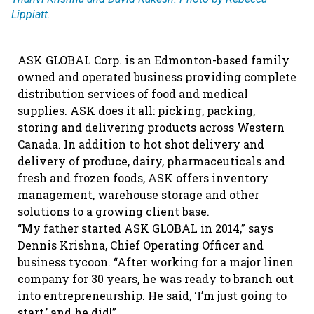
Lippiatt.
ASK GLOBAL Corp. is an Edmonton-based family
owned and operated business providing complete
distribution services of food and medical
supplies. ASK does it all: picking, packing,
storing and delivering products across Western
Canada. In addition to hot shot delivery and
delivery of produce, dairy, pharmaceuticals and
fresh and frozen foods, ASK offers inventory
management, warehouse storage and other
solutions to a growing client base.
“My father started ASK GLOBAL in 2014,” says
Dennis Krishna, Chief Operating Officer and
business tycoon. “After working for a major linen
company for 30 years, he was ready to branch out
into entrepreneurship. He said, ‘I’m just going to
start,’ and he did!”