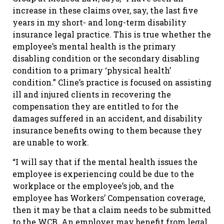
increase in these claims over, say, the last five
years in my short- and long-term disability
insurance legal practice. This is true whether the
employee’s mental health is the primary
disabling condition or the secondary disabling
condition to a primary ‘physical health’
condition.” Cline’s practice is focused on assisting
ill and injured clients in recovering the
compensation they are entitled to for the
damages suffered in an accident, and disability
insurance benefits owing to them because they
are unable to work.
“I will say that if the mental health issues the
employee is experiencing could be due to the
workplace or the employee’s job, and the
employee has Workers’ Compensation coverage,
then it may be that a claim needs to be submitted
to the WCB. An employer may benefit from legal