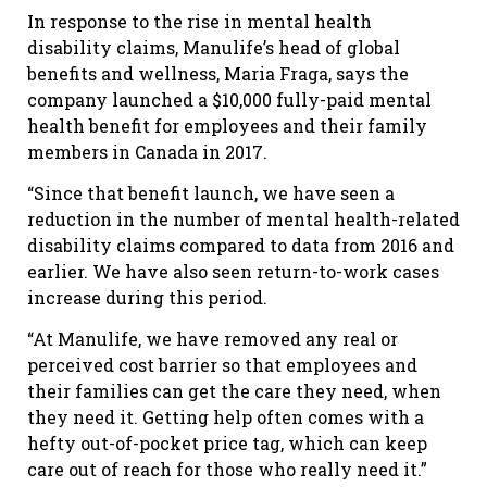
In response to the rise in mental health
disability claims, Manulife’s head of global
benefits and wellness, Maria Fraga, says the
company launched a $10,000 fully-paid mental
health benefit for employees and their family
members in Canada in 2017.
“Since that benefit launch, we have seen a
reduction in the number of mental health-related
disability claims compared to data from 2016 and
earlier. We have also seen return-to-work cases
increase during this period.
“At Manulife, we have removed any real or
perceived cost barrier so that employees and
their families can get the care they need, when
they need it. Getting help often comes with a
hefty out-of-pocket price tag, which can keep
care out of reach for those who really need it.”