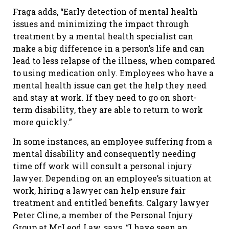
Fraga adds, “Early detection of mental health
issues and minimizing the impact through
treatment by a mental health specialist can
make a big difference in a person’s life and can
lead to less relapse of the illness, when compared
to using medication only. Employees who have a
mental health issue can get the help they need
and stay at work. If they need to go on short-
term disability, they are able to return to work
more quickly.”
In some instances, an employee suffering from a
mental disability and consequently needing
time off work will consult a personal injury
lawyer. Depending on an employee’s situation at
work, hiring a lawyer can help ensure fair
treatment and entitled benefits. Calgary lawyer
Peter Cline, a member of the Personal Injury
Group at McLeod Law, says, “I have seen an