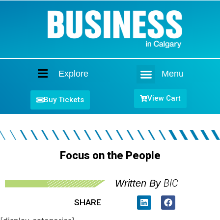
Explore
Menu
Home
View Cart
Buy Tickets
Focus on the People
BIC
Written By
SHARE