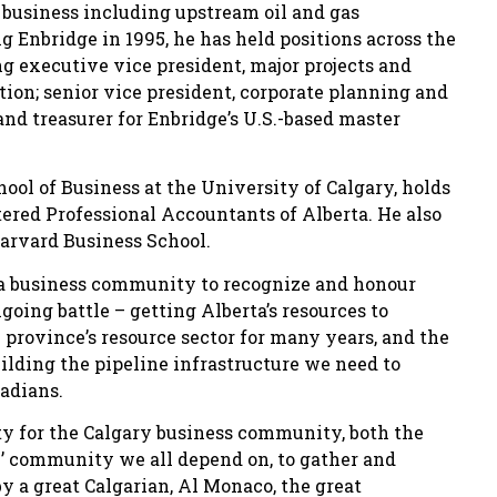
 business including upstream oil and gas
g Enbridge in 1995, he has held positions across the
g executive vice president, major projects and
tion; senior vice president, corporate planning and
and treasurer for Enbridge’s U.S.-based master
l of Business at the University of Calgary, holds
ered Professional Accountants of Alberta. He also
rvard Business School.
erta business community to recognize and honour
going battle – getting Alberta’s resources to
 province’s resource sector for many years, and the
ilding the pipeline infrastructure we need to
nadians.
ity for the Calgary business community, both the
e’ community we all depend on, to gather and
 a great Calgarian, Al Monaco, the great