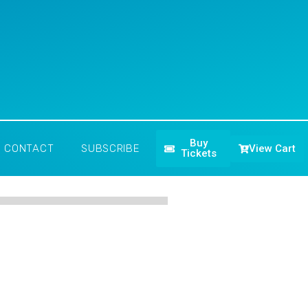
Buy
View Cart
CONTACT
SUBSCRIBE
Tickets