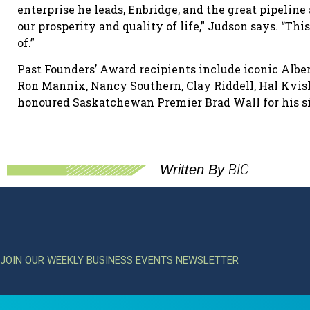
enterprise he leads, Enbridge, and the great pipelin
our prosperity and quality of life,” Judson says. “Thi
of.”
Past Founders’ Award recipients include iconic Alb
Ron Mannix, Nancy Southern, Clay Riddell, Hal Kvisl
honoured Saskatchewan Premier Brad Wall for his si
BIC
Written By
JOIN OUR WEEKLY BUSINESS EVENTS NEWSLETTER