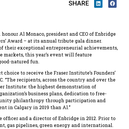
SHARE
ill honour Al Monaco, president and CEO of Enbridge
rs’ Award – at its annual tribute gala dinner.
 of their exceptional entrepreneurial achievements,
 markets, this year’s event will feature
good-natured fun.
ct choice to receive the Fraser Institute’s Founders’
. “The recipients, across the country and over the
ser Institute: the highest demonstration of
ganization’s business plans, dedication to free-
nity philanthropy through participation and
ent in Calgary in 2019 than Al.”
fficer and a director of Enbridge in 2012. Prior to
t, gas pipelines, green energy and international.