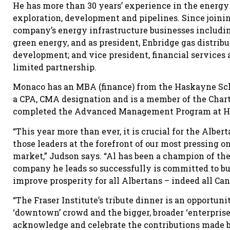
He has more than 30 years’ experience in the energy
exploration, development and pipelines. Since joinin
company’s energy infrastructure businesses includin
green energy, and as president, Enbridge gas distribu
development; and vice president, financial services 
limited partnership.
Monaco has an MBA (finance) from the Haskayne Schoo
a CPA, CMA designation and is a member of the Chart
completed the Advanced Management Program at Ha
“This year more than ever, it is crucial for the Alb
those leaders at the forefront of our most pressing on
market,” Judson says. “Al has been a champion of the
company he leads so successfully is committed to bu
improve prosperity for all Albertans – indeed all Ca
“The Fraser Institute’s tribute dinner is an opportun
‘downtown’ crowd and the bigger, broader ‘enterpris
acknowledge and celebrate the contributions made by