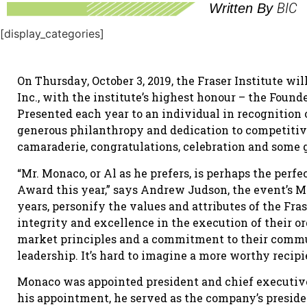
BIC
Written By
[display_categories]
On Thursday, October 3, 2019, the Fraser Institute w
Inc., with the institute’s highest honour – the Founde
Presented each year to an individual in recognition
generous philanthropy and dedication to competitive
camaraderie, congratulations, celebration and some 
“Mr. Monaco, or Al as he prefers, is perhaps the perfe
Award this year,” says Andrew Judson, the event’s MC
years, personify the values and attributes of the Fra
integrity and excellence in the execution of their or
market principles and a commitment to their commu
leadership. It’s hard to imagine a more worthy recipi
Monaco was appointed president and chief executive o
his appointment, he served as the company’s presiden