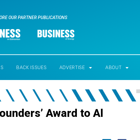
ORE OUR PARTNER PUBLICATIONS
RS
BACK ISSUES
ADVERTISE
ABOUT
Founders’ Award to Al