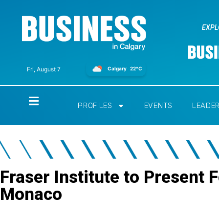
EXPL
Calgary
22°C
Fri, August 7
Home
PROFILES
EVENTS
LEADE
Fraser Institute to Present 
Monaco