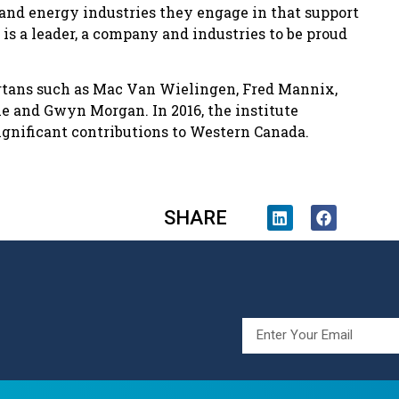
e and energy industries they engage in that support
s is a leader, a company and industries to be proud
ertans such as Mac Van Wielingen, Fred Mannix,
e and Gwyn Morgan. In 2016, the institute
gnificant contributions to Western Canada.
SHARE