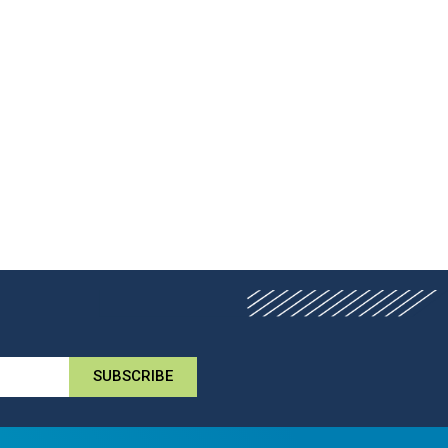
SUBSCRIBE